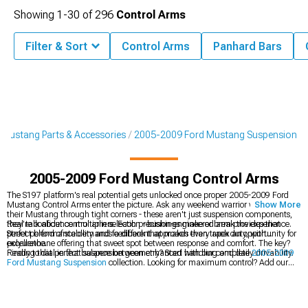
Showing
1-
30
of
296
Control Arms
Filter & Sort
Control Arms
Panhard Bars
Mustang Parts & Accessories
2005-2009 Ford Mustang Suspension
2005-2009 Ford Mustang Control Arms
The S197 platform's real potential gets unlocked once proper 2005-2009 Ford
Mustang Control Arms enter the picture. Ask any weekend warrior who's pushed
Show More
their Mustang through tight corners - these aren't just suspension components,
they're confidence multipliers. Each precision-engineered arm provides that
Real talk about control arm selection - bushings make or break the experience.
perfect blend of stability and feedback that makes every apex an opportunity for
Street performance demands a different approach than track duty, with
excellence.
polyurethane offering that sweet spot between response and comfort. The key?
Finding that perfect balance between enhanced handling and daily drivability.
Ready to dial in that suspension geometry? Start with our complete
2005-2009
Ford Mustang Suspension
collection. Looking for maximum control? Add our
2005-2009 Ford Mustang Shocks & Struts
, and perfect the package with our
2005-2009 Ford Mustang Suspension Handling Kits
.