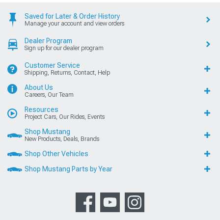
Saved for Later & Order History
Manage your account and view orders
Dealer Program
Sign up for our dealer program
Customer Service
Shipping, Returns, Contact, Help
About Us
Careers, Our Team
Resources
Project Cars, Our Rides, Events
Shop Mustang
New Products, Deals, Brands
Shop Other Vehicles
Shop Mustang Parts by Year