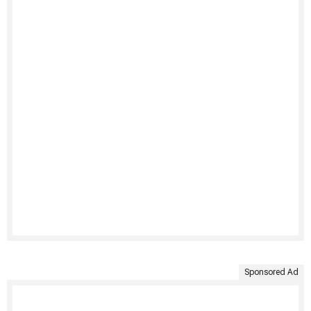
Sponsored Ad