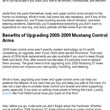
be in tip-top shape if you want your ride to be smooth, comfortable, and efficient.
Aside from the parts themselves, lower and upper control arms connect to the
frame via bushings. What's more, ball joints are also necessary, and if any of this
hardware wears out, you'll have clunking sounds, lots of vibration, and even
steering problems. Essentially, you'll experience everything you don't want to
experience on race day, and every pothole will feel worse than the last.
Benefits of Upgrading 2005-2009 Mustang Control
Arms
2005 lower control arms aren't exactly modern technology, so it's worth
considering an upgrade, even if your OEM parts are still functional. That said,
plenty of OEM-style replacements are also available if you want to keep things
fresh and stock. Plus, after around two decades, it's probably time to replace
them anyway. The good news is that upgrading your 2005 Mustang GT lower
control arms can improve your ride quality, handling, and steering.
What's more, upgrading your lower and upper control arms can help you
preserve the lifespan of any new tires you buy and keep you safe at the track. It's
also not a bad idea to consider lower control arm braces and other supporting
parts, especially if you plan on adding more power or hitting the track. Luckily,
brands
like Ford Performance have your back on that front.
Also, before you go, make sure you don't forget about the hardware. Whether
you’re installing 2006 Mustang GT lower control arms or upper control arms,