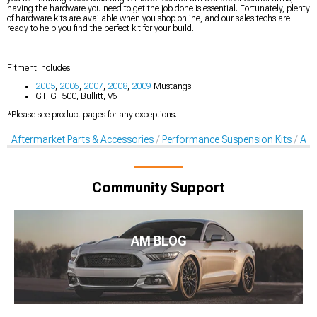
having the hardware you need to get the job done is essential. Fortunately, plenty
of hardware kits are available when you shop online, and our sales techs are
ready to help you find the perfect kit for your build.
Fitment Includes:
2005
,
2006
,
2007
,
2008
,
2009
Mustangs
GT, GT500, Bullitt, V6
*Please see product pages for any exceptions.
Aftermarket Parts & Accessories
Performance Suspension Kits
Aft
Community Support
AM BLOG