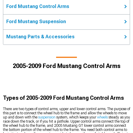
Ford Mustang Control Arms
Ford Mustang Suspension
Mustang Parts & Accessories
2005-2009 Ford Mustang Control Arms
Types of 2005-2009 Ford Mustang Control Arms
There are two types of control arms, upper and lower control arms. The purpose of
this part is to connect the wheel hub to the frame and allow the wheels to move
up and down with the
suspension
system, which keeps your
wheels
steady as you
race down the track, or if you hit a pothole. Upper control arms connect the top of
the wheel hub to the frame, and 2005 Mustang GT lower control arms connect
the bottom portion of the wheel hub to the frame. You need both control arms to