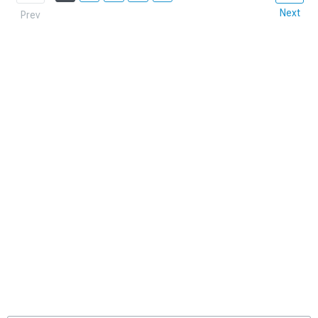
Next
Prev