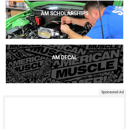
AM SCHOLARSHIPS
AM DECAL
Sponsored Ad