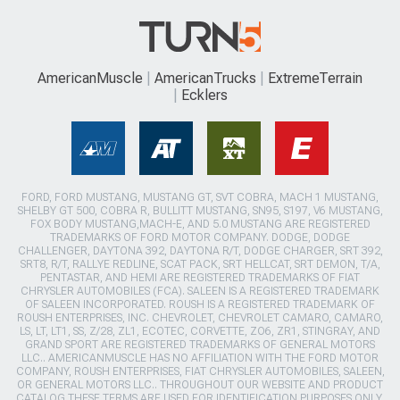
AmericanMuscle
AmericanTrucks
ExtremeTerrain
Ecklers
FORD, FORD MUSTANG, MUSTANG GT, SVT COBRA, MACH 1 MUSTANG,
SHELBY GT 500, COBRA R, BULLITT MUSTANG, SN95, S197, V6 MUSTANG,
FOX BODY MUSTANG,MACH-E, AND 5.0 MUSTANG ARE REGISTERED
TRADEMARKS OF FORD MOTOR COMPANY. DODGE, DODGE
CHALLENGER, DAYTONA 392, DAYTONA R/T, DODGE CHARGER, SRT 392,
SRT8, R/T, RALLYE REDLINE, SCAT PACK, SRT HELLCAT, SRT DEMON, T/A,
PENTASTAR, AND HEMI ARE REGISTERED TRADEMARKS OF FIAT
CHRYSLER AUTOMOBILES (FCA). SALEEN IS A REGISTERED TRADEMARK
OF SALEEN INCORPORATED. ROUSH IS A REGISTERED TRADEMARK OF
ROUSH ENTERPRISES, INC. CHEVROLET, CHEVROLET CAMARO, CAMARO,
LS, LT, LT1, SS, Z/28, ZL1, ECOTEC, CORVETTE, ZO6, ZR1, STINGRAY, AND
GRAND SPORT ARE REGISTERED TRADEMARKS OF GENERAL MOTORS
LLC.. AMERICANMUSCLE HAS NO AFFILIATION WITH THE FORD MOTOR
COMPANY, ROUSH ENTERPRISES, FIAT CHRYSLER AUTOMOBILES, SALEEN,
OR GENERAL MOTORS LLC.. THROUGHOUT OUR WEBSITE AND PRODUCT
CATALOG THESE TERMS ARE USED FOR IDENTIFICATION PURPOSES ONLY.