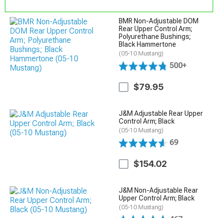
BMR Non-Adjustable DOM
Rear Upper Control Arm;
Polyurethane Bushings;
Black Hammertone
(05-10 Mustang)
500+
$79.95
J&M Adjustable Rear Upper
Control Arm; Black
(05-10 Mustang)
69
$154.02
J&M Non-Adjustable Rear
Upper Control Arm; Black
(05-10 Mustang)