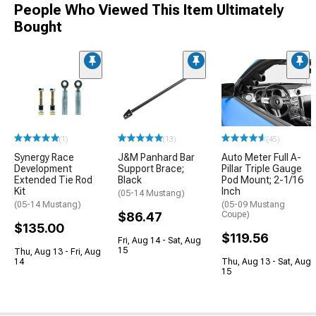
People Who Viewed This Item Ultimately
Bought
(1)
(13)
(45)
Synergy Race
J&M Panhard Bar
Auto Meter Full A-
Development
Support Brace;
Pillar Triple Gauge
Extended Tie Rod
Black
Pod Mount; 2-1/16
Kit
Inch
(05-14 Mustang)
(05-14 Mustang)
(05-09 Mustang
$86.47
Coupe)
$135.00
$119.56
Fri, Aug 14 - Sat, Aug
15
Thu, Aug 13 - Fri, Aug
14
Thu, Aug 13 - Sat, Aug
15