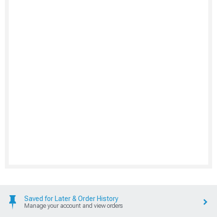
Saved for Later & Order History
Manage your account and view orders