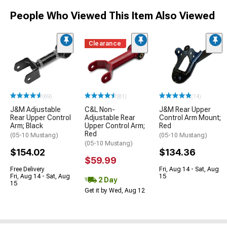
People Who Viewed This Item Also Viewed
Clearance
(69)
(81)
(14)
J&M Adjustable
C&L Non-
J&M Rear Upper
Rear Upper Control
Adjustable Rear
Control Arm Mount;
Arm; Black
Upper Control Arm;
Red
Red
(05-10 Mustang)
(05-10 Mustang)
(05-10 Mustang)
$154.02
$134.36
$59.99
Free Delivery
Fri, Aug 14 - Sat, Aug
Fri, Aug 14 - Sat, Aug
15
2 Day
15
Get it by Wed, Aug 12