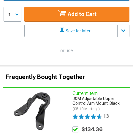
Add to Cart
1
Save for later
or use
Frequently Bought Together
Current item
J&M Adjustable Upper
Control Arm Mount; Black
(05-10 Mustang)
13
$134.36