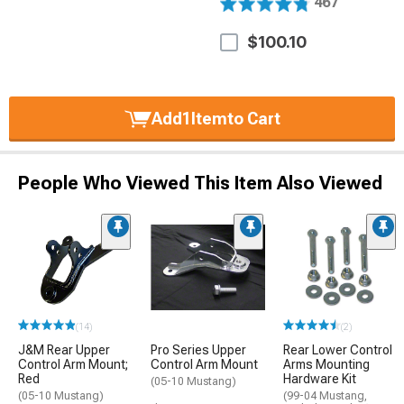
467
$100.10
Add
1
Item
to Cart
People Who Viewed This Item Also Viewed
(14)
(2)
J&M Rear Upper
Pro Series Upper
Rear Lower Control
Control Arm Mount;
Control Arm Mount
Arms Mounting
Red
Hardware Kit
(05-10 Mustang)
(05-10 Mustang)
(99-04 Mustang,