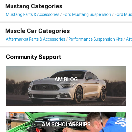
Mustang Categories
Mustang Parts & Accessories
Ford Mustang Suspension
Ford Mus
Muscle Car Categories
Aftermarket Parts & Accessories
Performance Suspension Kits
Af
Community Support
AM BLOG
AM SCHOLARSHIPS