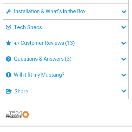
Installation & What's in the Box
Tech Specs
Customer Reviews
(13)
4.7
Questions & Answers
(3)
Will it fit my Mustang?
Share