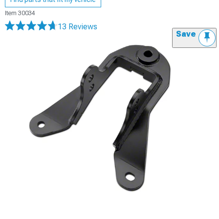
Item
30034
13 Reviews
Save