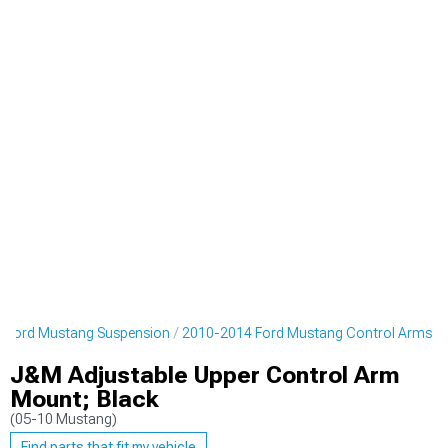
 Ford Mustang Suspension
2010-2014 Ford Mustang Control Arms
J&M Adjustable Upper Control Arm
Mount; Black
(05-10 Mustang)
Find parts that fit my vehicle