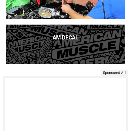
AM DECAL
Sponsored Ad