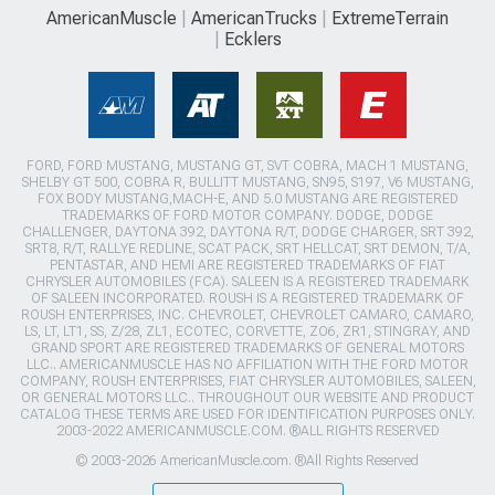
AmericanMuscle
AmericanTrucks
ExtremeTerrain
Ecklers
FORD, FORD MUSTANG, MUSTANG GT, SVT COBRA, MACH 1 MUSTANG,
SHELBY GT 500, COBRA R, BULLITT MUSTANG, SN95, S197, V6 MUSTANG,
FOX BODY MUSTANG,MACH-E, AND 5.0 MUSTANG ARE REGISTERED
TRADEMARKS OF FORD MOTOR COMPANY. DODGE, DODGE
CHALLENGER, DAYTONA 392, DAYTONA R/T, DODGE CHARGER, SRT 392,
SRT8, R/T, RALLYE REDLINE, SCAT PACK, SRT HELLCAT, SRT DEMON, T/A,
PENTASTAR, AND HEMI ARE REGISTERED TRADEMARKS OF FIAT
CHRYSLER AUTOMOBILES (FCA). SALEEN IS A REGISTERED TRADEMARK
OF SALEEN INCORPORATED. ROUSH IS A REGISTERED TRADEMARK OF
ROUSH ENTERPRISES, INC. CHEVROLET, CHEVROLET CAMARO, CAMARO,
LS, LT, LT1, SS, Z/28, ZL1, ECOTEC, CORVETTE, ZO6, ZR1, STINGRAY, AND
GRAND SPORT ARE REGISTERED TRADEMARKS OF GENERAL MOTORS
LLC.. AMERICANMUSCLE HAS NO AFFILIATION WITH THE FORD MOTOR
COMPANY, ROUSH ENTERPRISES, FIAT CHRYSLER AUTOMOBILES, SALEEN,
OR GENERAL MOTORS LLC.. THROUGHOUT OUR WEBSITE AND PRODUCT
CATALOG THESE TERMS ARE USED FOR IDENTIFICATION PURPOSES ONLY.
2003-2022 AMERICANMUSCLE.COM. ®ALL RIGHTS RESERVED
© 2003-2026 AmericanMuscle.com. ®All Rights Reserved