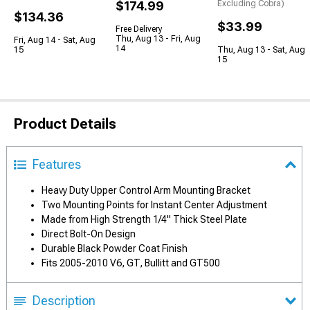
$174.99
Excluding Cobra)
$134.36
$33.99
Free Delivery
Thu, Aug 13 - Fri, Aug
Fri, Aug 14 - Sat, Aug
14
15
Thu, Aug 13 - Sat, Aug
15
Product Details
Features
Heavy Duty Upper Control Arm Mounting Bracket
Two Mounting Points for Instant Center Adjustment
Made from High Strength 1/4" Thick Steel Plate
Direct Bolt-On Design
Durable Black Powder Coat Finish
Fits 2005-2010 V6, GT, Bullitt and GT500
Description