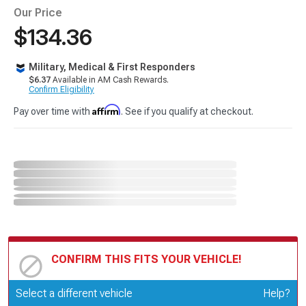
Our Price
$134.36
Military, Medical & First Responders
$6.37
Available in AM Cash Rewards.
Confirm Eligibility
Affirm
Pay over time with
. See if you qualify at checkout.
CONFIRM THIS FITS YOUR VEHICLE!
Update or Change Vehicle
Select a different vehicle
Help?