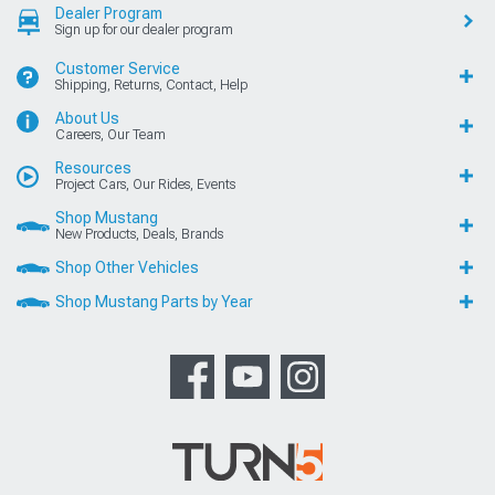
Dealer Program
Sign up for our dealer program
Customer Service
Shipping, Returns, Contact, Help
About Us
Careers, Our Team
Resources
Project Cars, Our Rides, Events
Shop Mustang
New Products, Deals, Brands
Shop Other Vehicles
Shop Mustang Parts by Year