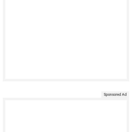
Sponsored Ad