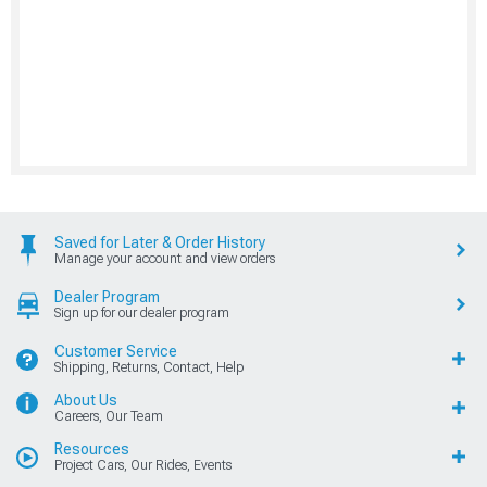
Saved for Later & Order History
Manage your account and view orders
Dealer Program
Sign up for our dealer program
Customer Service
Shipping, Returns, Contact, Help
About Us
Careers, Our Team
Resources
Project Cars, Our Rides, Events