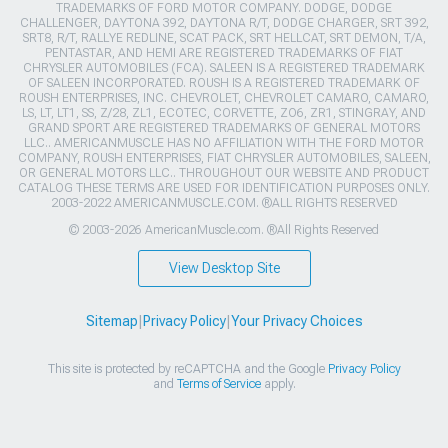
TRADEMARKS OF FORD MOTOR COMPANY. DODGE, DODGE
CHALLENGER, DAYTONA 392, DAYTONA R/T, DODGE CHARGER, SRT 392,
SRT8, R/T, RALLYE REDLINE, SCAT PACK, SRT HELLCAT, SRT DEMON, T/A,
PENTASTAR, AND HEMI ARE REGISTERED TRADEMARKS OF FIAT
CHRYSLER AUTOMOBILES (FCA). SALEEN IS A REGISTERED TRADEMARK
OF SALEEN INCORPORATED. ROUSH IS A REGISTERED TRADEMARK OF
ROUSH ENTERPRISES, INC. CHEVROLET, CHEVROLET CAMARO, CAMARO,
LS, LT, LT1, SS, Z/28, ZL1, ECOTEC, CORVETTE, ZO6, ZR1, STINGRAY, AND
GRAND SPORT ARE REGISTERED TRADEMARKS OF GENERAL MOTORS
LLC.. AMERICANMUSCLE HAS NO AFFILIATION WITH THE FORD MOTOR
COMPANY, ROUSH ENTERPRISES, FIAT CHRYSLER AUTOMOBILES, SALEEN,
OR GENERAL MOTORS LLC.. THROUGHOUT OUR WEBSITE AND PRODUCT
CATALOG THESE TERMS ARE USED FOR IDENTIFICATION PURPOSES ONLY.
2003-2022 AMERICANMUSCLE.COM. ®ALL RIGHTS RESERVED
© 2003-2026 AmericanMuscle.com. ®All Rights Reserved
View Desktop Site
Sitemap
|
Privacy Policy
|
Your Privacy Choices
This site is protected by reCAPTCHA and the Google
Privacy Policy
and
Terms of Service
apply.