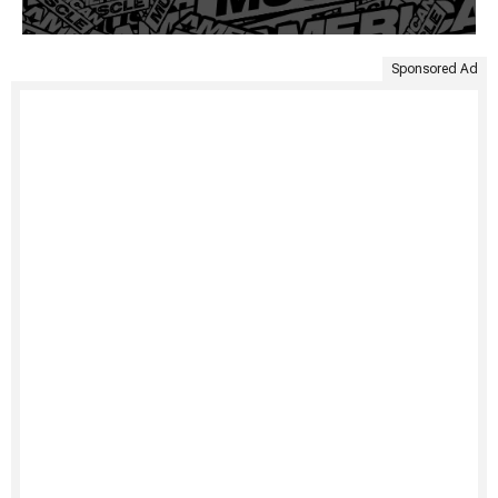
Sponsored Ad