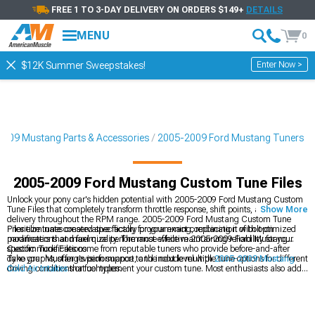
FREE 1 TO 3-DAY DELIVERY ON ORDERS $149+
DETAILS
MENU
0
Enter Now >
$12K Summer Sweepstakes!
009 Mustang Parts & Accessories
2005-2009 Ford Mustang Tuners
2005-2009 Ford Mustang Custom Tune Files
Unlock your pony car's hidden potential with 2005-2009 Ford Mustang Custom
Tune Files that completely transform throttle response, shift points, and power
Show More
delivery throughout the RPM range. 2005-2009 Ford Mustang Custom Tune
Files eliminate conservative factory programming, replacing it with optimized
Prioritize tunes created specifically for your exact combination of bolt-on
parameters that maximize performance while maintaining reliability for your
modifications and fuel quality. The most effective 2005-2009 Ford Mustang
specific modifications.
Custom Tune Files come from reputable tuners who provide before-and-after
dyno graphs, offer revision support, and include multiple tune options for different
Take your Mustang's performance to the next level with
2005-2009 Mustang
driving conditions or fuel types.
Cold Air Intakes
that complement your custom tune. Most enthusiasts also add
2005-2009 Mustang Exhaust
systems to maximize the benefits of their
performance calibration. Complete your power package with
2005-2009
Mustang Performance Parts
designed to work synergistically with your custom
tune files.