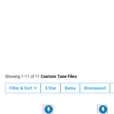
Showing
1-
11
of
11
Custom Tune Files
Filter & Sort
5 Star
Bama
Brenspeed