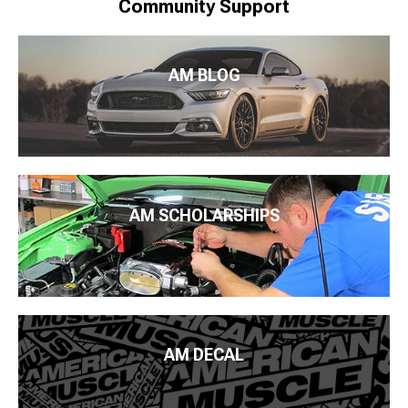
Community Support
AM BLOG
AM SCHOLARSHIPS
AM DECAL