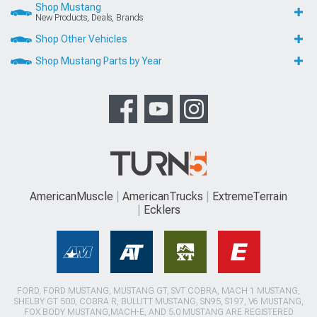
Shop Mustang
New Products, Deals, Brands
Shop Other Vehicles
Shop Mustang Parts by Year
AmericanMuscle
AmericanTrucks
ExtremeTerrain
Ecklers
FORD, FORD MUSTANG, MUSTANG GT, SVT COBRA, MACH 1 MUSTANG,
SHELBY GT 500, COBRA R, BULLITT MUSTANG, SN95, S197, V6 MUSTANG,
FOX BODY MUSTANG,MACH-E, AND 5.0 MUSTANG ARE REGISTERED