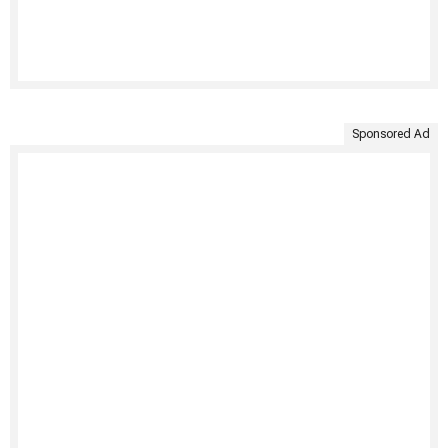
Sponsored Ad