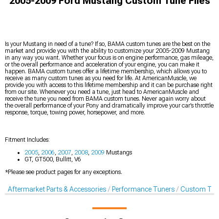
2005-2009 Ford Mustang Custom Tune Files
Is your Mustang in need of a tune? If so, BAMA custom tunes are the best on the
market and provide you with the ability to customize your 2005-2009 Mustang
in any way you want. Whether your focus is on engine performance, gas mileage,
or the overall performance and acceleration of your engine, you can make it
happen. BAMA custom tunes offer a lifetime membership, which allows you to
receive as many custom tunes as you need for life. At AmericanMuscle, we
provide you with access to this lifetime membership and it can be purchase right
from our site. Whenever you need a tune, just head to AmericanMuscle and
receive the tune you need from BAMA custom tunes. Never again worry about
the overall performance of your Pony and dramatically improve your car’s throttle
response, torque, towing power, horsepower, and more.
Fitment Includes:
2005
,
2006
,
2007
,
2008
,
2009
Mustangs
GT, GT500, Bullitt, V6
*Please see product pages for any exceptions.
Aftermarket Parts & Accessories
Performance Tuners
Custom Tune