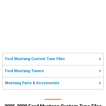
Ford Mustang Custom Tune Files
Ford Mustang Tuners
Mustang Parts & Accessories