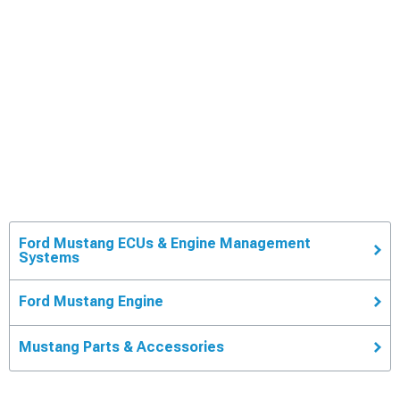
Ford Mustang ECUs & Engine Management
Systems
Ford Mustang Engine
Mustang Parts & Accessories