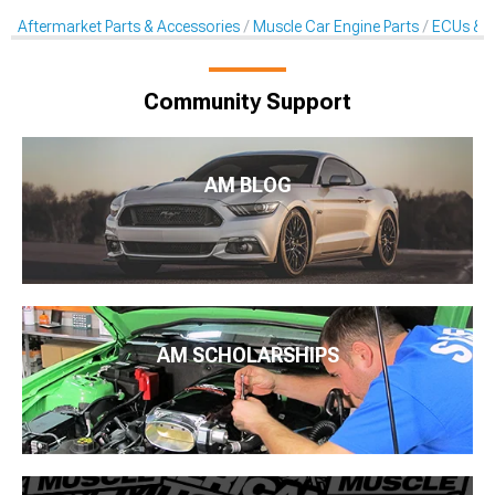
Aftermarket Parts & Accessories
Muscle Car Engine Parts
ECUs & E
Community Support
AM BLOG
AM SCHOLARSHIPS