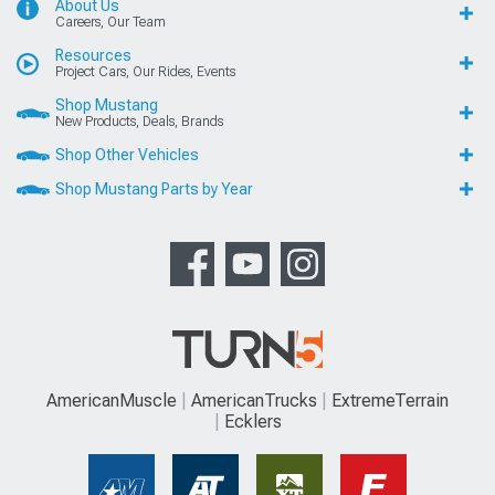
About Us
Careers, Our Team
Resources
Project Cars, Our Rides, Events
Shop Mustang
New Products, Deals, Brands
Shop Other Vehicles
Shop Mustang Parts by Year
AmericanMuscle
AmericanTrucks
ExtremeTerrain
Ecklers