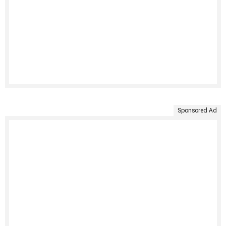
Sponsored Ad