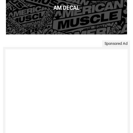
AM DECAL
Sponsored Ad