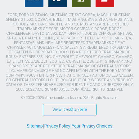
FORD, FORD MUSTANG, MUSTANG GT, SVT COBRA, MACH 1 MUSTANG,
SHELBY GT 500, COBRA R, BULLITT MUSTANG, SN95, S197, V6 MUSTANG,
FOX BODY MUSTANG,MACH-E, AND 5.0 MUSTANG ARE REGISTERED
TRADEMARKS OF FORD MOTOR COMPANY. DODGE, DODGE
CHALLENGER, DAYTONA 392, DAYTONA R/T, DODGE CHARGER, SRT 392,
SRT8, R/T, RALLYE REDLINE, SCAT PACK, SRT HELLCAT, SRT DEMON, T/A,
PENTASTAR, AND HEMI ARE REGISTERED TRADEMARKS OF FIAT
CHRYSLER AUTOMOBILES (FCA). SALEEN IS A REGISTERED TRADEMARK
OF SALEEN INCORPORATED. ROUSH IS A REGISTERED TRADEMARK OF
ROUSH ENTERPRISES, INC. CHEVROLET, CHEVROLET CAMARO, CAMARO,
LS, LT, LT1, SS, Z/28, ZL1, ECOTEC, CORVETTE, ZO6, ZR1, STINGRAY, AND
GRAND SPORT ARE REGISTERED TRADEMARKS OF GENERAL MOTORS
LLC.. AMERICANMUSCLE HAS NO AFFILIATION WITH THE FORD MOTOR
COMPANY, ROUSH ENTERPRISES, FIAT CHRYSLER AUTOMOBILES, SALEEN,
OR GENERAL MOTORS LLC.. THROUGHOUT OUR WEBSITE AND PRODUCT
CATALOG THESE TERMS ARE USED FOR IDENTIFICATION PURPOSES ONLY.
2003-2022 AMERICANMUSCLE.COM. ®ALL RIGHTS RESERVED
© 2003-2026 AmericanMuscle.com. ®All Rights Reserved
View Desktop Site
Sitemap
|
Privacy Policy
|
Your Privacy Choices