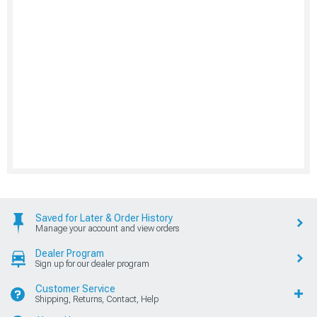
Saved for Later & Order History
Manage your account and view orders
Dealer Program
Sign up for our dealer program
Customer Service
Shipping, Returns, Contact, Help