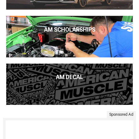
AM SCHOLARSHIPS
AM DECAL
Sponsored Ad