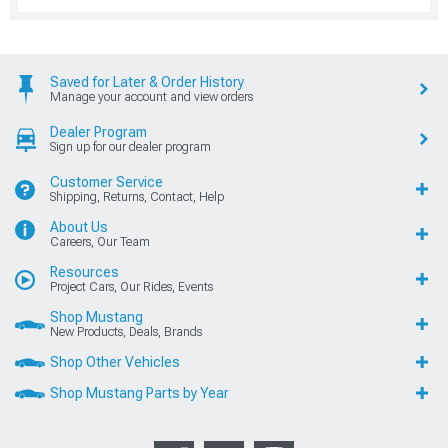
Saved for Later & Order History
Manage your account and view orders
Dealer Program
Sign up for our dealer program
Customer Service
Shipping, Returns, Contact, Help
About Us
Careers, Our Team
Resources
Project Cars, Our Rides, Events
Shop Mustang
New Products, Deals, Brands
Shop Other Vehicles
Shop Mustang Parts by Year