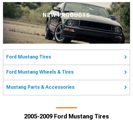
NEW PRODUCTS
Ford Mustang Tires
Ford Mustang Wheels & Tires
Mustang Parts & Accessories
2005-2009 Ford Mustang Tires