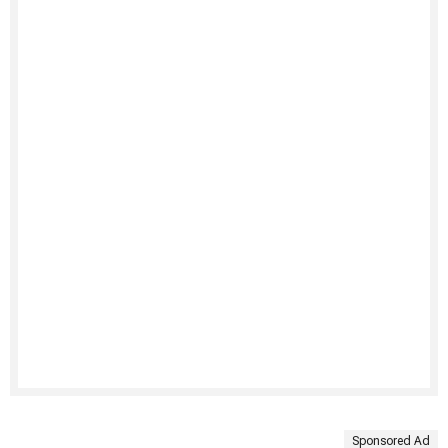
Sponsored Ad