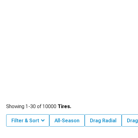
Showing
1-
30
of
10000
Tires.
Filter & Sort
All-Season
Drag Radial
Drag