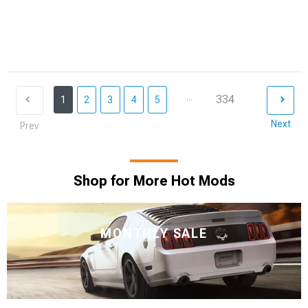
...
334
1
2
3
4
5
Next
Prev
Shop for More Hot Mods
MONTHLY SALE