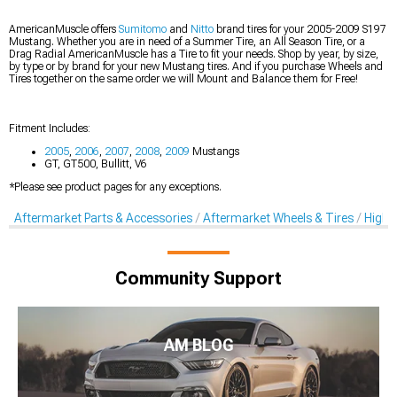
AmericanMuscle offers
Sumitomo
and
Nitto
brand tires for your 2005-2009 S197
Mustang. Whether you are in need of a Summer Tire, an All Season Tire, or a
Drag Radial AmericanMuscle has a Tire to fit your needs. Shop by year, by size,
by type or by brand for your new Mustang tires. And if you purchase Wheels and
Tires together on the same order we will Mount and Balance them for Free!
Fitment Includes:
2005
,
2006
,
2007
,
2008
,
2009
Mustangs
GT, GT500, Bullitt, V6
*Please see product pages for any exceptions.
Aftermarket Parts & Accessories
Aftermarket Wheels & Tires
High-
Community Support
AM BLOG