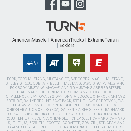
AmericanMuscle
AmericanTrucks
ExtremeTerrain
Ecklers
FORD, FORD MUSTANG, MUSTANG GT, SVT COBRA, MACH 1 MUSTANG,
SHELBY GT 500, COBRA R, BULLITT MUSTANG, SN95, S197, V6 MUSTANG,
FOX BODY MUSTANG,MACH-E, AND 5.0 MUSTANG ARE REGISTERED
TRADEMARKS OF FORD MOTOR COMPANY. DODGE, DODGE
CHALLENGER, DAYTONA 392, DAYTONA R/T, DODGE CHARGER, SRT 392,
SRT8, R/T, RALLYE REDLINE, SCAT PACK, SRT HELLCAT, SRT DEMON, T/A,
PENTASTAR, AND HEMI ARE REGISTERED TRADEMARKS OF FIAT
CHRYSLER AUTOMOBILES (FCA). SALEEN IS A REGISTERED TRADEMARK
OF SALEEN INCORPORATED. ROUSH IS A REGISTERED TRADEMARK OF
ROUSH ENTERPRISES, INC. CHEVROLET, CHEVROLET CAMARO, CAMARO,
LS, LT, LT1, SS, Z/28, ZL1, ECOTEC, CORVETTE, ZO6, ZR1, STINGRAY, AND
GRAND SPORT ARE REGISTERED TRADEMARKS OF GENERAL MOTORS