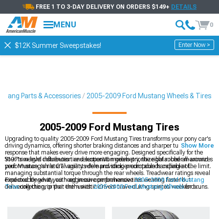
FREE 1 TO 3-DAY DELIVERY ON ORDERS $149+
DETAILS
MENU
0
Enter Now >
$12K Summer Sweepstakes!
stang Parts & Accessories
2005-2009 Ford Mustang Wheels & Tires
2005-2009 Ford Mustang Tires
Upgrading to quality 2005-2009 Ford Mustang Tires transforms your pony car's
driving dynamics, offering shorter braking distances and sharper turn-in
Show More
response that makes every drive more engaging. Designed specifically for the
S197's weight distribution and suspension geometry, the right rubber maximizes
Your trim level influences tire selectionV6 models prioritize balanced all-around
your Mustang's natural agility while providing predictable handling at the limit.
performance, while GT variants demand stickier compounds capable of
managing substantial torque through the rear wheels. Treadwear ratings reveal
expected longevity, with aggressive performance tires wearing faster but
Find exactly what you need in our comprehensive
2005-2009 Ford Mustang
delivering the grip that enthusiastic drivers crave during spirited weekend runs.
Tires
collection, or pair them with
2005-2009 Ford Mustang Wheels
for a
cohesive look. Check out our
2005-2009 Ford Mustang Wheels & Tires
for
perfectly matched sets that guarantee proper fitment for a smooth installation.