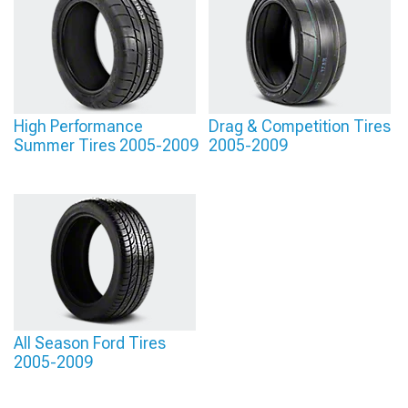
High Performance
Drag & Competition Tires
Summer Tires 2005-2009
2005-2009
All Season Ford Tires
2005-2009