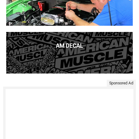
AM DECAL
Sponsored Ad