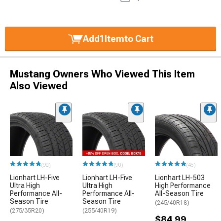
Add
1
Item
to Cart
Mustang Owners Who Viewed This Item
Also Viewed
(90)
(90)
(45)
Lionhart LH-Five
Lionhart LH-Five
Lionhart LH-503
Ultra High
Ultra High
High Performance
Performance All-
Performance All-
All-Season Tire
Season Tire
Season Tire
(245/40R18)
(275/35R20)
(255/40R19)
$84.99