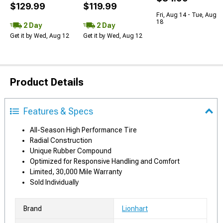
$129.99
$119.99
Fri, Aug 14 - Tue, Aug
18
2 Day
2 Day
Get it by Wed, Aug 12
Get it by Wed, Aug 12
Product Details
Features & Specs
All-Season High Performance Tire
Radial Construction
Unique Rubber Compound
Optimized for Responsive Handling and Comfort
Limited, 30,000 Mile Warranty
Sold Individually
Brand
Lionhart