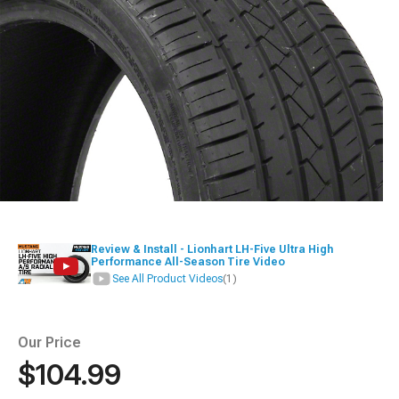
Review & Install - Lionhart LH-Five Ultra High
Performance All-Season Tire Video
See All Product Videos
(1)
Our Price
$104.99