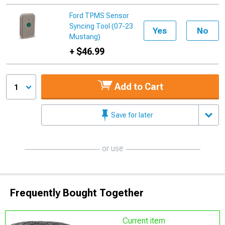
Ford TPMS Sensor
Syncing Tool (07-23
Yes
No
Mustang)
+ $46.99
Add to Cart
1
Save for later
or use
Frequently Bought Together
Current item