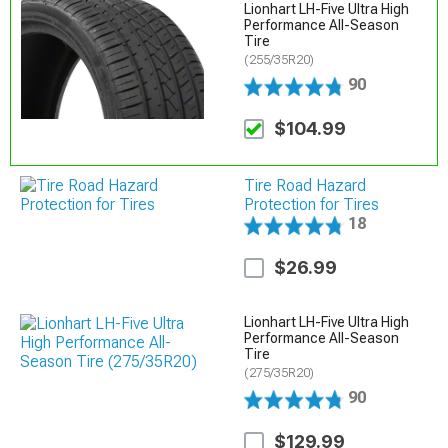
Lionhart LH-Five Ultra High
Performance All-Season
Tire
(255/35R20)
90
$104.99
Tire Road Hazard
Protection for Tires
18
$26.99
Lionhart LH-Five Ultra High
Performance All-Season
Tire
(275/35R20)
90
$129.99