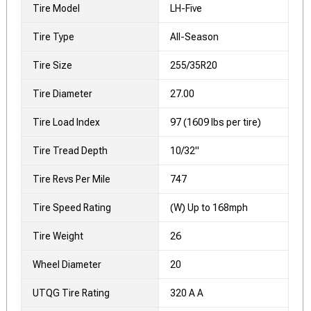
Tire Model
LH-Five
Tire Type
All-Season
Tire Size
255/35R20
Tire Diameter
27.00
Tire Load Index
97 (1609 lbs per tire)
Tire Tread Depth
10/32"
Tire Revs Per Mile
747
Tire Speed Rating
(W) Up to 168mph
Tire Weight
26
Wheel Diameter
20
UTQG Tire Rating
320 A A