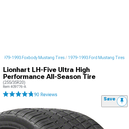
1979-1993 Foxbody Mustang Tires
1979-1993 Ford Mustang Tires
Lionhart LH-Five Ultra High
Performance All-Season Tire
(255/35R20)
Item
409776-A
90 Reviews
Save