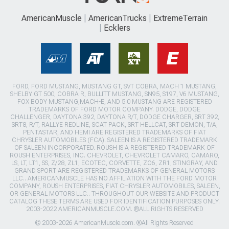
AmericanMuscle
AmericanTrucks
ExtremeTerrain
Ecklers
FORD, FORD MUSTANG, MUSTANG GT, SVT COBRA, MACH 1 MUSTANG,
SHELBY GT 500, COBRA R, BULLITT MUSTANG, SN95, S197, V6 MUSTANG,
FOX BODY MUSTANG,MACH-E, AND 5.0 MUSTANG ARE REGISTERED
TRADEMARKS OF FORD MOTOR COMPANY. DODGE, DODGE
CHALLENGER, DAYTONA 392, DAYTONA R/T, DODGE CHARGER, SRT 392,
SRT8, R/T, RALLYE REDLINE, SCAT PACK, SRT HELLCAT, SRT DEMON, T/A,
PENTASTAR, AND HEMI ARE REGISTERED TRADEMARKS OF FIAT
CHRYSLER AUTOMOBILES (FCA). SALEEN IS A REGISTERED TRADEMARK
OF SALEEN INCORPORATED. ROUSH IS A REGISTERED TRADEMARK OF
ROUSH ENTERPRISES, INC. CHEVROLET, CHEVROLET CAMARO, CAMARO,
LS, LT, LT1, SS, Z/28, ZL1, ECOTEC, CORVETTE, ZO6, ZR1, STINGRAY, AND
GRAND SPORT ARE REGISTERED TRADEMARKS OF GENERAL MOTORS
LLC.. AMERICANMUSCLE HAS NO AFFILIATION WITH THE FORD MOTOR
COMPANY, ROUSH ENTERPRISES, FIAT CHRYSLER AUTOMOBILES, SALEEN,
OR GENERAL MOTORS LLC.. THROUGHOUT OUR WEBSITE AND PRODUCT
CATALOG THESE TERMS ARE USED FOR IDENTIFICATION PURPOSES ONLY.
2003-2022 AMERICANMUSCLE.COM. ®ALL RIGHTS RESERVED
© 2003-2026 AmericanMuscle.com. ®All Rights Reserved