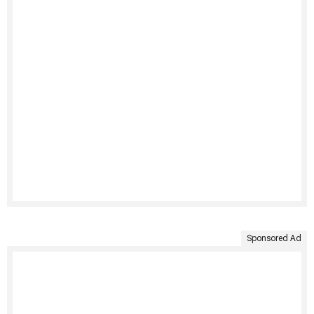
Sponsored Ad