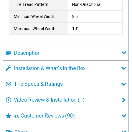
Tire Tread Pattern
Non-Directional
Minimum Wheel Width
8.5"
Maximum Wheel Width
10"
Description
Installation & What's in the Box
Tire Specs & Ratings
Video Review & Installation
(1)
Customer Reviews
(90)
4.8