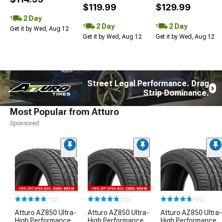
$119.99
$129.99
2 Day
2 Day
2 Day
Get it by Wed, Aug 12
Get it by Wed, Aug 12
Get it by Wed, Aug 12
Street Legal Performance. Drag
Strip Dominance.
Most Popular from Atturo
Sponsored
(172)
(172)
(172)
Atturo AZ850 Ultra-
Atturo AZ850 Ultra-
Atturo AZ850 Ultra-
High Performance
High Performance
High Performance