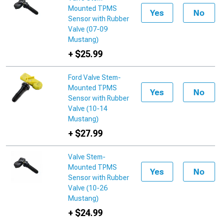
Mounted TPMS
Yes
No
Sensor with Rubber
Valve (07-09
Mustang)
+ $25.99
Ford Valve Stem-
Mounted TPMS
Yes
No
Sensor with Rubber
Valve (10-14
Mustang)
+ $27.99
Valve Stem-
Mounted TPMS
Yes
No
Sensor with Rubber
Valve (10-26
Mustang)
+ $24.99