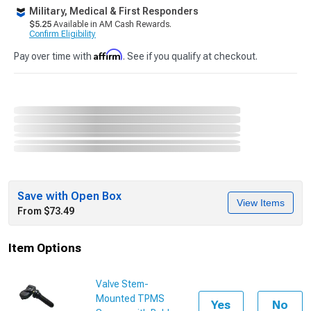
Military, Medical & First Responders
$5.25
Available in AM Cash Rewards.
Confirm Eligibility
Affirm
Pay over time with
. See if you qualify at checkout.
Save with Open Box
View Items
From $73.49
Item Options
Valve Stem-
Mounted TPMS
Yes
No