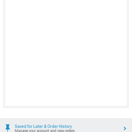
Saved for Later & Order History
Manage your account and view orders