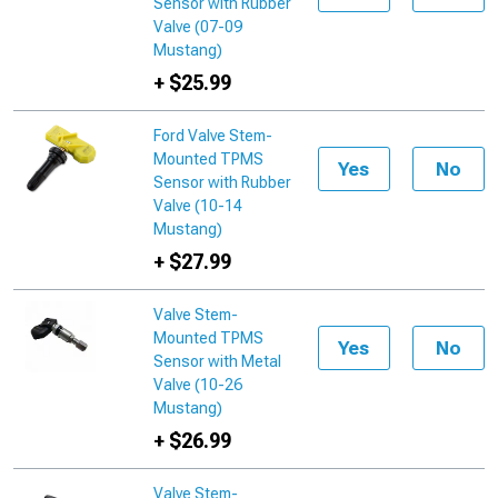
Sensor with Rubber
Valve (07-09
Mustang)
+ $25.99
Ford Valve Stem-
Mounted TPMS
Yes
No
Sensor with Rubber
Valve (10-14
Mustang)
+ $27.99
Valve Stem-
Mounted TPMS
Yes
No
Sensor with Metal
Valve (10-26
Mustang)
+ $26.99
Valve Stem-