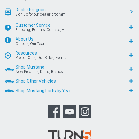
Dealer Program
Sign up for our dealer program
Customer Service
Shipping, Returns, Contact, Help
About Us
Careers, Our Team
Resources
Project Cars, Our Rides, Events
Shop Mustang
New Products, Deals, Brands
Shop Other Vehicles
Shop Mustang Parts by Year