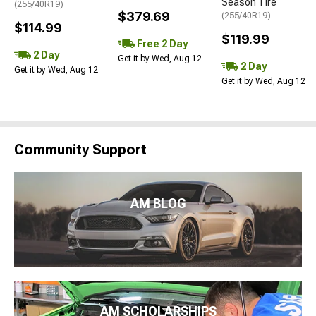
Season Tire
(255/40R19)
$379.69
(255/40R19)
$114.99
$119.99
Free 2 Day
2 Day
Get it by Wed, Aug 12
2 Day
Get it by Wed, Aug 12
Get it by Wed, Aug 12
Community Support
AM BLOG
AM SCHOLARSHIPS