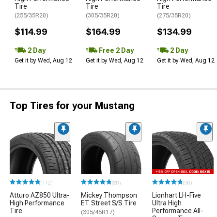
Tire
Tire
Tire
(255/35R20)
(305/35R20)
(275/35R20)
$114.99
$164.99
$134.99
2 Day
Free 2 Day
2 Day
Get it by Wed, Aug 12
Get it by Wed, Aug 12
Get it by Wed, Aug 12
Top Tires for your Mustang
(172)
(80)
(90)
Atturo AZ850 Ultra-
Mickey Thompson
Lionhart LH-Five
High Performance
ET Street S/S Tire
Ultra High
Tire
Performance All-
(305/45R17)