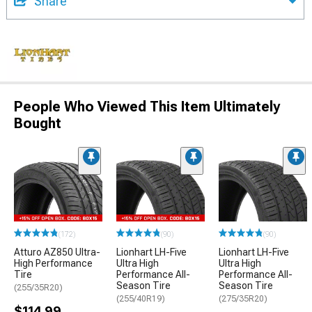
Share
People Who Viewed This Item Ultimately
Bought
(172)
(90)
(90)
Atturo AZ850 Ultra-
Lionhart LH-Five
Lionhart LH-Five
High Performance
Ultra High
Ultra High
Tire
Performance All-
Performance All-
Season Tire
Season Tire
(255/35R20)
(255/40R19)
(275/35R20)
$114.99