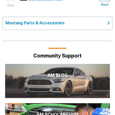
Next
Prev
Mustang Parts & Accessories
Community Support
AM BLOG
AM SCHOLARSHIPS