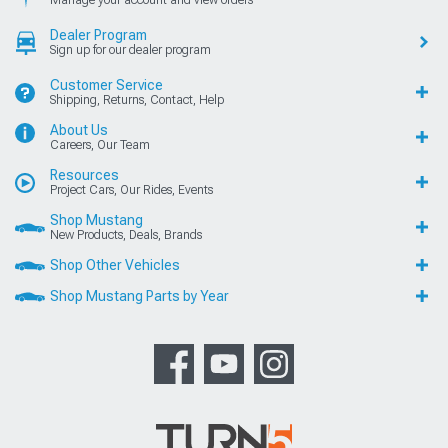
Manage your account and view orders
Dealer Program
Sign up for our dealer program
Customer Service
Shipping, Returns, Contact, Help
About Us
Careers, Our Team
Resources
Project Cars, Our Rides, Events
Shop Mustang
New Products, Deals, Brands
Shop Other Vehicles
Shop Mustang Parts by Year