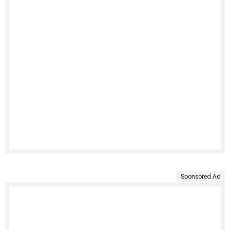
Sponsored Ad