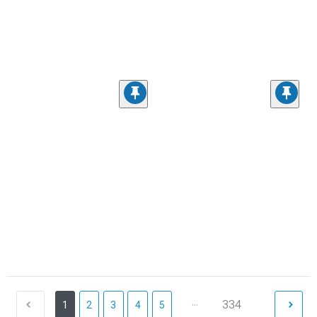
...
334
1
2
3
4
5