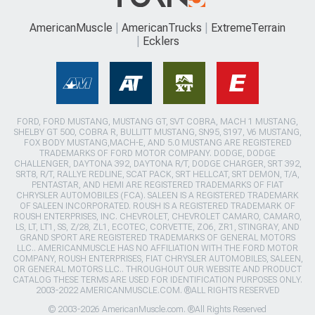
AmericanMuscle
AmericanTrucks
ExtremeTerrain
Ecklers
FORD, FORD MUSTANG, MUSTANG GT, SVT COBRA, MACH 1 MUSTANG,
SHELBY GT 500, COBRA R, BULLITT MUSTANG, SN95, S197, V6 MUSTANG,
FOX BODY MUSTANG,MACH-E, AND 5.0 MUSTANG ARE REGISTERED
TRADEMARKS OF FORD MOTOR COMPANY. DODGE, DODGE
CHALLENGER, DAYTONA 392, DAYTONA R/T, DODGE CHARGER, SRT 392,
SRT8, R/T, RALLYE REDLINE, SCAT PACK, SRT HELLCAT, SRT DEMON, T/A,
PENTASTAR, AND HEMI ARE REGISTERED TRADEMARKS OF FIAT
CHRYSLER AUTOMOBILES (FCA). SALEEN IS A REGISTERED TRADEMARK
OF SALEEN INCORPORATED. ROUSH IS A REGISTERED TRADEMARK OF
ROUSH ENTERPRISES, INC. CHEVROLET, CHEVROLET CAMARO, CAMARO,
LS, LT, LT1, SS, Z/28, ZL1, ECOTEC, CORVETTE, ZO6, ZR1, STINGRAY, AND
GRAND SPORT ARE REGISTERED TRADEMARKS OF GENERAL MOTORS
LLC.. AMERICANMUSCLE HAS NO AFFILIATION WITH THE FORD MOTOR
COMPANY, ROUSH ENTERPRISES, FIAT CHRYSLER AUTOMOBILES, SALEEN,
OR GENERAL MOTORS LLC.. THROUGHOUT OUR WEBSITE AND PRODUCT
CATALOG THESE TERMS ARE USED FOR IDENTIFICATION PURPOSES ONLY.
2003-2022 AMERICANMUSCLE.COM. ®ALL RIGHTS RESERVED
© 2003-2026 AmericanMuscle.com. ®All Rights Reserved