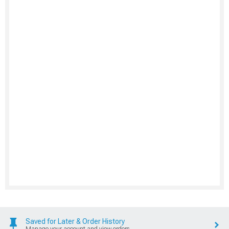
Saved for Later & Order History