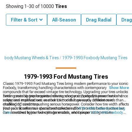
Showing
1-
30
of
10000
Tires
Filter & Sort
All-Season
Drag Radial
Drag
oxbody Mustang Wheels & Tires
1979-1993 Foxbody Mustang Tires
1979-1993 Ford Mustang Tires
Classic 1979-1993 Ford Mustang Tires bring modern performance to your iconic
Foxbody, transforming handling characteristics with contemporary rubber
Show More
compounds that far exceed vintage tire technology. Upgrading your tires unlocks
better cornering grip for spirited driving, shorter stopping distances that enhance
Finding suitable tires requires understanding your Foxbody's power level and
safety, and improved wet-weather traction that gives you confidence in
suspension modifications, as stock LX models have vastly different needs than
challenging conditions.
modified GT variants pushing serious horsepower. Consider how tire width affects
your car's acceleration characteristicswider rubber provides better traction but
Find your fit within our specialized collection of
1979-1993 Foxbody Mustang
can slow down lighter four-cylinder models, while proper sizing ensures
Tires
matched to your vehicle's generation, and browse
1979-1993 Foxbody
clearance in stock wheel wells.
Mustang 4-Lug Wheels & Rims
for period-correct, modern, or muscle style
upgrades. Shop complete
1979-1993 Foxbody Mustang Wheels & Tires
packages that eliminate fitment concerns.