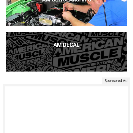
AM DECAL
Sponsored Ad