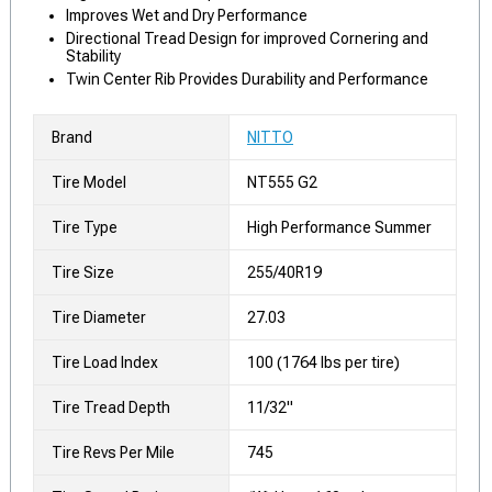
Improves Wet and Dry Performance
Directional Tread Design for improved Cornering and
Stability
Twin Center Rib Provides Durability and Performance
Brand
NITTO
Tire Model
NT555 G2
Tire Type
High Performance Summer
Tire Size
255/40R19
Tire Diameter
27.03
Tire Load Index
100 (1764 lbs per tire)
Tire Tread Depth
11/32"
Tire Revs Per Mile
745