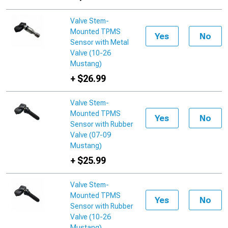
Valve Stem-
Mounted TPMS
Yes
No
Sensor with Metal
Valve (10-26
Mustang)
+ $26.99
Valve Stem-
Mounted TPMS
Yes
No
Sensor with Rubber
Valve (07-09
Mustang)
+ $25.99
Valve Stem-
Mounted TPMS
Yes
No
Sensor with Rubber
Valve (10-26
Mustang)