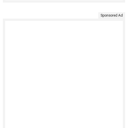
Sponsored Ad