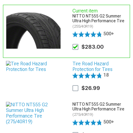
Current item
NITTO NT555 G2 Summer
Ultra High Performance Tire
(255/40R19)
500+
$283.00
Tire Road Hazard
Protection for Tires
18
$26.99
NITTO NT555 G2 Summer
Ultra High Performance Tire
(275/40R19)
500+