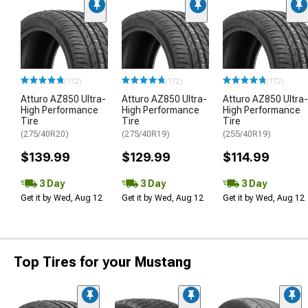
(172)
(172)
(172)
Atturo AZ850 Ultra-
Atturo AZ850 Ultra-
Atturo AZ850 Ultra-
High Performance
High Performance
High Performance
Tire
Tire
Tire
(275/40R20)
(275/40R19)
(255/40R19)
$139.99
$129.99
$114.99
3 Day
3 Day
3 Day
Get it by Wed, Aug 12
Get it by Wed, Aug 12
Get it by Wed, Aug 12
Top Tires for your Mustang