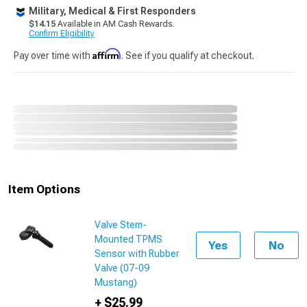
Military, Medical & First Responders
$14.15
Available in AM Cash Rewards.
Confirm Eligibility
Affirm
Pay over time with
. See if you qualify at checkout.
Item Options
Valve Stem-
Mounted TPMS
Yes
No
Sensor with Rubber
Valve (07-09
Mustang)
+ $25.99