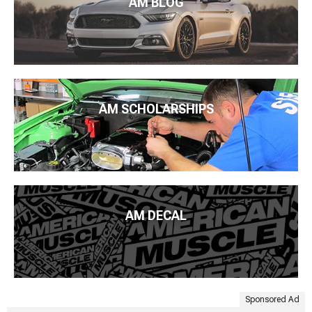
AM BLOG
AM SCHOLARSHIPS
AM DECAL
Sponsored Ad