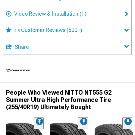
Video Review & Installation
(1)
Customer Reviews
(500+)
4.8
Share
People Who Viewed NITTO NT555 G2
Summer Ultra High Performance Tire
(255/40R19) Ultimately Bought