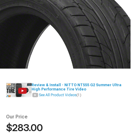
Review & Install - NITTO NT555 G2 Summer Ultra
High Performance Tire Video
See All Product Videos
(1)
Our Price
$283.00