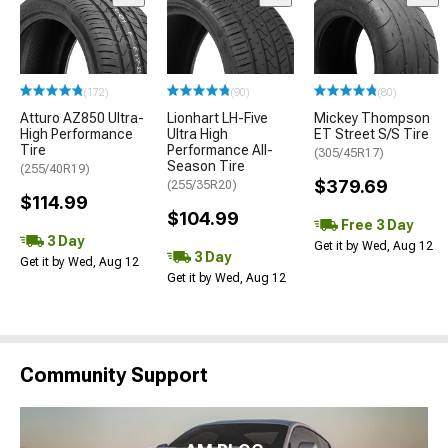
(172)
(90)
(80)
Atturo AZ850 Ultra-
Lionhart LH-Five
Mickey Thompson
High Performance
Ultra High
ET Street S/S Tire
Tire
Performance All-
(305/45R17)
Season Tire
(255/40R19)
$379.69
(255/35R20)
$114.99
$104.99
Free 3 Day
3 Day
Get it by Wed, Aug 12
3 Day
Get it by Wed, Aug 12
Get it by Wed, Aug 12
Community Support