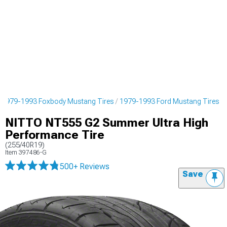
1979-1993 Foxbody Mustang Tires
1979-1993 Ford Mustang Tires
NITTO NT555 G2 Summer Ultra High
Performance Tire
(255/40R19)
Item
397486-G
500+ Reviews
Save