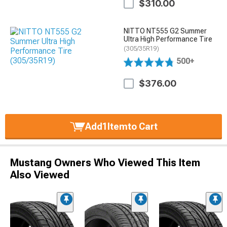
$310.00
NITTO NT555 G2 Summer
Ultra High Performance Tire
(305/35R19)
500+
$376.00
Add
1
Item
to Cart
Mustang Owners Who Viewed This Item
Also Viewed