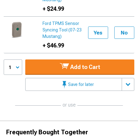
+ $24.99
Ford TPMS Sensor
Syncing Tool (07-23
Yes
No
Mustang)
+ $46.99
Add to Cart
1
Save for later
or use
Frequently Bought Together