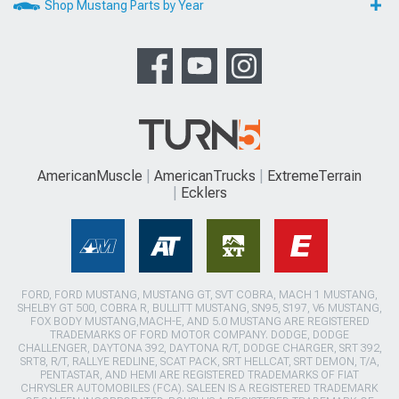
Shop Mustang Parts by Year
AmericanMuscle
AmericanTrucks
ExtremeTerrain
Ecklers
FORD, FORD MUSTANG, MUSTANG GT, SVT COBRA, MACH 1 MUSTANG,
SHELBY GT 500, COBRA R, BULLITT MUSTANG, SN95, S197, V6 MUSTANG,
FOX BODY MUSTANG,MACH-E, AND 5.0 MUSTANG ARE REGISTERED
TRADEMARKS OF FORD MOTOR COMPANY. DODGE, DODGE
CHALLENGER, DAYTONA 392, DAYTONA R/T, DODGE CHARGER, SRT 392,
SRT8, R/T, RALLYE REDLINE, SCAT PACK, SRT HELLCAT, SRT DEMON, T/A,
PENTASTAR, AND HEMI ARE REGISTERED TRADEMARKS OF FIAT
CHRYSLER AUTOMOBILES (FCA). SALEEN IS A REGISTERED TRADEMARK