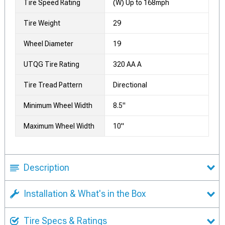
Tire Speed Rating
(W) Up to 168mph
Tire Weight
29
Wheel Diameter
19
UTQG Tire Rating
320 AA A
Tire Tread Pattern
Directional
Minimum Wheel Width
8.5"
Maximum Wheel Width
10"
Description
Installation & What's in the Box
Tire Specs & Ratings