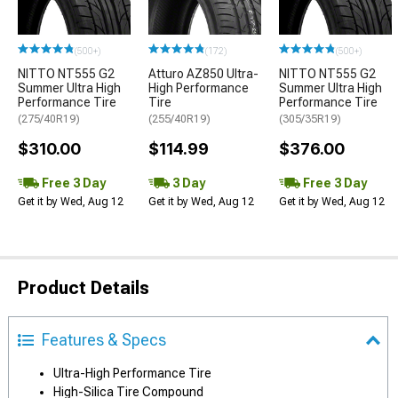
(500+)
(172)
(500+)
NITTO NT555 G2
Atturo AZ850 Ultra-
NITTO NT555 G2
Summer Ultra High
High Performance
Summer Ultra High
Performance Tire
Tire
Performance Tire
(275/40R19)
(255/40R19)
(305/35R19)
$310.00
$114.99
$376.00
Free 3 Day
3 Day
Free 3 Day
Get it by Wed, Aug 12
Get it by Wed, Aug 12
Get it by Wed, Aug 12
Product Details
Features & Specs
Ultra-High Performance Tire
High-Silica Tire Compound