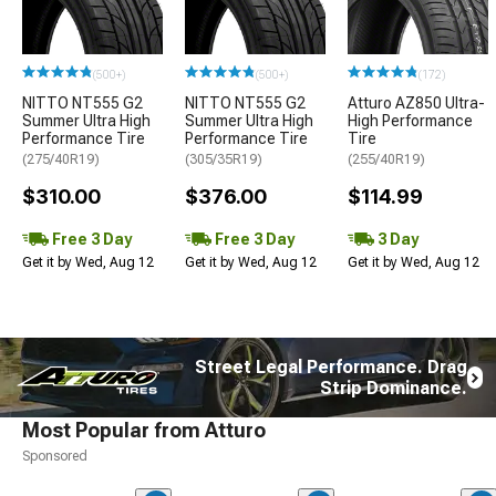
(500+)
(500+)
(172)
NITTO NT555 G2
NITTO NT555 G2
Atturo AZ850 Ultra-
Summer Ultra High
Summer Ultra High
High Performance
Performance Tire
Performance Tire
Tire
(275/40R19)
(305/35R19)
(255/40R19)
$310.00
$376.00
$114.99
Free 3 Day
Free 3 Day
3 Day
Get it by Wed, Aug 12
Get it by Wed, Aug 12
Get it by Wed, Aug 12
Street Legal Performance. Drag
Strip Dominance.
Most Popular from Atturo
Sponsored