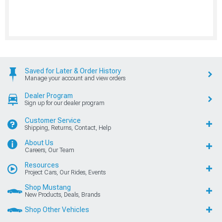
Saved for Later & Order History
Manage your account and view orders
Dealer Program
Sign up for our dealer program
Customer Service
Shipping, Returns, Contact, Help
About Us
Careers, Our Team
Resources
Project Cars, Our Rides, Events
Shop Mustang
New Products, Deals, Brands
Shop Other Vehicles