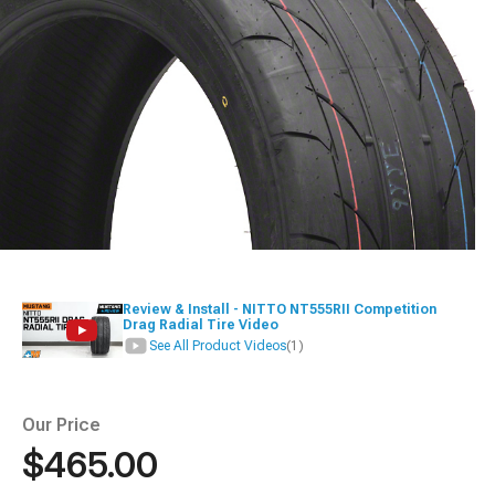
Review & Install - NITTO NT555RII Competition
Drag Radial Tire Video
See All Product Videos
(1)
Our Price
$465.00