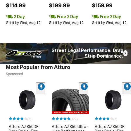
$114.99
$199.99
$159.99
2 Day
Free 2 Day
Free 2 Day
Get it by Wed, Aug 12
Get it by Wed, Aug 12
Get it by Wed, Aug 12
Street Legal Performance. Drag
Strip Dominance.
Most Popular from Atturo
Sponsored
(7)
(172)
(7)
Atturo AZ850DR
Atturo AZ850 Ultra-
Atturo AZ850DR