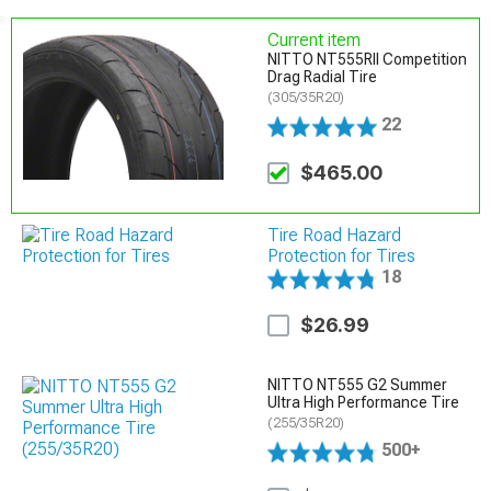
Current item
NITTO NT555RII Competition
Drag Radial Tire
(305/35R20)
22
$465.00
Tire Road Hazard
Protection for Tires
18
$26.99
NITTO NT555 G2 Summer
Ultra High Performance Tire
(255/35R20)
500+