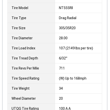
Tire Model
NT555RII
Tire Type
Drag Radial
Tire Size
305/35R20
Tire Diameter
28.00
Tire Load Index
107 (2149 lbs per tire)
Tire Tread Depth
6/32"
Tire Revs Per Mile
711
Tire Speed Rating
(W) Up to 168mph
Tire Weight
34
Wheel Diameter
20
UTQG Tire Rating
100 A A