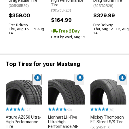
Drag Radial Tire
High Performance
Drag Radial Tire
Tire
(305/35R20)
(305/30R20)
(305/35R20)
$359.00
$329.99
$164.99
Free Delivery
Free Delivery
Thu, Aug 13 - Fri, Aug
Thu, Aug 13 - Fri, Aug
Free 2 Day
14
14
Get it by Wed, Aug 12
Top Tires for your Mustang
(172)
(90)
(80)
Atturo AZ850 Ultra-
Lionhart LH-Five
Mickey Thompson
High Performance
Ultra High
ET Street S/S Tire
Tire
Performance All-
(305/45R17)