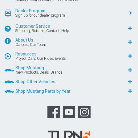
Dealer Program
Sign up for our dealer program
Customer Service
Shipping, Returns, Contact, Help
About Us
Careers, Our Team
Resources
Project Cars, Our Rides, Events
Shop Mustang
New Products, Deals, Brands
Shop Other Vehicles
Shop Mustang Parts by Year