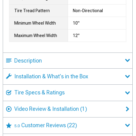
Tire Tread Pattern
Non-Directional
Minimum Wheel Width
10"
Maximum Wheel Width
12"
Description
Installation & What's in the Box
Tire Specs & Ratings
Video Review & Installation
(1)
Customer Reviews
(22)
5.0