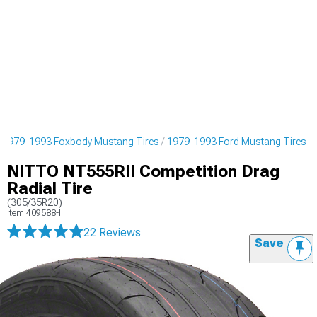
1979-1993 Foxbody Mustang Tires
1979-1993 Ford Mustang Tires
NITTO NT555RII Competition Drag
Radial Tire
(305/35R20)
Item
409588-I
22 Reviews
Save