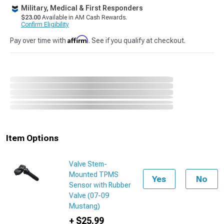
Military, Medical & First Responders
$23.00
Available in AM Cash Rewards.
Confirm Eligibility
Affirm
Pay over time with
. See if you qualify at checkout.
Item Options
Valve Stem-
Mounted TPMS
Yes
No
Sensor with Rubber
Valve (07-09
Mustang)
+ $25.99