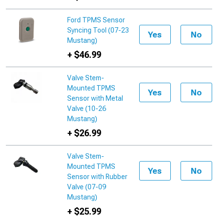
Ford TPMS Sensor
Syncing Tool (07-23
Yes
No
Mustang)
+ $46.99
Valve Stem-
Mounted TPMS
Yes
No
Sensor with Metal
Valve (10-26
Mustang)
+ $26.99
Valve Stem-
Mounted TPMS
Yes
No
Sensor with Rubber
Valve (07-09
Mustang)
+ $25.99