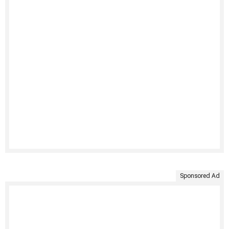
Sponsored Ad