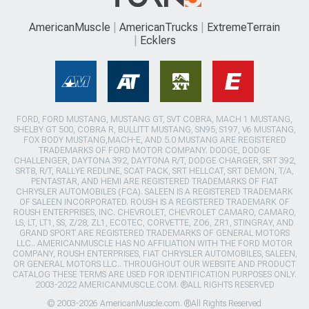
AmericanMuscle
AmericanTrucks
ExtremeTerrain
Ecklers
FORD, FORD MUSTANG, MUSTANG GT, SVT COBRA, MACH 1 MUSTANG,
SHELBY GT 500, COBRA R, BULLITT MUSTANG, SN95, S197, V6 MUSTANG,
FOX BODY MUSTANG,MACH-E, AND 5.0 MUSTANG ARE REGISTERED
TRADEMARKS OF FORD MOTOR COMPANY. DODGE, DODGE
CHALLENGER, DAYTONA 392, DAYTONA R/T, DODGE CHARGER, SRT 392,
SRT8, R/T, RALLYE REDLINE, SCAT PACK, SRT HELLCAT, SRT DEMON, T/A,
PENTASTAR, AND HEMI ARE REGISTERED TRADEMARKS OF FIAT
CHRYSLER AUTOMOBILES (FCA). SALEEN IS A REGISTERED TRADEMARK
OF SALEEN INCORPORATED. ROUSH IS A REGISTERED TRADEMARK OF
ROUSH ENTERPRISES, INC. CHEVROLET, CHEVROLET CAMARO, CAMARO,
LS, LT, LT1, SS, Z/28, ZL1, ECOTEC, CORVETTE, ZO6, ZR1, STINGRAY, AND
GRAND SPORT ARE REGISTERED TRADEMARKS OF GENERAL MOTORS
LLC.. AMERICANMUSCLE HAS NO AFFILIATION WITH THE FORD MOTOR
COMPANY, ROUSH ENTERPRISES, FIAT CHRYSLER AUTOMOBILES, SALEEN,
OR GENERAL MOTORS LLC.. THROUGHOUT OUR WEBSITE AND PRODUCT
CATALOG THESE TERMS ARE USED FOR IDENTIFICATION PURPOSES ONLY.
2003-2022 AMERICANMUSCLE.COM. ®ALL RIGHTS RESERVED
© 2003-2026 AmericanMuscle.com. ®All Rights Reserved