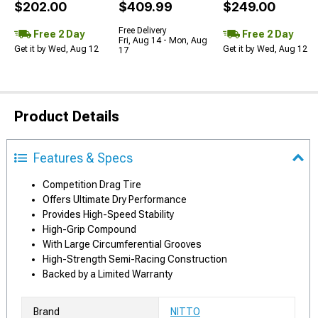
$202.00
$409.99
$249.00
Free Delivery
Free 2 Day
Free 2 Day
Fri, Aug 14 - Mon, Aug
Get it by Wed, Aug 12
Get it by Wed, Aug 12
17
Product Details
Features & Specs
Competition Drag Tire
Offers Ultimate Dry Performance
Provides High-Speed Stability
High-Grip Compound
With Large Circumferential Grooves
High-Strength Semi-Racing Construction
Backed by a Limited Warranty
Brand
NITTO