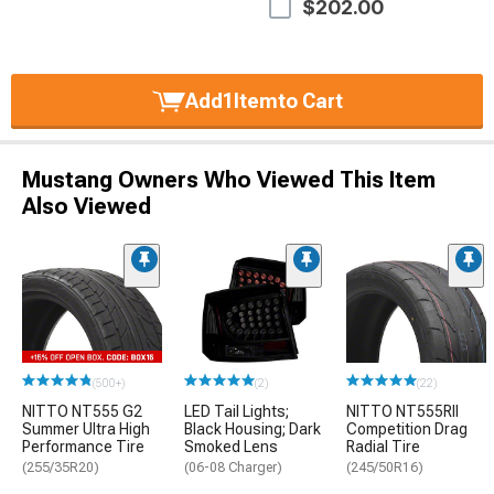
$202.00
Add
1
Item
to Cart
Mustang Owners Who Viewed This Item
Also Viewed
(500+)
(2)
(22)
NITTO NT555 G2
LED Tail Lights;
NITTO NT555RII
Summer Ultra High
Black Housing; Dark
Competition Drag
Performance Tire
Smoked Lens
Radial Tire
(255/35R20)
(06-08 Charger)
(245/50R16)