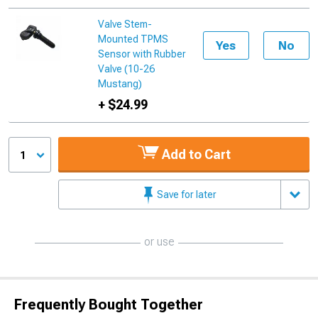
Valve Stem-
Mounted TPMS
Yes
No
Sensor with Rubber
Valve (10-26
Mustang)
+ $24.99
Add to Cart
1
Save for later
or use
Frequently Bought Together