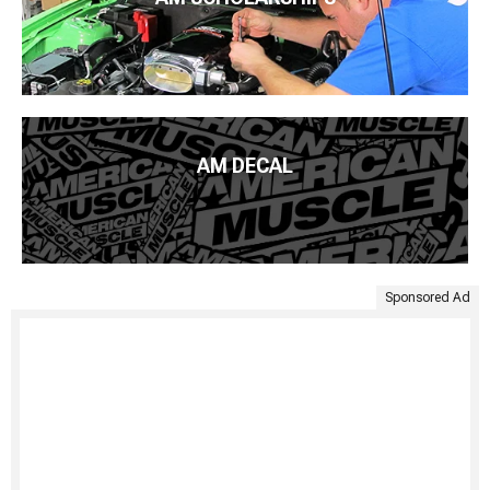
AM DECAL
Sponsored Ad