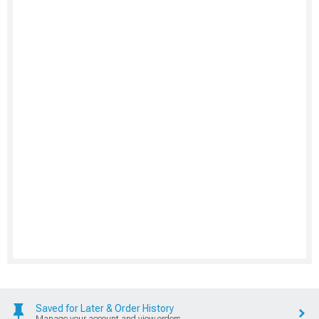
Saved for Later & Order History
Manage your account and view orders