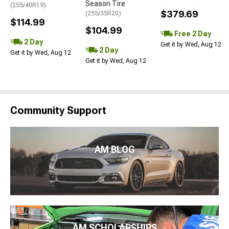
Season Tire
(255/40R19)
$379.69
(255/35R20)
$114.99
$104.99
Free 2 Day
2 Day
Get it by Wed, Aug 12
2 Day
Get it by Wed, Aug 12
Get it by Wed, Aug 12
Community Support
AM BLOG
AM SCHOLARSHIPS