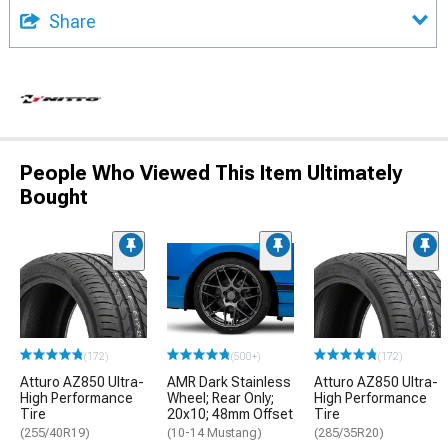
Share
People Who Viewed This Item Ultimately
Bought
(172)
(500+)
(172)
Atturo AZ850 Ultra-
AMR Dark Stainless
Atturo AZ850 Ultra-
High Performance
Wheel; Rear Only;
High Performance
Tire
20x10; 48mm Offset
Tire
(255/40R19)
(10-14 Mustang)
(285/35R20)