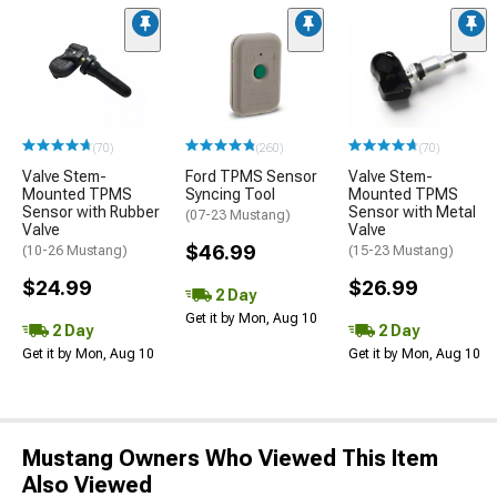
(70)
(260)
(70)
Valve Stem-
Ford TPMS Sensor
Valve Stem-
Mounted TPMS
Syncing Tool
Mounted TPMS
Sensor with Rubber
Sensor with Metal
(07-23 Mustang)
Valve
Valve
$46.99
(10-26 Mustang)
(15-23 Mustang)
$24.99
$26.99
2 Day
Get it by Mon, Aug 10
2 Day
2 Day
Get it by Mon, Aug 10
Get it by Mon, Aug 10
Mustang Owners Who Viewed This Item
Also Viewed