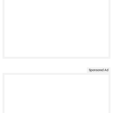
Sponsored Ad