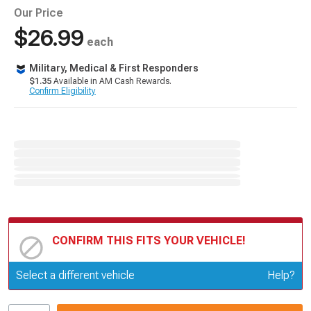
Our Price
$26.99
each
Military, Medical & First Responders
$1.35
Available in AM Cash Rewards.
Confirm Eligibility
CONFIRM THIS FITS YOUR VEHICLE!
Update or Change Vehicle
Select a different vehicle
Help?