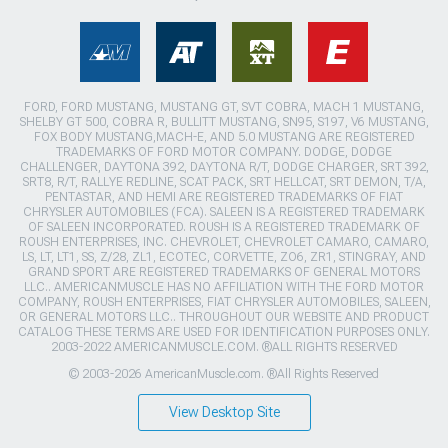
FORD, FORD MUSTANG, MUSTANG GT, SVT COBRA, MACH 1 MUSTANG,
SHELBY GT 500, COBRA R, BULLITT MUSTANG, SN95, S197, V6 MUSTANG,
FOX BODY MUSTANG,MACH-E, AND 5.0 MUSTANG ARE REGISTERED
TRADEMARKS OF FORD MOTOR COMPANY. DODGE, DODGE
CHALLENGER, DAYTONA 392, DAYTONA R/T, DODGE CHARGER, SRT 392,
SRT8, R/T, RALLYE REDLINE, SCAT PACK, SRT HELLCAT, SRT DEMON, T/A,
PENTASTAR, AND HEMI ARE REGISTERED TRADEMARKS OF FIAT
CHRYSLER AUTOMOBILES (FCA). SALEEN IS A REGISTERED TRADEMARK
OF SALEEN INCORPORATED. ROUSH IS A REGISTERED TRADEMARK OF
ROUSH ENTERPRISES, INC. CHEVROLET, CHEVROLET CAMARO, CAMARO,
LS, LT, LT1, SS, Z/28, ZL1, ECOTEC, CORVETTE, ZO6, ZR1, STINGRAY, AND
GRAND SPORT ARE REGISTERED TRADEMARKS OF GENERAL MOTORS
LLC.. AMERICANMUSCLE HAS NO AFFILIATION WITH THE FORD MOTOR
COMPANY, ROUSH ENTERPRISES, FIAT CHRYSLER AUTOMOBILES, SALEEN,
OR GENERAL MOTORS LLC.. THROUGHOUT OUR WEBSITE AND PRODUCT
CATALOG THESE TERMS ARE USED FOR IDENTIFICATION PURPOSES ONLY.
2003-2022 AMERICANMUSCLE.COM. ®ALL RIGHTS RESERVED
© 2003-2026 AmericanMuscle.com. ®All Rights Reserved
View Desktop Site