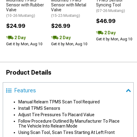
Mounted TPMS
Mounted TPMS
TPMS Sensor
Sensor with Rubber
Sensor with Metal
Syncing Tool
Valve
Valve
(07-26 Mustang)
(10-26 Mustang)
(15-23 Mustang)
$46.99
$24.99
$26.99
2 Day
2 Day
2 Day
Get it by Mon, Aug 10
Get it by Mon, Aug 10
Get it by Mon, Aug 10
Product Details
Features
Manual Relearn TPMS Scan Tool Required
Install TPMS Sensors
Adjust Tire Pressures To Placard Value
Follow Procedure Outlined By Manufacturer To Place
The Vehicle Into Relearn Mode
Using Scan Tool, Scan Tires Starting At Left Front