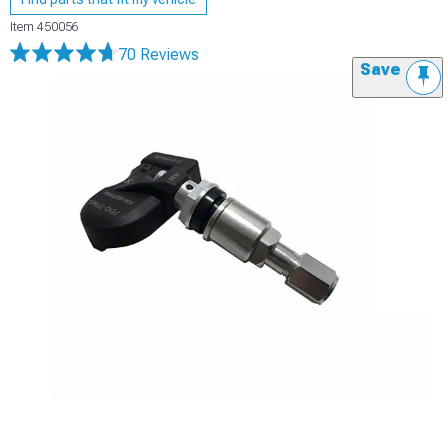
Item
450056
70 Reviews
Save