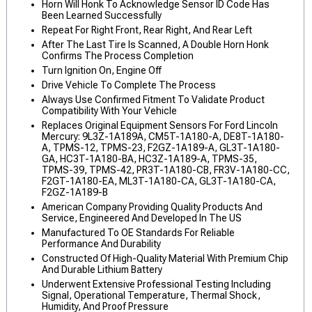
Horn Will Honk To Acknowledge Sensor ID Code Has
Been Learned Successfully
Repeat For Right Front, Rear Right, And Rear Left
After The Last Tire Is Scanned, A Double Horn Honk
Confirms The Process Completion
Turn Ignition On, Engine Off
Drive Vehicle To Complete The Process
Always Use Confirmed Fitment To Validate Product
Compatibility With Your Vehicle
Replaces Original Equipment Sensors For Ford Lincoln
Mercury: 9L3Z-1A189A, CM5T-1A180-A, DE8T-1A180-
A, TPMS-12, TPMS-23, F2GZ-1A189-A, GL3T-1A180-
GA, HC3T-1A180-BA, HC3Z-1A189-A, TPMS-35,
TPMS-39, TPMS-42, PR3T-1A180-CB, FR3V-1A180-CC,
F2GT-1A180-EA, ML3T-1A180-CA, GL3T-1A180-CA,
F2GZ-1A189-B
American Company Providing Quality Products And
Service, Engineered And Developed In The US
Manufactured To OE Standards For Reliable
Performance And Durability
Constructed Of High-Quality Material With Premium Chip
And Durable Lithium Battery
Underwent Extensive Professional Testing Including
Signal, Operational Temperature, Thermal Shock,
Humidity, And Proof Pressure