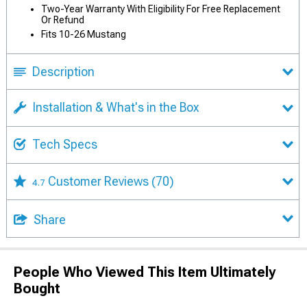
Two-Year Warranty With Eligibility For Free Replacement
Or Refund
Fits 10-26 Mustang
Description
Installation & What's in the Box
Tech Specs
Customer Reviews
(70)
4.7
Share
People Who Viewed This Item Ultimately
Bought