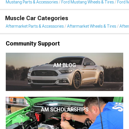
Mustang Parts & Accessories
Ford Mustang Wheels & Tires
Ford 
Muscle Car Categories
Aftermarket Parts & Accessories
Aftermarket Wheels & Tires
Afte
Community Support
AM BLOG
AM SCHOLARSHIPS