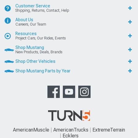
Customer Service
Shipping, Returns, Contact, Help
About Us
Careers, Our Team
Resources
Project Cars, Our Rides, Events
Shop Mustang
New Products, Deals, Brands
Shop Other Vehicles
Shop Mustang Parts by Year
AmericanMuscle
AmericanTrucks
ExtremeTerrain
Ecklers