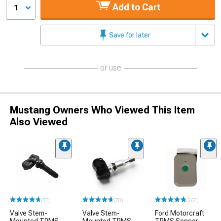
Add to Cart
1
Save for later
or use
Mustang Owners Who Viewed This Item
Also Viewed
(70)
(70)
(260)
Valve Stem-
Valve Stem-
Ford Motorcraft