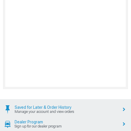
Saved for Later & Order History
Manage your account and view orders
Dealer Program
Sign up for our dealer program