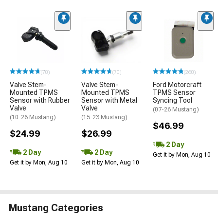
(70)
(70)
(260)
Valve Stem-
Valve Stem-
Ford Motorcraft
Mounted TPMS
Mounted TPMS
TPMS Sensor
Sensor with Rubber
Sensor with Metal
Syncing Tool
Valve
Valve
(07-26 Mustang)
(10-26 Mustang)
(15-23 Mustang)
$46.99
$24.99
$26.99
2 Day
2 Day
2 Day
Get it by Mon, Aug 10
Get it by Mon, Aug 10
Get it by Mon, Aug 10
Mustang Categories