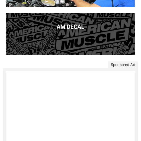
AM DECAL
Sponsored Ad