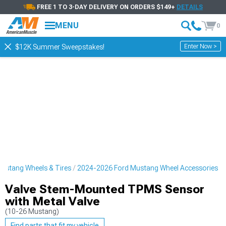
FREE 1 TO 3-DAY DELIVERY ON ORDERS $149+
DETAILS
MENU
0
Enter Now >
$12K Summer Sweepstakes!
ustang Wheels & Tires
2024-2026 Ford Mustang Wheel Accessories
Valve Stem-Mounted TPMS Sensor
with Metal Valve
(10-26 Mustang)
Find parts that fit my vehicle