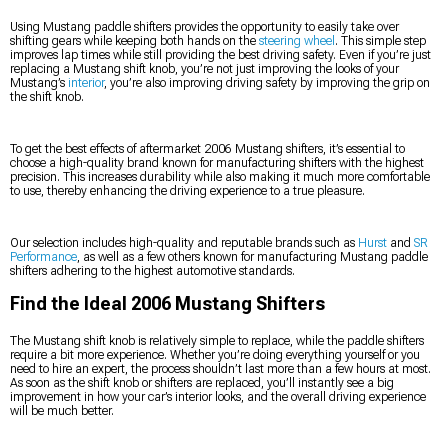
Using Mustang paddle shifters provides the opportunity to easily take over
shifting gears while keeping both hands on the
steering wheel
. This simple step
improves lap times while still providing the best driving safety. Even if you’re just
replacing a Mustang shift knob, you’re not just improving the looks of your
Mustang’s
interior
, you’re also improving driving safety by improving the grip on
the shift knob.
To get the best effects of aftermarket 2006 Mustang shifters, it’s essential to
choose a high-quality brand known for manufacturing shifters with the highest
precision. This increases durability while also making it much more comfortable
to use, thereby enhancing the driving experience to a true pleasure.
Our selection includes high-quality and reputable brands such as
Hurst
and
SR
Performance
, as well as a few others known for manufacturing Mustang paddle
shifters adhering to the highest automotive standards.
Find the Ideal 2006 Mustang Shifters
The Mustang shift knob is relatively simple to replace, while the paddle shifters
require a bit more experience. Whether you’re doing everything yourself or you
need to hire an expert, the process shouldn’t last more than a few hours at most.
As soon as the shift knob or shifters are replaced, you’ll instantly see a big
improvement in how your car’s interior looks, and the overall driving experience
will be much better.