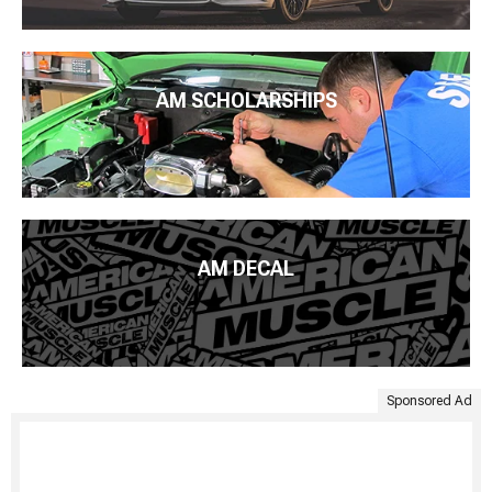
AM SCHOLARSHIPS
AM DECAL
Sponsored Ad