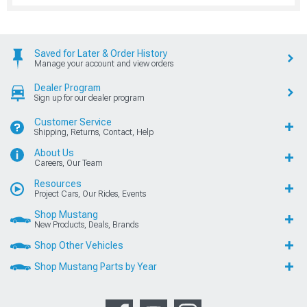
Saved for Later & Order History
Manage your account and view orders
Dealer Program
Sign up for our dealer program
Customer Service
Shipping, Returns, Contact, Help
About Us
Careers, Our Team
Resources
Project Cars, Our Rides, Events
Shop Mustang
New Products, Deals, Brands
Shop Other Vehicles
Shop Mustang Parts by Year