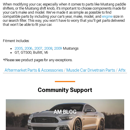
When modifying your car, especially when it comes to parts like Mustang paddle
shifters, or the Mustang shift knob, it’s important to choose components made for
your car’s make and model. We’ve made it as simple as possible to find
compatible parts by including your car’s year, make, model, and
engine
size in
our search filter. This way, you won’t have to worry that you’ll get parts delivered
that won’t be able to fit your car.
Fitment Includes:
2005
,
2006
,
2007
,
2008
,
2009
Mustangs
GT, GT500, Bullitt, V6
*Please see product pages for any exceptions.
Aftermarket Parts & Accessories
Muscle Car Drivetrain Parts
Afterm
Community Support
AM BLOG