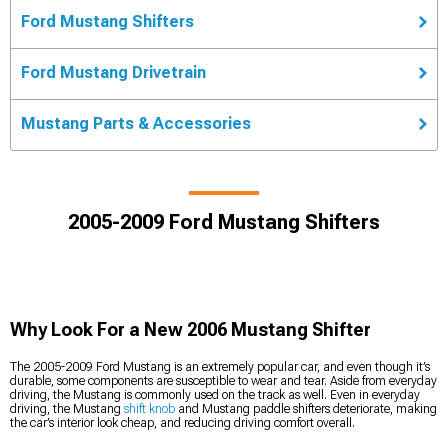
Ford Mustang Shifters
Ford Mustang Drivetrain
Mustang Parts & Accessories
2005-2009 Ford Mustang Shifters
Why Look For a New 2006 Mustang Shifter
The 2005-2009 Ford Mustang is an extremely popular car, and even though it’s
durable, some components are susceptible to wear and tear. Aside from everyday
driving, the Mustang is commonly used on the track as well. Even in everyday
driving, the Mustang
shift knob
and Mustang paddle shifters deteriorate, making
the car’s interior look cheap, and reducing driving comfort overall.