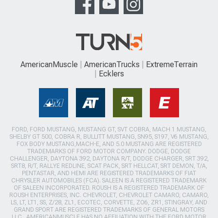
AmericanMuscle
AmericanTrucks
ExtremeTerrain
Ecklers
FORD, FORD MUSTANG, MUSTANG GT, SVT COBRA, MACH 1 MUSTANG,
SHELBY GT 500, COBRA R, BULLITT MUSTANG, SN95, S197, V6 MUSTANG,
FOX BODY MUSTANG,MACH-E, AND 5.0 MUSTANG ARE REGISTERED
TRADEMARKS OF FORD MOTOR COMPANY. DODGE, DODGE
CHALLENGER, DAYTONA 392, DAYTONA R/T, DODGE CHARGER, SRT 392,
SRT8, R/T, RALLYE REDLINE, SCAT PACK, SRT HELLCAT, SRT DEMON, T/A,
PENTASTAR, AND HEMI ARE REGISTERED TRADEMARKS OF FIAT
CHRYSLER AUTOMOBILES (FCA). SALEEN IS A REGISTERED TRADEMARK
OF SALEEN INCORPORATED. ROUSH IS A REGISTERED TRADEMARK OF
ROUSH ENTERPRISES, INC. CHEVROLET, CHEVROLET CAMARO, CAMARO,
LS, LT, LT1, SS, Z/28, ZL1, ECOTEC, CORVETTE, ZO6, ZR1, STINGRAY, AND
GRAND SPORT ARE REGISTERED TRADEMARKS OF GENERAL MOTORS
LLC.. AMERICANMUSCLE HAS NO AFFILIATION WITH THE FORD MOTOR