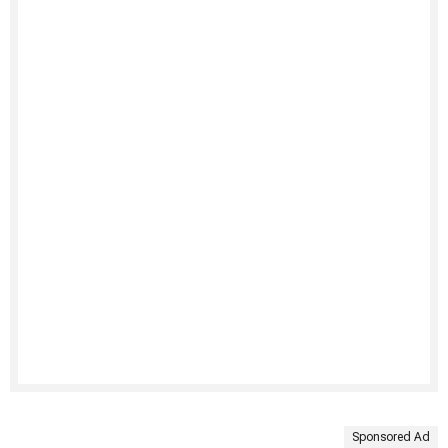
Sponsored Ad