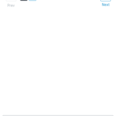
Next
Prev