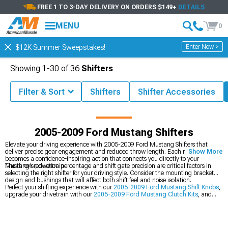
FREE 1 TO 3-DAY DELIVERY ON ORDERS $149+
DETAILS
MENU
0
Enter Now >
$12K Summer Sweepstakes!
Showing
1-
30
of
36
Shifters
Filter & Sort
Shifters
Shifter Accessories
9 Mustang Parts & Accessories
2005-2009 Ford Mustang Drivetrain
2005-2009 Ford Mustang Shifters
Elevate your driving experience with 2005-2009 Ford Mustang Shifters that
deliver precise gear engagement and reduced throw length. Each movement
Show More
becomes a confidence-inspiring action that connects you directly to your
Mustang's powertrain.
The throw reduction percentage and shift gate precision are critical factors in
selecting the right shifter for your driving style. Consider the mounting bracket
design and bushings that will affect both shift feel and noise isolation.
Perfect your shifting experience with our
2005-2009 Ford Mustang Shift Knobs
,
upgrade your drivetrain with our
2005-2009 Ford Mustang Clutch Kits
, and
browse our
2005-2009 Ford Mustang Shifter Accessories
.