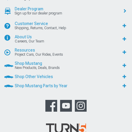
Dealer Program
Sign up for our dealer program
Customer Service
Shipping, Returns, Contact, Help
About Us
Careers, Our Team
Resources
Project Cars, Our Rides, Events
Shop Mustang
New Products, Deals, Brands
Shop Other Vehicles
Shop Mustang Parts by Year