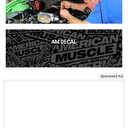
AM DECAL
Sponsored Ad