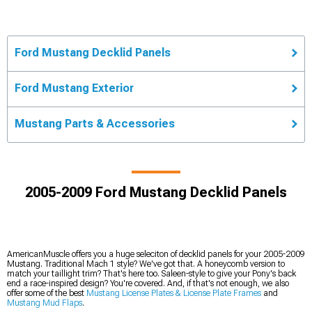
Ford Mustang Decklid Panels
Ford Mustang Exterior
Mustang Parts & Accessories
2005-2009 Ford Mustang Decklid Panels
AmericanMuscle offers you a huge seleciton of decklid panels for your 2005-2009
Mustang. Traditional Mach 1 style? We've got that. A honeycomb version to
match your taillight trim? That's here too. Saleen-style to give your Pony's back
end a race-inspired design? You're covered. And, if that's not enough, we also
offer some of the best
Mustang License Plates & License Plate Frames
and
Mustang Mud Flaps
.