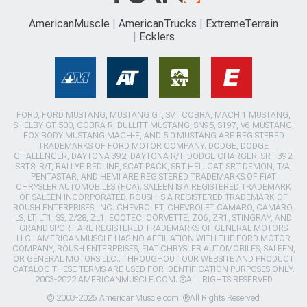
AmericanMuscle
AmericanTrucks
ExtremeTerrain
Ecklers
FORD, FORD MUSTANG, MUSTANG GT, SVT COBRA, MACH 1 MUSTANG,
SHELBY GT 500, COBRA R, BULLITT MUSTANG, SN95, S197, V6 MUSTANG,
FOX BODY MUSTANG,MACH-E, AND 5.0 MUSTANG ARE REGISTERED
TRADEMARKS OF FORD MOTOR COMPANY. DODGE, DODGE
CHALLENGER, DAYTONA 392, DAYTONA R/T, DODGE CHARGER, SRT 392,
SRT8, R/T, RALLYE REDLINE, SCAT PACK, SRT HELLCAT, SRT DEMON, T/A,
PENTASTAR, AND HEMI ARE REGISTERED TRADEMARKS OF FIAT
CHRYSLER AUTOMOBILES (FCA). SALEEN IS A REGISTERED TRADEMARK
OF SALEEN INCORPORATED. ROUSH IS A REGISTERED TRADEMARK OF
ROUSH ENTERPRISES, INC. CHEVROLET, CHEVROLET CAMARO, CAMARO,
LS, LT, LT1, SS, Z/28, ZL1, ECOTEC, CORVETTE, ZO6, ZR1, STINGRAY, AND
GRAND SPORT ARE REGISTERED TRADEMARKS OF GENERAL MOTORS
LLC.. AMERICANMUSCLE HAS NO AFFILIATION WITH THE FORD MOTOR
COMPANY, ROUSH ENTERPRISES, FIAT CHRYSLER AUTOMOBILES, SALEEN,
OR GENERAL MOTORS LLC.. THROUGHOUT OUR WEBSITE AND PRODUCT
CATALOG THESE TERMS ARE USED FOR IDENTIFICATION PURPOSES ONLY.
2003-2022 AMERICANMUSCLE.COM. ®ALL RIGHTS RESERVED
© 2003-2026 AmericanMuscle.com. ®All Rights Reserved