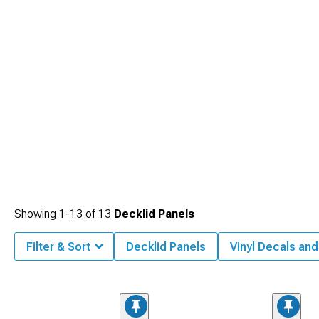
Showing
1-
13
of
13
Decklid Panels
Filter & Sort
Decklid Panels
Vinyl Decals and