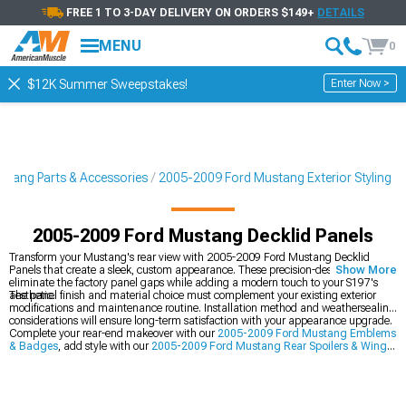
FREE 1 TO 3-DAY DELIVERY ON ORDERS $149+
DETAILS
MENU
0
Enter Now >
$12K Summer Sweepstakes!
tang Parts & Accessories
2005-2009 Ford Mustang Exterior Styling
2005-2009 Ford Mustang Decklid Panels
Transform your Mustang's rear view with 2005-2009 Ford Mustang Decklid
Panels that create a sleek, custom appearance. These precision-designed panels
Show More
eliminate the factory panel gaps while adding a modern touch to your S197's
aesthetic.
The panel finish and material choice must complement your existing exterior
modifications and maintenance routine. Installation method and weathersealing
considerations will ensure long-term satisfaction with your appearance upgrade.
Complete your rear-end makeover with our
2005-2009 Ford Mustang Emblems
& Badges
, add style with our
2005-2009 Ford Mustang Rear Spoilers & Wings
,
and brighten things up with our
2005-2009 Ford Mustang Tail Lights
.