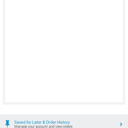
Saved for Later & Order History
Manage your account and view orders