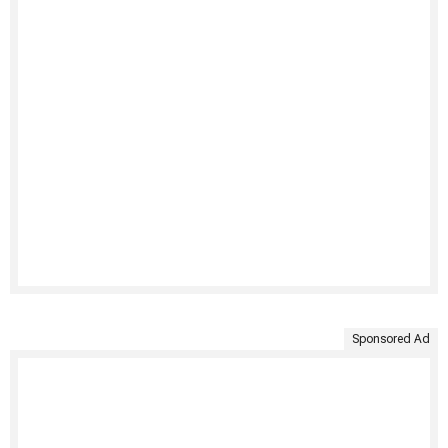
Sponsored Ad