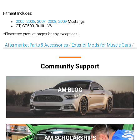
Fitment Includes:
2005
,
2006
,
2007
,
2008
,
2009
Mustangs
GT, GT500, Bullitt, V6
*Please see product pages for any exceptions.
Aftermarket Parts & Accessories
Exterior Mods for Muscle Cars
De
Community Support
AM BLOG
AM SCHOLARSHIPS