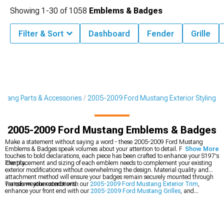
Showing
1-
30
of
1058
Emblems & Badges
Filter & Sort
Dashboard
Fender
Grille
tang Parts & Accessories
2005-2009 Ford Mustang Exterior Styling
2005-2009 Ford Mustang Emblems & Badges
Make a statement without saying a word - these 2005-2009 Ford Mustang
Emblems & Badges speak volumes about your attention to detail. From subtle
Show More
touches to bold declarations, each piece has been crafted to enhance your S197's
identity.
The placement and sizing of each emblem needs to complement your existing
exterior modifications without overwhelming the design. Material quality and
attachment method will ensure your badges remain securely mounted through
various weather conditions.
Transform your exterior with our
2005-2009 Ford Mustang Exterior Trim
,
enhance your front end with our
2005-2009 Ford Mustang Grilles
, and
complete the look with our
2005-2009 Ford Mustang Decklid Panels
.