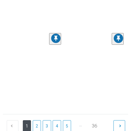
...
36
1
2
3
4
5