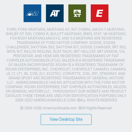
FORD, FORD MUSTANG, MUSTANG GT, SVT COBRA, MACH 1 MUSTANG,
SHELBY GT 500, COBRA R, BULLITT MUSTANG, SN95, S197, V6 MUSTANG,
FOX BODY MUSTANG,MACH-E, AND 5.0 MUSTANG ARE REGISTERED
TRADEMARKS OF FORD MOTOR COMPANY. DODGE, DODGE
CHALLENGER, DAYTONA 392, DAYTONA R/T, DODGE CHARGER, SRT 392,
SRT8, R/T, RALLYE REDLINE, SCAT PACK, SRT HELLCAT, SRT DEMON, T/A,
PENTASTAR, AND HEMI ARE REGISTERED TRADEMARKS OF FIAT
CHRYSLER AUTOMOBILES (FCA). SALEEN IS A REGISTERED TRADEMARK
OF SALEEN INCORPORATED. ROUSH IS A REGISTERED TRADEMARK OF
ROUSH ENTERPRISES, INC. CHEVROLET, CHEVROLET CAMARO, CAMARO,
LS, LT, LT1, SS, Z/28, ZL1, ECOTEC, CORVETTE, ZO6, ZR1, STINGRAY, AND
GRAND SPORT ARE REGISTERED TRADEMARKS OF GENERAL MOTORS
LLC.. AMERICANMUSCLE HAS NO AFFILIATION WITH THE FORD MOTOR
COMPANY, ROUSH ENTERPRISES, FIAT CHRYSLER AUTOMOBILES, SALEEN,
OR GENERAL MOTORS LLC.. THROUGHOUT OUR WEBSITE AND PRODUCT
CATALOG THESE TERMS ARE USED FOR IDENTIFICATION PURPOSES ONLY.
2003-2022 AMERICANMUSCLE.COM. ®ALL RIGHTS RESERVED
© 2003-2026 AmericanMuscle.com. ®All Rights Reserved
View Desktop Site