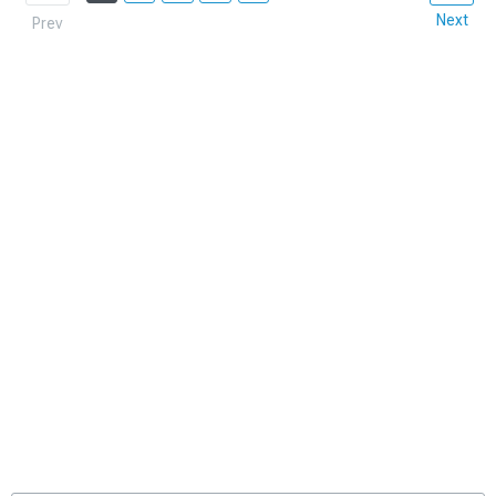
Next
Prev