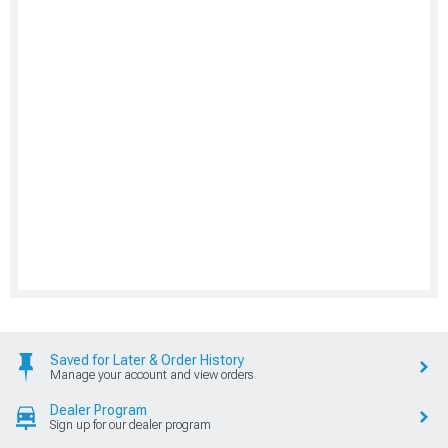
Saved for Later & Order History
Manage your account and view orders
Dealer Program
Sign up for our dealer program