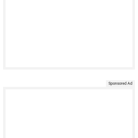
Sponsored Ad