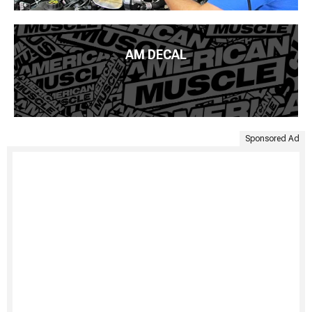
AM DECAL
Sponsored Ad