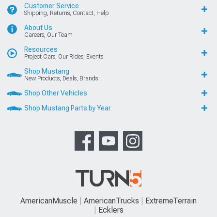
Customer Service
Shipping, Returns, Contact, Help
About Us
Careers, Our Team
Resources
Project Cars, Our Rides, Events
Shop Mustang
New Products, Deals, Brands
Shop Other Vehicles
Shop Mustang Parts by Year
AmericanMuscle
AmericanTrucks
ExtremeTerrain
Ecklers