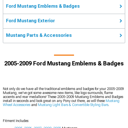
Ford Mustang Emblems & Badges
Ford Mustang Exterior
Mustang Parts & Accessories
2005-2009 Ford Mustang Emblems & Badges
Not only do we have all the traditional emblems and badges for your 2005-2009
Mustang, we've got some awesome new items, like logo surrounds, flame
accents and rear medallions! These 2005-2009 Mustang Emblems and Badges
install in seconds and look great on any Pony out there, as will these
Mustang
Wheel Accessories
and
Mustang Light Bars & Convertible Styling Bars
.
Fitment Includes: