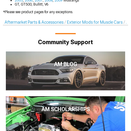
2005
,
2006
,
2007
,
2008
,
2009
Mustangs
GT, GT500, Bullitt, V6
*Please see product pages for any exceptions.
Aftermarket Parts & Accessories
Exterior Mods for Muscle Cars
Af
Community Support
AM BLOG
AM SCHOLARSHIPS