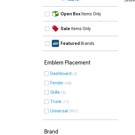
UPDATE
Open Box
Items Only
Sale
Items Only
Featured
Brands
Emblem Placement
Dashboard
2
Fender
48
Grille
3
Trunk
11
Universal
997
Brand