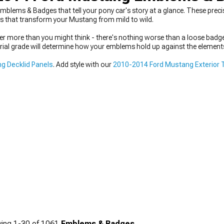
ems & Badges that tell your pony car's story at a glance. These precis
hes that transform your Mustang from mild to wild.
 more than you might think - there's nothing worse than a loose badge 
rial grade will determine how your emblems hold up against the elements 
g Decklid Panels
. Add style with our
2010-2014 Ford Mustang Exterior 
ing
1-
30
of
1061
Emblems & Badges