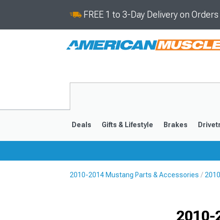
FREE 1 to 3-Day Delivery on Order
Deals
Gifts & Lifestyle
Brakes
Drivet
2010-2014 Mustang Parts & Accessories
2010
2024-2026
2015-202
2010-