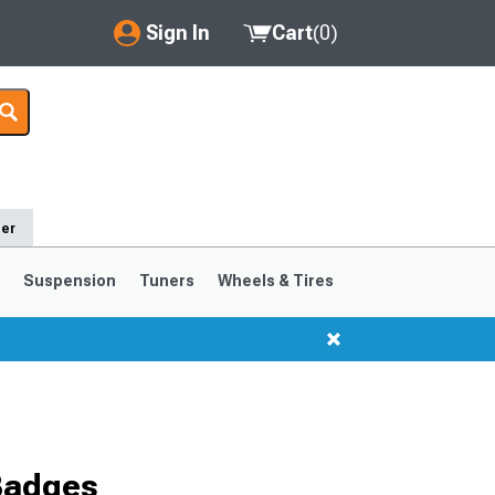
Sign In
Cart
(
0
)
My Account
Where's my order?
Order Help/Return
der
Saved Products
s
Suspension
Tuners
Wheels & Tires
Got questions? (FAQs)
Customer Service
1999-2004
1994-1998
Badges