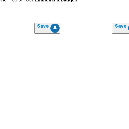
Save
Save