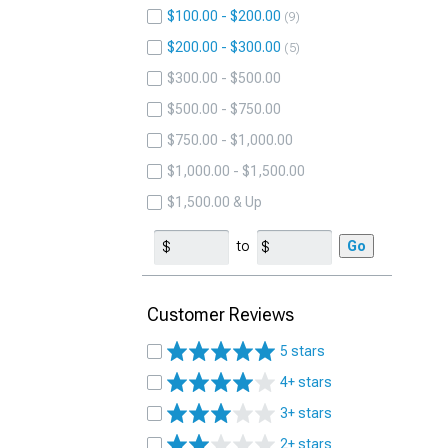
$100.00 - $200.00
9
$200.00 - $300.00
5
$300.00 - $500.00
$500.00 - $750.00
$750.00 - $1,000.00
$1,000.00 - $1,500.00
$1,500.00 & Up
to
Go
Customer Reviews
5 stars
4+ stars
3+ stars
2+ stars