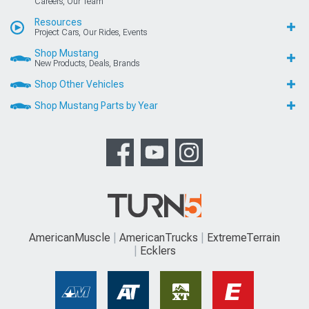
Careers, Our Team
Resources
Project Cars, Our Rides, Events
Shop Mustang
New Products, Deals, Brands
Shop Other Vehicles
Shop Mustang Parts by Year
AmericanMuscle
AmericanTrucks
ExtremeTerrain
Ecklers