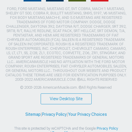
FORD, FORD MUSTANG, MUSTANG GT, SVT COBRA, MACH 1 MUSTANG,
SHELBY GT 500, COBRA R, BULLITT MUSTANG, SN95, S197, V6 MUSTANG,
FOX BODY MUSTANG,MACH-E, AND 5.0 MUSTANG ARE REGISTERED
TRADEMARKS OF FORD MOTOR COMPANY. DODGE, DODGE
CHALLENGER, DAYTONA 392, DAYTONA R/T, DODGE CHARGER, SRT 392,
SRT8, R/T, RALLYE REDLINE, SCAT PACK, SRT HELLCAT, SRT DEMON, T/A,
PENTASTAR, AND HEMI ARE REGISTERED TRADEMARKS OF FIAT
CHRYSLER AUTOMOBILES (FCA). SALEEN IS A REGISTERED TRADEMARK
OF SALEEN INCORPORATED. ROUSH IS A REGISTERED TRADEMARK OF
ROUSH ENTERPRISES, INC. CHEVROLET, CHEVROLET CAMARO, CAMARO,
LS, LT, LT1, SS, Z/28, ZL1, ECOTEC, CORVETTE, ZO6, ZR1, STINGRAY, AND
GRAND SPORT ARE REGISTERED TRADEMARKS OF GENERAL MOTORS
LLC.. AMERICANMUSCLE HAS NO AFFILIATION WITH THE FORD MOTOR
COMPANY, ROUSH ENTERPRISES, FIAT CHRYSLER AUTOMOBILES, SALEEN,
OR GENERAL MOTORS LLC.. THROUGHOUT OUR WEBSITE AND PRODUCT
CATALOG THESE TERMS ARE USED FOR IDENTIFICATION PURPOSES ONLY.
2003-2022 AMERICANMUSCLE.COM. ®ALL RIGHTS RESERVED
© 2003-2026 AmericanMuscle.com. ®All Rights Reserved
View Desktop Site
Sitemap
|
Privacy Policy
|
Your Privacy Choices
This site is protected by reCAPTCHA and the Google
Privacy Policy