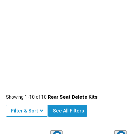
Showing
1-
10
of
10
Rear Seat Delete Kits
Filter & Sort
See All Filters