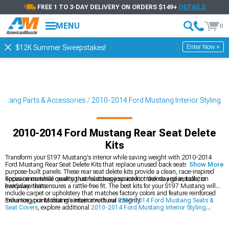
FREE 1 TO 3-DAY DELIVERY ON ORDERS $149+
DETAILS
MENU
0
Enter Now >
$12K Summer Sweepstakes!
stang Parts & Accessories
2010-2014 Ford Mustang Interior Styling
2010-2014 Ford Mustang Rear Seat Delete
Kits
Transform your S197 Mustang's interior while saving weight with 2010-2014
Ford Mustang Rear Seat Delete Kits that replace unused back seats with
Show More
purpose-built panels. These rear seat delete kits provide a clean, race-inspired
appearance while creating useful storage space for track day gear, tools, or
Focus on material quality that matches your interior theme and installation
everyday items.
hardware that ensures a rattle-free fit. The best kits for your S197 Mustang will
include carpet or upholstery that matches factory colors and feature reinforced
mounting points that maintain structural integrity.
Enhance your Mustang's interior with our
2010-2014 Ford Mustang Seats &
Seat Covers
, explore additional
2010-2014 Ford Mustang Interior Styling
options, and check out our
2010-2014 Ford Mustang Steering Wheels
to
complete your cabin's transformation.