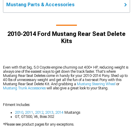
Mustang Parts & Accessories
2010-2014 Ford Mustang Rear Seat Delete
Kits
Even with that big, 5.0 Coyote engine churning out 400+ HP, reducing weight is
always one of the easiest ways to get down the track faster. That's where
Mustang Rear Seat Deletes come in handy for your 2010-2014 Pony. Shed up to
40 lbs of unnecessary weight and get all the fun of a two-seat Pony with this
Mustang Rear Seat Delete Kit. And grabbing a
Mustang Steering Wheel
or
Mustang Trunk Accessories
will also give a great look to your Stang.
Fitment Includes:
2010
,
2011
,
2012
,
2013
,
2014
Mustangs
GT, GT500, V6, Boss 302
*Please see product pages for any exceptions.