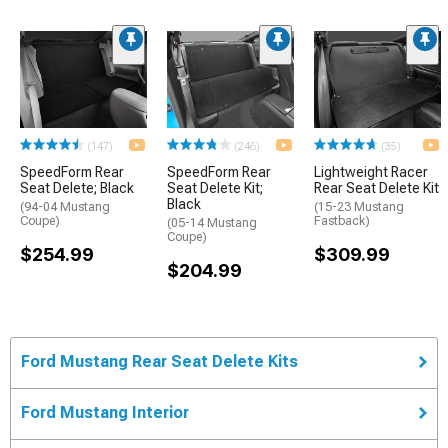
(147)
(246)
(35)
SpeedForm Rear
SpeedForm Rear
Lightweight Racer
Seat Delete; Black
Seat Delete Kit;
Rear Seat Delete Kit
Black
(94-04 Mustang
(15-23 Mustang
Coupe)
Fastback)
(05-14 Mustang
Coupe)
$254.99
$309.99
$204.99
Ford Mustang Rear Seat Delete Kits
Ford Mustang Interior