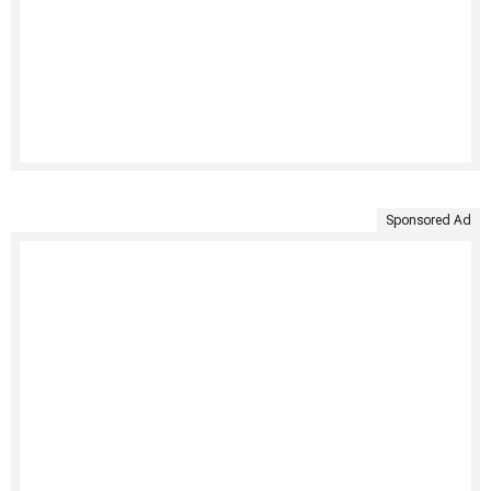
Sponsored Ad