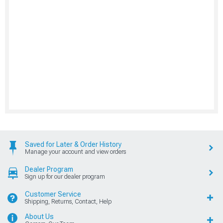
Saved for Later & Order History
Manage your account and view orders
Dealer Program
Sign up for our dealer program
Customer Service
Shipping, Returns, Contact, Help
About Us