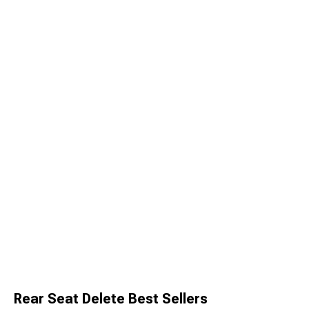
Rear Seat Delete Best Sellers