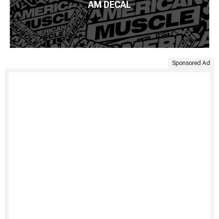
AM DECAL
Sponsored Ad