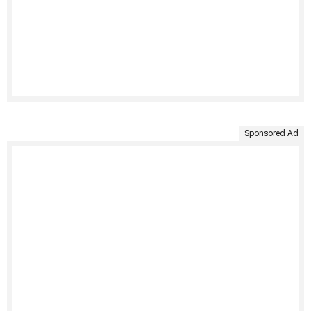
Sponsored Ad