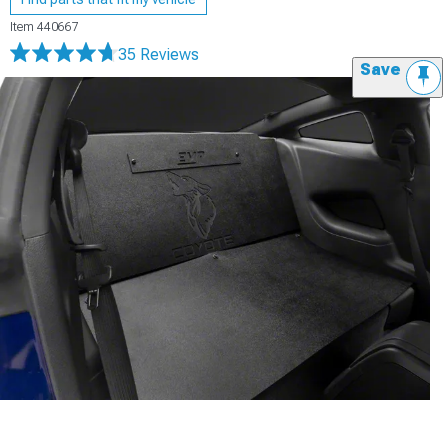
Item
440667
35 Reviews
Save