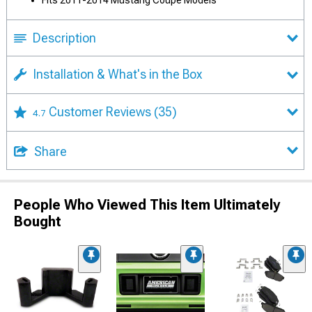
Fits 2011-2014 Mustang Coupe Models
Description
Installation & What's in the Box
Customer Reviews
(35)
4.7
Share
People Who Viewed This Item Ultimately
Bought