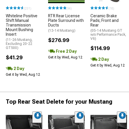
(231)
(96)
(18)
Whiteline Positive
RTR Rear License
Ceramic Brake
Shift Manual
Plate Surround with
Pads; Front and
Transmission
Ducts
Rear
Mount Bushing
(13-14 Mustang)
(05-14 Mustang GT
Insert
w/o Performance Pack,
V6)
$276.99
(11-26 Mustang,
Excluding 20-22
$114.99
GT500)
Free 2 Day
$41.29
Get it by Wed, Aug 12
2 Day
Get it by Wed, Aug 12
2 Day
Get it by Wed, Aug 12
Top Rear Seat Delete for your Mustang