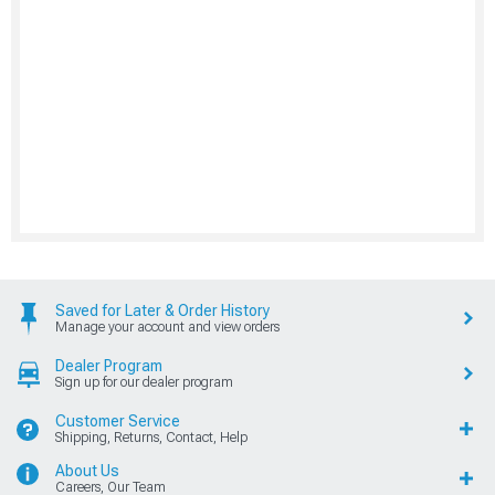
Saved for Later & Order History
Manage your account and view orders
Dealer Program
Sign up for our dealer program
Customer Service
Shipping, Returns, Contact, Help
About Us
Careers, Our Team