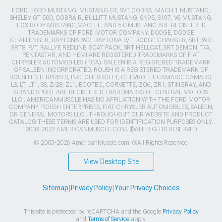
FORD, FORD MUSTANG, MUSTANG GT, SVT COBRA, MACH 1 MUSTANG,
SHELBY GT 500, COBRA R, BULLITT MUSTANG, SN95, S197, V6 MUSTANG,
FOX BODY MUSTANG,MACH-E, AND 5.0 MUSTANG ARE REGISTERED
TRADEMARKS OF FORD MOTOR COMPANY. DODGE, DODGE
CHALLENGER, DAYTONA 392, DAYTONA R/T, DODGE CHARGER, SRT 392,
SRT8, R/T, RALLYE REDLINE, SCAT PACK, SRT HELLCAT, SRT DEMON, T/A,
PENTASTAR, AND HEMI ARE REGISTERED TRADEMARKS OF FIAT
CHRYSLER AUTOMOBILES (FCA). SALEEN IS A REGISTERED TRADEMARK
OF SALEEN INCORPORATED. ROUSH IS A REGISTERED TRADEMARK OF
ROUSH ENTERPRISES, INC. CHEVROLET, CHEVROLET CAMARO, CAMARO,
LS, LT, LT1, SS, Z/28, ZL1, ECOTEC, CORVETTE, ZO6, ZR1, STINGRAY, AND
GRAND SPORT ARE REGISTERED TRADEMARKS OF GENERAL MOTORS
LLC.. AMERICANMUSCLE HAS NO AFFILIATION WITH THE FORD MOTOR
COMPANY, ROUSH ENTERPRISES, FIAT CHRYSLER AUTOMOBILES, SALEEN,
OR GENERAL MOTORS LLC.. THROUGHOUT OUR WEBSITE AND PRODUCT
CATALOG THESE TERMS ARE USED FOR IDENTIFICATION PURPOSES ONLY.
2003-2022 AMERICANMUSCLE.COM. ®ALL RIGHTS RESERVED
© 2003-2026 AmericanMuscle.com. ®All Rights Reserved
View Desktop Site
Sitemap
|
Privacy Policy
|
Your Privacy Choices
This site is protected by reCAPTCHA and the Google
Privacy Policy
and
Terms of Service
apply.