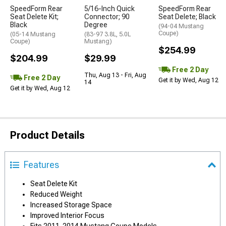
SpeedForm Rear
5/16-Inch Quick
SpeedForm Rear
Seat Delete Kit;
Connector; 90
Seat Delete; Black
Black
Degree
(94-04 Mustang
Coupe)
(05-14 Mustang
(83-97 3.8L, 5.0L
Coupe)
Mustang)
$254.99
$204.99
$29.99
Free 2 Day
Thu, Aug 13 - Fri, Aug
Free 2 Day
Get it by Wed, Aug 12
14
Get it by Wed, Aug 12
Product Details
Features
Seat Delete Kit
Reduced Weight
Increased Storage Space
Improved Interior Focus