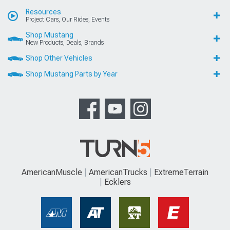
Resources
Project Cars, Our Rides, Events
Shop Mustang
New Products, Deals, Brands
Shop Other Vehicles
Shop Mustang Parts by Year
AmericanMuscle
AmericanTrucks
ExtremeTerrain
Ecklers