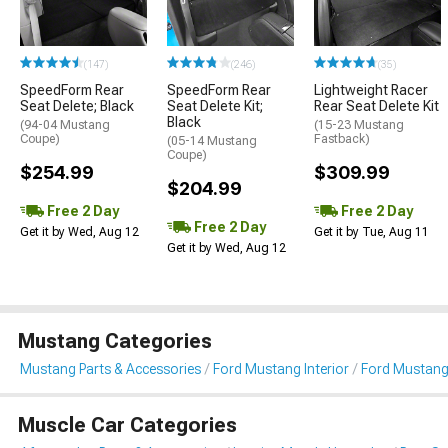
(147)
(246)
(35)
SpeedForm Rear
SpeedForm Rear
Lightweight Racer
Seat Delete; Black
Seat Delete Kit;
Rear Seat Delete Kit
Black
(94-04 Mustang
(15-23 Mustang
Coupe)
Fastback)
(05-14 Mustang
Coupe)
$254.99
$309.99
$204.99
Free 2 Day
Free 2 Day
Free 2 Day
Get it by Wed, Aug 12
Get it by Tue, Aug 11
Get it by Wed, Aug 12
Mustang Categories
Mustang Parts & Accessories
Ford Mustang Interior
Ford Mustang 
Muscle Car Categories