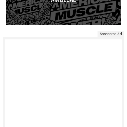
AM DECAL
Sponsored Ad