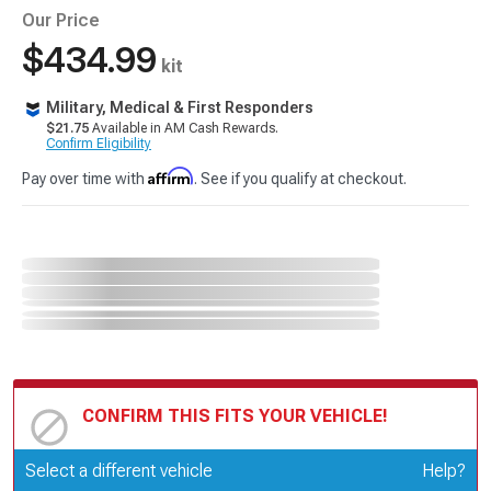
Our Price
$434.99
kit
Military, Medical & First Responders
$21.75
Available in AM Cash Rewards.
Confirm Eligibility
Affirm
Pay over time with
. See if you qualify at checkout.
CONFIRM THIS FITS YOUR VEHICLE!
Update or Change Vehicle
Select a different vehicle
Help?