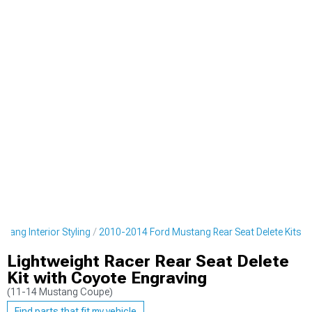
tang Interior Styling
2010-2014 Ford Mustang Rear Seat Delete Kits
Lightweight Racer Rear Seat Delete
Kit with Coyote Engraving
(11-14 Mustang Coupe)
Find parts that fit my vehicle