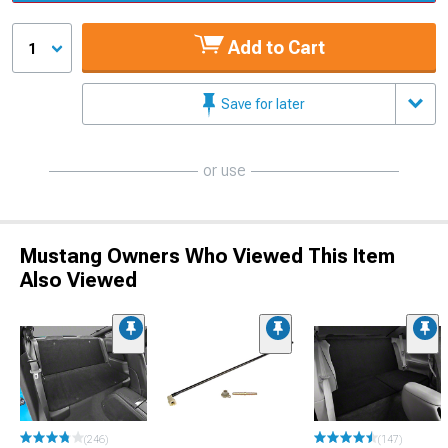
Add to Cart
1
Save for later
or use
Mustang Owners Who Viewed This Item
Also Viewed
(246)
(147)