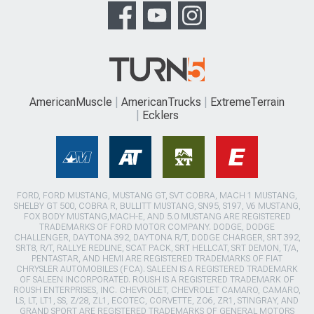
AmericanMuscle
AmericanTrucks
ExtremeTerrain
Ecklers
FORD, FORD MUSTANG, MUSTANG GT, SVT COBRA, MACH 1 MUSTANG,
SHELBY GT 500, COBRA R, BULLITT MUSTANG, SN95, S197, V6 MUSTANG,
FOX BODY MUSTANG,MACH-E, AND 5.0 MUSTANG ARE REGISTERED
TRADEMARKS OF FORD MOTOR COMPANY. DODGE, DODGE
CHALLENGER, DAYTONA 392, DAYTONA R/T, DODGE CHARGER, SRT 392,
SRT8, R/T, RALLYE REDLINE, SCAT PACK, SRT HELLCAT, SRT DEMON, T/A,
PENTASTAR, AND HEMI ARE REGISTERED TRADEMARKS OF FIAT
CHRYSLER AUTOMOBILES (FCA). SALEEN IS A REGISTERED TRADEMARK
OF SALEEN INCORPORATED. ROUSH IS A REGISTERED TRADEMARK OF
ROUSH ENTERPRISES, INC. CHEVROLET, CHEVROLET CAMARO, CAMARO,
LS, LT, LT1, SS, Z/28, ZL1, ECOTEC, CORVETTE, ZO6, ZR1, STINGRAY, AND
GRAND SPORT ARE REGISTERED TRADEMARKS OF GENERAL MOTORS