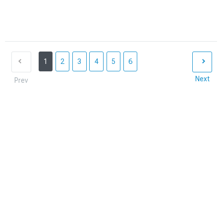
1
2
3
4
5
6
Next
Prev