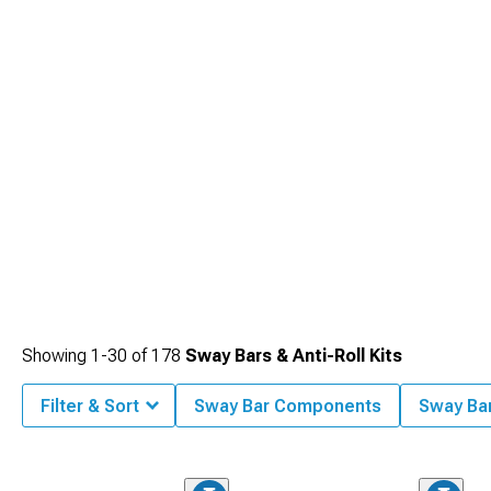
Showing
1-
30
of
178
Sway Bars & Anti-Roll Kits
Filter & Sort
Sway Bar Components
Sway Ba