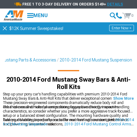
FREE 1 TO 3-DAY DELIVERY ON ORDERS $149+
DETAILS
MENU
0
Enter Now >
$12K Summer Sweepstakes!
Mustang Parts & Accessories
2010-2014 Ford Mustang Suspension
2010-2014 Ford Mustang Sway Bars & Anti-
Roll Kits
Step up your pony car's handling capabilities with premium 2010-2014 Ford
Mustang Sway Bars & Anti-Roll Kits that deliver exceptional cornering stability.
Show More
These precision-engineered components dramatically reduce body roll and
enhance overall vehicle dynamics during aggressive driving maneuvers.
The thickness and material composition of sway bars directly impact handling
characteristics, so consider whether you prefer a more aggressive track-focused
setup or a balanced street configuration. The mounting hardware quality and
bushing durability are equally crucial for maintaining consistent performance
Take your Mustang's performance to the next level with our complete
2010-2014
and preventing unwanted noise.
Ford Mustang Suspension
solutions,
2010-2014 Ford Mustang Control Arms
,
and comprehensive
2010-2014 Ford Mustang Suspension Handling Kits
. Each
component works in harmony to maximize your vehicle's potential.