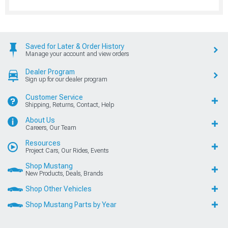
Saved for Later & Order History
Manage your account and view orders
Dealer Program
Sign up for our dealer program
Customer Service
Shipping, Returns, Contact, Help
About Us
Careers, Our Team
Resources
Project Cars, Our Rides, Events
Shop Mustang
New Products, Deals, Brands
Shop Other Vehicles
Shop Mustang Parts by Year