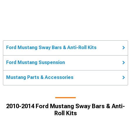
Ford Mustang Sway Bars & Anti-Roll Kits
Ford Mustang Suspension
Mustang Parts & Accessories
2010-2014 Ford Mustang Sway Bars & Anti-
Roll Kits