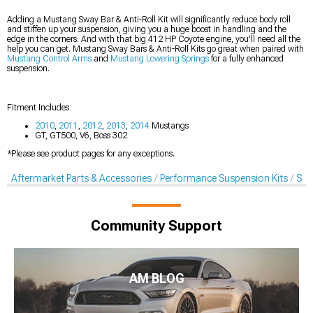
Adding a Mustang Sway Bar & Anti-Roll Kit will significantly reduce body roll
and stiffen up your suspension, giving you a huge boost in handling and the
edge in the corners. And with that big 412 HP Coyote engine, you'll need all the
help you can get. Mustang Sway Bars & Anti-Roll Kits go great when paired with
Mustang Control Arms
and
Mustang Lowering Springs
for a fully enhanced
suspension.
Fitment Includes:
2010
,
2011
,
2012
,
2013
,
2014
Mustangs
GT, GT500, V6, Boss 302
*Please see product pages for any exceptions.
Aftermarket Parts & Accessories
Performance Suspension Kits
Swa
Community Support
AM BLOG