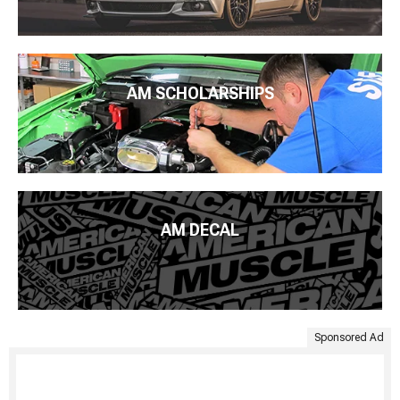
AM SCHOLARSHIPS
AM DECAL
Sponsored Ad