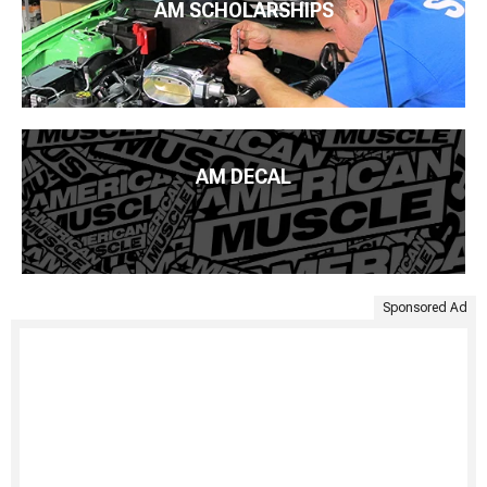
AM SCHOLARSHIPS
AM DECAL
Sponsored Ad