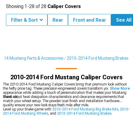
Showing
1-
28
of
28
Caliper Covers
Filter & Sort
Rear
Front and Rear
See All 
2014 Mustang Parts & Accessories
2010-2014 Ford Mustang Brakes
2010-2014 Ford Mustang Caliper Covers
The 2010-2014 Ford Mustang Caliper Covers bring that premium look without
the hefty price tag. These precision-engineered covers transform your brake
Show More
appearance while adding a touch of personalization that makes your Mustang
stand out.
Think about heat dissipation characteristics and clearance requirements that
match your wheel setup. The powder coat finish and installation hardware
quality ensure your new look stays fresh mile after mile.
Level up your brake game with
2010-2014 Ford Mustang Big Brake Kits
,
2010-
2014 Ford Mustang Wheels
, and
2010-2014 Ford Mustang Brakes
.