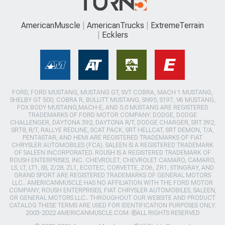
AmericanMuscle
AmericanTrucks
ExtremeTerrain
Ecklers
FORD, FORD MUSTANG, MUSTANG GT, SVT COBRA, MACH 1 MUSTANG,
SHELBY GT 500, COBRA R, BULLITT MUSTANG, SN95, S197, V6 MUSTANG,
FOX BODY MUSTANG,MACH-E, AND 5.0 MUSTANG ARE REGISTERED
TRADEMARKS OF FORD MOTOR COMPANY. DODGE, DODGE
CHALLENGER, DAYTONA 392, DAYTONA R/T, DODGE CHARGER, SRT 392,
SRT8, R/T, RALLYE REDLINE, SCAT PACK, SRT HELLCAT, SRT DEMON, T/A,
PENTASTAR, AND HEMI ARE REGISTERED TRADEMARKS OF FIAT
CHRYSLER AUTOMOBILES (FCA). SALEEN IS A REGISTERED TRADEMARK
OF SALEEN INCORPORATED. ROUSH IS A REGISTERED TRADEMARK OF
ROUSH ENTERPRISES, INC. CHEVROLET, CHEVROLET CAMARO, CAMARO,
LS, LT, LT1, SS, Z/28, ZL1, ECOTEC, CORVETTE, ZO6, ZR1, STINGRAY, AND
GRAND SPORT ARE REGISTERED TRADEMARKS OF GENERAL MOTORS
LLC.. AMERICANMUSCLE HAS NO AFFILIATION WITH THE FORD MOTOR
COMPANY, ROUSH ENTERPRISES, FIAT CHRYSLER AUTOMOBILES, SALEEN,
OR GENERAL MOTORS LLC.. THROUGHOUT OUR WEBSITE AND PRODUCT
CATALOG THESE TERMS ARE USED FOR IDENTIFICATION PURPOSES ONLY.
2003-2022 AMERICANMUSCLE.COM. ®ALL RIGHTS RESERVED