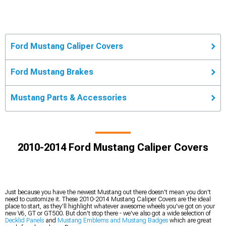
Ford Mustang Caliper Covers
Ford Mustang Brakes
Mustang Parts & Accessories
2010-2014 Ford Mustang Caliper Covers
Just because you have the newest Mustang out there doesn't mean you don't
need to customize it. These 2010-2014 Mustang Caliper Covers are the ideal
place to start, as they'll highlight whatever awesome wheels you've got on your
new V6, GT or GT500. But don't stop there - we've also got a wide selection of
Decklid Panels
and
Mustang Emblems and Mustang Badges
which are great