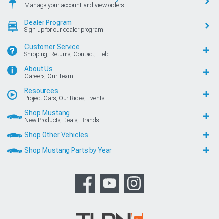
Manage your account and view orders
Dealer Program
Sign up for our dealer program
Customer Service
Shipping, Returns, Contact, Help
About Us
Careers, Our Team
Resources
Project Cars, Our Rides, Events
Shop Mustang
New Products, Deals, Brands
Shop Other Vehicles
Shop Mustang Parts by Year