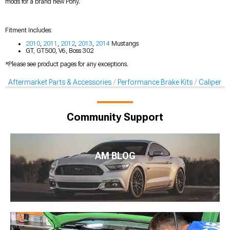
mods for a brand new Pony.
Fitment Includes:
2010
,
2011
,
2012
,
2013
,
2014
Mustangs
GT, GT500, V6, Boss 302
*Please see product pages for any exceptions.
Aftermarket Parts & Accessories
Performance Brake Kits
Caliper C
Community Support
AM BLOG