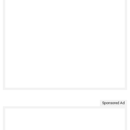
Sponsored Ad