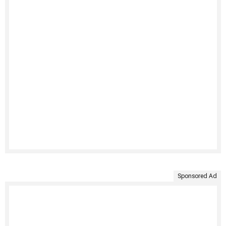
Sponsored Ad