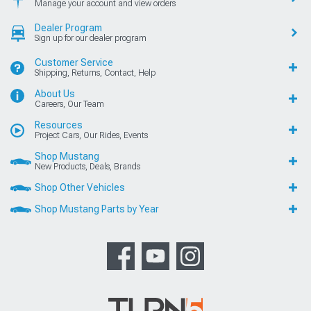
Manage your account and view orders
Dealer Program
Sign up for our dealer program
Customer Service
Shipping, Returns, Contact, Help
About Us
Careers, Our Team
Resources
Project Cars, Our Rides, Events
Shop Mustang
New Products, Deals, Brands
Shop Other Vehicles
Shop Mustang Parts by Year