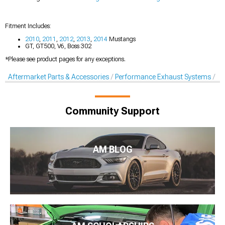
Fitment Includes:
2010
,
2011
,
2012
,
2013
,
2014
Mustangs
GT, GT500, V6, Boss 302
*Please see product pages for any exceptions.
Aftermarket Parts & Accessories
Performance Exhaust Systems
Ex
Community Support
AM BLOG