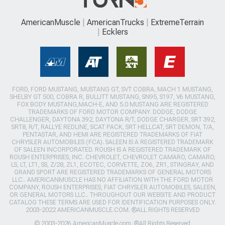
AmericanMuscle
AmericanTrucks
ExtremeTerrain
Ecklers
FORD, FORD MUSTANG, MUSTANG GT, SVT COBRA, MACH 1 MUSTANG,
SHELBY GT 500, COBRA R, BULLITT MUSTANG, SN95, S197, V6 MUSTANG,
FOX BODY MUSTANG,MACH-E, AND 5.0 MUSTANG ARE REGISTERED
TRADEMARKS OF FORD MOTOR COMPANY. DODGE, DODGE
CHALLENGER, DAYTONA 392, DAYTONA R/T, DODGE CHARGER, SRT 392,
SRT8, R/T, RALLYE REDLINE, SCAT PACK, SRT HELLCAT, SRT DEMON, T/A,
PENTASTAR, AND HEMI ARE REGISTERED TRADEMARKS OF FIAT
CHRYSLER AUTOMOBILES (FCA). SALEEN IS A REGISTERED TRADEMARK
OF SALEEN INCORPORATED. ROUSH IS A REGISTERED TRADEMARK OF
ROUSH ENTERPRISES, INC. CHEVROLET, CHEVROLET CAMARO, CAMARO,
LS, LT, LT1, SS, Z/28, ZL1, ECOTEC, CORVETTE, ZO6, ZR1, STINGRAY, AND
GRAND SPORT ARE REGISTERED TRADEMARKS OF GENERAL MOTORS
LLC.. AMERICANMUSCLE HAS NO AFFILIATION WITH THE FORD MOTOR
COMPANY, ROUSH ENTERPRISES, FIAT CHRYSLER AUTOMOBILES, SALEEN,
OR GENERAL MOTORS LLC.. THROUGHOUT OUR WEBSITE AND PRODUCT
CATALOG THESE TERMS ARE USED FOR IDENTIFICATION PURPOSES ONLY.
2003-2022 AMERICANMUSCLE.COM. ®ALL RIGHTS RESERVED
© 2003-2026 AmericanMuscle.com. ®All Rights Reserved