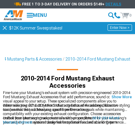
FREE 1 TO 3-DAY DELIVERY ON ORDERS $149+
DETAILS
MENU
0
Enter Now >
$12K Summer Sweepstakes!
14 Mustang Parts & Accessories
2010-2014 Ford Mustang Exhaust
2010-2014 Ford Mustang Exhaust
Accessories
Fine-tune your Mustang's exhaust system with precision-engineered 2010-2014
Ford Mustang Exhaust Accessories that add performance, sound control, and
Show More
visual appeal to your setup. These specialized components allow you to
customize your exhaust system's characteristics while adding distinctive styling
When selecting 2010-2014 Ford Mustang Exhaust Accessories, focus on
touches that set your Mustang apart from the ordinary.
components that address your specific performance goals while maintaining
compatibility with your existing exhaust configuration. Choose accessories
crafted from premium-grade materials with proper fitment for your Mustang's
Unlock your Mustang's true potential with our complete
2010-2014 Ford
year and engine to ensure hassle-free installation and reliable long-term
Mustang Exhaust
systems designed for optimal flow and sound. Experience
performance.
dramatic performance and sound improvements with our
2010-2014 Ford
Mustang Cat-Back Exhaust
systems engineered for maximum gains. Fine-tune