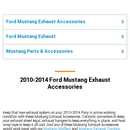
Ford Mustang Exhaust Accessories
Ford Mustang Exhaust
Mustang Parts & Accessories
2010-2014 Ford Mustang Exhaust
Accessories
Keep that new exhaust system on your 2010-2014 Pony in prime working
condition with these Mustang Exhaust Accessories. Catalytic converters to keep
your exhaust street legal, exhaust hangers to keep everything in place, and heat
wrap tape to keep it all cool. And any of these Mustang Exhaust Accessories
would work great with our
Mustang Mufflers
and
Mustang Exhaust Combos
.