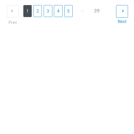
...
39
1
2
3
4
5
Next
Prev