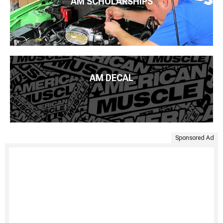
AM SCHOLARSHIPS
AM DECAL
Sponsored Ad