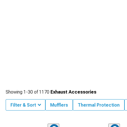
your exhaust flow with our performance
2010-2014 Ford Mustang Mid-Pipes
that optimize the critical connection between headers and mufflers.
Showing
1-
30
of
1170
Exhaust Accessories
Filter & Sort
Mufflers
Thermal Protection