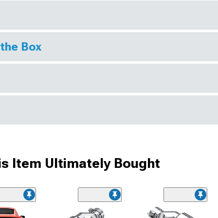
 the Box
s Item Ultimately Bought