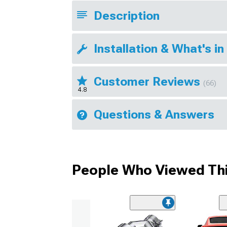
Description
Installation & What's in
Customer Reviews
(66)
4.8
Questions & Answers
People Who Viewed Thi