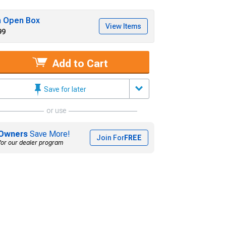
h Open Box
View Items
99
Add to Cart
Save for later
or use
Owners
Save More!
Join For
FREE
for our dealer program