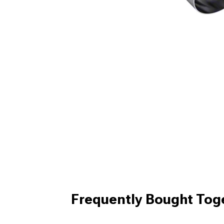
Frequently Bought Tog