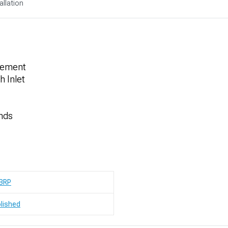
allation
acement
h Inlet
Ends
BRP
lished