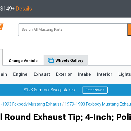
s $149+
Details
Wheels Gallery
Change Vehicle
rain
Engine
Exhaust
Exterior
Intake
Interior
Light
$12K Summer Sweepstakes!
Enter Now >
-1993 Foxbody Mustang Exhaust
1979-1993 Foxbody Mustang Exhau
3
2010-2014
2005-2009
 Round Exhaust Tip; 4-Inch; Pol