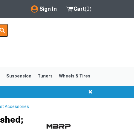
Sign In
Cart
(
0
)
My Account
Where's my order?
Order Help/Return
Saved Products
s
Suspension
Tuners
Wheels & Tires
Got questions? (FAQs)
Customer Service
st Accessories
1999-2004
1994-1998
ished;