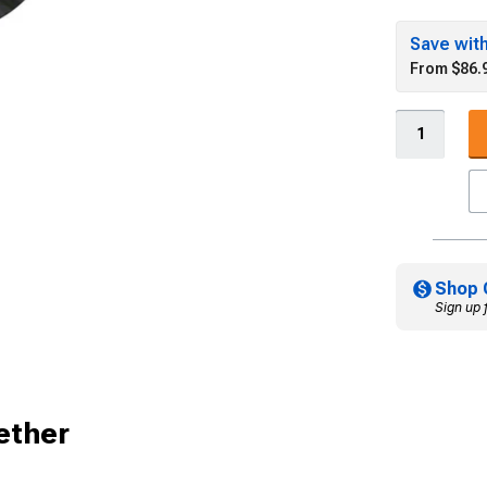
Save wit
From $86.
Shop 
Sign up 
ether