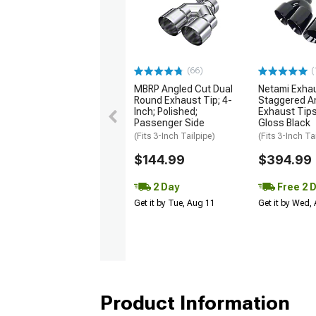
(66)
(
MBRP Angled Cut Dual
Netami Exha
Round Exhaust Tip; 4-
Staggered A
Inch; Polished;
Exhaust Tips
Passenger Side
Gloss Black
(Fits 3-Inch Tailpipe)
(Fits 3-Inch Ta
$144.99
$394.99
2 Day
Free 2 
Get it by Tue, Aug 11
Get it by Wed,
Product Information