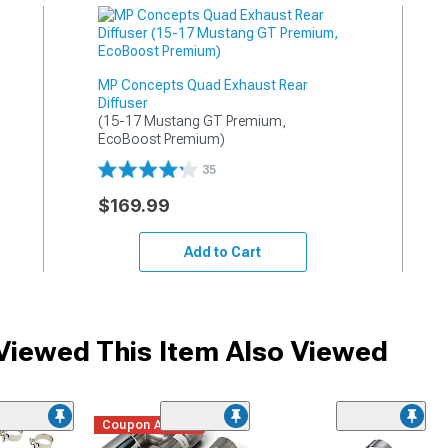
MP Concepts Quad Exhaust Rear
Diffuser
(15-17 Mustang GT Premium, 
EcoBoost Premium)
35
$169.99
Add to Cart
iewed This Item Also Viewed
Coupon Added