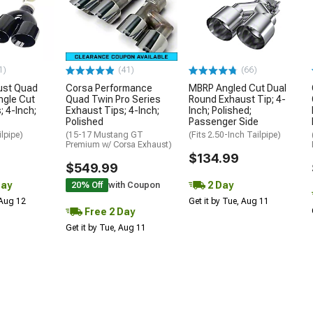
1)
(41)
(66)
ust Quad
Corsa Performance
MBRP Angled Cut Dual
ngle Cut
Quad Twin Pro Series
Round Exhaust Tip; 4-
; 4-Inch;
Exhaust Tips; 4-Inch;
Inch; Polished;
Polished
Passenger Side
ilpipe)
(15-17 Mustang GT
(Fits 2.50-Inch Tailpipe)
Premium w/ Corsa Exhaust)
$134.99
$549.99
Day
2 Day
20% Off
with Coupon
 Aug 12
Get it by Tue, Aug 11
Free 2 Day
Get it by Tue, Aug 11