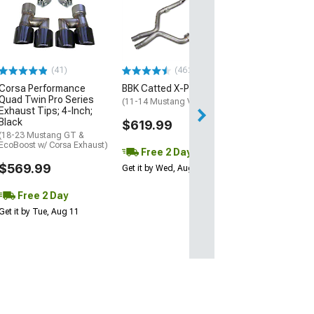
Ford 2018 Mus
Intake Manifold
(11-23 Mustang 
$445.23
(41)
(462)
Free 2 Da
Corsa Performance
BBK Catted X-Pipe
Get it by Wed, Au
Quad Twin Pro Series
(11-14 Mustang V6)
Exhaust Tips; 4-Inch;
Black
$619.99
(18-23 Mustang GT &
EcoBoost w/ Corsa Exhaust)
Free 2 Day
$569.99
Get it by Wed, Aug 12
Free 2 Day
Get it by Tue, Aug 11