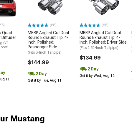
35)
(66)
(66)
s Quad
MBRP Angled Cut Dual
MBRP Angled Cut Dual
 Diffuser
Round Exhaust Tip; 4-
Round Exhaust Tip; 4-
Inch; Polished;
Inch; Polished; Driver Side
ng GT
Passenger Side
Boost
(Fits 2.50-Inch Tailpipe)
(Fits 3-Inch Tailpipe)
$134.99
$144.99
2 Day
Day
2 Day
Get it by Wed, Aug 12
 Aug 11
Get it by Tue, Aug 11
our Mustang