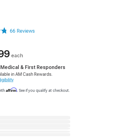
66 Reviews
99
each
, Medical & First Responders
ilable in AM Cash Rewards.
gibility
Affirm
with
. See if you qualify at checkout.