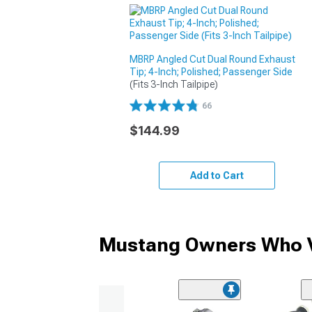
MBRP Angled Cut Dual Round Exhaust
Tip; 4-Inch; Polished; Passenger Side
(Fits 3-Inch Tailpipe)
66
$144.99
Add to Cart
Mustang Owners Who V