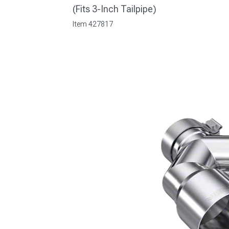
(Fits 3-Inch Tailpipe)
Item
427817
1979-1993