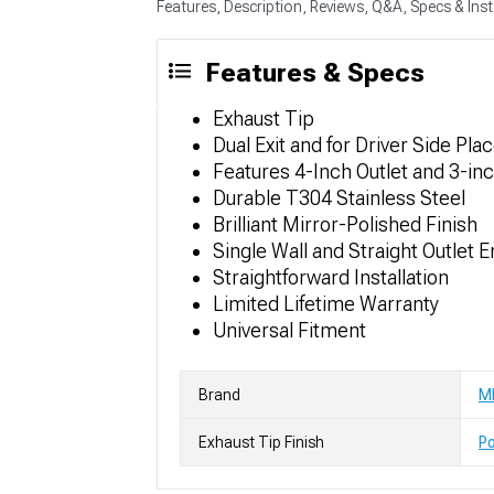
Features, Description, Reviews, Q&A, Specs & Inst
Features & Specs
Exhaust Tip
Dual Exit and for Driver Side Pl
Features 4-Inch Outlet and 3-inc
Durable T304 Stainless Steel
Brilliant Mirror-Polished Finish
Single Wall and Straight Outlet 
Straightforward Installation
Limited Lifetime Warranty
Universal Fitment
Brand
M
Exhaust Tip Finish
Po