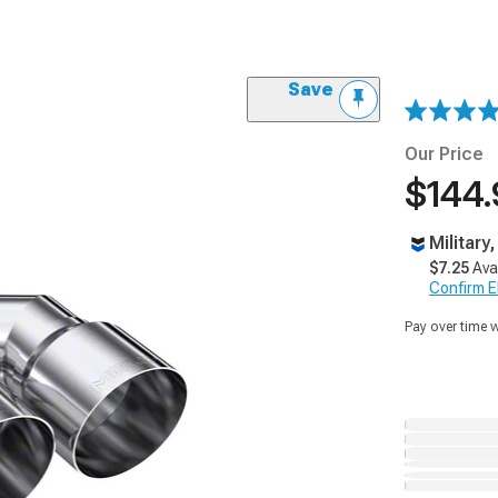
Save
Our Price
$144.
Military
$7.25
Ava
Confirm Eli
Pay over time 