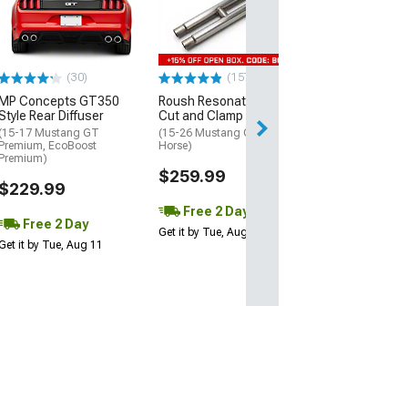
Style Side Rock
Splitters
(15-23 Mustang 
EcoBoost, V6)
(30)
(157)
$179.99
MP Concepts GT350
Roush Resonator Delete
Style Rear Diffuser
Cut and Clamp H-Pipe
Free 2 Da
(15-17 Mustang GT
(15-26 Mustang GT, Dark
Get it by Tue, Au
Premium, EcoBoost
Horse)
Premium)
$259.99
$229.99
Free 2 Day
Free 2 Day
Get it by Tue, Aug 11
Get it by Tue, Aug 11