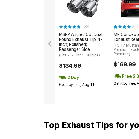
(66)
(
MBRP Angled Cut Dual
MP Concept
Round Exhaust Tip; 4-
Exhaust Rear
Inch; Polished;
(15-17 Musta
Passenger Side
Premium, Eco
Premium)
(Fits 2.50-Inch Tailpipe)
$169.99
$134.99
Free 2 
2 Day
Get it by Tue,
Get it by Tue, Aug 11
Top Exhaust Tips for y