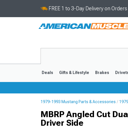
FREE 1 to 3-Day Delivery on Order
Deals
Gifts & Lifestyle
Brakes
Drivet
1979-1993 Mustang Parts & Accessories
1979
2024-2026
2015-202
MBRP Angled Cut Dual
Driver Side