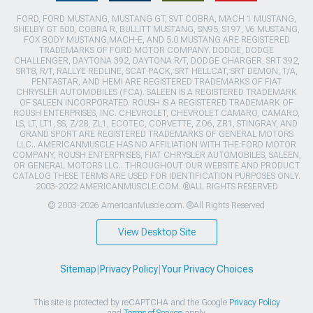
FORD, FORD MUSTANG, MUSTANG GT, SVT COBRA, MACH 1 MUSTANG,
SHELBY GT 500, COBRA R, BULLITT MUSTANG, SN95, S197, V6 MUSTANG,
FOX BODY MUSTANG,MACH-E, AND 5.0 MUSTANG ARE REGISTERED
TRADEMARKS OF FORD MOTOR COMPANY. DODGE, DODGE
CHALLENGER, DAYTONA 392, DAYTONA R/T, DODGE CHARGER, SRT 392,
SRT8, R/T, RALLYE REDLINE, SCAT PACK, SRT HELLCAT, SRT DEMON, T/A,
PENTASTAR, AND HEMI ARE REGISTERED TRADEMARKS OF FIAT
CHRYSLER AUTOMOBILES (FCA). SALEEN IS A REGISTERED TRADEMARK
OF SALEEN INCORPORATED. ROUSH IS A REGISTERED TRADEMARK OF
ROUSH ENTERPRISES, INC. CHEVROLET, CHEVROLET CAMARO, CAMARO,
LS, LT, LT1, SS, Z/28, ZL1, ECOTEC, CORVETTE, ZO6, ZR1, STINGRAY, AND
GRAND SPORT ARE REGISTERED TRADEMARKS OF GENERAL MOTORS
LLC.. AMERICANMUSCLE HAS NO AFFILIATION WITH THE FORD MOTOR
COMPANY, ROUSH ENTERPRISES, FIAT CHRYSLER AUTOMOBILES, SALEEN,
OR GENERAL MOTORS LLC.. THROUGHOUT OUR WEBSITE AND PRODUCT
CATALOG THESE TERMS ARE USED FOR IDENTIFICATION PURPOSES ONLY.
2003-2022 AMERICANMUSCLE.COM. ®ALL RIGHTS RESERVED
© 2003-2026 AmericanMuscle.com. ®All Rights Reserved
View Desktop Site
Sitemap
|
Privacy Policy
|
Your Privacy Choices
This site is protected by reCAPTCHA and the Google
Privacy Policy
and
Terms of Service
apply.