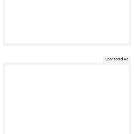
Sponsored Ad