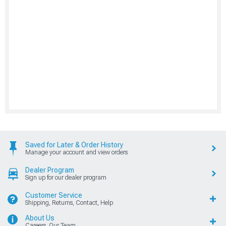
Saved for Later & Order History
Manage your account and view orders
Dealer Program
Sign up for our dealer program
Customer Service
Shipping, Returns, Contact, Help
About Us
Careers, Our Team