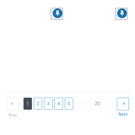
...
20
1
2
3
4
5
Next
Prev