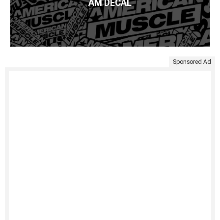
AM DECAL
Sponsored Ad