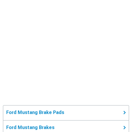
Ford Mustang Brake Pads
Ford Mustang Brakes