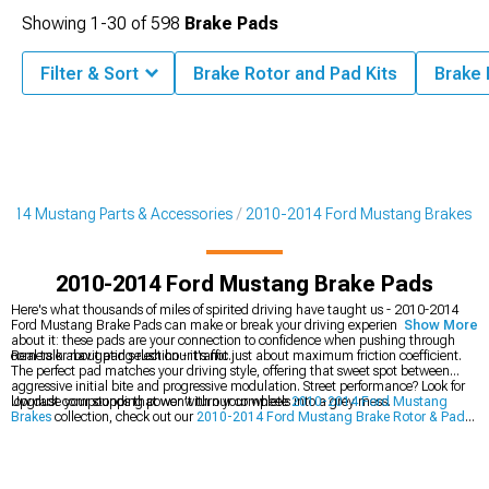
Showing
1-
30
of
598
Brake Pads
Filter & Sort
Brake Rotor and Pad Kits
Brake
2014 Mustang Parts & Accessories
2010-2014 Ford Mustang Brakes
2010-2014 Ford Mustang Brake Pads
Here's what thousands of miles of spirited driving have taught us - 2010-2014
Ford Mustang Brake Pads can make or break your driving experience. Think
Show More
about it: these pads are your connection to confidence when pushing through
corners or navigating rush hour traffic.
Real talk about pad selection - it's not just about maximum friction coefficient.
The perfect pad matches your driving style, offering that sweet spot between
aggressive initial bite and progressive modulation. Street performance? Look for
low dust compounds that won't turn your wheels into a grey mess.
Upgrade your stopping power with our complete
2010-2014 Ford Mustang
Brakes
collection, check out our
2010-2014 Ford Mustang Brake Rotor & Pad
Kits
, or step up to
2010-2014 Ford Mustang Big Brake Kits
.