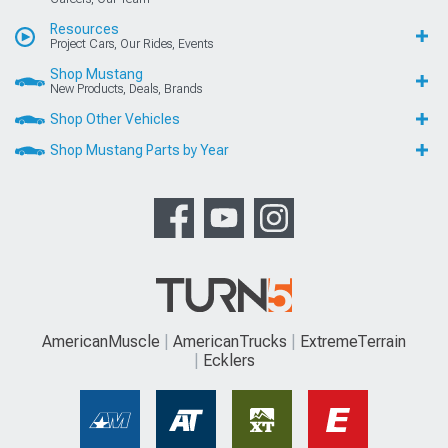
Resources
Project Cars, Our Rides, Events
Shop Mustang
New Products, Deals, Brands
Shop Other Vehicles
Shop Mustang Parts by Year
AmericanMuscle
AmericanTrucks
ExtremeTerrain
Ecklers