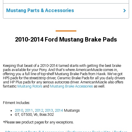
Mustang Parts & Accessories
2010-2014 Ford Mustang Brake Pads
Keeping that beast of a 2010-2014 tamed starts with getting the best brake
pads available for your Pony. And that's where AmericanMuscle comes in,
offering you a full line of top-shelf Mustang Brake Pads from Hawk. We've got
HPS pads for the street/strip driver, Ceramic Brake Pads for all you daily drivers
and HP Plus pads for any serious autocross driver. AmericanMuscle also offers
fantastic
Mustang Rotors
and
Mustang Brake Accessories
as well.
Fitment Includes:
2010
,
2011
,
2012
,
2013
,
2014
Mustangs
GT, GT500, V6, Boss 302
*Please see product pages for any exceptions.