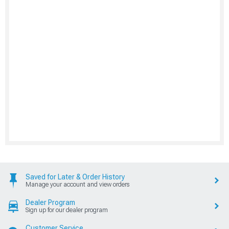
Saved for Later & Order History
Manage your account and view orders
Dealer Program
Sign up for our dealer program
Customer Service