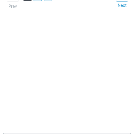
Next
Prev