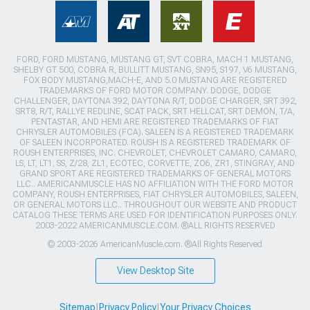
FORD, FORD MUSTANG, MUSTANG GT, SVT COBRA, MACH 1 MUSTANG,
SHELBY GT 500, COBRA R, BULLITT MUSTANG, SN95, S197, V6 MUSTANG,
FOX BODY MUSTANG,MACH-E, AND 5.0 MUSTANG ARE REGISTERED
TRADEMARKS OF FORD MOTOR COMPANY. DODGE, DODGE
CHALLENGER, DAYTONA 392, DAYTONA R/T, DODGE CHARGER, SRT 392,
SRT8, R/T, RALLYE REDLINE, SCAT PACK, SRT HELLCAT, SRT DEMON, T/A,
PENTASTAR, AND HEMI ARE REGISTERED TRADEMARKS OF FIAT
CHRYSLER AUTOMOBILES (FCA). SALEEN IS A REGISTERED TRADEMARK
OF SALEEN INCORPORATED. ROUSH IS A REGISTERED TRADEMARK OF
ROUSH ENTERPRISES, INC. CHEVROLET, CHEVROLET CAMARO, CAMARO,
LS, LT, LT1, SS, Z/28, ZL1, ECOTEC, CORVETTE, ZO6, ZR1, STINGRAY, AND
GRAND SPORT ARE REGISTERED TRADEMARKS OF GENERAL MOTORS
LLC.. AMERICANMUSCLE HAS NO AFFILIATION WITH THE FORD MOTOR
COMPANY, ROUSH ENTERPRISES, FIAT CHRYSLER AUTOMOBILES, SALEEN,
OR GENERAL MOTORS LLC.. THROUGHOUT OUR WEBSITE AND PRODUCT
CATALOG THESE TERMS ARE USED FOR IDENTIFICATION PURPOSES ONLY.
2003-2022 AMERICANMUSCLE.COM. ®ALL RIGHTS RESERVED
© 2003-2026 AmericanMuscle.com. ®All Rights Reserved
View Desktop Site
Sitemap
|
Privacy Policy
|
Your Privacy Choices