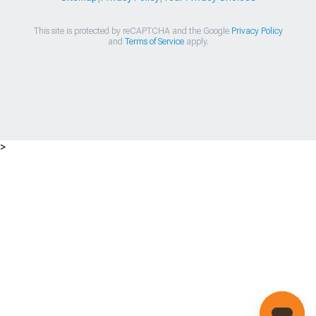
This site is protected by reCAPTCHA and the Google
Privacy Policy
and
Terms of Service
apply.
>