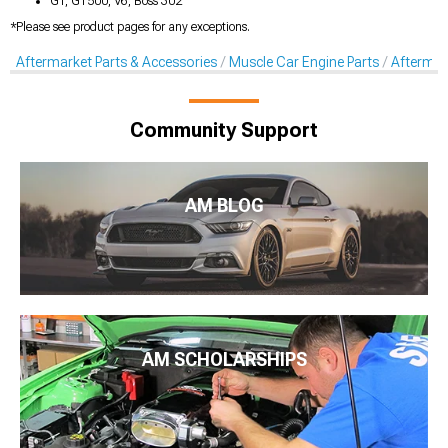
GT, GT500, V6, Boss 302
*Please see product pages for any exceptions.
Aftermarket Parts & Accessories
Muscle Car Engine Parts
Aftermar
Community Support
AM BLOG
AM SCHOLARSHIPS