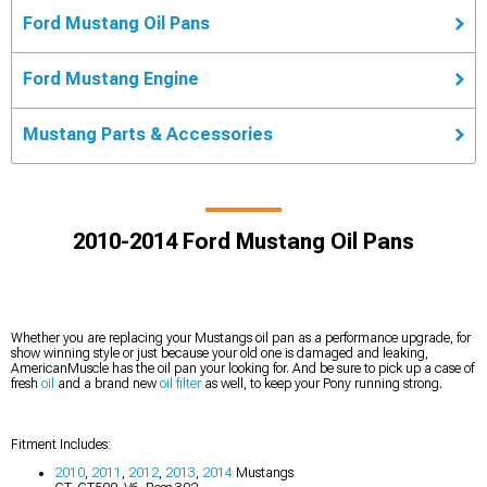
Ford Mustang Oil Pans
Ford Mustang Engine
Mustang Parts & Accessories
2010-2014 Ford Mustang Oil Pans
Whether you are replacing your Mustangs oil pan as a performance upgrade, for
show winning style or just because your old one is damaged and leaking,
AmericanMuscle has the oil pan your looking for. And be sure to pick up a case of
fresh
oil
and a brand new
oil filter
as well, to keep your Pony running strong.
Fitment Includes:
2010
,
2011
,
2012
,
2013
,
2014
Mustangs