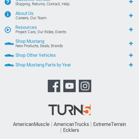
Shipping, Returns, Contact, Help
About Us
Careers, Our Team
Resources
Project Cars, Our Rides, Events
Shop Mustang
New Products, Deals, Brands
Shop Other Vehicles
Shop Mustang Parts by Year
AmericanMuscle
AmericanTrucks
ExtremeTerrain
Ecklers