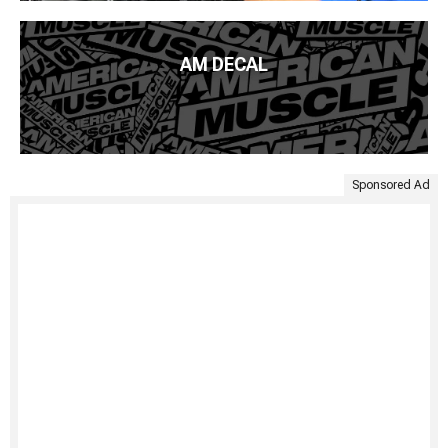
AM DECAL
Sponsored Ad