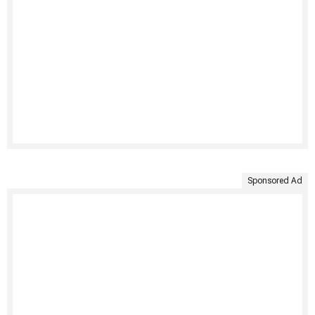
Sponsored Ad