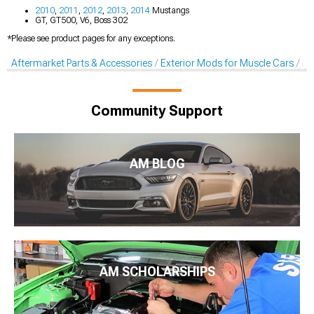
2010
,
2011
,
2012
,
2013
,
2014
Mustangs
GT, GT500, V6, Boss 302
*Please see product pages for any exceptions.
Aftermarket Parts & Accessories
Exterior Mods for Muscle Cars
Li
Community Support
AM BLOG
AM SCHOLARSHIPS