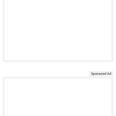
Sponsored Ad