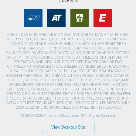
FORD, FORD MUSTANG, MUSTANG GT, SVT COBRA, MACH 1 MUSTANG,
SHELBY GT 500, COBRA R, BULLITT MUSTANG, SN95, S197, V6 MUSTANG,
FOX BODY MUSTANG,MACH-E, AND 5.0 MUSTANG ARE REGISTERED
TRADEMARKS OF FORD MOTOR COMPANY. DODGE, DODGE
CHALLENGER, DAYTONA 392, DAYTONA R/T, DODGE CHARGER, SRT 392,
SRT8, R/T, RALLYE REDLINE, SCAT PACK, SRT HELLCAT, SRT DEMON, T/A,
PENTASTAR, AND HEMI ARE REGISTERED TRADEMARKS OF FIAT
CHRYSLER AUTOMOBILES (FCA). SALEEN IS A REGISTERED TRADEMARK
OF SALEEN INCORPORATED. ROUSH IS A REGISTERED TRADEMARK OF
ROUSH ENTERPRISES, INC. CHEVROLET, CHEVROLET CAMARO, CAMARO,
LS, LT, LT1, SS, Z/28, ZL1, ECOTEC, CORVETTE, ZO6, ZR1, STINGRAY, AND
GRAND SPORT ARE REGISTERED TRADEMARKS OF GENERAL MOTORS
LLC.. AMERICANMUSCLE HAS NO AFFILIATION WITH THE FORD MOTOR
COMPANY, ROUSH ENTERPRISES, FIAT CHRYSLER AUTOMOBILES, SALEEN,
OR GENERAL MOTORS LLC.. THROUGHOUT OUR WEBSITE AND PRODUCT
CATALOG THESE TERMS ARE USED FOR IDENTIFICATION PURPOSES ONLY.
2003-2022 AMERICANMUSCLE.COM. ®ALL RIGHTS RESERVED
© 2003-2026 AmericanMuscle.com. ®All Rights Reserved
View Desktop Site