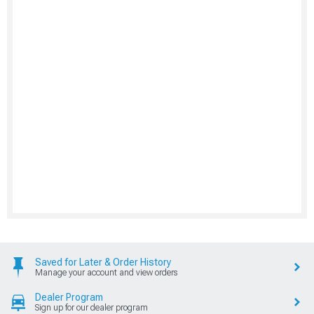
Saved for Later & Order History
Manage your account and view orders
Dealer Program
Sign up for our dealer program