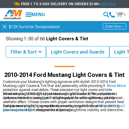
FREE 1 TO 3-DAY DELIVERY ON ORDERS $149+
DETAILS
MENU
0
Enter Now >
$12K Summer Sweepstakes!
Showing
1-
30
of
66
Light Covers & Tint
Filter & Sort
Light Covers and Guards
Light T
tang Parts & Accessories
2010-2014 Ford Mustang Exterior Styling
2010-2014 Ford Mustang Light Covers & Tint
Customize your Mustang's lighting signature with stylish 2010-2014 Ford
Mustang Light Covers & Tint that add personality while providing functional
Show More
protection against road debris. These precision-cut light covers and tints
transform your Mustang's appearance with subtle color shifts and pattern
When selecting 2010-2014 Ford Mustang Light Covers & Tint, consider tint
options while maintaining optimal light output for safe nighttime visibility.
darkness levels that comply with local regulations while achieving your desired
aesthetic effect. Choose covers with proper ventilation designs that prevent heat
buildup around lighting components, ensuring long bulb life while protecting
Complement your lighting modifications with our performance
2010-2014 Ford
your investment from environmental damage.
Mustang Headlights
designed for improved nighttime visibility and distinctive
styling. Complete your front-end transformation with our custom
2010-2014
Ford Mustang Grilles
that create a cohesive appearance package. Discover
additional styling options in our
2010-2014 Ford Mustang Exterior Styling
collection designed to enhance every angle of your vehicle.