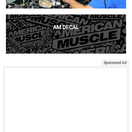
AM DECAL
Sponsored Ad