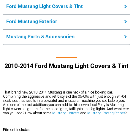
Ford Mustang Light Covers & Tint
Ford Mustang Exterior
Mustang Parts & Accessories
2010-2014 Ford Mustang Light Covers & Tint
That brand new 2010-2014 Mustang is one heck of a nice looking car.
Combining the aggressive and retro style of the 05-09s with just enough 94-04
sleekness that results in a powerful and muscular machine you see before you.
And one of the first additions you can add to this new-school Pony is Mustang
light covers or light tint for the headlights, taillights and fog lights. And what else
can you add? How about some
Mustang Louvers
and
Mustang Racing Stripes
?
Fitment Includes: