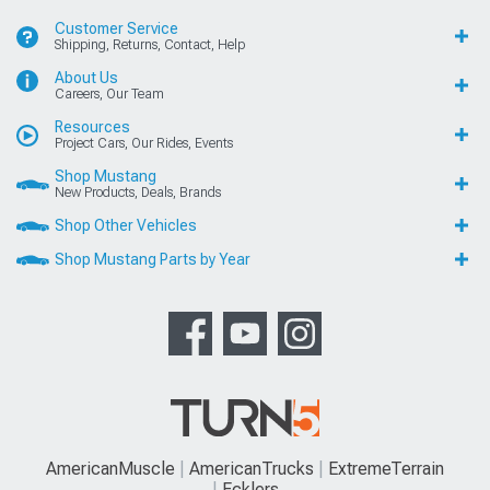
Customer Service
Shipping, Returns, Contact, Help
About Us
Careers, Our Team
Resources
Project Cars, Our Rides, Events
Shop Mustang
New Products, Deals, Brands
Shop Other Vehicles
Shop Mustang Parts by Year
AmericanMuscle
AmericanTrucks
ExtremeTerrain
Ecklers