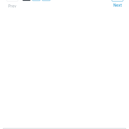
Next
Prev