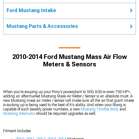
Ford Mustang Intake
Mustang Parts & Accessories
2010-2014 Ford Mustang Mass Air Flow
Meters & Sensors
When you're souping up your Pony's powerplant to 500, 600 or even 700 HP+,
adding an aftermarket Mustang Mass Air Meter / Sensor is an absolute must. A
new Mustang mass air meter / sensor will make sure all the air that giant intake
is sucking up is being used to the best of it's ability. And when your Stang is
capable of such beastly power numbers, a new
Mustang Throttle Body
and
Mustang Alternator
should be required upgrades as well.
Fitment Includes:
2010
,
2011
,
2012
,
2013
,
2014
Mustangs