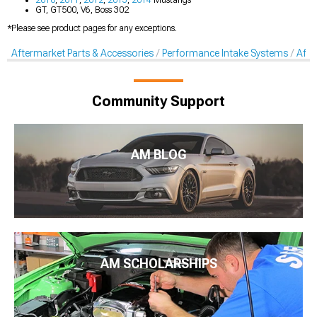
GT, GT500, V6, Boss 302
*Please see product pages for any exceptions.
Aftermarket Parts & Accessories
Performance Intake Systems
Afte
Community Support
AM BLOG
AM SCHOLARSHIPS