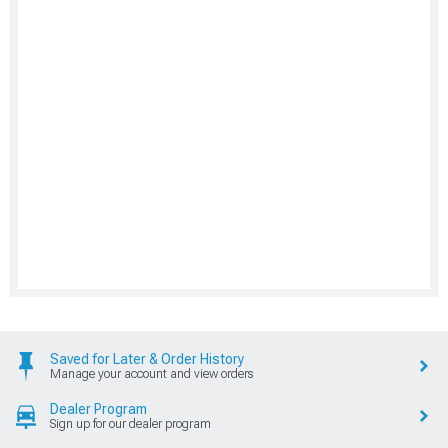
Saved for Later & Order History
Manage your account and view orders
Dealer Program
Sign up for our dealer program