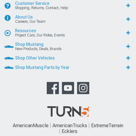
Customer Service
Shipping, Returns, Contact, Help
About Us
Careers, Our Team
Resources
Project Cars, Our Rides, Events
Shop Mustang
New Products, Deals, Brands
Shop Other Vehicles
Shop Mustang Parts by Year
AmericanMuscle
AmericanTrucks
ExtremeTerrain
Ecklers