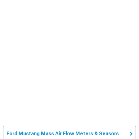
Ford Mustang Mass Air Flow Meters & Sensors