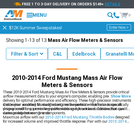
FREE 1 TO 3-DAY DELIVERY ON ORDERS $149+
DETAILS
MENU
0
Enter Now >
$12K Summer Sweepstakes!
Showing
1-
13
of
13
Mass Air Flow Meters & Sensors
Filter & Sort
C&L
Edelbrock
Granatelli M
2014 Mustang Parts & Accessories
2010-2014 Ford Mustang Intake
2010-2014 Ford Mustang Mass Air Flow
Meters & Sensors
These 2010-2014 Ford Mustang Mass Air Flow Meters & Sensors provide critical
airflow measurement data to your engine's computer, enabling precise fuel
Show More
delivery for optimal performance and efficiency. These high-precision instruments
ensure your modified Mustang maintains the perfect air-fuel ratio across all
Calibration accuracy for modified engines is essential—look for units specifically
driving conditions, preventing power-robbing rich or lean conditions that can
programmed for your intake modifications and power level. Construction quality
damage expensive engine components.
varies widely between brands.
Maximize airflow with our
2010-2014 Ford Mustang Throttle Bodies
designed
for increased volume and improved throttle response. Pair with our
2010-2014
Ford Mustang Intake Manifolds & Plenums
for optimized air distribution to all
cylinders. Complete your intake system with our
2010-2014 Ford Mustang Cold