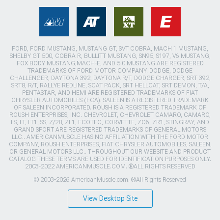
FORD, FORD MUSTANG, MUSTANG GT, SVT COBRA, MACH 1 MUSTANG,
SHELBY GT 500, COBRA R, BULLITT MUSTANG, SN95, S197, V6 MUSTANG,
FOX BODY MUSTANG,MACH-E, AND 5.0 MUSTANG ARE REGISTERED
TRADEMARKS OF FORD MOTOR COMPANY. DODGE, DODGE
CHALLENGER, DAYTONA 392, DAYTONA R/T, DODGE CHARGER, SRT 392,
SRT8, R/T, RALLYE REDLINE, SCAT PACK, SRT HELLCAT, SRT DEMON, T/A,
PENTASTAR, AND HEMI ARE REGISTERED TRADEMARKS OF FIAT
CHRYSLER AUTOMOBILES (FCA). SALEEN IS A REGISTERED TRADEMARK
OF SALEEN INCORPORATED. ROUSH IS A REGISTERED TRADEMARK OF
ROUSH ENTERPRISES, INC. CHEVROLET, CHEVROLET CAMARO, CAMARO,
LS, LT, LT1, SS, Z/28, ZL1, ECOTEC, CORVETTE, ZO6, ZR1, STINGRAY, AND
GRAND SPORT ARE REGISTERED TRADEMARKS OF GENERAL MOTORS
LLC.. AMERICANMUSCLE HAS NO AFFILIATION WITH THE FORD MOTOR
COMPANY, ROUSH ENTERPRISES, FIAT CHRYSLER AUTOMOBILES, SALEEN,
OR GENERAL MOTORS LLC.. THROUGHOUT OUR WEBSITE AND PRODUCT
CATALOG THESE TERMS ARE USED FOR IDENTIFICATION PURPOSES ONLY.
2003-2022 AMERICANMUSCLE.COM. ®ALL RIGHTS RESERVED
© 2003-2026 AmericanMuscle.com. ®All Rights Reserved
View Desktop Site