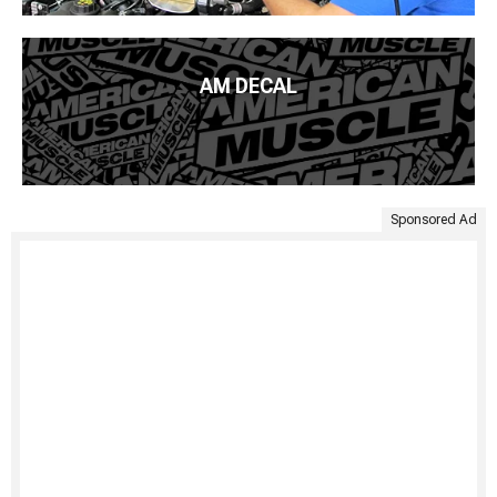
AM DECAL
Sponsored Ad