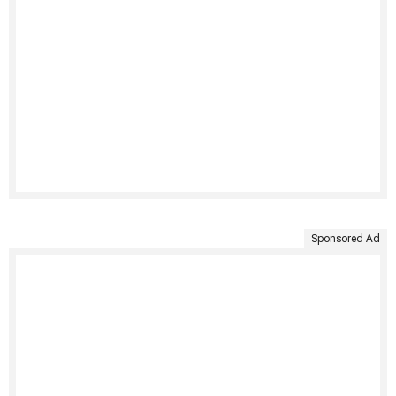
Sponsored Ad