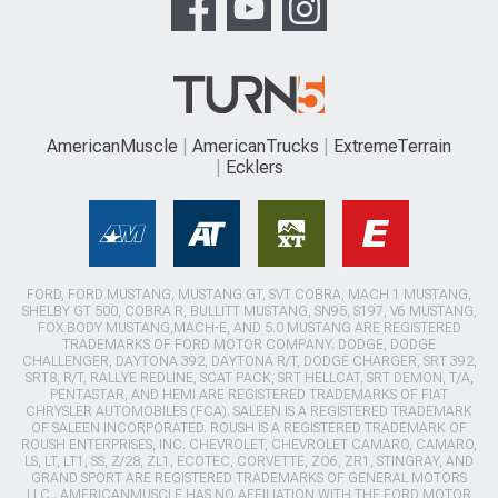
AmericanMuscle
AmericanTrucks
ExtremeTerrain
Ecklers
FORD, FORD MUSTANG, MUSTANG GT, SVT COBRA, MACH 1 MUSTANG,
SHELBY GT 500, COBRA R, BULLITT MUSTANG, SN95, S197, V6 MUSTANG,
FOX BODY MUSTANG,MACH-E, AND 5.0 MUSTANG ARE REGISTERED
TRADEMARKS OF FORD MOTOR COMPANY. DODGE, DODGE
CHALLENGER, DAYTONA 392, DAYTONA R/T, DODGE CHARGER, SRT 392,
SRT8, R/T, RALLYE REDLINE, SCAT PACK, SRT HELLCAT, SRT DEMON, T/A,
PENTASTAR, AND HEMI ARE REGISTERED TRADEMARKS OF FIAT
CHRYSLER AUTOMOBILES (FCA). SALEEN IS A REGISTERED TRADEMARK
OF SALEEN INCORPORATED. ROUSH IS A REGISTERED TRADEMARK OF
ROUSH ENTERPRISES, INC. CHEVROLET, CHEVROLET CAMARO, CAMARO,
LS, LT, LT1, SS, Z/28, ZL1, ECOTEC, CORVETTE, ZO6, ZR1, STINGRAY, AND
GRAND SPORT ARE REGISTERED TRADEMARKS OF GENERAL MOTORS
LLC.. AMERICANMUSCLE HAS NO AFFILIATION WITH THE FORD MOTOR