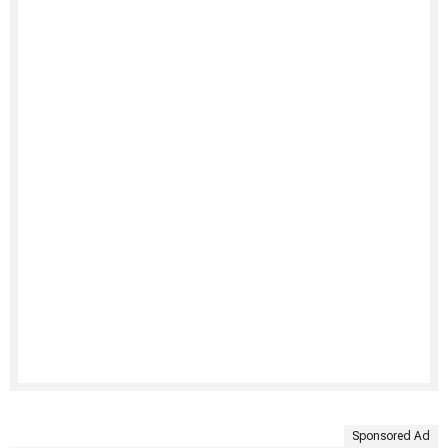
Sponsored Ad