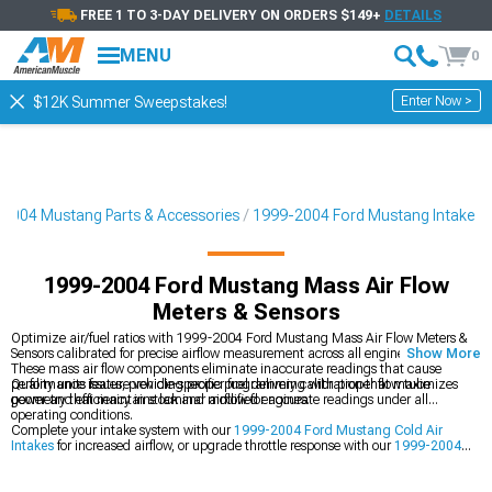
FREE 1 TO 3-DAY DELIVERY ON ORDERS $149+
DETAILS
MENU
0
Enter Now >
$12K Summer Sweepstakes!
2004 Mustang Parts & Accessories
1999-2004 Ford Mustang Intake
1999-2004 Ford Mustang Mass Air Flow
Meters & Sensors
Optimize air/fuel ratios with 1999-2004 Ford Mustang Mass Air Flow Meters &
Sensors calibrated for precise airflow measurement across all engine speeds.
Show More
These mass air flow components eliminate inaccurate readings that cause
performance issues, providing proper fuel delivery calibration that maximizes
Quality units feature vehicle-specific programming with proper flow tube
power and efficiency in stock and modified engines.
geometry that maintains laminar airflow for accurate readings under all
operating conditions.
Complete your intake system with our
1999-2004 Ford Mustang Cold Air
Intakes
for increased airflow, or upgrade throttle response with our
1999-2004
Ford Mustang Throttle Bodies
for improved breathing. For maximum
performance, check out our
1999-2004 Ford Mustang Intake Manifolds &