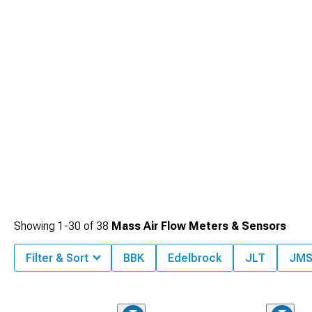
Plenums
designed for optimized air distribution.
Showing
1-
30
of
38
Mass Air Flow Meters & Sensors
Filter & Sort
BBK
Edelbrock
JLT
JM