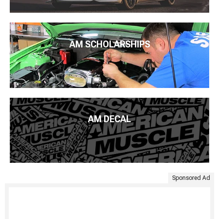
AM SCHOLARSHIPS
AM DECAL
Sponsored Ad