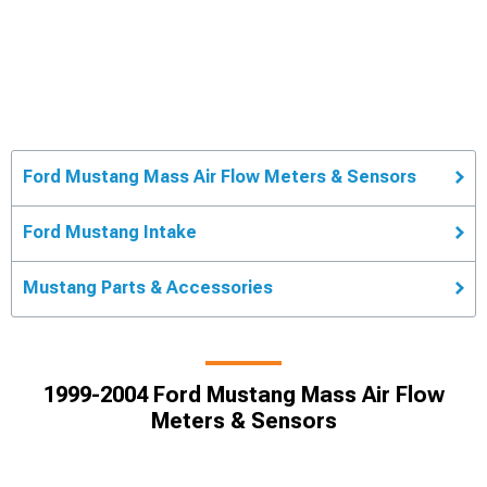
Ford Mustang Mass Air Flow Meters & Sensors
Ford Mustang Intake
Mustang Parts & Accessories
1999-2004 Ford Mustang Mass Air Flow
Meters & Sensors