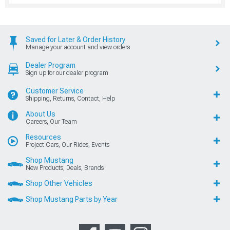
Saved for Later & Order History
Manage your account and view orders
Dealer Program
Sign up for our dealer program
Customer Service
Shipping, Returns, Contact, Help
About Us
Careers, Our Team
Resources
Project Cars, Our Rides, Events
Shop Mustang
New Products, Deals, Brands
Shop Other Vehicles
Shop Mustang Parts by Year