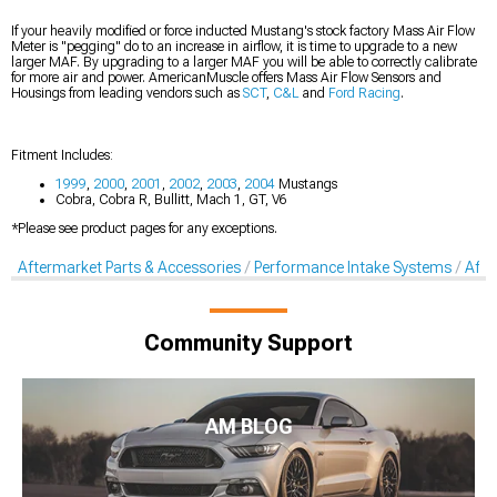
If your heavily modified or force inducted Mustang's stock factory Mass Air Flow
Meter is "pegging" do to an increase in airflow, it is time to upgrade to a new
larger MAF. By upgrading to a larger MAF you will be able to correctly calibrate
for more air and power. AmericanMuscle offers Mass Air Flow Sensors and
Housings from leading vendors such as
SCT
,
C&L
and
Ford Racing
.
Fitment Includes:
1999
,
2000
,
2001
,
2002
,
2003
,
2004
Mustangs
Cobra, Cobra R, Bullitt, Mach 1, GT, V6
*Please see product pages for any exceptions.
Aftermarket Parts & Accessories
Performance Intake Systems
Afte
Community Support
AM BLOG