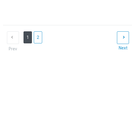
1
2
Next
Prev