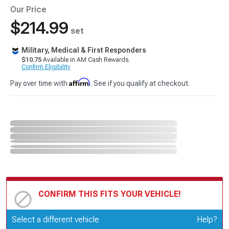
Our Price
$214.99
set
Military, Medical & First Responders
$10.75
Available in AM Cash Rewards.
Confirm Eligibility
Affirm
Pay over time with
. See if you qualify at checkout.
CONFIRM THIS FITS YOUR VEHICLE!
Update or Change Vehicle
Select a different vehicle
Help?