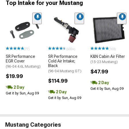
Top Intake for your Mustang
(77)
(500+)
(169)
SR Performance
SR Performance
K&N Cabin Air Filter
EGR Cover
Cold Air Intake;
(15-23 Mustang)
Black
(96-04 4.6L Mustang)
$47.99
(96-04 Mustang GT)
$19.99
$114.99
2 Day
2 Day
Get it by Sun, Aug 09
2 Day
Get it by Sun, Aug 09
Get it by Sun, Aug 09
Mustang Categories