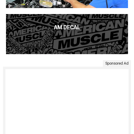
AM DECAL
Sponsored Ad