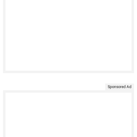
Sponsored Ad