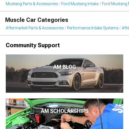
Mustang Parts & Accessories
Ford Mustang Intake
Ford Mustang 
Muscle Car Categories
Aftermarket Parts & Accessories
Performance Intake Systems
Aft
Community Support
AM BLOG
AM SCHOLARSHIPS