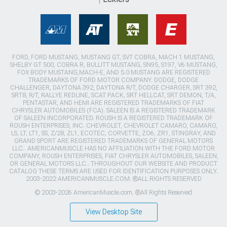
FORD, FORD MUSTANG, MUSTANG GT, SVT COBRA, MACH 1 MUSTANG,
SHELBY GT 500, COBRA R, BULLITT MUSTANG, SN95, S197, V6 MUSTANG,
FOX BODY MUSTANG,MACH-E, AND 5.0 MUSTANG ARE REGISTERED
TRADEMARKS OF FORD MOTOR COMPANY. DODGE, DODGE
CHALLENGER, DAYTONA 392, DAYTONA R/T, DODGE CHARGER, SRT 392,
SRT8, R/T, RALLYE REDLINE, SCAT PACK, SRT HELLCAT, SRT DEMON, T/A,
PENTASTAR, AND HEMI ARE REGISTERED TRADEMARKS OF FIAT
CHRYSLER AUTOMOBILES (FCA). SALEEN IS A REGISTERED TRADEMARK
OF SALEEN INCORPORATED. ROUSH IS A REGISTERED TRADEMARK OF
ROUSH ENTERPRISES, INC. CHEVROLET, CHEVROLET CAMARO, CAMARO,
LS, LT, LT1, SS, Z/28, ZL1, ECOTEC, CORVETTE, ZO6, ZR1, STINGRAY, AND
GRAND SPORT ARE REGISTERED TRADEMARKS OF GENERAL MOTORS
LLC.. AMERICANMUSCLE HAS NO AFFILIATION WITH THE FORD MOTOR
COMPANY, ROUSH ENTERPRISES, FIAT CHRYSLER AUTOMOBILES, SALEEN,
OR GENERAL MOTORS LLC.. THROUGHOUT OUR WEBSITE AND PRODUCT
CATALOG THESE TERMS ARE USED FOR IDENTIFICATION PURPOSES ONLY.
2003-2022 AMERICANMUSCLE.COM. ®ALL RIGHTS RESERVED
© 2003-2026 AmericanMuscle.com. ®All Rights Reserved
View Desktop Site