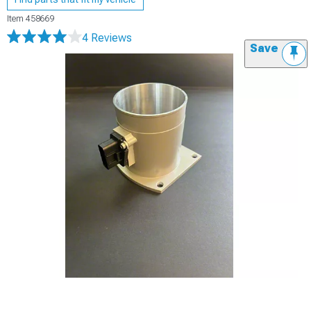
Item
458669
4 Reviews
Save