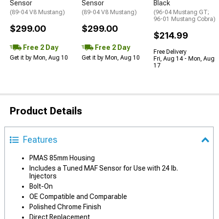
Sensor
Sensor
Black
(89-04 V8 Mustang)
(89-04 V8 Mustang)
(96-04 Mustang GT;
96-01 Mustang Cobra)
$299.00
$299.00
$214.99
Free 2 Day
Free 2 Day
Free Delivery
Get it by Mon, Aug 10
Get it by Mon, Aug 10
Fri, Aug 14 - Mon, Aug
17
Product Details
Features
PMAS 85mm Housing
Includes a Tuned MAF Sensor for Use with 24 lb.
Injectors
Bolt-On
OE Compatible and Comparable
Polished Chrome Finish
Direct Replacement