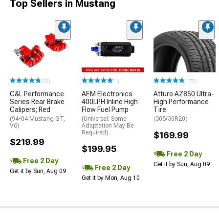
Top Sellers in Mustang
(33)
(1)
(172)
C&L Performance
AEM Electronics
Atturo AZ850 Ultra-
Series Rear Brake
400LPH Inline High
High Performance
Calipers; Red
Flow Fuel Pump
Tire
(94-04 Mustang GT,
(Universal; Some
(305/30R20)
V6)
Adaptation May Be
Required)
$169.99
$219.99
$199.95
Free 2 Day
Free 2 Day
Get it by Sun, Aug 09
Free 2 Day
Get it by Sun, Aug 09
Get it by Mon, Aug 10