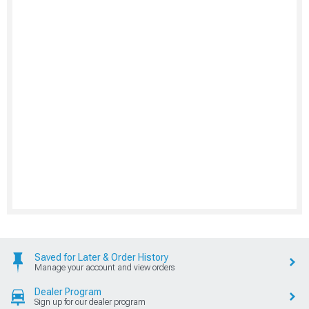
Saved for Later & Order History
Manage your account and view orders
Dealer Program
Sign up for our dealer program