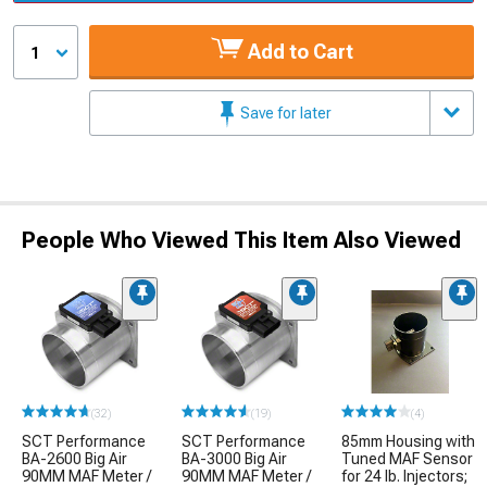
Add to Cart
1
Save for later
People Who Viewed This Item Also Viewed
(32)
(19)
(4)
SCT Performance
SCT Performance
85mm Housing with
BA-2600 Big Air
BA-3000 Big Air
Tuned MAF Sensor
90MM MAF Meter /
90MM MAF Meter /
for 24 lb. Injectors;