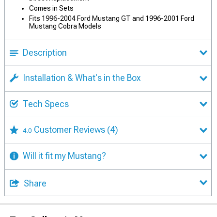
Comes in Sets
Fits 1996-2004 Ford Mustang GT and 1996-2001 Ford
Mustang Cobra Models
Description
Installation & What's in the Box
Tech Specs
Customer Reviews
(4)
4.0
Will it fit my Mustang?
Share