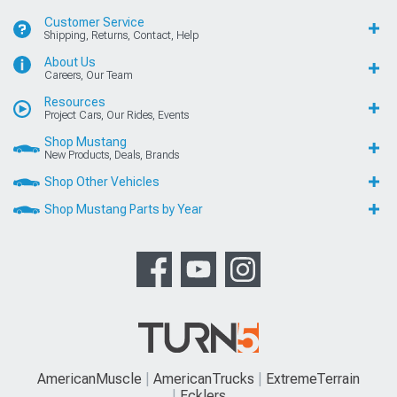
Customer Service
Shipping, Returns, Contact, Help
About Us
Careers, Our Team
Resources
Project Cars, Our Rides, Events
Shop Mustang
New Products, Deals, Brands
Shop Other Vehicles
Shop Mustang Parts by Year
AmericanMuscle
AmericanTrucks
ExtremeTerrain
Ecklers