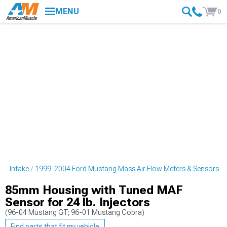
MENU
0
ng Intake
1999-2004 Ford Mustang Mass Air Flow Meters & Sensors
85mm Housing with Tuned MAF
Sensor for 24 lb. Injectors
(96-04 Mustang GT; 96-01 Mustang Cobra)
Find parts that fit my vehicle