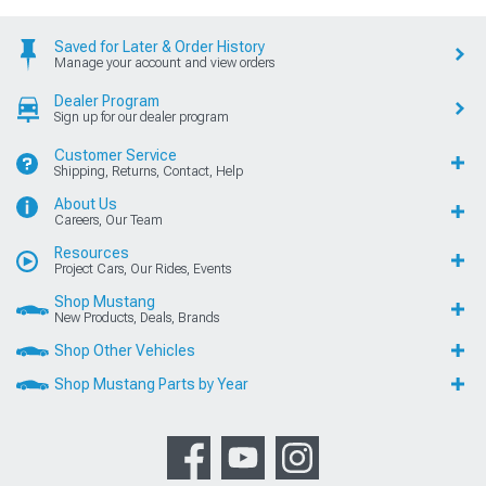
Saved for Later & Order History
Manage your account and view orders
Dealer Program
Sign up for our dealer program
Customer Service
Shipping, Returns, Contact, Help
About Us
Careers, Our Team
Resources
Project Cars, Our Rides, Events
Shop Mustang
New Products, Deals, Brands
Shop Other Vehicles
Shop Mustang Parts by Year