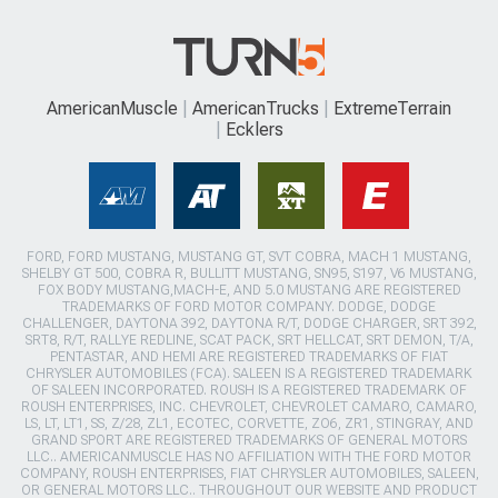
AmericanMuscle
AmericanTrucks
ExtremeTerrain
Ecklers
FORD, FORD MUSTANG, MUSTANG GT, SVT COBRA, MACH 1 MUSTANG,
SHELBY GT 500, COBRA R, BULLITT MUSTANG, SN95, S197, V6 MUSTANG,
FOX BODY MUSTANG,MACH-E, AND 5.0 MUSTANG ARE REGISTERED
TRADEMARKS OF FORD MOTOR COMPANY. DODGE, DODGE
CHALLENGER, DAYTONA 392, DAYTONA R/T, DODGE CHARGER, SRT 392,
SRT8, R/T, RALLYE REDLINE, SCAT PACK, SRT HELLCAT, SRT DEMON, T/A,
PENTASTAR, AND HEMI ARE REGISTERED TRADEMARKS OF FIAT
CHRYSLER AUTOMOBILES (FCA). SALEEN IS A REGISTERED TRADEMARK
OF SALEEN INCORPORATED. ROUSH IS A REGISTERED TRADEMARK OF
ROUSH ENTERPRISES, INC. CHEVROLET, CHEVROLET CAMARO, CAMARO,
LS, LT, LT1, SS, Z/28, ZL1, ECOTEC, CORVETTE, ZO6, ZR1, STINGRAY, AND
GRAND SPORT ARE REGISTERED TRADEMARKS OF GENERAL MOTORS
LLC.. AMERICANMUSCLE HAS NO AFFILIATION WITH THE FORD MOTOR
COMPANY, ROUSH ENTERPRISES, FIAT CHRYSLER AUTOMOBILES, SALEEN,
OR GENERAL MOTORS LLC.. THROUGHOUT OUR WEBSITE AND PRODUCT