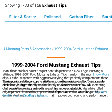
Showing
1-
30
of
168
Exhaust Tips
Filter & Sort
Polished
Carbon Fiber
Burn
04 Mustang Parts & Accessories
1999-2004 Ford Mustang Exhaust
1999-2004 Ford Mustang Exhaust Tips
Man, those stock exhaust tips just don't do justice to a New Edge Mustang's
attitude. 1999-2004 Ford Mustang Exhaust Tips transform the most visible part
Show More
of your exhaust system with aggressive styling that perfectly complements these
iconic pony cars. Beyond pure aesthetics, these precision-crafted components
The material selection story matters far more than most realize. The tip angle
often feature larger diameters that subtly enhance exhaust flow while creating
and cut style dramatically impact both visual presence and sound
that deeper, more aggressive tone that turns heads at stoplights.
characteristics – with slash cuts creating a more aggressive note while rolled
edges provide a smoother, more refined appearance that works beautifully with
Create a complete exhaust system transformation with a matching
1999-2004
certain Mustang styling themes.
Ford Mustang Cat-Back Exhaust
that improves both sound and performance
throughout the RPM range. Explore our comprehensive selection of
1999-2004
Ford Mustang Exhaust
components designed specifically for New Edge models.
For those seeking sound customization without a complete system overhaul,
consider replacing just the
1999-2004 Ford Mustang Mufflers
for a cost-