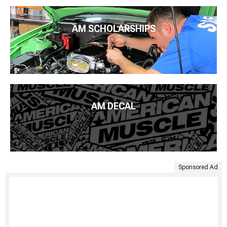
AM SCHOLARSHIPS
AM DECAL
Sponsored Ad