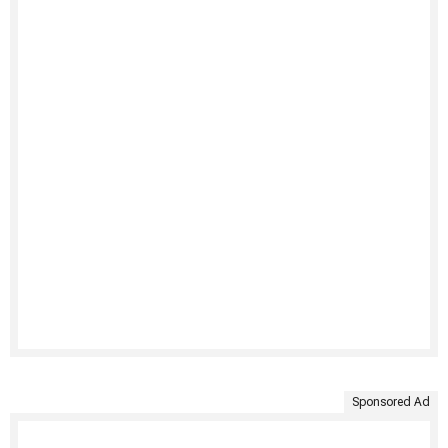
Sponsored Ad