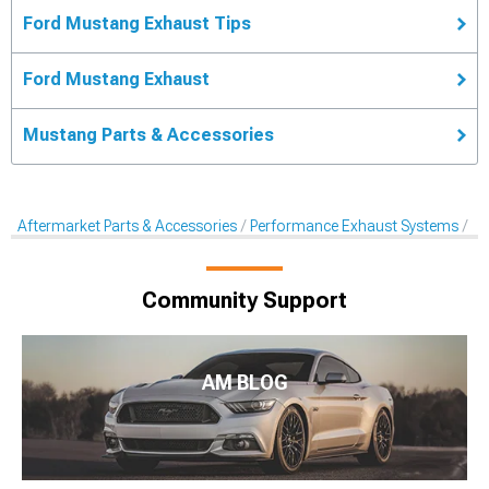
Ford Mustang Exhaust Tips
Ford Mustang Exhaust
Mustang Parts & Accessories
Aftermarket Parts & Accessories
Performance Exhaust Systems
Pe
Community Support
AM BLOG