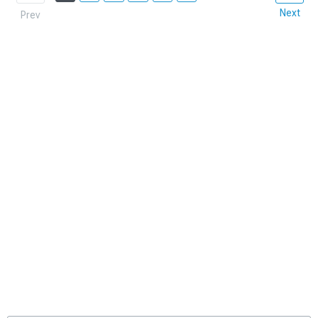
Next
Prev