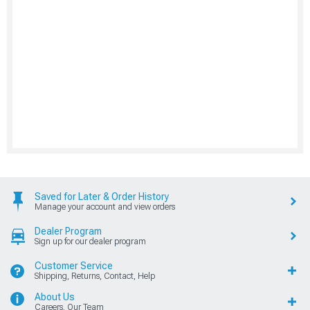
Saved for Later & Order History
Manage your account and view orders
Dealer Program
Sign up for our dealer program
Customer Service
Shipping, Returns, Contact, Help
About Us
Careers, Our Team