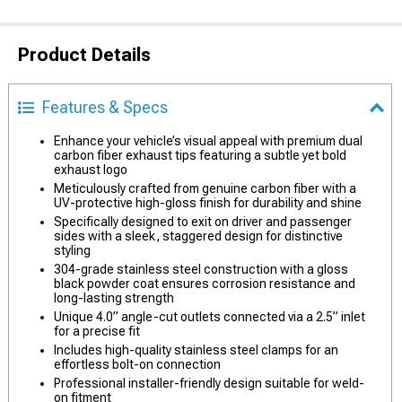
Product Details
Features & Specs
Enhance your vehicle’s visual appeal with premium dual
carbon fiber exhaust tips featuring a subtle yet bold
exhaust logo
Meticulously crafted from genuine carbon fiber with a
UV-protective high-gloss finish for durability and shine
Specifically designed to exit on driver and passenger
sides with a sleek, staggered design for distinctive
styling
304-grade stainless steel construction with a gloss
black powder coat ensures corrosion resistance and
long-lasting strength
Unique 4.0” angle-cut outlets connected via a 2.5” inlet
for a precise fit
Includes high-quality stainless steel clamps for an
effortless bolt-on connection
Professional installer-friendly design suitable for weld-
on fitment