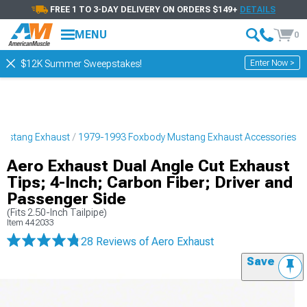
FREE 1 TO 3-DAY DELIVERY ON ORDERS $149+
DETAILS
MENU
0
Enter Now >
$12K Summer Sweepstakes!
Mustang Exhaust
1979-1993 Foxbody Mustang Exhaust Accessories
Aero Exhaust Dual Angle Cut Exhaust
Tips; 4-Inch; Carbon Fiber; Driver and
Passenger Side
(Fits 2.50-Inch Tailpipe)
Item
442033
28 Reviews
of Aero Exhaust
Save