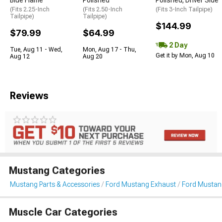
Blue Flame
Polished
Polished; Driver Side
(Fits 2.25-Inch
(Fits 2.50-Inch
(Fits 3-Inch Tailpipe)
Tailpipe)
Tailpipe)
$144.99
$79.99
$64.99
2 Day
Tue, Aug 11 - Wed,
Mon, Aug 17 - Thu,
Get it by Mon, Aug 10
Aug 12
Aug 20
Reviews
Mustang Categories
Mustang Parts & Accessories
Ford Mustang Exhaust
Ford Mustan
Muscle Car Categories