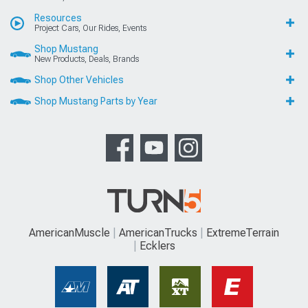
Resources
Project Cars, Our Rides, Events
Shop Mustang
New Products, Deals, Brands
Shop Other Vehicles
Shop Mustang Parts by Year
AmericanMuscle
AmericanTrucks
ExtremeTerrain
Ecklers