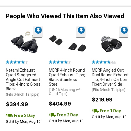
People Who Viewed This Item Also Viewed
(1)
(3)
(66)
Netami Exhaust
MBRP 4-Inch Round
MBRP Angled Cut
Quad Staggered
Quad Exhaust Tips;
Dual Round Exhaust
Angle Cut Exhaust
Black Stainless
Tip; 4-Inch; Carbon
Tips; 4-Inch; Gloss
Steel
Fiber; Driver Side
Black
(15-26 Mustang w/
(Fits 3-Inch Tailpipe)
Quad Tips)
(Fits 3-Inch Tailpipe)
$219.99
$404.99
$394.99
Free 1 Day
Free 2 Day
Free 2 Day
Get it by Mon, Aug 10
Get it by Mon, Aug 10
Get it by Mon, Aug 10