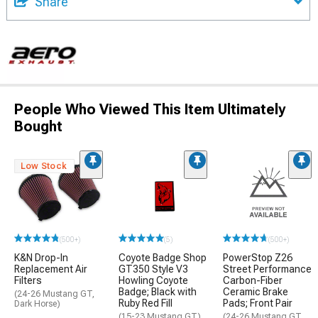
Share
People Who Viewed This Item Ultimately
Bought
Low Stock
(500+)
(5)
(500+)
K&N Drop-In
Coyote Badge Shop
PowerStop Z26
Replacement Air
GT350 Style V3
Street Performance
Filters
Howling Coyote
Carbon-Fiber
Badge; Black with
Ceramic Brake
(24-26 Mustang GT,
Ruby Red Fill
Pads; Front Pair
Dark Horse)
(15-23 Mustang GT)
(24-26 Mustang GT