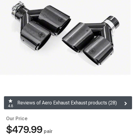
Reviews of Aero Exhaust Exhaust products (28)
4.8
Our Price
$479.99
pair