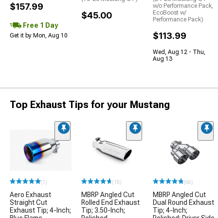
$157.99
w/o Performance Pack,
EcoBoost w/
$45.00
Performance Pack)
Free 1 Day
$113.99
Get it by Mon, Aug 10
Wed, Aug 12 - Thu,
Aug 13
Top Exhaust Tips for your Mustang
(1)
(18)
(66)
Aero Exhaust
MBRP Angled Cut
MBRP Angled Cut
Straight Cut
Rolled End Exhaust
Dual Round Exhaust
Exhaust Tip; 4-Inch;
Tip; 3.50-Inch;
Tip; 4-Inch;