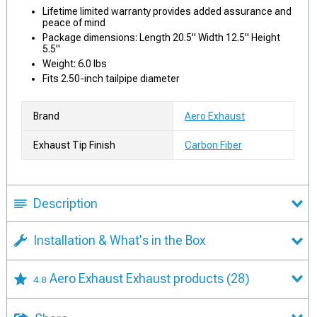
Lifetime limited warranty provides added assurance and
peace of mind
Package dimensions: Length 20.5" Width 12.5" Height
5.5"
Weight: 6.0 lbs
Fits 2.50-inch tailpipe diameter
Brand
Aero Exhaust
Exhaust Tip Finish
Carbon Fiber
Description
Installation & What's in the Box
Aero Exhaust Exhaust products
(28)
4.8