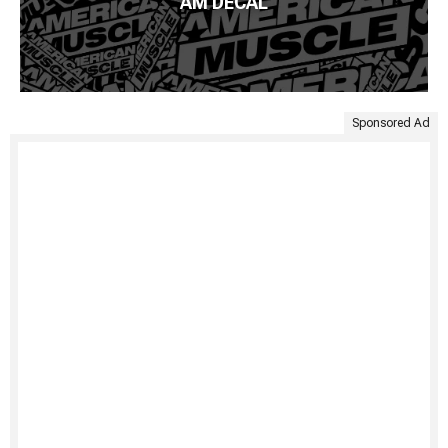
AM DECAL
Sponsored Ad