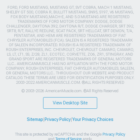
FORD, FORD MUSTANG, MUSTANG GT, SVT COBRA, MACH 1 MUSTANG,
SHELBY GT 500, COBRA R, BULLITT MUSTANG, SN95, S197, V6 MUSTANG,
FOX BODY MUSTANG,MACH-E, AND 5.0 MUSTANG ARE REGISTERED
TRADEMARKS OF FORD MOTOR COMPANY. DODGE, DODGE
CHALLENGER, DAYTONA 392, DAYTONA R/T, DODGE CHARGER, SRT 392,
SRT8, R/T, RALLYE REDLINE, SCAT PACK, SRT HELLCAT, SRT DEMON, T/A,
PENTASTAR, AND HEMI ARE REGISTERED TRADEMARKS OF FIAT
CHRYSLER AUTOMOBILES (FCA). SALEEN IS A REGISTERED TRADEMARK
OF SALEEN INCORPORATED. ROUSH IS A REGISTERED TRADEMARK OF
ROUSH ENTERPRISES, INC. CHEVROLET, CHEVROLET CAMARO, CAMARO,
LS, LT, LT1, SS, Z/28, ZL1, ECOTEC, CORVETTE, ZO6, ZR1, STINGRAY, AND
GRAND SPORT ARE REGISTERED TRADEMARKS OF GENERAL MOTORS
LLC.. AMERICANMUSCLE HAS NO AFFILIATION WITH THE FORD MOTOR
COMPANY, ROUSH ENTERPRISES, FIAT CHRYSLER AUTOMOBILES, SALEEN,
OR GENERAL MOTORS LLC.. THROUGHOUT OUR WEBSITE AND PRODUCT
CATALOG THESE TERMS ARE USED FOR IDENTIFICATION PURPOSES ONLY.
2003-2022 AMERICANMUSCLE.COM. ®ALL RIGHTS RESERVED
© 2003-2026 AmericanMuscle.com. ®All Rights Reserved
View Desktop Site
Sitemap
|
Privacy Policy
|
Your Privacy Choices
This site is protected by reCAPTCHA and the Google
Privacy Policy
and
Terms of Service
apply.