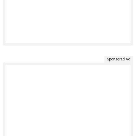
Sponsored Ad