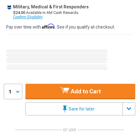
Military, Medical & First Responders
$24.00
Available in AM Cash Rewards.
Confirm Eligibility
Affirm
Pay over time with
. See if you qualify at checkout.
Add to Cart
1
Save for later
or use