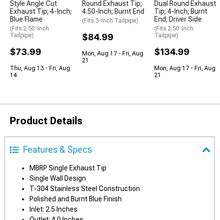
Style Angle Cut
Round Exhaust Tip;
Dual Round Exhaust
Exhaust Tip; 4-Inch;
4.50-Inch; Burnt End
Tip; 4-Inch; Burnt
Blue Flame
End; Driver Side
(Fits 3-Inch Tailpipe)
(Fits 2.50-Inch
(Fits 2.50-Inch
Tailpipe)
$84.99
Tailpipe)
$73.99
$134.99
Mon, Aug 17 - Fri, Aug
21
Thu, Aug 13 - Fri, Aug
Mon, Aug 17 - Fri, Aug
14
21
Product Details
Features & Specs
MBRP Single Exhaust Tip
Single Wall Design
T-304 Stainless Steel Construction
Polished and Burnt Blue Finish
Inlet: 2.5 Inches
Outlet: 4.0 Inches