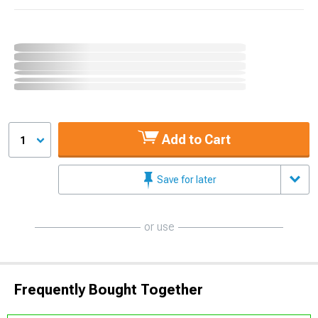
Add to Cart
1
Save for later
or use
Frequently Bought Together