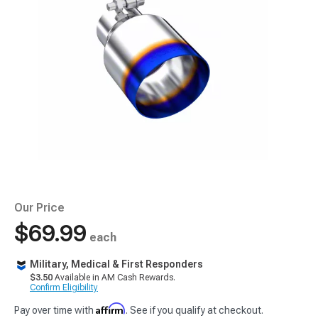
Our Price
$69.99
each
Military, Medical & First Responders
$3.50
Available in AM Cash Rewards.
Confirm Eligibility
Affirm
Pay over time with
. See if you qualify at checkout.