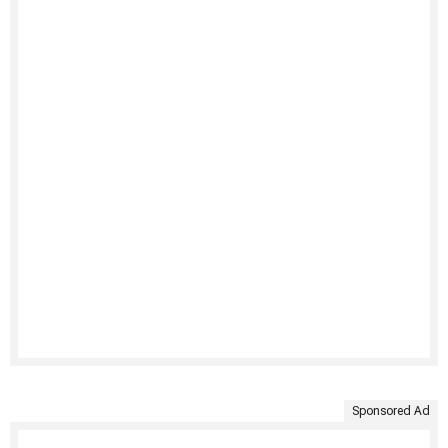
Sponsored Ad