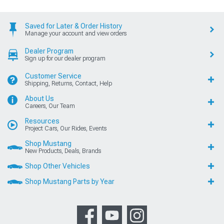
Saved for Later & Order History
Manage your account and view orders
Dealer Program
Sign up for our dealer program
Customer Service
Shipping, Returns, Contact, Help
About Us
Careers, Our Team
Resources
Project Cars, Our Rides, Events
Shop Mustang
New Products, Deals, Brands
Shop Other Vehicles
Shop Mustang Parts by Year