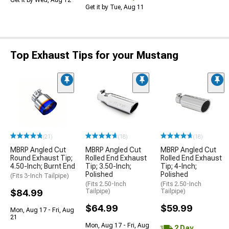
Get it by Wed, Aug 12
Get it by Tue, Aug 11
Top Exhaust Tips for your Mustang
(21)
(18)
(18)
MBRP Angled Cut
MBRP Angled Cut
MBRP Angled Cut
Round Exhaust Tip;
Rolled End Exhaust
Rolled End Exhaust
4.50-Inch; Burnt End
Tip; 3.50-Inch;
Tip; 4-Inch;
Polished
Polished
(Fits 3-Inch Tailpipe)
(Fits 2.50-Inch
(Fits 2.50-Inch
$84.99
Tailpipe)
Tailpipe)
$64.99
$59.99
Mon, Aug 17 - Fri, Aug
21
Mon, Aug 17 - Fri, Aug
2 Day