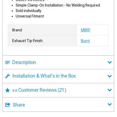
Simple Clamp-On Installation - No Welding Required
Sold individually
Universal Fitment
Brand
MBRP
Exhaust Tip Finish
Burnt
Description
Installation & What's in the Box
Customer Reviews
(21)
4.8
Share