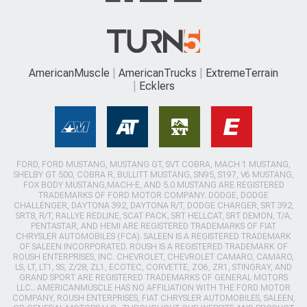
AmericanMuscle
AmericanTrucks
ExtremeTerrain
Ecklers
FORD, FORD MUSTANG, MUSTANG GT, SVT COBRA, MACH 1 MUSTANG,
SHELBY GT 500, COBRA R, BULLITT MUSTANG, SN95, S197, V6 MUSTANG,
FOX BODY MUSTANG,MACH-E, AND 5.0 MUSTANG ARE REGISTERED
TRADEMARKS OF FORD MOTOR COMPANY. DODGE, DODGE
CHALLENGER, DAYTONA 392, DAYTONA R/T, DODGE CHARGER, SRT 392,
SRT8, R/T, RALLYE REDLINE, SCAT PACK, SRT HELLCAT, SRT DEMON, T/A,
PENTASTAR, AND HEMI ARE REGISTERED TRADEMARKS OF FIAT
CHRYSLER AUTOMOBILES (FCA). SALEEN IS A REGISTERED TRADEMARK
OF SALEEN INCORPORATED. ROUSH IS A REGISTERED TRADEMARK OF
ROUSH ENTERPRISES, INC. CHEVROLET, CHEVROLET CAMARO, CAMARO,
LS, LT, LT1, SS, Z/28, ZL1, ECOTEC, CORVETTE, ZO6, ZR1, STINGRAY, AND
GRAND SPORT ARE REGISTERED TRADEMARKS OF GENERAL MOTORS
LLC.. AMERICANMUSCLE HAS NO AFFILIATION WITH THE FORD MOTOR
COMPANY, ROUSH ENTERPRISES, FIAT CHRYSLER AUTOMOBILES, SALEEN,