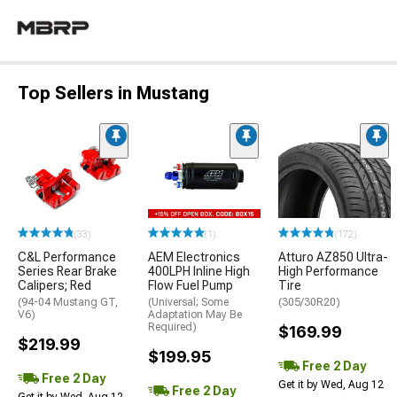
Top Sellers in Mustang
(33)
(1)
(172)
C&L Performance
AEM Electronics
Atturo AZ850 Ultra-
Series Rear Brake
400LPH Inline High
High Performance
Calipers; Red
Flow Fuel Pump
Tire
(94-04 Mustang GT,
(Universal; Some
(305/30R20)
V6)
Adaptation May Be
Required)
$169.99
$219.99
$199.95
Free 2 Day
Free 2 Day
Get it by Wed, Aug 12
Free 2 Day