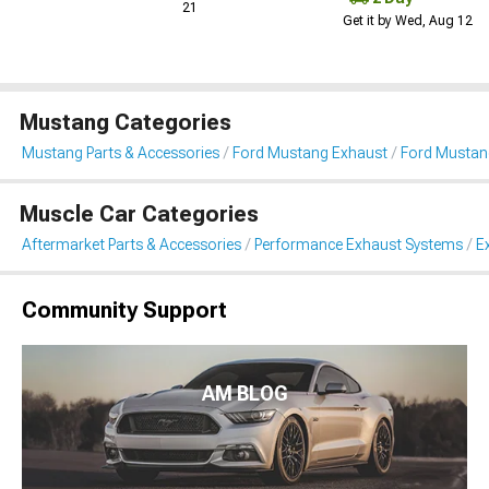
21
Get it by Wed, Aug 12
Mustang Categories
Mustang Parts & Accessories
Ford Mustang Exhaust
Ford Mustan
Muscle Car Categories
Aftermarket Parts & Accessories
Performance Exhaust Systems
E
Community Support
AM BLOG