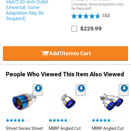
(Universal; Some Adaptation May
Be Required)
103
$229.99
Add
1
Item
to Cart
People Who Viewed This Item Also Viewed
(12)
(21)
(66)
Street Series Street
MBRP Angled Cut
MBRP Angled Cut