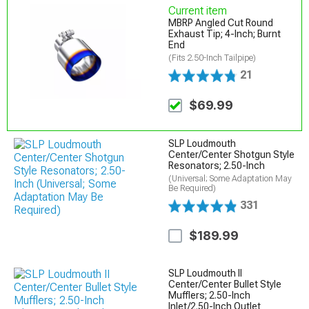
Current item
MBRP Angled Cut Round
Exhaust Tip; 4-Inch; Burnt
End
(Fits 2.50-Inch Tailpipe)
21
$69.99
SLP Loudmouth
Center/Center Shotgun Style
Resonators; 2.50-Inch
(Universal; Some Adaptation May
Be Required)
331
$189.99
SLP Loudmouth II
Center/Center Bullet Style
Mufflers; 2.50-Inch
Inlet/2.50-Inch Outlet