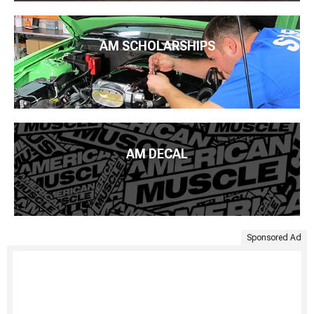
AM SCHOLARSHIPS
AM DECAL
Sponsored Ad