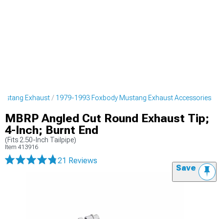
Mustang Exhaust
1979-1993 Foxbody Mustang Exhaust Accessories
MBRP Angled Cut Round Exhaust Tip;
4-Inch; Burnt End
(Fits 2.50-Inch Tailpipe)
Item
413916
21 Reviews
Save