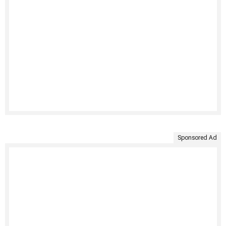
Sponsored Ad