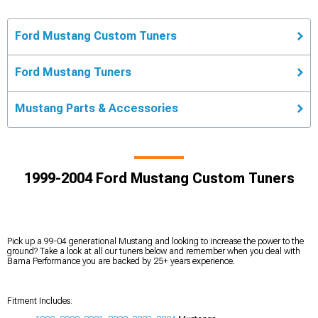
Ford Mustang Custom Tuners
Ford Mustang Tuners
Mustang Parts & Accessories
1999-2004 Ford Mustang Custom Tuners
Pick up a 99-04 generational Mustang and looking to increase the power to the
ground? Take a look at all our tuners below and remember when you deal with
Bama Performance you are backed by 25+ years experience.
Fitment Includes: