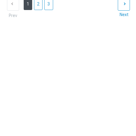
1
2
3
Next
Prev