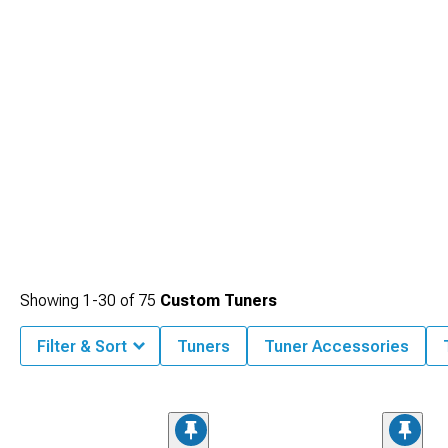
Showing
1-
30
of
75
Custom Tuners
Filter & Sort
Tuners
Tuner Accessories