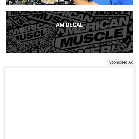
AM DECAL
Sponsored Ad