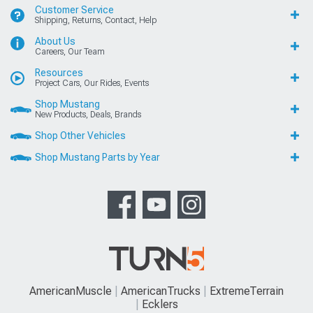
Customer Service
Shipping, Returns, Contact, Help
About Us
Careers, Our Team
Resources
Project Cars, Our Rides, Events
Shop Mustang
New Products, Deals, Brands
Shop Other Vehicles
Shop Mustang Parts by Year
AmericanMuscle
AmericanTrucks
ExtremeTerrain
Ecklers