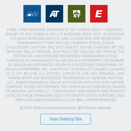
FORD, FORD MUSTANG, MUSTANG GT, SVT COBRA, MACH 1 MUSTANG,
SHELBY GT 500, COBRA R, BULLITT MUSTANG, SN95, S197, V6 MUSTANG,
FOX BODY MUSTANG,MACH-E, AND 5.0 MUSTANG ARE REGISTERED
TRADEMARKS OF FORD MOTOR COMPANY. DODGE, DODGE
CHALLENGER, DAYTONA 392, DAYTONA R/T, DODGE CHARGER, SRT 392,
SRT8, R/T, RALLYE REDLINE, SCAT PACK, SRT HELLCAT, SRT DEMON, T/A,
PENTASTAR, AND HEMI ARE REGISTERED TRADEMARKS OF FIAT
CHRYSLER AUTOMOBILES (FCA). SALEEN IS A REGISTERED TRADEMARK
OF SALEEN INCORPORATED. ROUSH IS A REGISTERED TRADEMARK OF
ROUSH ENTERPRISES, INC. CHEVROLET, CHEVROLET CAMARO, CAMARO,
LS, LT, LT1, SS, Z/28, ZL1, ECOTEC, CORVETTE, ZO6, ZR1, STINGRAY, AND
GRAND SPORT ARE REGISTERED TRADEMARKS OF GENERAL MOTORS
LLC.. AMERICANMUSCLE HAS NO AFFILIATION WITH THE FORD MOTOR
COMPANY, ROUSH ENTERPRISES, FIAT CHRYSLER AUTOMOBILES, SALEEN,
OR GENERAL MOTORS LLC.. THROUGHOUT OUR WEBSITE AND PRODUCT
CATALOG THESE TERMS ARE USED FOR IDENTIFICATION PURPOSES ONLY.
2003-2022 AMERICANMUSCLE.COM. ®ALL RIGHTS RESERVED
© 2003-2026 AmericanMuscle.com. ®All Rights Reserved
View Desktop Site