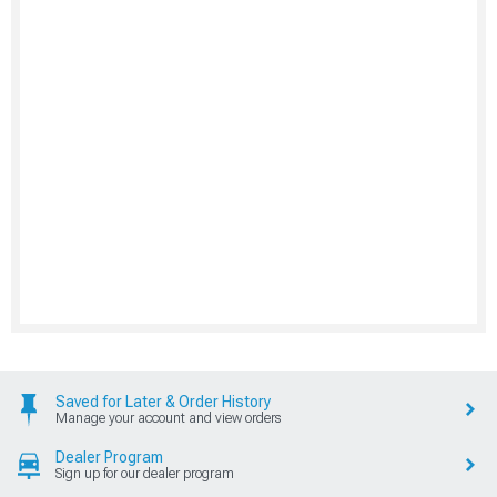
Saved for Later & Order History
Manage your account and view orders
Dealer Program
Sign up for our dealer program