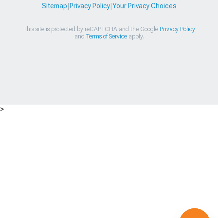
Sitemap
|
Privacy Policy
|
Your Privacy Choices
This site is protected by reCAPTCHA and the Google
Privacy Policy
and
Terms of Service
apply.
>