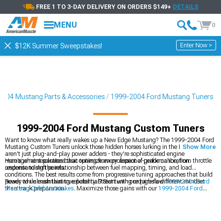
FREE 1 TO 3-DAY DELIVERY ON ORDERS $149+
DETAILS
MENU
0
Enter Now >
$12K Summer Sweepstakes!
004 Mustang Parts & Accessories
1999-2004 Ford Mustang Tuners
1999-2004 Ford Mustang Custom Tuners
Want to know what really wakes up a New Edge Mustang? The 1999-2004 Ford
Mustang Custom Tuners unlock those hidden horses lurking in the ECU. These
Show More
aren't just plug-and-play power adders - they're sophisticated engine
management solutions that optimize every aspect of performance, from throttle
Here's what separates basic tuning from professional-grade calibration:
response to shift points.
understanding the relationship between fuel mapping, timing, and load
conditions. The best results come from progressive tuning approaches that build
power while maintaining reliability. Street tuning requires a different mindset
Ready to unleash that true potential? Start with our high-flow
1999-2004 Ford
than track preparation.
Mustang Cold Air Intakes
. Maximize those gains with our
1999-2004 Ford
Mustang Tuners
, and get track-ready with our
1999-2004 Ford Mustang
Preloaded Tuners
.