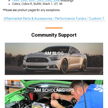
1999
,
2000
,
2001
,
2002
,
2003
,
2004
Mustangs
Cobra, Cobra R, Bullitt, Mach 1, GT, V6
*Please see product pages for any exceptions.
Aftermarket Parts & Accessories
Performance Tuners
Custom Tun
Community Support
AM BLOG
AM SCHOLARSHIPS