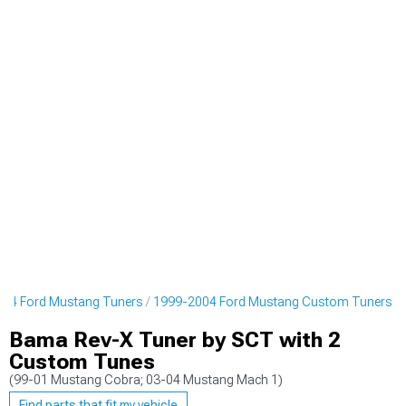
04 Ford Mustang Tuners
1999-2004 Ford Mustang Custom Tuners
Bama Rev-X Tuner by SCT with 2
Custom Tunes
(99-01 Mustang Cobra; 03-04 Mustang Mach 1)
Find parts that fit my vehicle