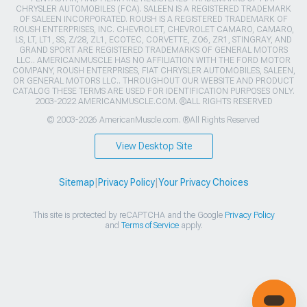
CHRYSLER AUTOMOBILES (FCA). SALEEN IS A REGISTERED TRADEMARK
OF SALEEN INCORPORATED. ROUSH IS A REGISTERED TRADEMARK OF
ROUSH ENTERPRISES, INC. CHEVROLET, CHEVROLET CAMARO, CAMARO,
LS, LT, LT1, SS, Z/28, ZL1, ECOTEC, CORVETTE, ZO6, ZR1, STINGRAY, AND
GRAND SPORT ARE REGISTERED TRADEMARKS OF GENERAL MOTORS
LLC.. AMERICANMUSCLE HAS NO AFFILIATION WITH THE FORD MOTOR
COMPANY, ROUSH ENTERPRISES, FIAT CHRYSLER AUTOMOBILES, SALEEN,
OR GENERAL MOTORS LLC.. THROUGHOUT OUR WEBSITE AND PRODUCT
CATALOG THESE TERMS ARE USED FOR IDENTIFICATION PURPOSES ONLY.
2003-2022 AMERICANMUSCLE.COM. ®ALL RIGHTS RESERVED
© 2003-2026 AmericanMuscle.com. ®All Rights Reserved
View Desktop Site
Sitemap
|
Privacy Policy
|
Your Privacy Choices
This site is protected by reCAPTCHA and the Google
Privacy Policy
and
Terms of Service
apply.