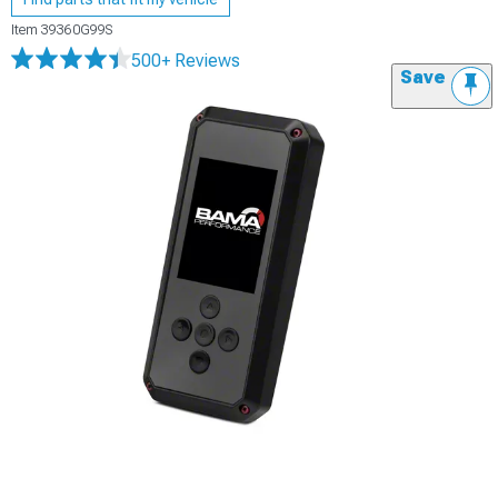
Item
39360G99S
500+ Reviews
Save