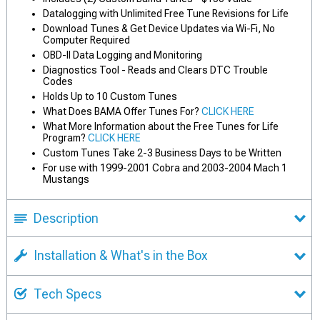
Datalogging with Unlimited Free Tune Revisions for Life
Download Tunes & Get Device Updates via Wi-Fi, No
Computer Required
OBD-II Data Logging and Monitoring
Diagnostics Tool - Reads and Clears DTC Trouble
Codes
Holds Up to 10 Custom Tunes
What Does BAMA Offer Tunes For?
CLICK HERE
What More Information about the Free Tunes for Life
Program?
CLICK HERE
Custom Tunes Take 2-3 Business Days to be Written
For use with 1999-2001 Cobra and 2003-2004 Mach 1
Mustangs
Description
Installation & What's in the Box
Tech Specs