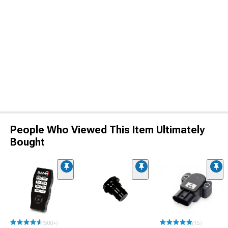
People Who Viewed This Item Ultimately
Bought
(500+)
(15)