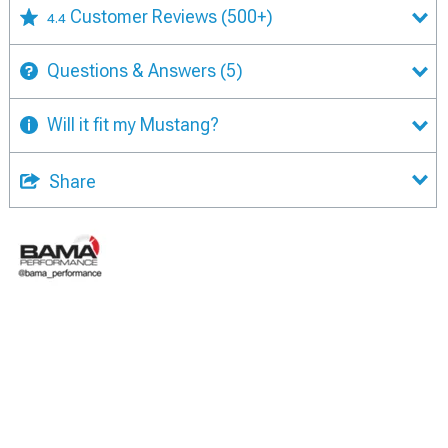
Customer Reviews
(500+)
4.4
Questions & Answers
(5)
Will it fit my Mustang?
Share