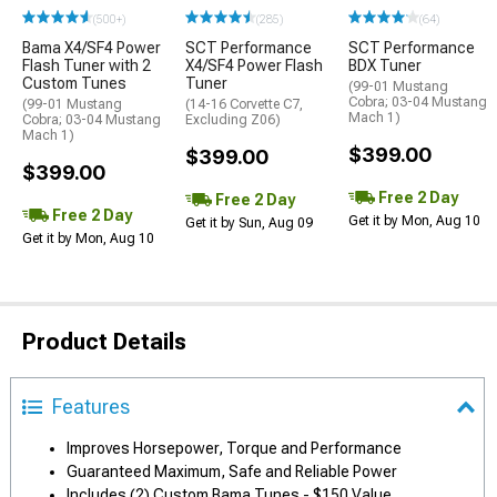
(500+)
(285)
(64)
Bama X4/SF4 Power
SCT Performance
SCT Performance
Flash Tuner with 2
X4/SF4 Power Flash
BDX Tuner
Custom Tunes
Tuner
(99-01 Mustang
Cobra; 03-04 Mustang
(99-01 Mustang
(14-16 Corvette C7,
Mach 1)
Cobra; 03-04 Mustang
Excluding Z06)
Mach 1)
$399.00
$399.00
$399.00
Free 2 Day
Free 2 Day
Free 2 Day
Get it by Mon, Aug 10
Get it by Sun, Aug 09
Get it by Mon, Aug 10
Product Details
Features
Improves Horsepower, Torque and Performance
Guaranteed Maximum, Safe and Reliable Power
Includes (2) Custom Bama Tunes - $150 Value