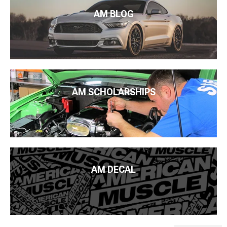
AM BLOG
AM SCHOLARSHIPS
AM DECAL