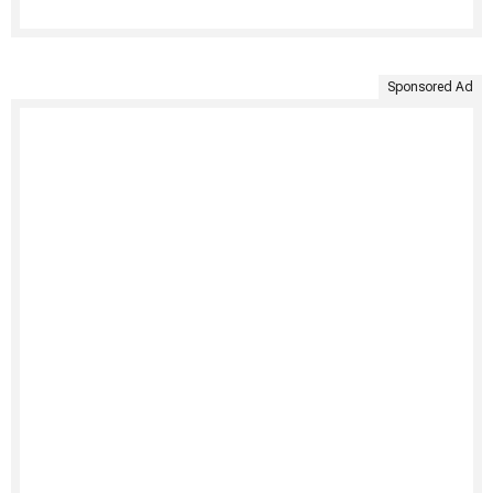
Sponsored Ad