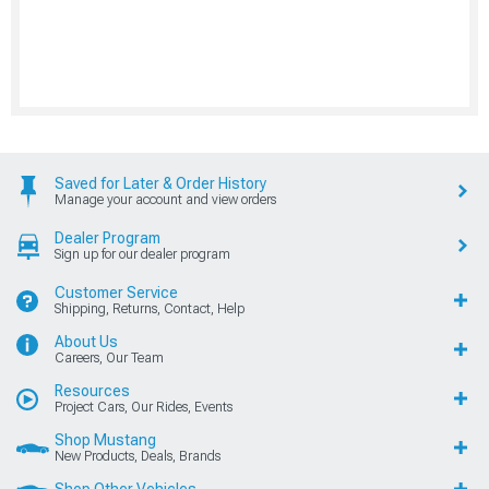
Saved for Later & Order History
Manage your account and view orders
Dealer Program
Sign up for our dealer program
Customer Service
Shipping, Returns, Contact, Help
About Us
Careers, Our Team
Resources
Project Cars, Our Rides, Events
Shop Mustang
New Products, Deals, Brands