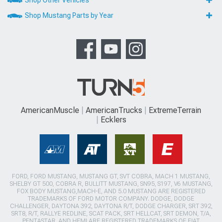
Shop Other Vehicles
Shop Mustang Parts by Year
AmericanMuscle
AmericanTrucks
ExtremeTerrain
Ecklers
FORD, FORD MUSTANG, MUSTANG GT, SVT COBRA, MACH 1 MUSTANG,
SHELBY GT 500, COBRA R, BULLITT MUSTANG, SN95, S197, V6 MUSTANG,
FOX BODY MUSTANG,MACH-E, AND 5.0 MUSTANG ARE REGISTERED
TRADEMARKS OF FORD MOTOR COMPANY. DODGE, DODGE
CHALLENGER, DAYTONA 392, DAYTONA R/T, DODGE CHARGER, SRT 392,
SRT8, R/T, RALLYE REDLINE, SCAT PACK, SRT HELLCAT, SRT DEMON, T/A,
PENTASTAR, AND HEMI ARE REGISTERED TRADEMARKS OF FIAT