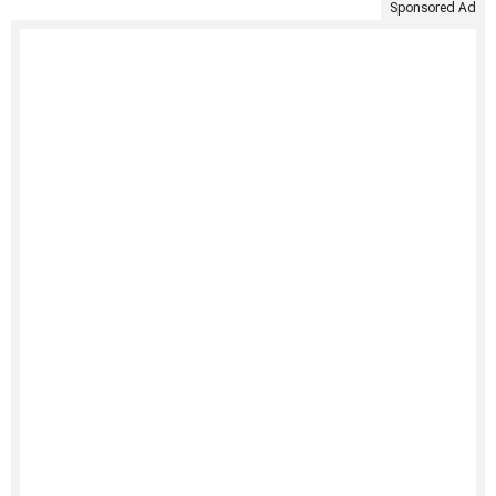
Sponsored Ad