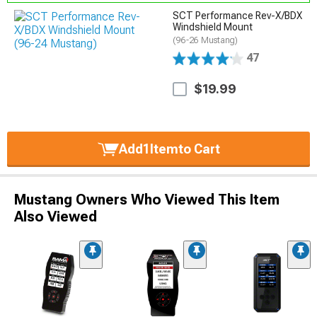
SCT Performance Rev-X/BDX
Windshield Mount
(96-26 Mustang)
47
$19.99
Add
1
Item
to Cart
Mustang Owners Who Viewed This Item
Also Viewed