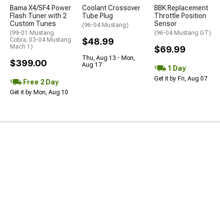
Bama X4/SF4 Power
Coolant Crossover
BBK Replacement
Flash Tuner with 2
Tube Plug
Throttle Position
Custom Tunes
Sensor
(96-04 Mustang)
(99-01 Mustang
(96-04 Mustang GT)
Cobra; 03-04 Mustang
$48.99
Mach 1)
$69.99
Thu, Aug 13 - Mon,
$399.00
Aug 17
1 Day
Get it by Fri, Aug 07
Free 2 Day
Get it by Mon, Aug 10