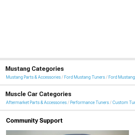
Mustang Categories
Mustang Parts & Accessories
Ford Mustang Tuners
Ford Mustang
Muscle Car Categories
Aftermarket Parts & Accessories
Performance Tuners
Custom Tu
Community Support