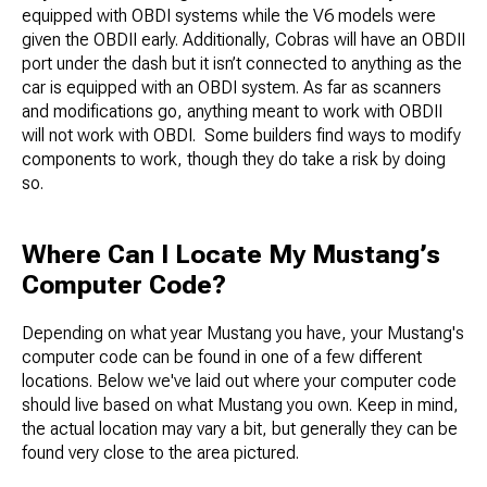
equipped with OBDI systems while the V6 models were
given the OBDII early. Additionally, Cobras will have an OBDII
port under the dash but it isn’t connected to anything as the
car is equipped with an OBDI system. As far as scanners
and modifications go, anything meant to work with OBDII
will not work with OBDI. Some builders find ways to modify
components to work, though they do take a risk by doing
so.
Where Can I Locate My Mustang’s
Computer Code?
Depending on what year Mustang you have, your Mustang's
computer code can be found in one of a few different
locations. Below we've laid out where your computer code
should live based on what Mustang you own. Keep in mind,
the actual location may vary a bit, but generally they can be
found very close to the area pictured.