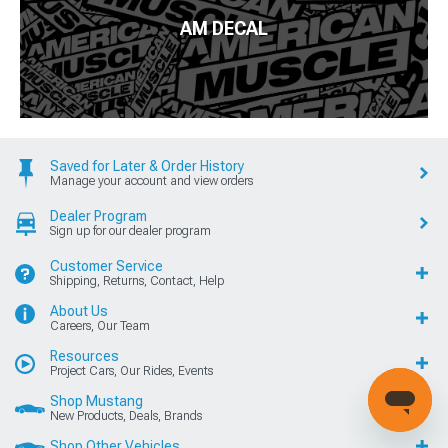
AM DECAL
Saved for Later & Order History
Manage your account and view orders
Dealer Program
Sign up for our dealer program
Customer Service
Shipping, Returns, Contact, Help
About Us
Careers, Our Team
Resources
Project Cars, Our Rides, Events
Shop Mustang
New Products, Deals, Brands
Shop Other Vehicles