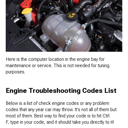
Here is the computer location in the engine bay for
maintenance or service. This is not needed for tuning
purposes.
Engine Troubleshooting Codes List
Below is a list of check engine codes or any problem
codes that any year car may throw. It's not all of them but
most of them. Best way to find your code is to hit Ctrl
F, type in your code, and it should take you directly to it!