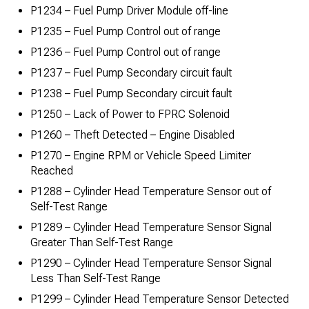
P1234 – Fuel Pump Driver Module off-line
P1235 – Fuel Pump Control out of range
P1236 – Fuel Pump Control out of range
P1237 – Fuel Pump Secondary circuit fault
P1238 – Fuel Pump Secondary circuit fault
P1250 – Lack of Power to FPRC Solenoid
P1260 – Theft Detected – Engine Disabled
P1270 – Engine RPM or Vehicle Speed Limiter
Reached
P1288 – Cylinder Head Temperature Sensor out of
Self-Test Range
P1289 – Cylinder Head Temperature Sensor Signal
Greater Than Self-Test Range
P1290 – Cylinder Head Temperature Sensor Signal
Less Than Self-Test Range
P1299 – Cylinder Head Temperature Sensor Detected