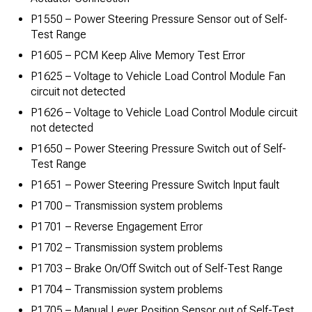
P1550 – Power Steering Pressure Sensor out of Self-
Test Range
P1605 – PCM Keep Alive Memory Test Error
P1625 – Voltage to Vehicle Load Control Module Fan
circuit not detected
P1626 – Voltage to Vehicle Load Control Module circuit
not detected
P1650 – Power Steering Pressure Switch out of Self-
Test Range
P1651 – Power Steering Pressure Switch Input fault
P1700 – Transmission system problems
P1701 – Reverse Engagement Error
P1702 – Transmission system problems
P1703 – Brake On/Off Switch out of Self-Test Range
P1704 – Transmission system problems
P1705 – Manual Lever Position Sensor out of Self-Test