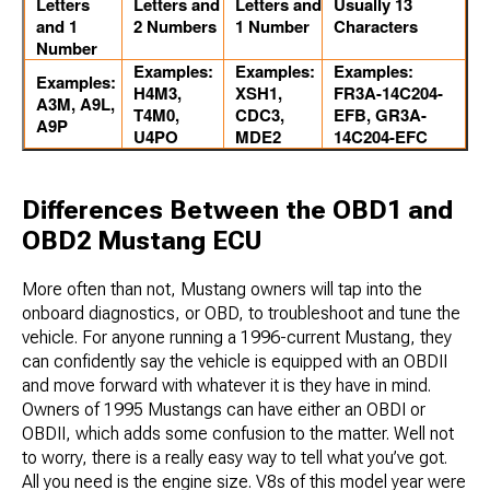
Letters
Letters and
Letters and
Usually 13
and 1
2 Numbers
1 Number
Characters
Number
Examples:
Examples:
Examples:
Examples:
H4M3,
XSH1,
FR3A-14C204-
A3M, A9L,
T4M0,
CDC3,
EFB, GR3A-
A9P
U4PO
MDE2
14C204-EFC
Differences Between the OBD1 and
OBD2 Mustang ECU
More often than not, Mustang owners will tap into the ​
onboard diagnostics, or OBD, to troubleshoot and tune the
vehicle. For anyone running a 1996-current Mustang, they
can confidently say the vehicle is equipped with an OBDII
and move forward with whatever it is they have in mind.
Owners of 1995 Mustangs can have either an OBDI or
OBDII, which adds some confusion to the matter. Well not
to worry, there is a really easy way to tell what you’ve got.
All you need is the engine size. V8s of this model year were