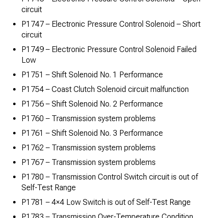
circuit
P1747 – Electronic Pressure Control Solenoid – Short
circuit
P1749 – Electronic Pressure Control Solenoid Failed
Low
P1751 – Shift Solenoid No. 1 Performance
P1754 – Coast Clutch Solenoid circuit malfunction
P1756 – Shift Solenoid No. 2 Performance
P1760 – Transmission system problems
P1761 – Shift Solenoid No. 3 Performance
P1762 – Transmission system problems
P1767 – Transmission system problems
P1780 – Transmission Control Switch circuit is out of
Self-Test Range
P1781 – 4×4 Low Switch is out of Self-Test Range
P1783 – Transmission Over-Temperature Condition