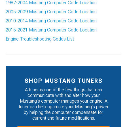
1987-2004 Mustang Computer Code Location
2005-2009 Mustang Computer Code Location
2010-2014 Mustang Computer Code Location
2015-2021 Mustang Computer Code Location
Engine Troubleshooting Codes List
SHOP MUSTANG TUNERS
A tuner is one of the few things that can
communicate with and alter how your
Mustang's computer manages your engine. A
tuner can help optimize your Mustang's power
by helping the computer compensate for
current and future modifications.