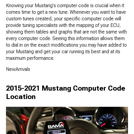
Knowing your Mustang's computer code is crucial when it
comes time to get a new tune. Whenever you want to have
custom tunes created, your specific computer code will
provide tuning specialists with the mapping of your ECU,
showing them tables and graphs that are not the same with
every computer code. Seeing this information allows them
to dial in on the exact modifications you may have added to
your Mustang and get your car running its best and at its
maximum performance.
NewArrivals
2015-2021 Mustang Computer Code
Location