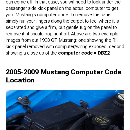
can come off. In that case, you will need to look under the
passenger side kick panel on the actual computer to get
your Mustang's computer code. To remove the panel,
simply run your fingers along the carpet to feel where it is
separated and give a firm, but gentle tug on the panel to
remove it; it should pop right off. Above are two example
images from our 1998 GT Mustang: one showing the RH
kick panel removed with computer/wiring exposed, second
showing a close up of the
computer code = DBZ2
2005-2009 Mustang Computer Code
Location