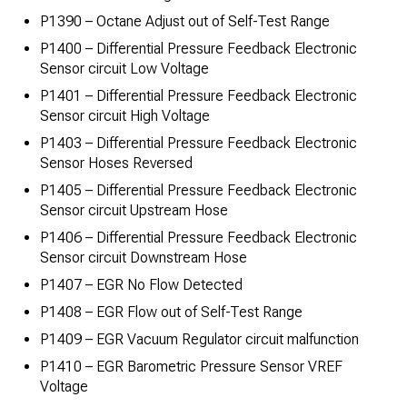
P1390 – Octane Adjust out of Self-Test Range
P1400 – Differential Pressure Feedback Electronic
Sensor circuit Low Voltage
P1401 – Differential Pressure Feedback Electronic
Sensor circuit High Voltage
P1403 – Differential Pressure Feedback Electronic
Sensor Hoses Reversed
P1405 – Differential Pressure Feedback Electronic
Sensor circuit Upstream Hose
P1406 – Differential Pressure Feedback Electronic
Sensor circuit Downstream Hose
P1407 – EGR No Flow Detected
P1408 – EGR Flow out of Self-Test Range
P1409 – EGR Vacuum Regulator circuit malfunction
P1410 – EGR Barometric Pressure Sensor VREF
Voltage