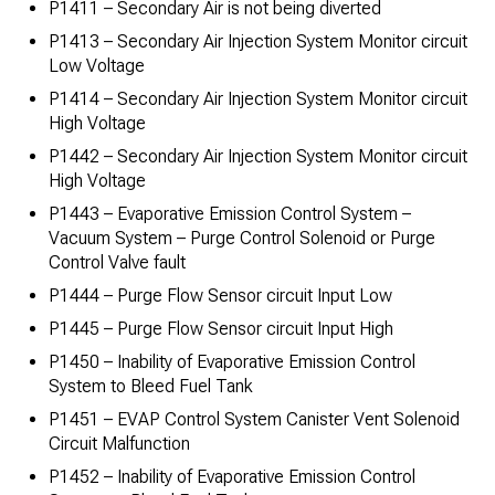
P1411 – Secondary Air is not being diverted
P1413 – Secondary Air Injection System Monitor circuit
Low Voltage
P1414 – Secondary Air Injection System Monitor circuit
High Voltage
P1442 – Secondary Air Injection System Monitor circuit
High Voltage
P1443 – Evaporative Emission Control System –
Vacuum System – Purge Control Solenoid or Purge
Control Valve fault
P1444 – Purge Flow Sensor circuit Input Low
P1445 – Purge Flow Sensor circuit Input High
P1450 – Inability of Evaporative Emission Control
System to Bleed Fuel Tank
P1451 – EVAP Control System Canister Vent Solenoid
Circuit Malfunction
P1452 – Inability of Evaporative Emission Control