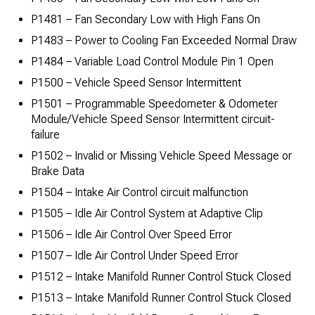
P1481 – Fan Secondary Low with High Fans On
P1483 – Power to Cooling Fan Exceeded Normal Draw
P1484 – Variable Load Control Module Pin 1 Open
P1500 – Vehicle Speed Sensor Intermittent
P1501 – Programmable Speedometer & Odometer
Module/Vehicle Speed Sensor Intermittent circuit-
failure
P1502 – Invalid or Missing Vehicle Speed Message or
Brake Data
P1504 – Intake Air Control circuit malfunction
P1505 – Idle Air Control System at Adaptive Clip
P1506 – Idle Air Control Over Speed Error
P1507 – Idle Air Control Under Speed Error
P1512 – Intake Manifold Runner Control Stuck Closed
P1513 – Intake Manifold Runner Control Stuck Closed