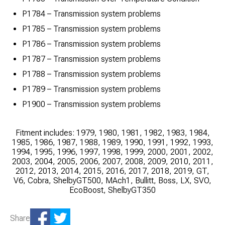
P1784 – Transmission system problems
P1785 – Transmission system problems
P1786 – Transmission system problems
P1787 – Transmission system problems
P1788 – Transmission system problems
P1789 – Transmission system problems
P1900 – Transmission system problems
Fitment includes: 1979, 1980, 1981, 1982, 1983, 1984,
1985, 1986, 1987, 1988, 1989, 1990, 1991, 1992, 1993,
1994, 1995, 1996, 1997, 1998, 1999, 2000, 2001, 2002,
2003, 2004, 2005, 2006, 2007, 2008, 2009, 2010, 2011,
2012, 2013, 2014, 2015, 2016, 2017, 2018, 2019, GT,
V6, Cobra, ShelbyGT500, MAch1, Bullitt, Boss, LX, SVO,
EcoBoost, ShelbyGT350
Share