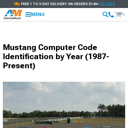
FREE 1 TO 3-DAY DELIVERY ON ORDERS $149+
DETAILS
MENU
0
Mustang Computer Code
Identification by Year (1987-
Present)