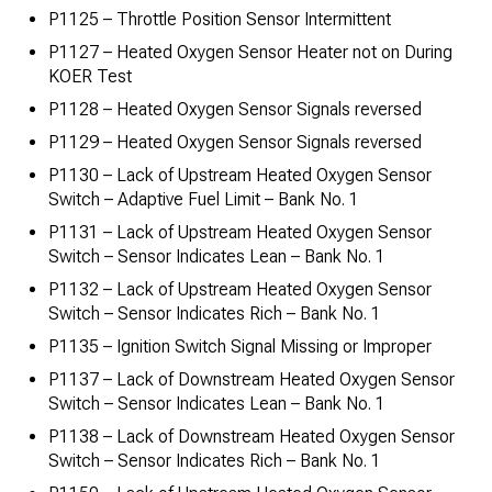
P1125 – Throttle Position Sensor Intermittent
P1127 – Heated Oxygen Sensor Heater not on During
KOER Test
P1128 – Heated Oxygen Sensor Signals reversed
P1129 – Heated Oxygen Sensor Signals reversed
P1130 – Lack of Upstream Heated Oxygen Sensor
Switch – Adaptive Fuel Limit – Bank No. 1
P1131 – Lack of Upstream Heated Oxygen Sensor
Switch – Sensor Indicates Lean – Bank No. 1
P1132 – Lack of Upstream Heated Oxygen Sensor
Switch – Sensor Indicates Rich – Bank No. 1
P1135 – Ignition Switch Signal Missing or Improper
P1137 – Lack of Downstream Heated Oxygen Sensor
Switch – Sensor Indicates Lean – Bank No. 1
P1138 – Lack of Downstream Heated Oxygen Sensor
Switch – Sensor Indicates Rich – Bank No. 1