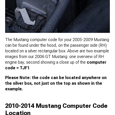
The Mustang computer code for your 2005-2009 Mustang
can be found under the hood, on the passenger side (RH)
located on a silver rectangular box. Above are two example
images from our 2006 GT Mustang: one overview of RH
engine bay, second showing a close up of the
computer
code = TJF1
.
Please Note: the code can be located anywhere on
the silver box, not just on the top as shown in the
example.
2010-2014 Mustang Computer Code
Location