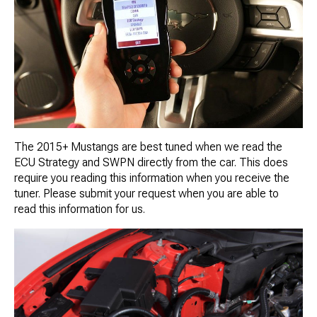
The 2015+ Mustangs are best tuned when we read the
ECU Strategy and SWPN directly from the car. This does
require you reading this information when you receive the
tuner. Please submit your request when you are able to
read this information for us.