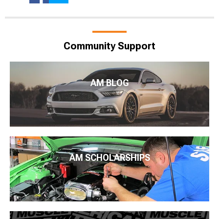
Community Support
AM BLOG
AM SCHOLARSHIPS