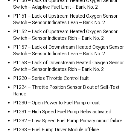
P1150 – Lack of Upstream Heated Oxygen Sensor
Switch – Adaptive Fuel Limit – Bank No. 2
P1151 – Lack of Upstream Heated Oxygen Sensor
Switch – Sensor Indicates Lean – Bank No. 2
P1152 – Lack of Upstream Heated Oxygen Sensor
Switch – Sensor Indicates Rich – Bank No. 2
P1157 – Lack of Downstream Heated Oxygen Sensor
Switch – Sensor Indicates Lean – Bank No. 2
P1158 – Lack of Downstream Heated Oxygen Sensor
Switch – Sensor Indicates Rich – Bank No. 2
P1220 – Series Throttle Control fault
P1224 – Throttle Position Sensor B out of Self-Test
Range
P1230 – Open Power to Fuel Pump circuit
P1231 – High Speed Fuel Pump Relay activated
P1232 – Low Speed Fuel Pump Primary circuit failure
P1233 – Fuel Pump Driver Module off-line