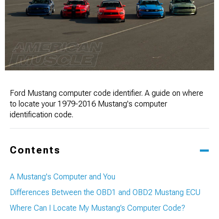
Ford Mustang computer code identifier. A guide on where
to locate your 1979-2016 Mustang's computer
identification code.
Contents
A Mustang's Computer and You
Differences Between the OBD1 and OBD2 Mustang ECU
Where Can I Locate My Mustang’s Computer Code?