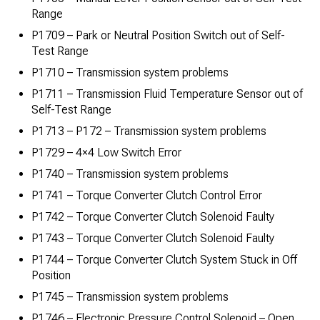
Range
P1709 – Park or Neutral Position Switch out of Self-
Test Range
P1710 – Transmission system problems
P1711 – Transmission Fluid Temperature Sensor out of
Self-Test Range
P1713 – P172 – Transmission system problems
P1729 – 4×4 Low Switch Error
P1740 – Transmission system problems
P1741 – Torque Converter Clutch Control Error
P1742 – Torque Converter Clutch Solenoid Faulty
P1743 – Torque Converter Clutch Solenoid Faulty
P1744 – Torque Converter Clutch System Stuck in Off
Position
P1745 – Transmission system problems
P1746 – Electronic Pressure Control Solenoid – Open