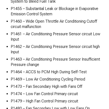
System to Bleed Fuel Tank
P1455 – Substantial Leak or Blockage in Evaporative
Emission Control System
P1460 – Wide Open Throttle Air Conditioning Cutoff
circuit malfunction
P1461 – Air Conditioning Pressure Sensor circuit Low
Input
P1462 – Air Conditioning Pressure Sensor circuit high
Input
P1463 – Air Conditioning Pressure Sensor Insufficient
Pressure change
P1464 – ACCS to PCM High During Self-Test
P1469 – Low Air Conditioning Cycling Period
P1473 – Fan Secondary High with Fans Off
P1474 – Low Fan Control Primary circuit
P1479 – High Fan Control Primary circuit
P1480 – Fan Secondary Low with Low Fans On