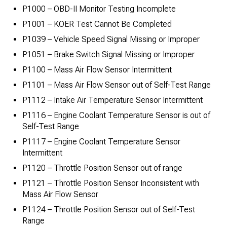
P1000 – OBD-II Monitor Testing Incomplete
P1001 – KOER Test Cannot Be Completed
P1039 – Vehicle Speed Signal Missing or Improper
P1051 – Brake Switch Signal Missing or Improper
P1100 – Mass Air Flow Sensor Intermittent
P1101 – Mass Air Flow Sensor out of Self-Test Range
P1112 – Intake Air Temperature Sensor Intermittent
P1116 – Engine Coolant Temperature Sensor is out of
Self-Test Range
P1117 – Engine Coolant Temperature Sensor
Intermittent
P1120 – Throttle Position Sensor out of range
P1121 – Throttle Position Sensor Inconsistent with
Mass Air Flow Sensor
P1124 – Throttle Position Sensor out of Self-Test
Range