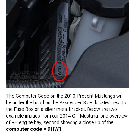
The Computer Code on the 2010-Present Mustangs will
be under the hood on the Passenger Side, located next to
the Fuse Box on a silver metal bracket. Below are two
example images from our 2014 GT Mustang: one overview
of RH engine bay, second showing a close up of the
computer code = DHW1
.