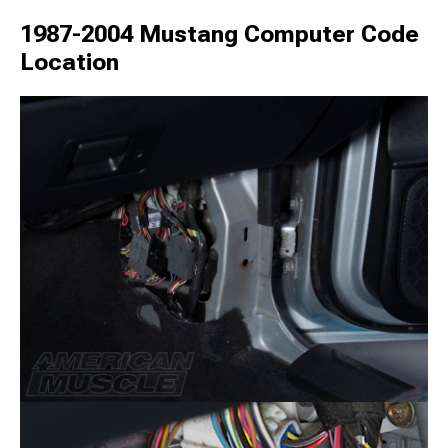
1987-2004 Mustang Computer Code
Location