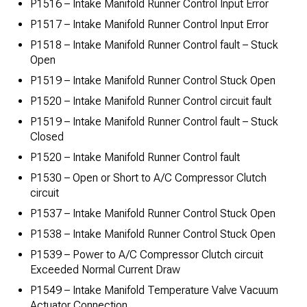
P1516 – Intake Manifold Runner Control Input Error
P1517 – Intake Manifold Runner Control Input Error
P1518 – Intake Manifold Runner Control fault – Stuck
Open
P1519 – Intake Manifold Runner Control Stuck Open
P1520 – Intake Manifold Runner Control circuit fault
P1519 – Intake Manifold Runner Control fault – Stuck
Closed
P1520 – Intake Manifold Runner Control fault
P1530 – Open or Short to A/C Compressor Clutch
circuit
P1537 – Intake Manifold Runner Control Stuck Open
P1538 – Intake Manifold Runner Control Stuck Open
P1539 – Power to A/C Compressor Clutch circuit
Exceeded Normal Current Draw
P1549 – Intake Manifold Temperature Valve Vacuum
Actuator Connection