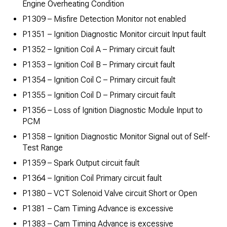
Engine Overheating Condition
P1309 – Misfire Detection Monitor not enabled
P1351 – Ignition Diagnostic Monitor circuit Input fault
P1352 – Ignition Coil A – Primary circuit fault
P1353 – Ignition Coil B – Primary circuit fault
P1354 – Ignition Coil C – Primary circuit fault
P1355 – Ignition Coil D – Primary circuit fault
P1356 – Loss of Ignition Diagnostic Module Input to
PCM
P1358 – Ignition Diagnostic Monitor Signal out of Self-
Test Range
P1359 – Spark Output circuit fault
P1364 – Ignition Coil Primary circuit fault
P1380 – VCT Solenoid Valve circuit Short or Open
P1381 – Cam Timing Advance is excessive
P1383 – Cam Timing Advance is excessive