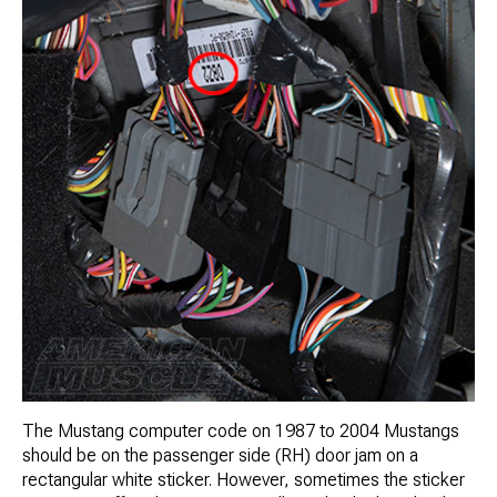
The Mustang computer code on 1987 to 2004 Mustangs
should be on the passenger side (RH) door jam on a
rectangular white sticker. However, sometimes the sticker