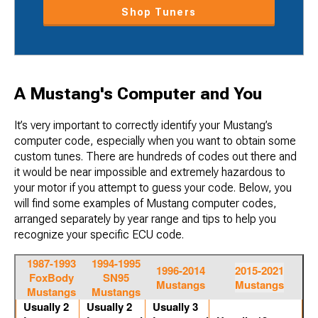
Shop Tuners
A Mustang's Computer and You
It’s very important to correctly identify your Mustang’s
computer code, especially when you want to obtain some
custom tunes. There are hundreds of codes out there and
it would be near impossible and extremely hazardous to
your motor if you attempt to guess your code. Below, you
will find some examples of Mustang computer codes,
arranged separately by year range and tips to help you
recognize your specific ECU code.
1987-1993
1994-1995
1996-2014
2015-2021
FoxBody
SN95
Mustangs
Mustangs
Mustangs
Mustangs
Usually 2
Usually 2
Usually 3