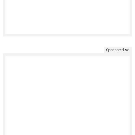
Sponsored Ad