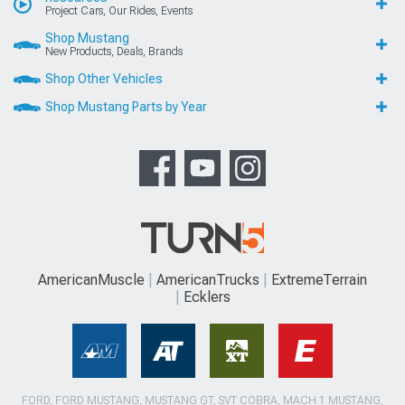
Project Cars, Our Rides, Events
Shop Mustang
New Products, Deals, Brands
Shop Other Vehicles
Shop Mustang Parts by Year
AmericanMuscle
AmericanTrucks
ExtremeTerrain
Ecklers
FORD, FORD MUSTANG, MUSTANG GT, SVT COBRA, MACH 1 MUSTANG,