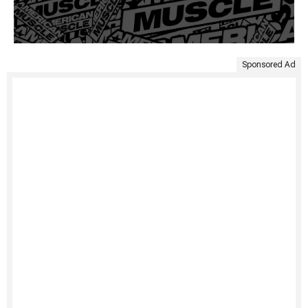
Sponsored Ad