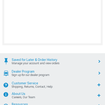
Saved for Later & Order History
Manage your account and view orders
Dealer Program
Sign up for our dealer program
Customer Service
Shipping, Returns, Contact, Help
About Us
Careers, Our Team
Resources