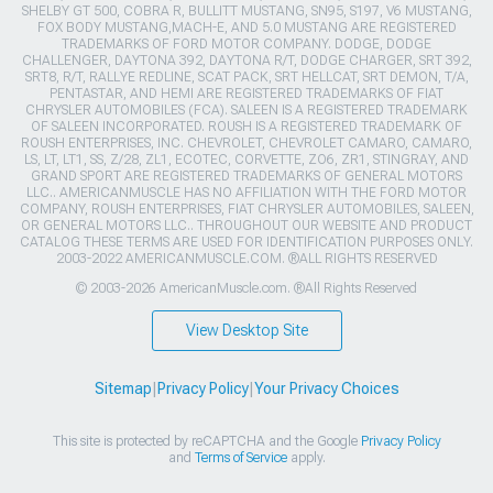
SHELBY GT 500, COBRA R, BULLITT MUSTANG, SN95, S197, V6 MUSTANG,
FOX BODY MUSTANG,MACH-E, AND 5.0 MUSTANG ARE REGISTERED
TRADEMARKS OF FORD MOTOR COMPANY. DODGE, DODGE
CHALLENGER, DAYTONA 392, DAYTONA R/T, DODGE CHARGER, SRT 392,
SRT8, R/T, RALLYE REDLINE, SCAT PACK, SRT HELLCAT, SRT DEMON, T/A,
PENTASTAR, AND HEMI ARE REGISTERED TRADEMARKS OF FIAT
CHRYSLER AUTOMOBILES (FCA). SALEEN IS A REGISTERED TRADEMARK
OF SALEEN INCORPORATED. ROUSH IS A REGISTERED TRADEMARK OF
ROUSH ENTERPRISES, INC. CHEVROLET, CHEVROLET CAMARO, CAMARO,
LS, LT, LT1, SS, Z/28, ZL1, ECOTEC, CORVETTE, ZO6, ZR1, STINGRAY, AND
GRAND SPORT ARE REGISTERED TRADEMARKS OF GENERAL MOTORS
LLC.. AMERICANMUSCLE HAS NO AFFILIATION WITH THE FORD MOTOR
COMPANY, ROUSH ENTERPRISES, FIAT CHRYSLER AUTOMOBILES, SALEEN,
OR GENERAL MOTORS LLC.. THROUGHOUT OUR WEBSITE AND PRODUCT
CATALOG THESE TERMS ARE USED FOR IDENTIFICATION PURPOSES ONLY.
2003-2022 AMERICANMUSCLE.COM. ®ALL RIGHTS RESERVED
© 2003-2026 AmericanMuscle.com. ®All Rights Reserved
View Desktop Site
Sitemap
|
Privacy Policy
|
Your Privacy Choices
This site is protected by reCAPTCHA and the Google
Privacy Policy
and
Terms of Service
apply.