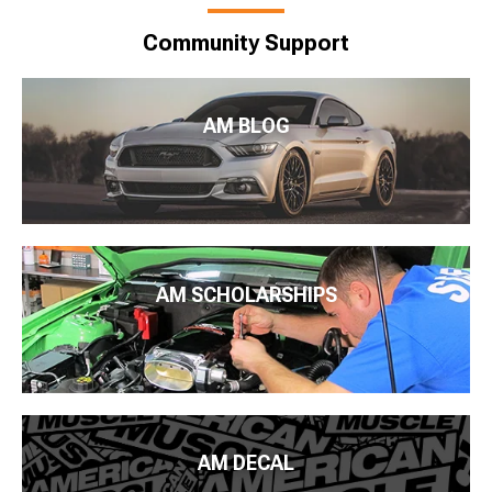
Community Support
AM BLOG
AM SCHOLARSHIPS
AM DECAL