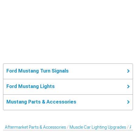
Ford Mustang Turn Signals
Ford Mustang Lights
Mustang Parts & Accessories
Aftermarket Parts & Accessories
Muscle Car Lighting Upgrades
Aft