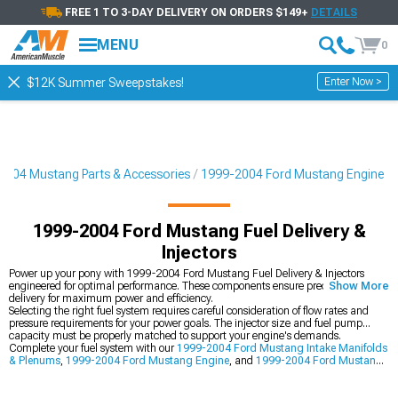
FREE 1 TO 3-DAY DELIVERY ON ORDERS $149+
DETAILS
MENU
0
Enter Now >
$12K Summer Sweepstakes!
2004 Mustang Parts & Accessories
1999-2004 Ford Mustang Engine
1999-2004 Ford Mustang Fuel Delivery &
Injectors
Power up your pony with 1999-2004 Ford Mustang Fuel Delivery & Injectors
engineered for optimal performance. These components ensure precise fuel
Show More
delivery for maximum power and efficiency.
Selecting the right fuel system requires careful consideration of flow rates and
pressure requirements for your power goals. The injector size and fuel pump
capacity must be properly matched to support your engine's demands.
Complete your fuel system with our
1999-2004 Ford Mustang Intake Manifolds
& Plenums
,
1999-2004 Ford Mustang Engine
, and
1999-2004 Ford Mustang
Throttle Bodies
.