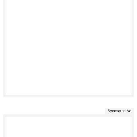
Sponsored Ad