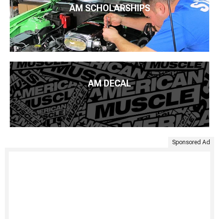
AM SCHOLARSHIPS
AM DECAL
Sponsored Ad