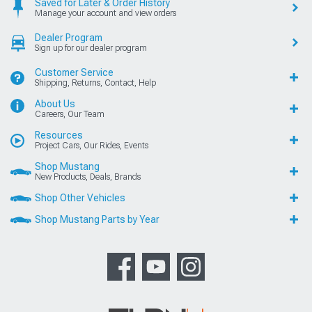
Saved for Later & Order History
Manage your account and view orders
Dealer Program
Sign up for our dealer program
Customer Service
Shipping, Returns, Contact, Help
About Us
Careers, Our Team
Resources
Project Cars, Our Rides, Events
Shop Mustang
New Products, Deals, Brands
Shop Other Vehicles
Shop Mustang Parts by Year