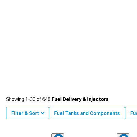
Showing
1-
30
of
648
Fuel Delivery & Injectors
Filter & Sort
Fuel Tanks and Components
Fu