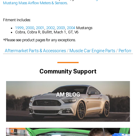
Mustang Mass Airflow Meters & Sensors
.
Fitment Includes:
1999
,
2000
,
2001
,
2002
,
2003
,
2004
Mustangs
Cobra, Cobra R, Bullitt, Mach 1, GT, V6
*Please see product pages for any exceptions.
Aftermarket Parts & Accessories
Muscle Car Engine Parts
Performan
Community Support
AM BLOG