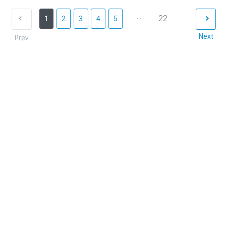
...
22
1
2
3
4
5
Next
Prev