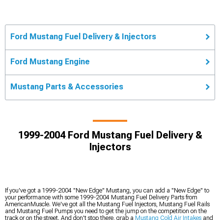
Ford Mustang Fuel Delivery & Injectors
Ford Mustang Engine
Mustang Parts & Accessories
1999-2004 Ford Mustang Fuel Delivery &
Injectors
If you've got a 1999-2004 "New Edge" Mustang, you can add a "New Edge" to
your performance with some 1999-2004 Mustang Fuel Delivery Parts from
AmericanMuscle. We've got all the Mustang Fuel Injectors, Mustang Fuel Rails
and Mustang Fuel Pumps you need to get the jump on the competition on the
track or on the street. And don't stop there, grab a
Mustang Cold Air Intakes
and