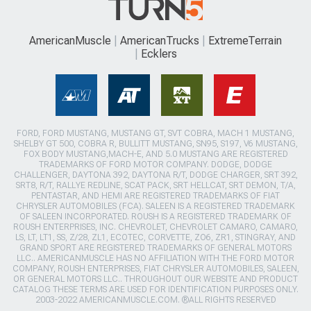
AmericanMuscle
AmericanTrucks
ExtremeTerrain
Ecklers
FORD, FORD MUSTANG, MUSTANG GT, SVT COBRA, MACH 1 MUSTANG,
SHELBY GT 500, COBRA R, BULLITT MUSTANG, SN95, S197, V6 MUSTANG,
FOX BODY MUSTANG,MACH-E, AND 5.0 MUSTANG ARE REGISTERED
TRADEMARKS OF FORD MOTOR COMPANY. DODGE, DODGE
CHALLENGER, DAYTONA 392, DAYTONA R/T, DODGE CHARGER, SRT 392,
SRT8, R/T, RALLYE REDLINE, SCAT PACK, SRT HELLCAT, SRT DEMON, T/A,
PENTASTAR, AND HEMI ARE REGISTERED TRADEMARKS OF FIAT
CHRYSLER AUTOMOBILES (FCA). SALEEN IS A REGISTERED TRADEMARK
OF SALEEN INCORPORATED. ROUSH IS A REGISTERED TRADEMARK OF
ROUSH ENTERPRISES, INC. CHEVROLET, CHEVROLET CAMARO, CAMARO,
LS, LT, LT1, SS, Z/28, ZL1, ECOTEC, CORVETTE, ZO6, ZR1, STINGRAY, AND
GRAND SPORT ARE REGISTERED TRADEMARKS OF GENERAL MOTORS
LLC.. AMERICANMUSCLE HAS NO AFFILIATION WITH THE FORD MOTOR
COMPANY, ROUSH ENTERPRISES, FIAT CHRYSLER AUTOMOBILES, SALEEN,
OR GENERAL MOTORS LLC.. THROUGHOUT OUR WEBSITE AND PRODUCT
CATALOG THESE TERMS ARE USED FOR IDENTIFICATION PURPOSES ONLY.
2003-2022 AMERICANMUSCLE.COM. ®ALL RIGHTS RESERVED