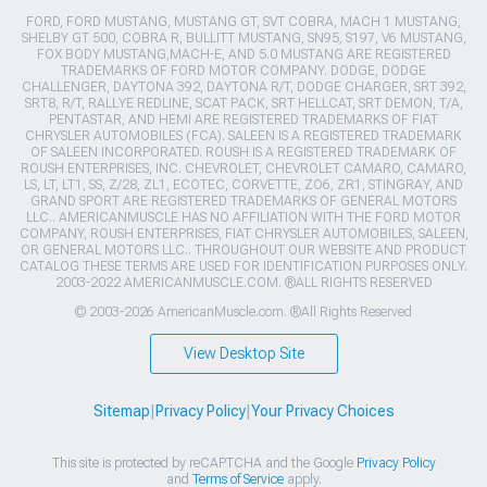
FORD, FORD MUSTANG, MUSTANG GT, SVT COBRA, MACH 1 MUSTANG,
SHELBY GT 500, COBRA R, BULLITT MUSTANG, SN95, S197, V6 MUSTANG,
FOX BODY MUSTANG,MACH-E, AND 5.0 MUSTANG ARE REGISTERED
TRADEMARKS OF FORD MOTOR COMPANY. DODGE, DODGE
CHALLENGER, DAYTONA 392, DAYTONA R/T, DODGE CHARGER, SRT 392,
SRT8, R/T, RALLYE REDLINE, SCAT PACK, SRT HELLCAT, SRT DEMON, T/A,
PENTASTAR, AND HEMI ARE REGISTERED TRADEMARKS OF FIAT
CHRYSLER AUTOMOBILES (FCA). SALEEN IS A REGISTERED TRADEMARK
OF SALEEN INCORPORATED. ROUSH IS A REGISTERED TRADEMARK OF
ROUSH ENTERPRISES, INC. CHEVROLET, CHEVROLET CAMARO, CAMARO,
LS, LT, LT1, SS, Z/28, ZL1, ECOTEC, CORVETTE, ZO6, ZR1, STINGRAY, AND
GRAND SPORT ARE REGISTERED TRADEMARKS OF GENERAL MOTORS
LLC.. AMERICANMUSCLE HAS NO AFFILIATION WITH THE FORD MOTOR
COMPANY, ROUSH ENTERPRISES, FIAT CHRYSLER AUTOMOBILES, SALEEN,
OR GENERAL MOTORS LLC.. THROUGHOUT OUR WEBSITE AND PRODUCT
CATALOG THESE TERMS ARE USED FOR IDENTIFICATION PURPOSES ONLY.
2003-2022 AMERICANMUSCLE.COM. ®ALL RIGHTS RESERVED
© 2003-2026 AmericanMuscle.com. ®All Rights Reserved
View Desktop Site
Sitemap
|
Privacy Policy
|
Your Privacy Choices
This site is protected by reCAPTCHA and the Google
Privacy Policy
and
Terms of Service
apply.