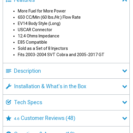
More Fuel for More Power
650 CC/Min (60 lbs./Hr.) Flow Rate
EV14 Body Style (Long)
USCAR Connector
12.4 Ohms Impedance
E85 Compatible
Sold as a Set of 8 Injectors
Fits 2003-2004 SVT Cobra and 2005-2017 GT
Description
Installation & What's in the Box
Tech Specs
Customer Reviews
(48)
4.6