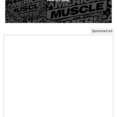
Sponsored Ad