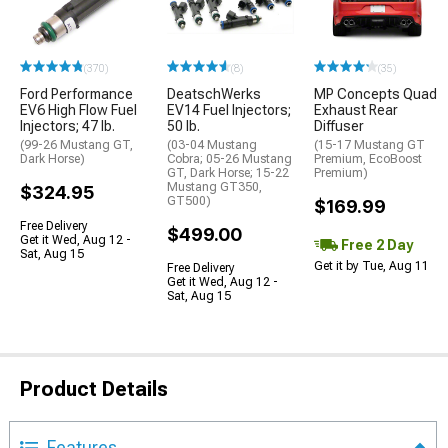
(370)
(8)
(35)
Ford Performance
DeatschWerks
MP Concepts Quad
EV6 High Flow Fuel
EV14 Fuel Injectors;
Exhaust Rear
Injectors; 47 lb.
50 lb.
Diffuser
(99-26 Mustang GT,
(03-04 Mustang
(15-17 Mustang GT
Dark Horse)
Cobra; 05-26 Mustang
Premium, EcoBoost
GT, Dark Horse; 15-22
Premium)
Mustang GT350,
$324.95
GT500)
$169.99
Free Delivery
$499.00
Get it Wed, Aug 12 -
Free 2 Day
Sat, Aug 15
Get it by Tue, Aug 11
Free Delivery
Get it Wed, Aug 12 -
Sat, Aug 15
Product Details
Features