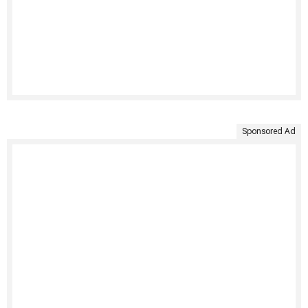
Sponsored Ad