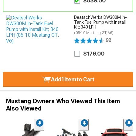
$539.00
DeatschWerks DW300M In-
Tank Fuel Pump with Install
Kit; 340 LPH
(05-10 Mustang GT, V6)
92
$179.00
Add
1
Item
to Cart
Mustang Owners Who Viewed This Item
Also Viewed