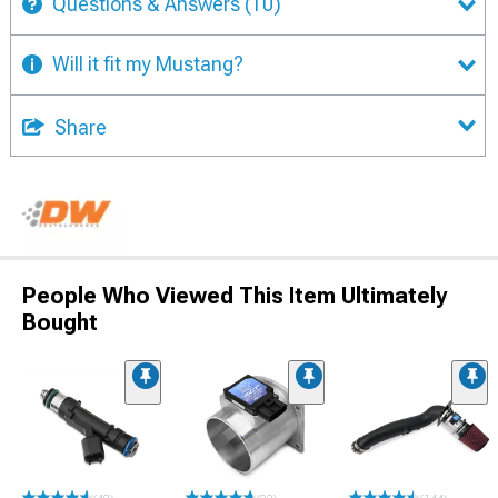
Questions & Answers
(10)
Will it fit my Mustang?
Share
People Who Viewed This Item Ultimately
Bought