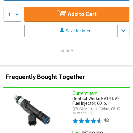
Add to Cart
1
Save for later
or use
Frequently Bought Together
Current item
DeatschWerks EV14 DV2
Fuel Injector; 60 lb.
(03-04 Mustang Cobra; 05-17
Mustang GT)
48