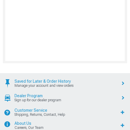
Saved for Later & Order History
Manage your account and view orders
Dealer Program
Sign up for our dealer program
Customer Service
Shipping, Returns, Contact, Help
About Us
Careers, Our Team