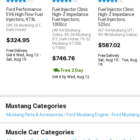
(370)
(48)
(48)
Ford Performance
Fuel Injector Clinic
Fuel Injector Clinic
EV6 High Flow Fuel
High-Z Impedance
High-Z Impedance
Injectors; 47 lb.
Fuel Injectors;
Fuel Injectors;
1000cc
525cc
(99-26 Mustang GT,
Dark Horse)
(99-04 Mustang
(87-04 Mustang GT;
Cobra; 05-26 Mustang
93-98 Mustang Cobra)
$324.95
GT, Dark Horse; 15-22
Mustang GT350,
$587.02
GT500)
Free Delivery
Get it Wed, Aug 12 -
Free Delivery
$746.76
Sat, Aug 15
Sat, Aug 15 - Tue, Aug
18
Free 2 Day
Get it by Wed, Aug 12
Mustang Categories
Mustang Parts & Accessories
Ford Mustang Engine
Ford Mustang F
Muscle Car Categories