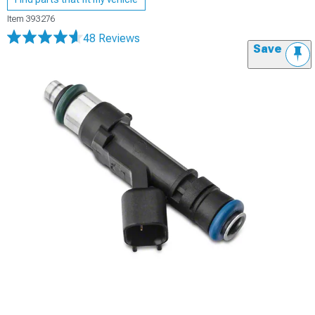
Item
393276
48 Reviews
Save