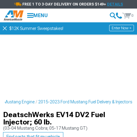
FREE 1 TO 3-DAY DELIVERY ON ORDERS $149+
DETAILS
MENU
0
Enter Now >
$12K Summer Sweepstakes!
d Mustang Engine
2015-2023 Ford Mustang Fuel Delivery & Injectors
DeatschWerks EV14 DV2 Fuel
Injector; 60 lb.
(03-04 Mustang Cobra; 05-17 Mustang GT)
Find parts that fit my vehicle