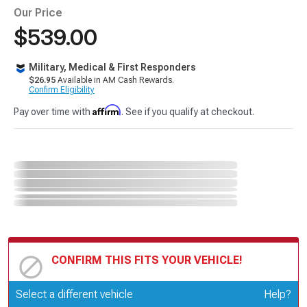
Our Price
$539.00
Military, Medical & First Responders
$26.95
Available in AM Cash Rewards.
Confirm Eligibility
Affirm
Pay over time with
. See if you qualify at checkout.
CONFIRM THIS FITS YOUR VEHICLE!
Update or Change Vehicle
Select a different vehicle
Help?