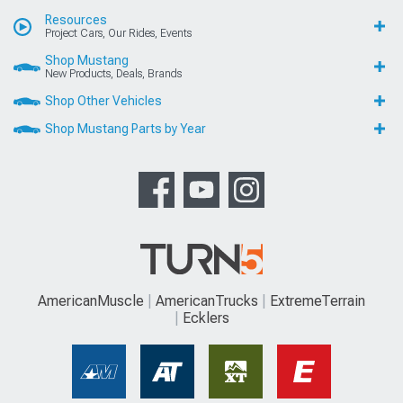
Resources
Project Cars, Our Rides, Events
Shop Mustang
New Products, Deals, Brands
Shop Other Vehicles
Shop Mustang Parts by Year
AmericanMuscle
AmericanTrucks
ExtremeTerrain
Ecklers