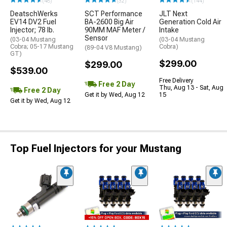
(48)
(32)
(144)
DeatschWerks
SCT Performance
JLT Next
EV14 DV2 Fuel
BA-2600 Big Air
Generation Cold Air
Injector; 78 lb.
90MM MAF Meter /
Intake
Sensor
(03-04 Mustang
(03-04 Mustang
Cobra; 05-17 Mustang
Cobra)
(89-04 V8 Mustang)
GT)
$299.00
$299.00
$539.00
Free Delivery
Free 2 Day
Thu, Aug 13 - Sat, Aug
Free 2 Day
Get it by Wed, Aug 12
15
Get it by Wed, Aug 12
Top Fuel Injectors for your Mustang