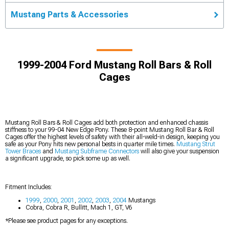
Mustang Parts & Accessories
1999-2004 Ford Mustang Roll Bars & Roll
Cages
Mustang Roll Bars & Roll Cages add both protection and enhanced chassis
stiffness to your 99-04 New Edge Pony. These 8-point Mustang Roll Bar & Roll
Cages offer the highest levels of safety with their all-weld-in design, keeping you
safe as your Pony hits new personal bests in quarter mile times.
Mustang Strut
Tower Braces
and
Mustang Subframe Connectors
will also give your suspension
a significant upgrade, so pick some up as well.
Fitment Includes:
1999
,
2000
,
2001
,
2002
,
2003
,
2004
Mustangs
Cobra, Cobra R, Bullitt, Mach 1, GT, V6
*Please see product pages for any exceptions.