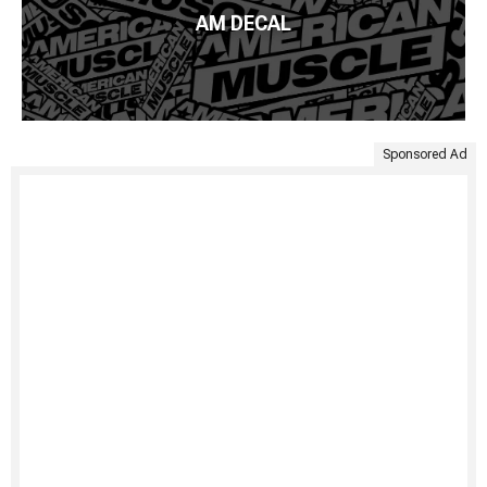
AM DECAL
Sponsored Ad