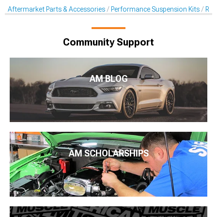
Aftermarket Parts & Accessories
Performance Suspension Kits
Rol
Community Support
AM BLOG
AM SCHOLARSHIPS