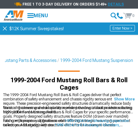
FREE 1 TO 3-DAY DELIVERY ON ORDERS $149+
DETAILS
MENU
0
Enter Now >
$12K Summer Sweepstakes!
Mustang Parts & Accessories
1999-2004 Ford Mustang Suspension
1999-2004 Ford Mustang Roll Bars & Roll
Cages
The 1999-2004 Ford Mustang Roll Bars & Roll Cages deliver that perfect
combination of safety enhancement and chassis rigidity serious enthusiasts
Show More
require. These precision-engineered safety structures dramatically reduce body
flex during cornering and acceleration while providing crucial protection during
Material thickness and weld quality represent the crucial factors when selecting
high-performance driving events.
1999-2004 Ford Mustang Roll Bars & Roll Cages for your specific performance
goals. Properly designed safety structures feature DOM (drawn over mandrel)
tubing with proper wall thickness while offering strategic mounting points that
Find complementary upgrades in our
1999-2004 Ford Mustang Suspension
tie into your Mustang's key structural elements for maximum chassis
collection. Add rigidity with our
1999-2004 Ford Mustang K-Members,
reinforcement.
Subframe Connectors & Braces
. Improve handling with our
1999-2004 Ford
Mustang Sway Bars & Anti-Roll Kits
designed for serious performance.