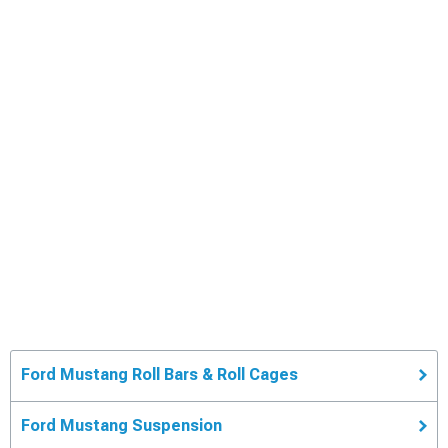
Ford Mustang Roll Bars & Roll Cages
Ford Mustang Suspension