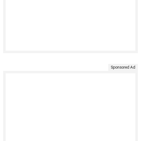
Sponsored Ad