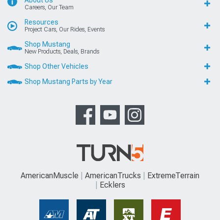
Careers, Our Team
Resources
Project Cars, Our Rides, Events
Shop Mustang
New Products, Deals, Brands
Shop Other Vehicles
Shop Mustang Parts by Year
AmericanMuscle
AmericanTrucks
ExtremeTerrain
Ecklers