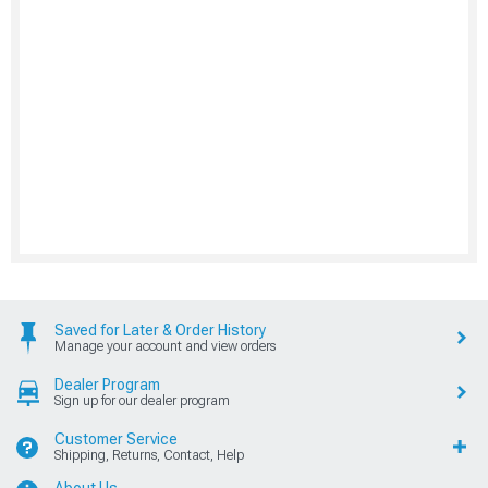
Saved for Later & Order History
Manage your account and view orders
Dealer Program
Sign up for our dealer program
Customer Service
Shipping, Returns, Contact, Help
About Us