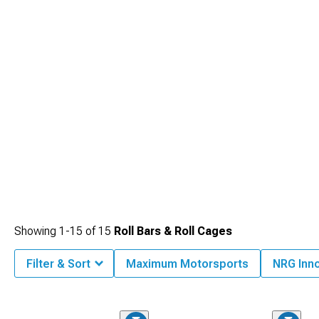
Showing
1-
15
of
15
Roll Bars & Roll Cages
Filter & Sort
Maximum Motorsports
NRG Inn