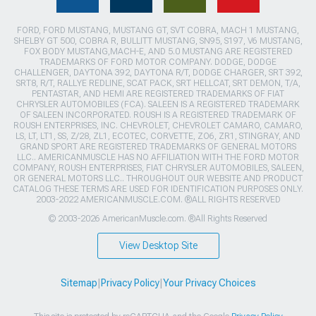
FORD, FORD MUSTANG, MUSTANG GT, SVT COBRA, MACH 1 MUSTANG,
SHELBY GT 500, COBRA R, BULLITT MUSTANG, SN95, S197, V6 MUSTANG,
FOX BODY MUSTANG,MACH-E, AND 5.0 MUSTANG ARE REGISTERED
TRADEMARKS OF FORD MOTOR COMPANY. DODGE, DODGE
CHALLENGER, DAYTONA 392, DAYTONA R/T, DODGE CHARGER, SRT 392,
SRT8, R/T, RALLYE REDLINE, SCAT PACK, SRT HELLCAT, SRT DEMON, T/A,
PENTASTAR, AND HEMI ARE REGISTERED TRADEMARKS OF FIAT
CHRYSLER AUTOMOBILES (FCA). SALEEN IS A REGISTERED TRADEMARK
OF SALEEN INCORPORATED. ROUSH IS A REGISTERED TRADEMARK OF
ROUSH ENTERPRISES, INC. CHEVROLET, CHEVROLET CAMARO, CAMARO,
LS, LT, LT1, SS, Z/28, ZL1, ECOTEC, CORVETTE, ZO6, ZR1, STINGRAY, AND
GRAND SPORT ARE REGISTERED TRADEMARKS OF GENERAL MOTORS
LLC.. AMERICANMUSCLE HAS NO AFFILIATION WITH THE FORD MOTOR
COMPANY, ROUSH ENTERPRISES, FIAT CHRYSLER AUTOMOBILES, SALEEN,
OR GENERAL MOTORS LLC.. THROUGHOUT OUR WEBSITE AND PRODUCT
CATALOG THESE TERMS ARE USED FOR IDENTIFICATION PURPOSES ONLY.
2003-2022 AMERICANMUSCLE.COM. ®ALL RIGHTS RESERVED
© 2003-2026 AmericanMuscle.com. ®All Rights Reserved
View Desktop Site
Sitemap
|
Privacy Policy
|
Your Privacy Choices