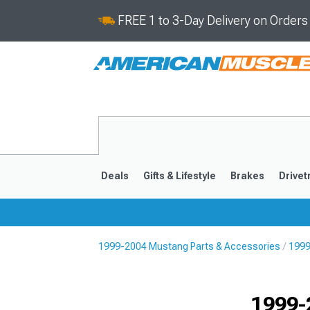
FREE 1 to 3-Day Delivery on Order
Deals
Gifts & Lifestyle
Brakes
Drivet
1999-2004 Mustang Parts & Accessories
1999
2024-2026
2015-202
1999-