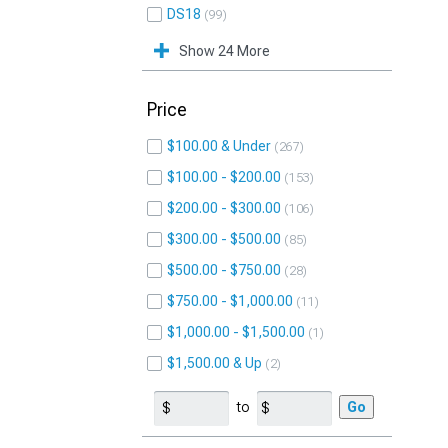
DS18
99
Show 24 More
Price
$100.00 & Under
267
$100.00 - $200.00
153
$200.00 - $300.00
106
$300.00 - $500.00
85
$500.00 - $750.00
28
$750.00 - $1,000.00
11
$1,000.00 - $1,500.00
1
$1,500.00 & Up
2
to
Go