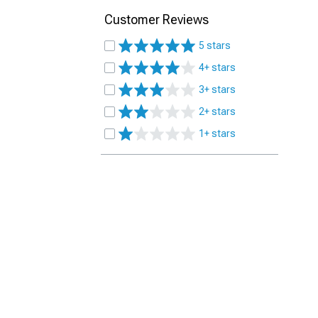
Customer Reviews
5 stars
4+ stars
3+ stars
2+ stars
1+ stars