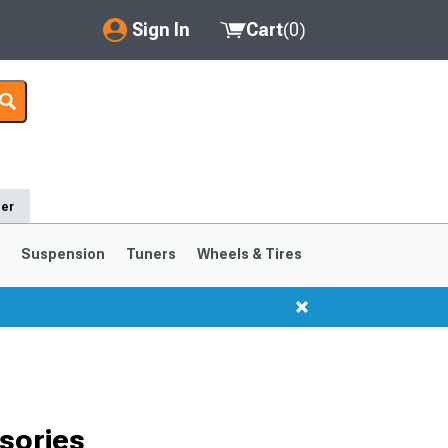
Sign In
Cart
(
0
)
My Account
Where's my order?
Order Help/Return
der
Saved Products
s
Suspension
Tuners
Wheels & Tires
Got questions? (FAQs)
Customer Service
1999-2004
1994-1998
Selected
sories