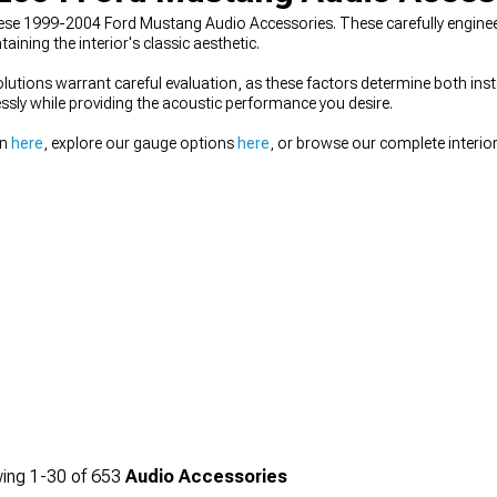
hese 1999-2004 Ford Mustang Audio Accessories. These carefully engin
ning the interior's classic aesthetic.
lutions warrant careful evaluation, as these factors determine both inst
sly while providing the acoustic performance you desire.
on
here
, explore our gauge options
here
, or browse our complete interior
ing
1-
30
of
653
Audio Accessories