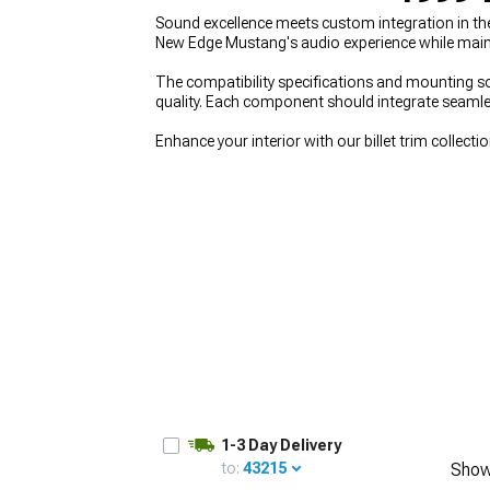
Sound excellence meets custom integration in t
New Edge Mustang's audio experience while maintai
The compatibility specifications and mounting so
quality. Each component should integrate seamles
1979-1993
Enhance your interior with our billet trim collecti
1-3 Day Delivery
to:
43215
Show