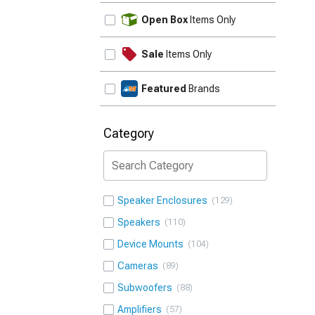
UPDATE
Open Box
Items Only
Sale
Items Only
Featured
Brands
Category
Speaker Enclosures
129
Speakers
110
Device Mounts
104
Cameras
89
Subwoofers
88
Amplifiers
57