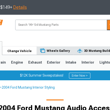
s $149+
Details
Wheels Gallery
3D Mustang Buil
Change Vehicle
rain
Engine
Exhaust
Exterior
Intake
Interior
Light
$12K Summer Sweepstakes!
Enter Now >
-2004 Ford Mustang Interior Styling
3
2010-2014
2005-2009
2004 Ford Mustang Audio Acces