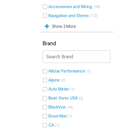
Accessories and Wiring
54
Navigation and Stereo
12
Show 3 More
Brand
Allstar Performance
1
Alpine
2
Auto Meter
1
Beat-Sonic USA
3
BlackVue
74
Boom Mat
7
CA
1