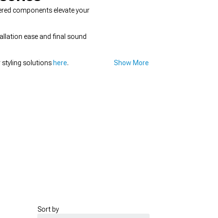
eered components elevate your
allation ease and final sound
 styling solutions
here
.
Show More
Sort by