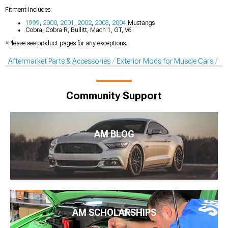
Fitment Includes:
1999
,
2000
,
2001
,
2002
,
2003
,
2004
Mustangs
Cobra, Cobra R, Bullitt, Mach 1, GT, V6
*Please see product pages for any exceptions.
Aftermarket Parts & Accessories
Exterior Mods for Muscle Cars
Co
Community Support
AM BLOG
AM SCHOLARSHIPS