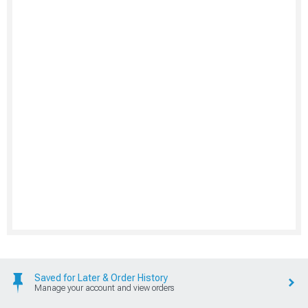
Saved for Later & Order History
Manage your account and view orders