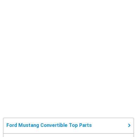
Ford Mustang Convertible Top Parts