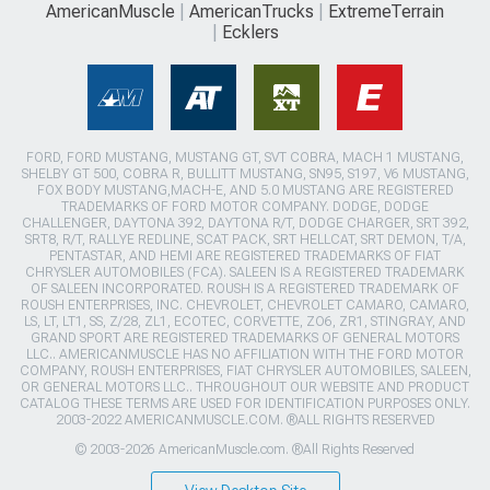
AmericanMuscle
AmericanTrucks
ExtremeTerrain
Ecklers
FORD, FORD MUSTANG, MUSTANG GT, SVT COBRA, MACH 1 MUSTANG,
SHELBY GT 500, COBRA R, BULLITT MUSTANG, SN95, S197, V6 MUSTANG,
FOX BODY MUSTANG,MACH-E, AND 5.0 MUSTANG ARE REGISTERED
TRADEMARKS OF FORD MOTOR COMPANY. DODGE, DODGE
CHALLENGER, DAYTONA 392, DAYTONA R/T, DODGE CHARGER, SRT 392,
SRT8, R/T, RALLYE REDLINE, SCAT PACK, SRT HELLCAT, SRT DEMON, T/A,
PENTASTAR, AND HEMI ARE REGISTERED TRADEMARKS OF FIAT
CHRYSLER AUTOMOBILES (FCA). SALEEN IS A REGISTERED TRADEMARK
OF SALEEN INCORPORATED. ROUSH IS A REGISTERED TRADEMARK OF
ROUSH ENTERPRISES, INC. CHEVROLET, CHEVROLET CAMARO, CAMARO,
LS, LT, LT1, SS, Z/28, ZL1, ECOTEC, CORVETTE, ZO6, ZR1, STINGRAY, AND
GRAND SPORT ARE REGISTERED TRADEMARKS OF GENERAL MOTORS
LLC.. AMERICANMUSCLE HAS NO AFFILIATION WITH THE FORD MOTOR
COMPANY, ROUSH ENTERPRISES, FIAT CHRYSLER AUTOMOBILES, SALEEN,
OR GENERAL MOTORS LLC.. THROUGHOUT OUR WEBSITE AND PRODUCT
CATALOG THESE TERMS ARE USED FOR IDENTIFICATION PURPOSES ONLY.
2003-2022 AMERICANMUSCLE.COM. ®ALL RIGHTS RESERVED
© 2003-2026 AmericanMuscle.com. ®All Rights Reserved