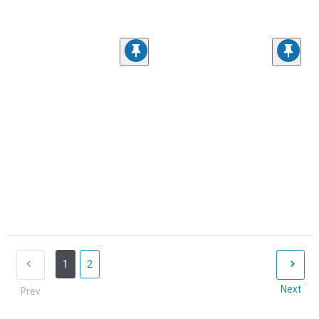
1
2
Next
Prev