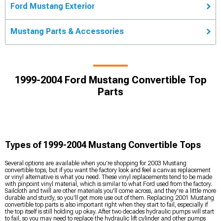
Ford Mustang Exterior
Mustang Parts & Accessories
1999-2004 Ford Mustang Convertible Top
Parts
Types of 1999-2004 Mustang Convertible Tops
Several options are available when you're shopping for 2003 Mustang
convertible tops, but if you want the factory look and feel a canvas replacement
or vinyl alternative is what you need. These vinyl replacements tend to be made
with pinpoint vinyl material, which is similar to what Ford used from the factory.
Sailcloth and twill are other materials you'll come across, and they're a little more
durable and sturdy, so you'll get more use out of them. Replacing 2001 Mustang
convertible top parts is also important right when they start to fail, especially if
the top itself is still holding up okay. After two decades hydraulic pumps will start
to fail, so you may need to replace the hydraulic lift cylinder and other pumps