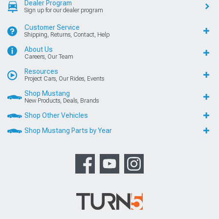
Dealer Program
Sign up for our dealer program
Customer Service
Shipping, Returns, Contact, Help
About Us
Careers, Our Team
Resources
Project Cars, Our Rides, Events
Shop Mustang
New Products, Deals, Brands
Shop Other Vehicles
Shop Mustang Parts by Year