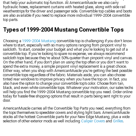
that help your automatic top function. At AmericanMuscle we also carry
hydraulic hoses, replacement curtains with heated glass, along with side rail
weatherstrips for the driver and passenger side. Convertible top cables and boots
are also available if you need to replace more individual 1999-2004 convertible
top parts.
Types of 1999-2004 Mustang Convertible Tops
Choosing a
1999-2004 Mustang
convertible top is challenging if you don't know
where to start, especially with so many options ranging from pinpoint vinyl to
sailcloth. To start, consider your budget and what you’re looking to get out of a
convertible top. If you’re looking to spare no expense, we always recommend
sailcloth tops because they're about 50% quieter than pinpoint vinyl and canvas.
On the other hand, if you don't plan on using the top often or you don't want to
spend the extra money, a simple pinpoint vinyl replacement is a great choice.
Either way, when you shop with AmericanMuscle you’re getting the best possible
convertible tops regardless of the fabric. Materials aside, you can also choose
tinted rear windows to improve privacy when you have the top on. In fact, you
also have the option to change your convertible top’s color. Choose from tan,
black, and even white convertible tops. Whatever your motivation, our sales techs
will help you find the 1999-2004 Mustang convertible top you need. Order online
today for hassle-free shipping options that result in parts being sent right to your
door.
AmericanMuscle carries all the Convertible Top Parts you need, everything from
the tops themselves to speedster covers and styling light bars. AmericanMuscle
stocks all the hottest Convertible parts for your New Edge Mustang, plus a wide
selection of other exterior mods as well including
Caliper Covers
and
Grilles
.