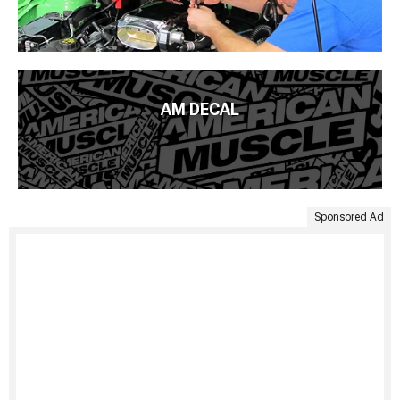
AM DECAL
Sponsored Ad