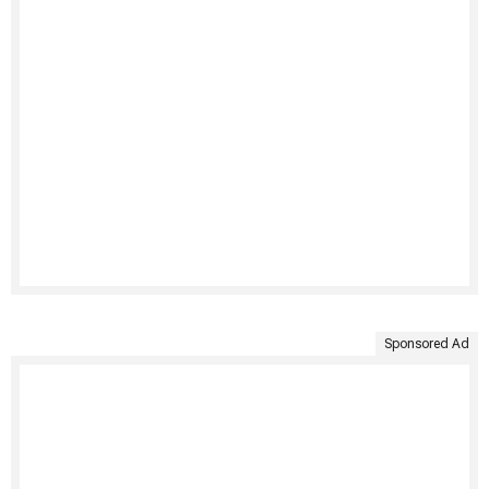
Sponsored Ad