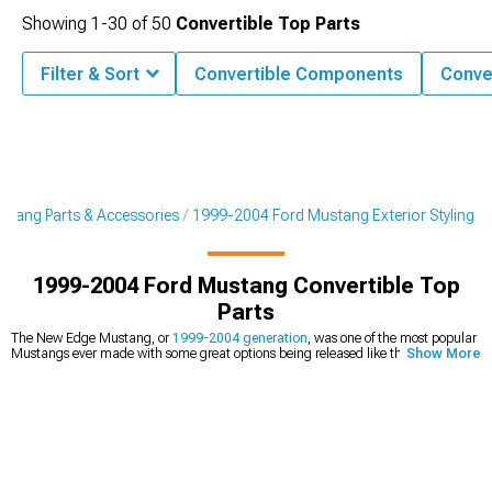
Showing
1-
30
of
50
Convertible Top Parts
Filter & Sort
Convertible Components
Conve
tang Parts & Accessories
1999-2004 Ford Mustang Exterior Styling
1999-2004 Ford Mustang Convertible Top
Parts
The New Edge Mustang, or
1999-2004 generation
, was one of the most popular
Mustangs ever made with some great options being released like the SVT Cobra
Show More
and Mach 1. These cars came with soft top options from the factory, with
convertibles sporting soft tops with a plastic rear window. While some models, like
the SVT Cobra and 40th Anniversary Editions received 3-layer canvas, most GTs
and V6 options came with 2-layer canvas that likely won't last longer than 10
years unless the car is kept in a garage. Even some of the Cobra and 40th
Anniversary Editions will also start to see their tops decline after around 10 to 15
years of exposure to the elements. Whether you want to upgrade your 2000
Mustang convertible top
with tinted glass or stronger sailcloth material, or you