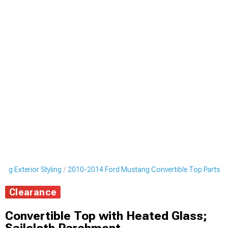
ng Exterior Styling
2010-2014 Ford Mustang Convertible Top Parts
Clearance
Convertible Top with Heated Glass;