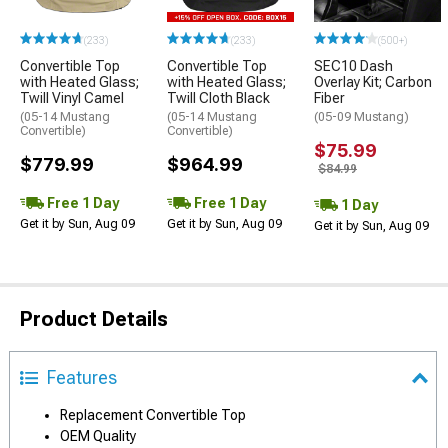
(233)
(233)
(500+)
Convertible Top
Convertible Top
SEC10 Dash
with Heated Glass;
with Heated Glass;
Overlay Kit; Carbon
Twill Vinyl Camel
Twill Cloth Black
Fiber
(05-14 Mustang
(05-14 Mustang
(05-09 Mustang)
Convertible)
Convertible)
$75.99
$779.99
$964.99
$84.99
Free 1 Day
Free 1 Day
1 Day
Get it by Sun, Aug 09
Get it by Sun, Aug 09
Get it by Sun, Aug 09
Product Details
Features
Replacement Convertible Top
OEM Quality