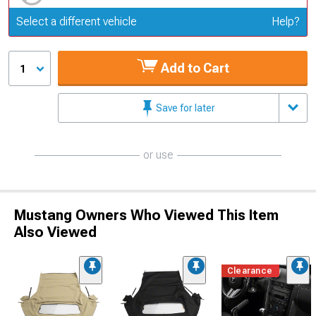
Update or Change Vehicle
Select a different vehicle
Help?
Add to Cart
1
Save for later
or use
Mustang Owners Who Viewed This Item
Also Viewed
Clearance