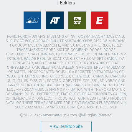
Ecklers
FORD, FORD MUSTANG, MUSTANG GT, SVT COBRA, MACH 1 MUSTANG,
SHELBY GT 500, COBRA R, BULLITT MUSTANG, SN95, S197, V6 MUSTANG,
FOX BODY MUSTANG,MACH-E, AND 5.0 MUSTANG ARE REGISTERED
TRADEMARKS OF FORD MOTOR COMPANY. DODGE, DODGE
CHALLENGER, DAYTONA 392, DAYTONA R/T, DODGE CHARGER, SRT 392,
SRT8, R/T, RALLYE REDLINE, SCAT PACK, SRT HELLCAT, SRT DEMON, T/A,
PENTASTAR, AND HEMI ARE REGISTERED TRADEMARKS OF FIAT
CHRYSLER AUTOMOBILES (FCA). SALEEN IS A REGISTERED TRADEMARK
OF SALEEN INCORPORATED. ROUSH IS A REGISTERED TRADEMARK OF
ROUSH ENTERPRISES, INC. CHEVROLET, CHEVROLET CAMARO, CAMARO,
LS, LT, LT1, SS, Z/28, ZL1, ECOTEC, CORVETTE, ZO6, ZR1, STINGRAY, AND
GRAND SPORT ARE REGISTERED TRADEMARKS OF GENERAL MOTORS
LLC.. AMERICANMUSCLE HAS NO AFFILIATION WITH THE FORD MOTOR
COMPANY, ROUSH ENTERPRISES, FIAT CHRYSLER AUTOMOBILES, SALEEN,
OR GENERAL MOTORS LLC.. THROUGHOUT OUR WEBSITE AND PRODUCT
CATALOG THESE TERMS ARE USED FOR IDENTIFICATION PURPOSES ONLY.
2003-2022 AMERICANMUSCLE.COM. ®ALL RIGHTS RESERVED
© 2003-2026 AmericanMuscle.com. ®All Rights Reserved
View Desktop Site