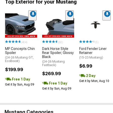
Top Exterior for your Mustang
(404)
(60)
(5)
MP Concepts Chin
Dark Horse Style
Ford Fender Liner
Spoiler
Rear Spoiler; Glossy
Retainer
Black
(24-26 Mustang GT,
(15-23 Mustang)
EcoBoost)
(24-26 Mustang
Fastback)
$6.99
$199.99
$269.99
2 Day
Free 1 Day
Get it by Mon, Aug 10
Free 1 Day
Get it by Sun, Aug 09
Get it by Sun, Aug 09
Mustang Categories