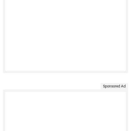
Sponsored Ad