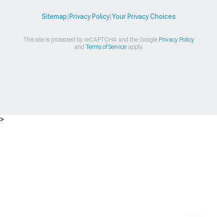
Sitemap
|
Privacy Policy
|
Your Privacy Choices
This site is protected by reCAPTCHA and the Google
Privacy Policy
and
Terms of Service
apply.
>