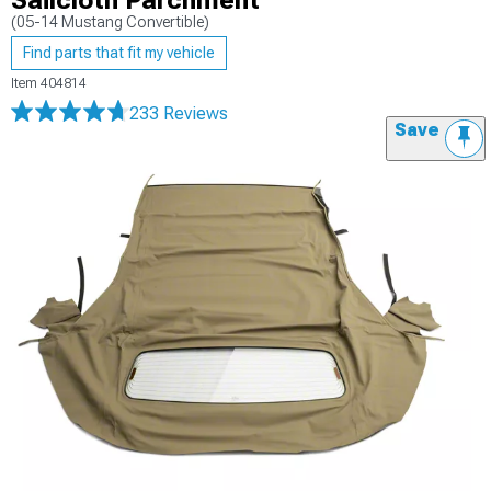
Sailcloth Parchment
(05-14 Mustang Convertible)
Find parts that fit my vehicle
Item
404814
233 Reviews
Save