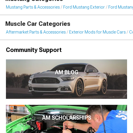
Mustang Parts & Accessories
Ford Mustang Exterior
Ford Mustang
Muscle Car Categories
Aftermarket Parts & Accessories
Exterior Mods for Muscle Cars
Co
Community Support
AM BLOG
AM SCHOLARSHIPS