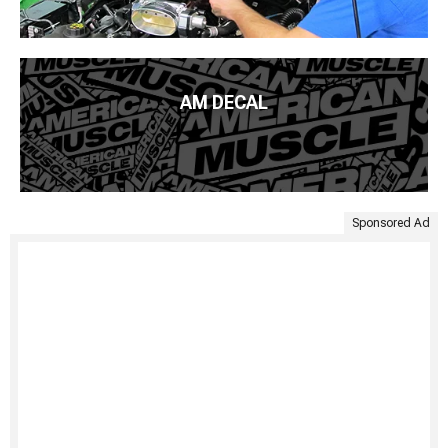
AM DECAL
Sponsored Ad