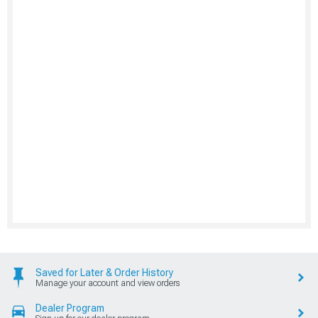
Saved for Later & Order History
Manage your account and view orders
Dealer Program