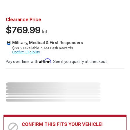
Clearance Price
$769.99
kit
Military, Medical & First Responders
$38.50
Available in AM Cash Rewards.
Confirm Eligibility
Affirm
Pay over time with
. See if you qualify at checkout.
CONFIRM THIS FITS YOUR VEHICLE!