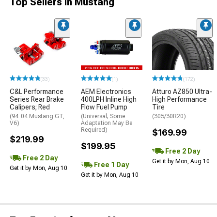
Top Sellers in Mustang
(33)
(1)
(172)
C&L Performance
AEM Electronics
Atturo AZ850 Ultra-
Series Rear Brake
400LPH Inline High
High Performance
Calipers; Red
Flow Fuel Pump
Tire
(94-04 Mustang GT,
(Universal; Some
(305/30R20)
V6)
Adaptation May Be
Required)
$169.99
$219.99
$199.95
Free 2 Day
Free 2 Day
Get it by Mon, Aug 10
Free 1 Day
Get it by Mon, Aug 10
Get it by Mon, Aug 10