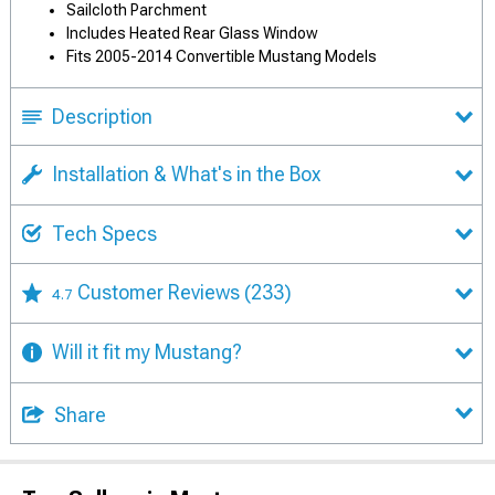
Sailcloth Parchment
Includes Heated Rear Glass Window
Fits 2005-2014 Convertible Mustang Models
Description
Installation & What's in the Box
Tech Specs
Customer Reviews
(233)
4.7
Will it fit my Mustang?
Share