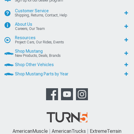
Sign up for our dealer program
Customer Service
Shipping, Returns, Contact, Help
About Us
Careers, Our Team
Resources
Project Cars, Our Rides, Events
Shop Mustang
New Products, Deals, Brands
Shop Other Vehicles
Shop Mustang Parts by Year
AmericanMuscle
AmericanTrucks
ExtremeTerrain