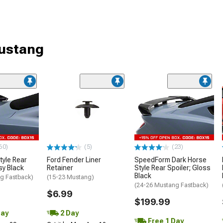
Mustang
60)
(5)
(23)
tyle Rear
Ford Fender Liner
SpeedForm Dark Horse
sy Black
Retainer
Style Rear Spoiler; Gloss
Black
g Fastback)
(15-23 Mustang)
(24-26 Mustang Fastback)
$6.99
$199.99
Day
2 Day
Free 1 Day