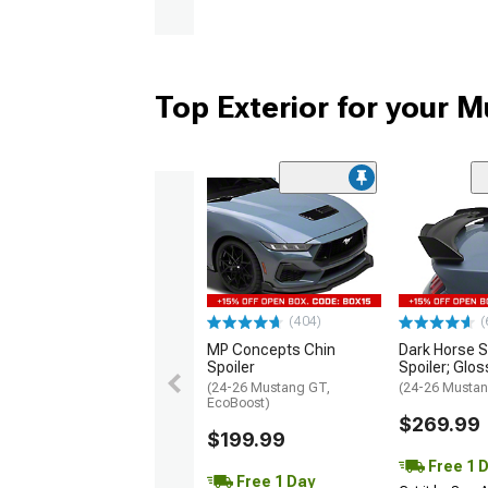
Top Exterior for your 
(404)
(
MP Concepts Chin
Dark Horse S
Spoiler
Spoiler; Glos
(24-26 Mustang GT,
(24-26 Mustan
EcoBoost)
$269.99
$199.99
Free 1 
Free 1 Day