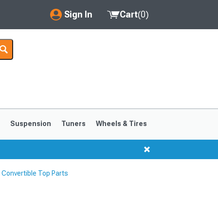
Sign In
Cart
(
0
)
My Account
Where's my order?
Order Help/Return
Saved Products
s
Suspension
Tuners
Wheels & Tires
Got questions? (FAQs)
Customer Service
Convertible Top Parts
1999-2004
1994-1998