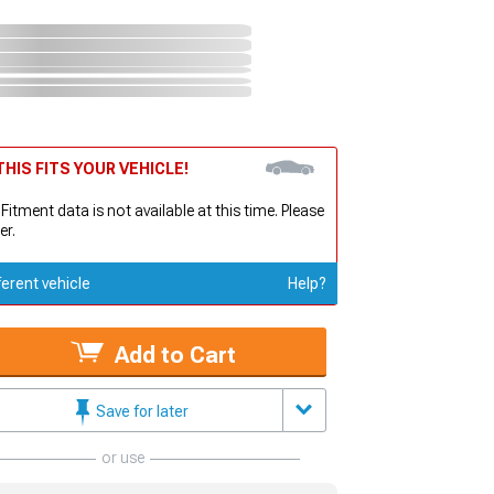
HIS FITS YOUR VEHICLE!
 Fitment data is not available at this time. Please
er.
ferent vehicle
Help?
Add to Cart
Save for later
or use