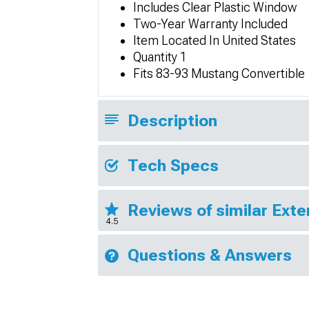
Includes Clear Plastic Window
Two-Year Warranty Included
Item Located In United States
Quantity 1
Fits 83-93 Mustang Convertible
Description
Tech Specs
Reviews of similar Exte
4.5
Questions & Answers