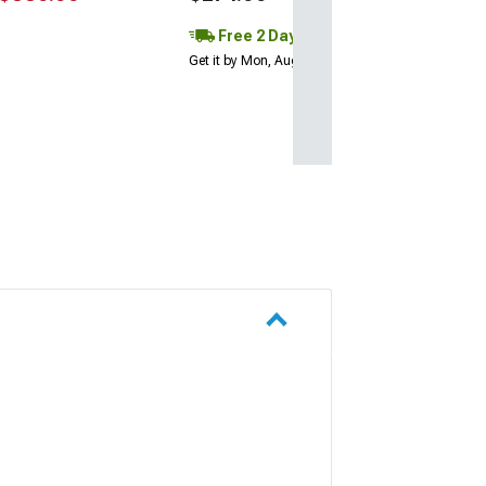
Free 2 Day
Get it by Mon, Aug 10