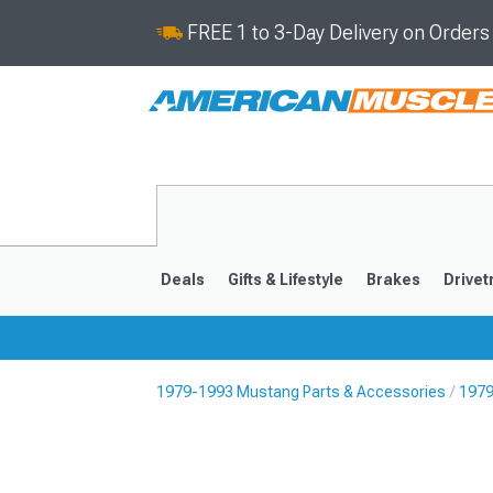
FREE 1 to 3-Day Delivery on Order
Deals
Gifts & Lifestyle
Brakes
Drivet
1979-1993 Mustang Parts & Accessories
1979
2024-2026
2015-202