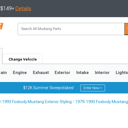
s $149+
Details
Change Vehicle
rain
Engine
Exhaust
Exterior
Intake
Interior
Light
$12K Summer Sweepstakes!
Enter Now >
-1993 Foxbody Mustang Exterior Styling
1979-1993 Foxbody Mustang 
3
2010-2014
2005-2009