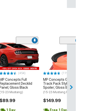
(21
MMD by FOOSE
Valance Diffus
(05-09 Mustang 
$279.99
(454)
(119)
Free 2 Da
MP Concepts Full
MP Concepts GT350
Get it by Mon, Au
Replacement Decklid
Track Pack Style Rear
Panel; Gloss Black
Spoiler; Gloss Black
(15-23 Mustang)
(15-23 Mustang Fastback)
$89.99
$149.99
1 Day
Free 1 Day