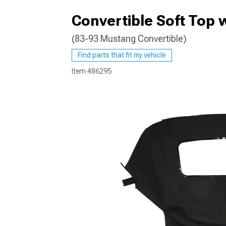
Convertible Soft Top 
(83-93 Mustang Convertible)
1979-1993
Find parts that fit my vehicle
Item
486295