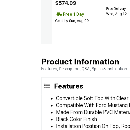
$574.99
Free Delivery
Free 1 Day
Wed, Aug 12 -
Get it by Sun, Aug 09
Product Information
Features, Description, Q&A, Specs & Installation
Features
Convertible Soft Top With Clear
Compatible With Ford Mustang
Made From Durable PVC Materi
Black Color Finish
Installation Position On Top, Roo