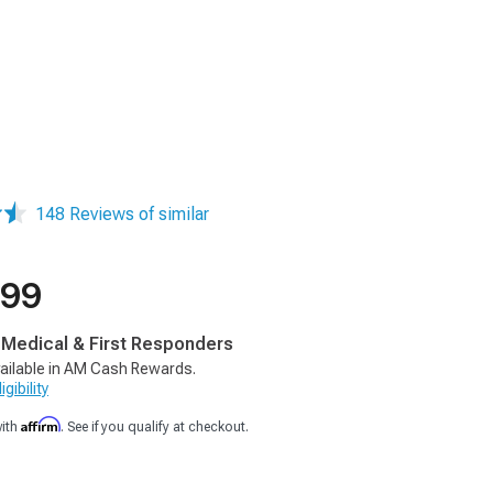
148 Reviews of similar
.99
, Medical & First Responders
ailable in AM Cash Rewards.
gibility
Affirm
with
. See if you qualify at checkout.