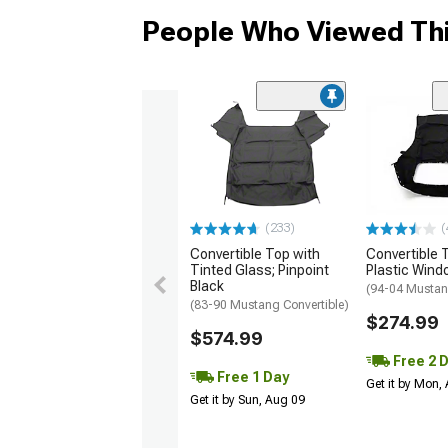
People Who Viewed Thi
(233)
(
Convertible Top with
Convertible 
Tinted Glass; Pinpoint
Plastic Wind
Black
(94-04 Mustan
(83-90 Mustang Convertible)
$274.99
$574.99
Free 2 
Free 1 Day
Get it by Mon,
Get it by Sun, Aug 09