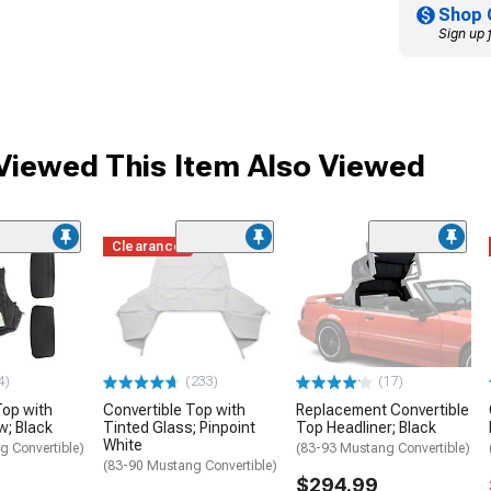
Shop 
Sign up 
iewed This Item Also Viewed
Clearance
4)
(233)
(17)
Top with
Convertible Top with
Replacement Convertible
w; Black
Tinted Glass; Pinpoint
Top Headliner; Black
White
g Convertible)
(83-93 Mustang Convertible)
(83-90 Mustang Convertible)
$294.99