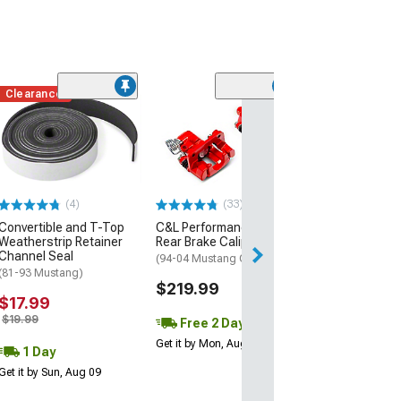
Clearance
(1)
AEM Electroni
Inline High Flow
Pump
(Universal; Some
May Be Required
(4)
(33)
$199.95
Convertible and T-Top
C&L Performance Series
Weatherstrip Retainer
Rear Brake Calipers; Red
Free 1 Da
Channel Seal
(94-04 Mustang GT, V6)
Get it by Mon, Au
(81-93 Mustang)
$219.99
$17.99
$19.99
Free 2 Day
Get it by Mon, Aug 10
1 Day
Get it by Sun, Aug 09