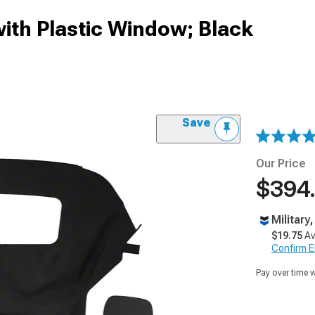
with Plastic Window; Black
Save
Our Price
$394
Military
$19.75
Av
Confirm Eli
Pay over time 