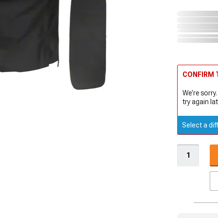
CONFIRM T
We're sorry.
try again lat
Select a dif