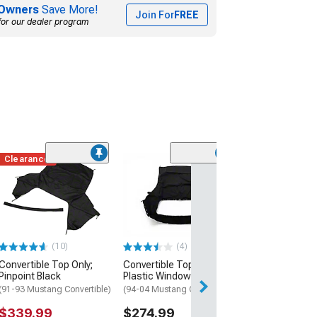
Owners
Save More!
Join For
FREE
for our dealer program
Clearance
(16
OPR Front Bump
Unpainted
(87-93 Mustang 
$469.99
(10)
(4)
Free 2 Da
Convertible Top Only;
Convertible Top with
Get it by Mon, Au
Pinpoint Black
Plastic Window; Black
(91-93 Mustang Convertible)
(94-04 Mustang Convertible)
$339.99
$274.99