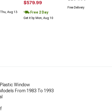
$579.99
Free Delivery
Free 2 Day
 Thu, Aug 13
Get it by Mon, Aug 10
 Plastic Window
 Models From 1983 To 1993
al
f