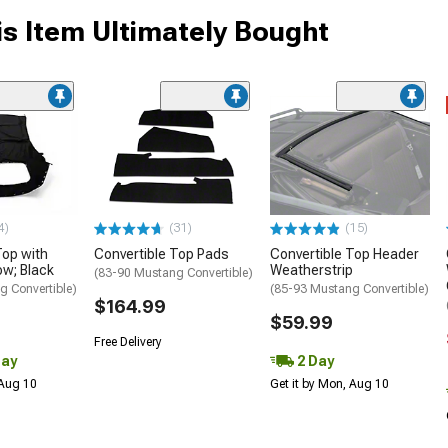
s Item Ultimately Bought
4)
(31)
(15)
Top with
Convertible Top Pads
Convertible Top Header
ow; Black
Weatherstrip
(83-90 Mustang Convertible)
g Convertible)
(85-93 Mustang Convertible)
$164.99
$59.99
Free Delivery
Day
2 Day
 Aug 10
Get it by Mon, Aug 10