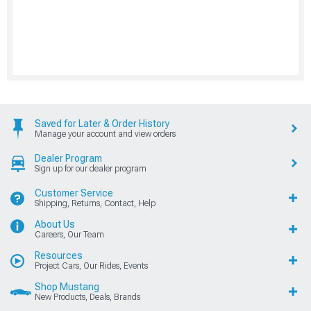
Saved for Later & Order History
Manage your account and view orders
Dealer Program
Sign up for our dealer program
Customer Service
Shipping, Returns, Contact, Help
About Us
Careers, Our Team
Resources
Project Cars, Our Rides, Events
Shop Mustang
New Products, Deals, Brands