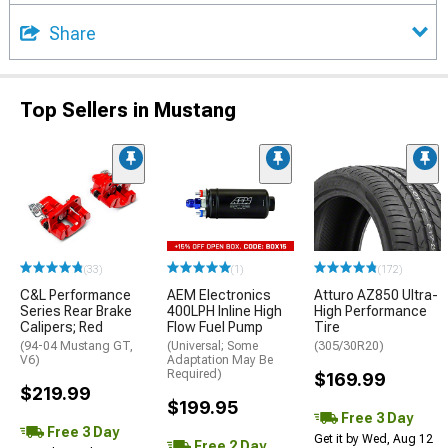
Share
Top Sellers in Mustang
(33)
(1)
(172)
C&L Performance
AEM Electronics
Atturo AZ850 Ultra-
Series Rear Brake
400LPH Inline High
High Performance
Calipers; Red
Flow Fuel Pump
Tire
(94-04 Mustang GT,
(Universal; Some
(305/30R20)
V6)
Adaptation May Be
Required)
$169.99
$219.99
$199.95
Free 3 Day
Free 3 Day
Get it by Wed, Aug 12
Free 2 Day