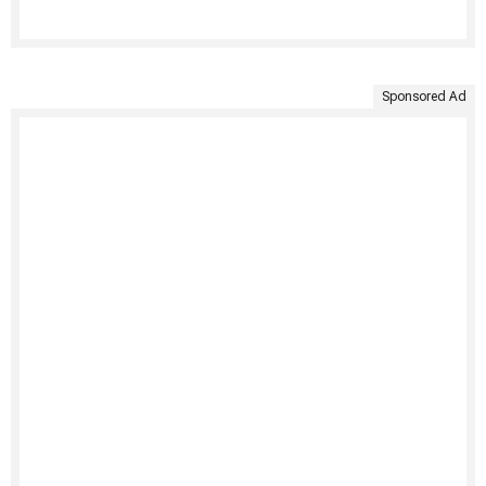
Sponsored Ad