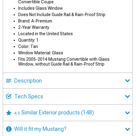
Convertible Coupe
Includes Glass Window
Does Not Include Guide Rail & Rain-Proof Strip
Brand: A-Premium
2-Year Warranty
Located in the United States
Quantity: 1
Color: Tan
Window Material: Glass
Fits 2005-2014 Mustang Convertible with Glass
Window, without Guide Rail & Rain-Proof Strip
Description
Tech Specs
Similar Exterior products
(148)
4.5
Will it fit my Mustang?