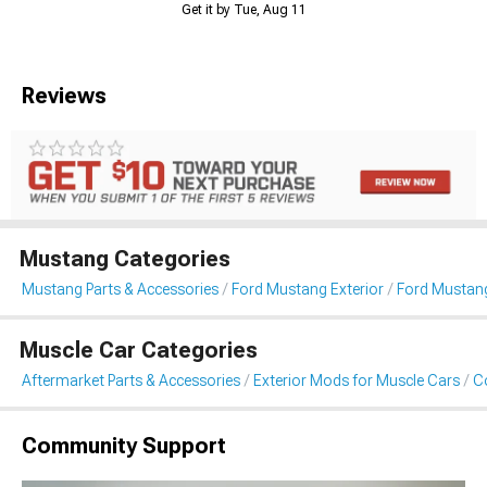
Get it by Tue, Aug 11
Reviews
Mustang Categories
Mustang Parts & Accessories
Ford Mustang Exterior
Ford Mustang
Muscle Car Categories
Aftermarket Parts & Accessories
Exterior Mods for Muscle Cars
Co
Community Support