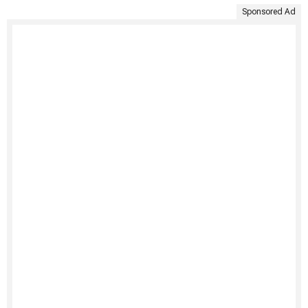
Sponsored Ad