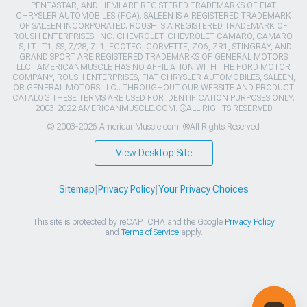
PENTASTAR, AND HEMI ARE REGISTERED TRADEMARKS OF FIAT
CHRYSLER AUTOMOBILES (FCA). SALEEN IS A REGISTERED TRADEMARK
OF SALEEN INCORPORATED. ROUSH IS A REGISTERED TRADEMARK OF
ROUSH ENTERPRISES, INC. CHEVROLET, CHEVROLET CAMARO, CAMARO,
LS, LT, LT1, SS, Z/28, ZL1, ECOTEC, CORVETTE, ZO6, ZR1, STINGRAY, AND
GRAND SPORT ARE REGISTERED TRADEMARKS OF GENERAL MOTORS
LLC.. AMERICANMUSCLE HAS NO AFFILIATION WITH THE FORD MOTOR
COMPANY, ROUSH ENTERPRISES, FIAT CHRYSLER AUTOMOBILES, SALEEN,
OR GENERAL MOTORS LLC.. THROUGHOUT OUR WEBSITE AND PRODUCT
CATALOG THESE TERMS ARE USED FOR IDENTIFICATION PURPOSES ONLY.
2003-2022 AMERICANMUSCLE.COM. ®ALL RIGHTS RESERVED
© 2003-2026 AmericanMuscle.com. ®All Rights Reserved
View Desktop Site
Sitemap
|
Privacy Policy
|
Your Privacy Choices
This site is protected by reCAPTCHA and the Google
Privacy Policy
and
Terms of Service
apply.