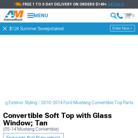
FREE 1 TO 3-DAY DELIVERY ON ORDERS $149+
DETAILS
MENU
0
Enter Now >
$12K Summer Sweepstakes!
ng Exterior Styling
2010-2014 Ford Mustang Convertible Top Parts
Convertible Soft Top with Glass
Window; Tan
(05-14 Mustang Convertible)
Find parts that fit my vehicle