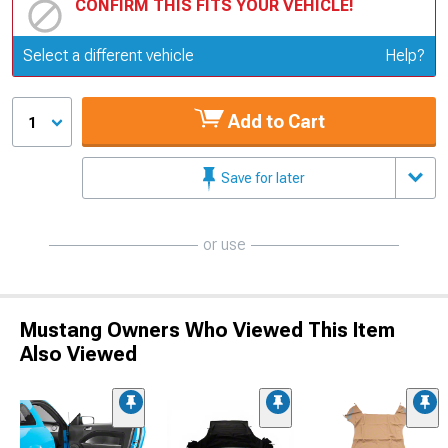
CONFIRM THIS FITS YOUR VEHICLE!
Update or Change Vehicle
Select a different vehicle
Help?
Add to Cart
1
Save for later
or use
Mustang Owners Who Viewed This Item
Also Viewed