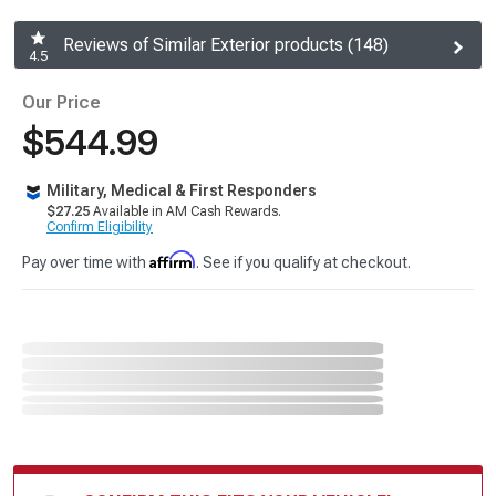
Reviews of Similar Exterior products (148)
4.5
Our Price
$544.99
Military, Medical & First Responders
$27.25
Available in AM Cash Rewards.
Confirm Eligibility
Affirm
Pay over time with
. See if you qualify at checkout.