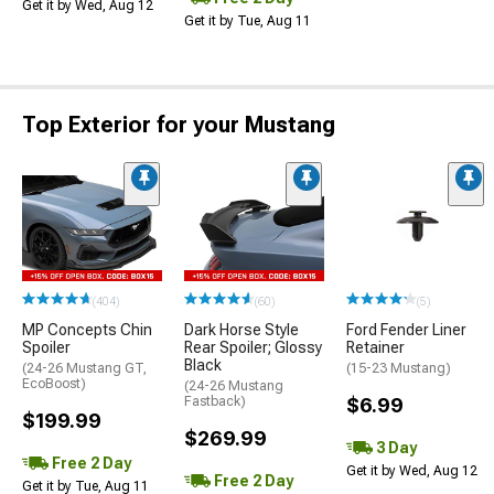
Get it by Wed, Aug 12
Get it by Tue, Aug 11
Top Exterior for your Mustang
(404)
(60)
(5)
MP Concepts Chin
Dark Horse Style
Ford Fender Liner
Spoiler
Rear Spoiler; Glossy
Retainer
Black
(24-26 Mustang GT,
(15-23 Mustang)
EcoBoost)
(24-26 Mustang
Fastback)
$6.99
$199.99
$269.99
3 Day
Free 2 Day
Get it by Wed, Aug 12
Free 2 Day
Get it by Tue, Aug 11