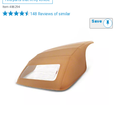
Item
486294
148 Reviews
of similar
Save