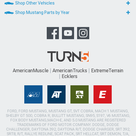
Shop Other Vehicles
Shop Mustang Parts by Year
AmericanMuscle
AmericanTrucks
ExtremeTerrain
Ecklers
FORD, FORD MUSTANG, MUSTANG GT, SVT COBRA, MACH 1 MUSTANG,
SHELBY GT 500, COBRA R, BULLITT MUSTANG, SN95, S197, V6 MUSTANG,
FOX BODY MUSTANG,MACH-E, AND 5.0 MUSTANG ARE REGISTERED
TRADEMARKS OF FORD MOTOR COMPANY. DODGE, DODGE
CHALLENGER, DAYTONA 392, DAYTONA R/T, DODGE CHARGER, SRT 392,
SRT8, R/T, RALLYE REDLINE, SCAT PACK, SRT HELLCAT, SRT DEMON, T/A,