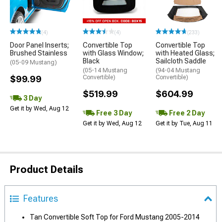
(4)
(4)
(233)
Door Panel Inserts;
Convertible Top
Convertible Top
Brushed Stainless
with Glass Window;
with Heated Glass;
Black
Sailcloth Saddle
(05-09 Mustang)
(05-14 Mustang
(94-04 Mustang
$99.99
Convertible)
Convertible)
$519.99
$604.99
3 Day
Get it by Wed, Aug 12
Free 3 Day
Free 2 Day
Get it by Wed, Aug 12
Get it by Tue, Aug 11
Product Details
Features
Tan Convertible Soft Top for Ford Mustang 2005-2014