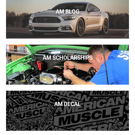
AM BLOG
AM SCHOLARSHIPS
AM DECAL