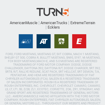
AmericanMuscle
AmericanTrucks
ExtremeTerrain
Ecklers
FORD, FORD MUSTANG, MUSTANG GT, SVT COBRA, MACH 1 MUSTANG,
SHELBY GT 500, COBRA R, BULLITT MUSTANG, SN95, S197, V6 MUSTANG,
FOX BODY MUSTANG,MACH-E, AND 5.0 MUSTANG ARE REGISTERED
TRADEMARKS OF FORD MOTOR COMPANY. DODGE, DODGE
CHALLENGER, DAYTONA 392, DAYTONA R/T, DODGE CHARGER, SRT 392,
SRT8, R/T, RALLYE REDLINE, SCAT PACK, SRT HELLCAT, SRT DEMON, T/A,
PENTASTAR, AND HEMI ARE REGISTERED TRADEMARKS OF FIAT
CHRYSLER AUTOMOBILES (FCA). SALEEN IS A REGISTERED TRADEMARK
OF SALEEN INCORPORATED. ROUSH IS A REGISTERED TRADEMARK OF
ROUSH ENTERPRISES, INC. CHEVROLET, CHEVROLET CAMARO, CAMARO,
LS, LT, LT1, SS, Z/28, ZL1, ECOTEC, CORVETTE, ZO6, ZR1, STINGRAY, AND
GRAND SPORT ARE REGISTERED TRADEMARKS OF GENERAL MOTORS
LLC.. AMERICANMUSCLE HAS NO AFFILIATION WITH THE FORD MOTOR
COMPANY, ROUSH ENTERPRISES, FIAT CHRYSLER AUTOMOBILES, SALEEN,
OR GENERAL MOTORS LLC.. THROUGHOUT OUR WEBSITE AND PRODUCT