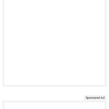
Sponsored Ad