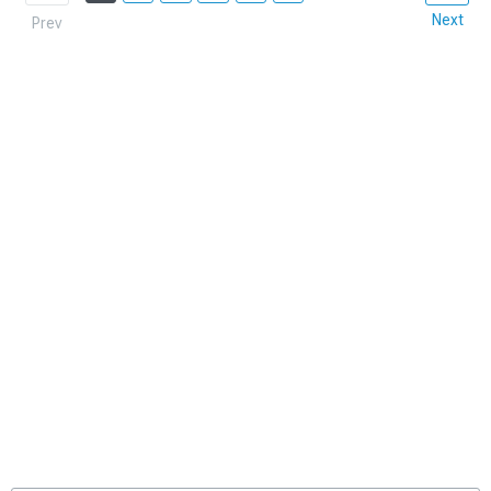
Next
Prev