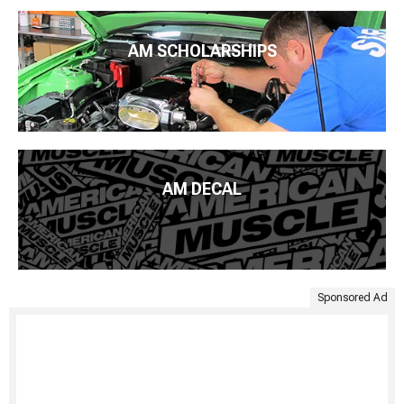
AM SCHOLARSHIPS
AM DECAL
Sponsored Ad