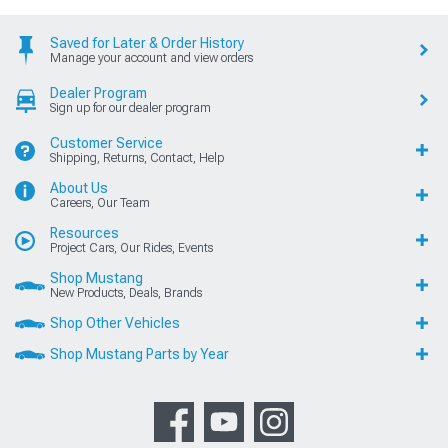
Saved for Later & Order History
Manage your account and view orders
Dealer Program
Sign up for our dealer program
Customer Service
Shipping, Returns, Contact, Help
About Us
Careers, Our Team
Resources
Project Cars, Our Rides, Events
Shop Mustang
New Products, Deals, Brands
Shop Other Vehicles
Shop Mustang Parts by Year