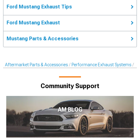
Ford Mustang Exhaust Tips
Ford Mustang Exhaust
Mustang Parts & Accessories
Aftermarket Parts & Accessories
Performance Exhaust Systems
Pe
Community Support
AM BLOG