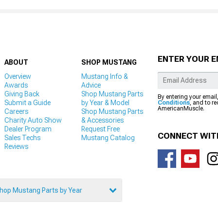
ENTER YOUR E
ABOUT
SHOP MUSTANG
Overview
Mustang Info &
Awards
Advice
Giving Back
Shop Mustang Parts
By entering your email
Submit a Guide
by Year & Model
Conditions
, and to r
AmericanMuscle.
Careers
Shop Mustang Parts
Charity Auto Show
& Accessories
Dealer Program
Request Free
CONNECT WIT
Sales Techs
Mustang Catalog
Reviews
hop Mustang Parts by Year