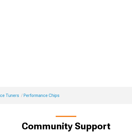
ce Tuners
Performance Chips
Community Support