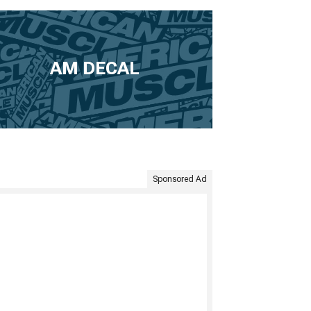
AM DECAL
Sponsored Ad