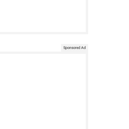
Sponsored Ad