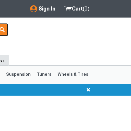
Sign In
Cart
(
0
)
My Account
Where's my order?
Order Help/Return
der
Saved Products
s
Suspension
Tuners
Wheels & Tires
Got questions? (FAQs)
Customer Service
1999-2004
1994-1998
Selected