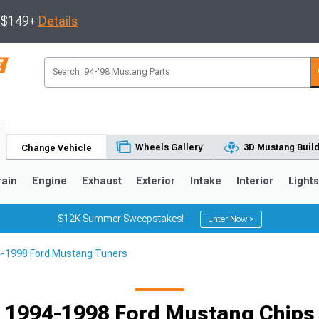
s $149+
Details
Wheels Gallery
3D Mustang Buil
Change Vehicle
rain
Engine
Exhaust
Exterior
Intake
Interior
Light
$12K Summer Sweepstakes!
Enter Now >
-1998 Ford Mustang Tuners
3
2010-2014
2005-2009
1994-1998 Ford Mustang Chips