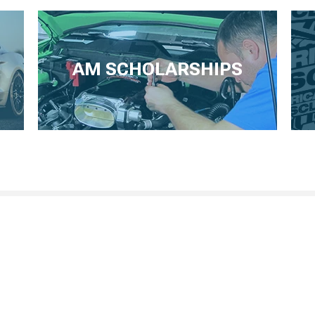
AM SCHOLARSHIPS