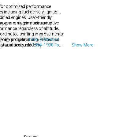
 for optimized performance
ncluding fuel delivery, ignition
fied engines. User-friendly
muting economy to maximum
 programming includes adaptive
formance regardless of altitude
coordinated shifting improvements
e-only programming. Protection
 plug-and-play
1994-1998 Ford
automatically reducing
ully-customizable
1994-1998 Ford
Show More
espite changing conditions not
erformance.