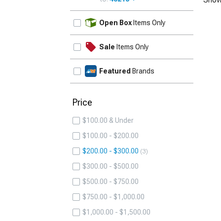
UPDATE
Open Box
Items Only
Sale
Items Only
Featured
Brands
Price
$100.00 & Under
$100.00 - $200.00
$200.00 - $300.00
3
$300.00 - $500.00
$500.00 - $750.00
$750.00 - $1,000.00
$1,000.00 - $1,500.00