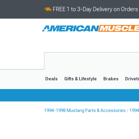
FREE 1 to 3-Day Delivery on Order
Deals
Gifts & Lifestyle
Brakes
Drivet
1994-1998 Mustang Parts & Accessories
1994
2024-2026
2015-202