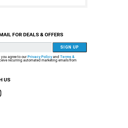
MAIL FOR DEALS & OFFERS
SIGN UP
, you agree to our
Privacy Policy
and
Terms &
eceive recurring automated marketing emails from
H US