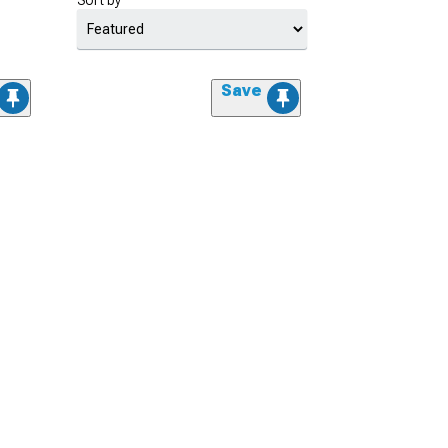
Sort by
Save