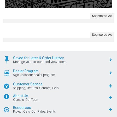
Sponsored Ad
Sponsored Ad
Saved for Later & Order History
Manage your account and view orders
Dealer Program
Sign up for our dealer program
Customer Service
Shipping, Returns, Contact, Help
About Us
Careers, Our Team
Resources
Project Cars, Our Rides, Events