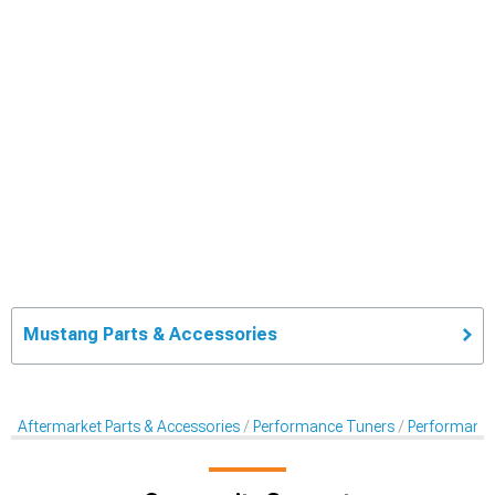
Mustang Parts & Accessories
Aftermarket Parts & Accessories
Performance Tuners
Performance