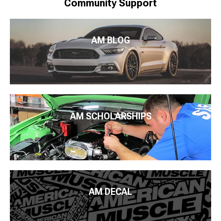
Community Support
AM BLOG
AM SCHOLARSHIPS
AM DECAL