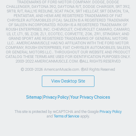
TRADEMARKS OF FORD MOTOR COMPANY. DODGE, DODGE
CHALLENGER, DAYTONA 392, DAYTONA R/T, DODGE CHARGER, SRT 392,
SRT8, R/T, RALLYE REDLINE, SCAT PACK, SRT HELLCAT, SRT DEMON, T/A,
PENTASTAR, AND HEMI ARE REGISTERED TRADEMARKS OF FIAT
CHRYSLER AUTOMOBILES (FCA). SALEEN IS A REGISTERED TRADEMARK
OF SALEEN INCORPORATED. ROUSH IS A REGISTERED TRADEMARK OF
ROUSH ENTERPRISES, INC. CHEVROLET, CHEVROLET CAMARO, CAMARO,
LS, LT, LT1, SS, Z/28, ZL1, ECOTEC, CORVETTE, ZO6, ZR1, STINGRAY, AND
GRAND SPORT ARE REGISTERED TRADEMARKS OF GENERAL MOTORS
LLC.. AMERICANMUSCLE HAS NO AFFILIATION WITH THE FORD MOTOR
COMPANY, ROUSH ENTERPRISES, FIAT CHRYSLER AUTOMOBILES, SALEEN,
OR GENERAL MOTORS LLC.. THROUGHOUT OUR WEBSITE AND PRODUCT
CATALOG THESE TERMS ARE USED FOR IDENTIFICATION PURPOSES ONLY.
2003-2022 AMERICANMUSCLE.COM. ®ALL RIGHTS RESERVED
© 2003-2026 AmericanMuscle.com. ®All Rights Reserved
View Desktop Site
Sitemap
|
Privacy Policy
|
Your Privacy Choices
This site is protected by reCAPTCHA and the Google
Privacy Policy
and
Terms of Service
apply.