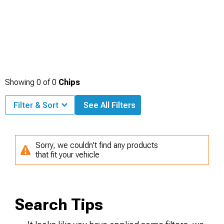
Showing
0
of
0
Chips
Filter & Sort
See All Filters
Sorry, we couldn't find any products
that fit your vehicle
Search Tips