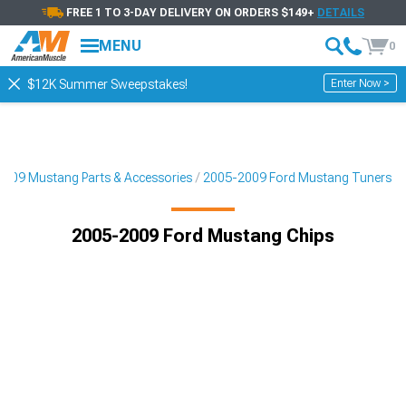
FREE 1 TO 3-DAY DELIVERY ON ORDERS $149+
DETAILS
MENU
0
Enter Now >
$12K Summer Sweepstakes!
009 Mustang Parts & Accessories
2005-2009 Ford Mustang Tuners
2005-2009 Ford Mustang Chips