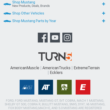
Shop Mustang
New Products, Deals, Brands
Shop Other Vehicles
Shop Mustang Parts by Year
AmericanMuscle
AmericanTrucks
ExtremeTerrain
Ecklers
FORD, FORD MUSTANG, MUSTANG GT, SVT COBRA, MACH 1 MUSTANG,
SHELBY GT 500, COBRA R, BULLITT MUSTANG, SN95, S197, V6 MUSTANG,
FOX BODY MUSTANG,MACH-E, AND 5.0 MUSTANG ARE REGISTERED