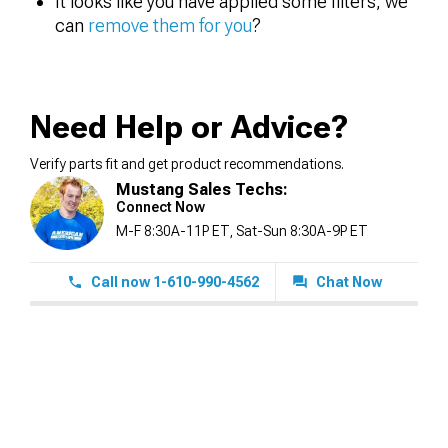
It looks like you have applied some filters, we
can
remove them for you
?
Need Help or Advice?
Verify parts fit and get product recommendations.
Mustang Sales Techs:
Connect Now
M-F 8:30A-11P ET, Sat-Sun 8:30A-9P ET
Call now 1-610-990-4562
Chat Now