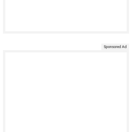
Sponsored Ad