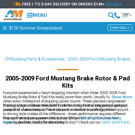
FREE 1 TO 3-DAY DELIVERY ON ORDERS $149+
DETAILS
MENU
0
Enter Now >
$12K Summer Sweepstakes!
2009 Mustang Parts & Accessories
2005-2009 Ford Mustang Brakes
2005-2009 Ford Mustang Brake Rotor & Pad
Kits
Everyone experienced a heart-stopping moment when those 2005-2009 Ford
Mustang Brake Rotor & Pad Kits really prove their worth. Usually happens right
Show More
when every millisecond of stopping power counts. These precision-engineered
braking systems deliver that perfect combination of initial bite and progressive
The real magic in brake selection? Understanding heat management and pad
power that makes every corner entry point a chance to push the limits.
compound characteristics. Track veterans know that matching pad compounds
to driving style makes all the difference - street performance requires different
characteristics than weekend track duty. The perfect setup balances heat
Step up that stopping power with our complete
2005-2009 Ford Mustang
capacity, pad bite, and rotor durability.
Brakes
collection. Ready for serious track duty? Check out our
2005-2009 Ford
Mustang Big Brake Kits
, and dial in that perfect brake feel with our premium
2005-2009 Ford Mustang Rotors
.