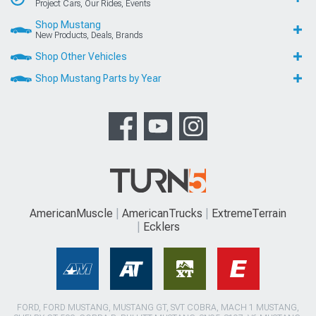
Project Cars, Our Rides, Events
Shop Mustang
New Products, Deals, Brands
Shop Other Vehicles
Shop Mustang Parts by Year
AmericanMuscle
AmericanTrucks
ExtremeTerrain
Ecklers
FORD, FORD MUSTANG, MUSTANG GT, SVT COBRA, MACH 1 MUSTANG,