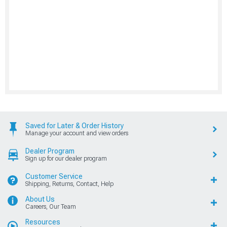
Saved for Later & Order History
Manage your account and view orders
Dealer Program
Sign up for our dealer program
Customer Service
Shipping, Returns, Contact, Help
About Us
Careers, Our Team
Resources