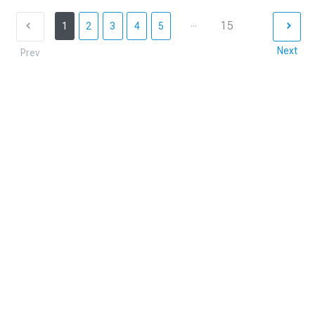
...
15
1
2
3
4
5
Next
Prev