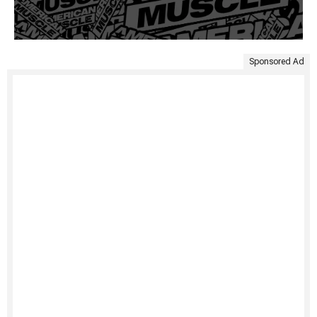
Sponsored Ad