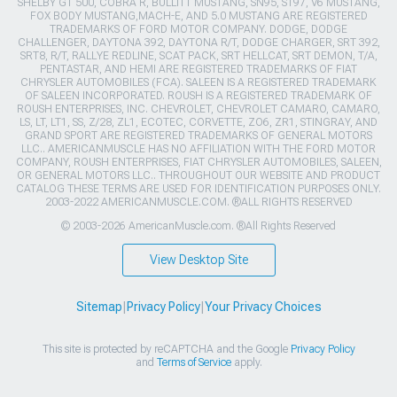
SHELBY GT 500, COBRA R, BULLITT MUSTANG, SN95, S197, V6 MUSTANG,
FOX BODY MUSTANG,MACH-E, AND 5.0 MUSTANG ARE REGISTERED
TRADEMARKS OF FORD MOTOR COMPANY. DODGE, DODGE
CHALLENGER, DAYTONA 392, DAYTONA R/T, DODGE CHARGER, SRT 392,
SRT8, R/T, RALLYE REDLINE, SCAT PACK, SRT HELLCAT, SRT DEMON, T/A,
PENTASTAR, AND HEMI ARE REGISTERED TRADEMARKS OF FIAT
CHRYSLER AUTOMOBILES (FCA). SALEEN IS A REGISTERED TRADEMARK
OF SALEEN INCORPORATED. ROUSH IS A REGISTERED TRADEMARK OF
ROUSH ENTERPRISES, INC. CHEVROLET, CHEVROLET CAMARO, CAMARO,
LS, LT, LT1, SS, Z/28, ZL1, ECOTEC, CORVETTE, ZO6, ZR1, STINGRAY, AND
GRAND SPORT ARE REGISTERED TRADEMARKS OF GENERAL MOTORS
LLC.. AMERICANMUSCLE HAS NO AFFILIATION WITH THE FORD MOTOR
COMPANY, ROUSH ENTERPRISES, FIAT CHRYSLER AUTOMOBILES, SALEEN,
OR GENERAL MOTORS LLC.. THROUGHOUT OUR WEBSITE AND PRODUCT
CATALOG THESE TERMS ARE USED FOR IDENTIFICATION PURPOSES ONLY.
2003-2022 AMERICANMUSCLE.COM. ®ALL RIGHTS RESERVED
© 2003-2026 AmericanMuscle.com. ®All Rights Reserved
View Desktop Site
Sitemap
|
Privacy Policy
|
Your Privacy Choices
This site is protected by reCAPTCHA and the Google
Privacy Policy
and
Terms of Service
apply.