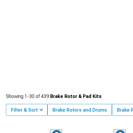
Showing
1-
30
of
439
Brake Rotor & Pad Kits
Filter & Sort
Brake Rotors and Drums
Brake 