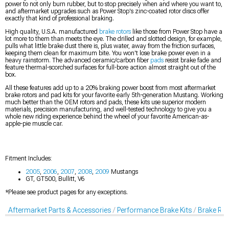
power to not only burn rubber, but to stop precisely when and where you want to,
and aftermarket upgrades such as Power Stop's zinc-coated rotor discs offer
exactly that kind of professional braking.
High quality, U.S.A. manufactured
brake rotors
like those from Power Stop have a
lot more to them than meets the eye. The drilled and slotted design, for example,
pulls what little brake dust there is, plus water, away from the friction surfaces,
keeping them clean for maximum bite. You won't lose brake power even in a
heavy rainstorm. The advanced ceramic/carbon fiber
pads
resist brake fade and
feature thermal-scorched surfaces for full-bore action almost straight out of the
box.
All these features add up to a 20% braking power boost from most aftermarket
brake rotors and pad kits for your favorite early 5th-generation Mustang. Working
much better than the OEM rotors and pads, these kits use superior modern
materials, precision manufacturing, and well-tested technology to give you a
whole new riding experience behind the wheel of your favorite American-as-
apple-pie muscle car.
Fitment Includes:
2005
,
2006
,
2007
,
2008
,
2009
Mustangs
GT, GT500, Bullitt, V6
*Please see product pages for any exceptions.
Aftermarket Parts & Accessories
Performance Brake Kits
Brake Rot