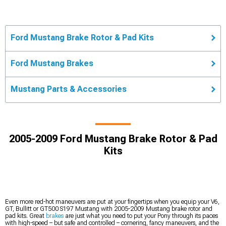
Ford Mustang Brake Rotor & Pad Kits
Ford Mustang Brakes
Mustang Parts & Accessories
2005-2009 Ford Mustang Brake Rotor & Pad
Kits
Even more red-hot maneuvers are put at your fingertips when you equip your V6,
GT, Bullitt or GT500 S197 Mustang with 2005-2009 Mustang brake rotor and
pad kits. Great
brakes
are just what you need to put your Pony through its paces
with high-speed – but safe and controlled – cornering, fancy maneuvers, and the