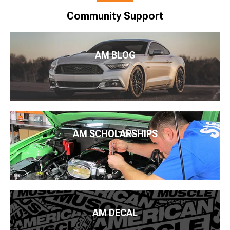
Community Support
AM BLOG
AM SCHOLARSHIPS
AM DECAL