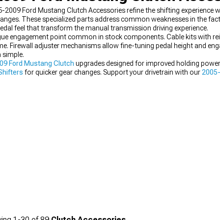
05-2009 Ford Mustang Clutch Accessories refine the shifting experience
changes. These specialized parts address common weaknesses in the fact
al feel that transform the manual transmission driving experience.
gue engagement point common in stock components. Cable kits with rein
time. Firewall adjuster mechanisms allow fine-tuning pedal height and 
 simple.
09 Ford Mustang Clutch
upgrades designed for improved holding power. 
hifters
for quicker gear changes. Support your drivetrain with our
2005-
 and performance.
ing
1-
30
of
89
Clutch Accessories