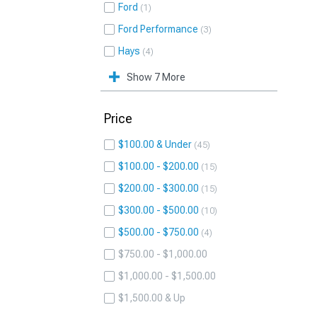
Ford
1
Ford Performance
3
Hays
4
Show 7 More
Price
$100.00 & Under
45
$100.00 - $200.00
15
$200.00 - $300.00
15
$300.00 - $500.00
10
$500.00 - $750.00
4
$750.00 - $1,000.00
$1,000.00 - $1,500.00
$1,500.00 & Up