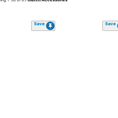
Save
Save