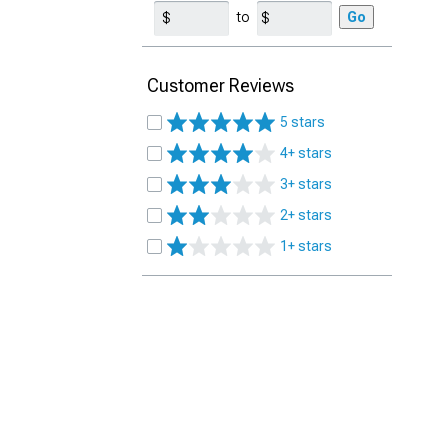
to
Go
Customer Reviews
5 stars
4+ stars
3+ stars
2+ stars
1+ stars