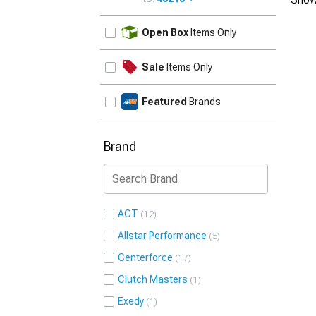
UPDATE
Open Box
Items Only
Sale
Items Only
Featured
Brands
Brand
ACT
12
Allstar Performance
5
Centerforce
17
Clutch Masters
1
Exedy
1