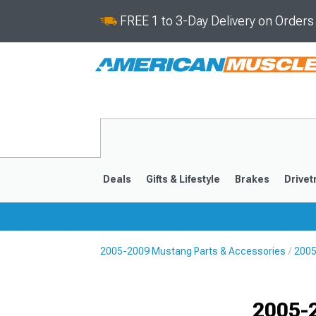
FREE 1 to 3-Day Delivery on Order
Deals
Gifts & Lifestyle
Brakes
Drivet
2005-2009 Mustang Parts & Accessories
2005
2024-2026
2015-202
2005-