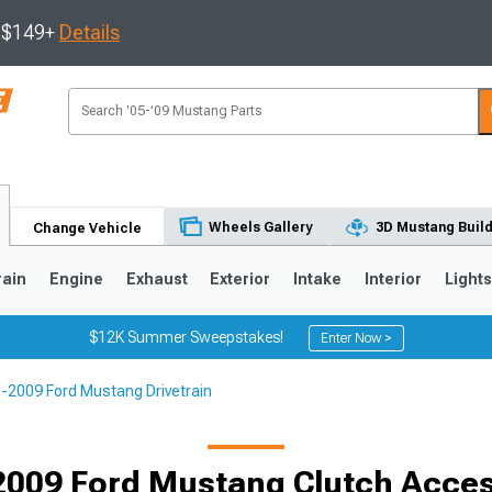
s $149+
Details
Wheels Gallery
3D Mustang Buil
Change Vehicle
rain
Engine
Exhaust
Exterior
Intake
Interior
Light
$12K Summer Sweepstakes!
Enter Now >
-2009 Ford Mustang Drivetrain
3
2010-2014
2005-2009
Selected
2009 Ford Mustang Clutch Acces