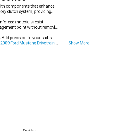
 with components that enhance
ory clutch system, providing
forced materials resist
engagement point without removing
Add precision to your shifts
2009 Ford Mustang Drivetrain
Show More