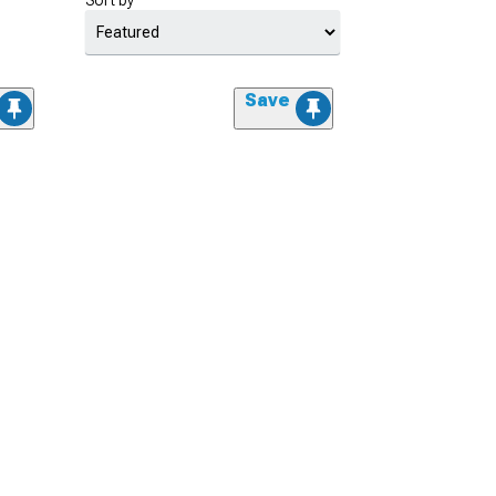
Sort by
Save