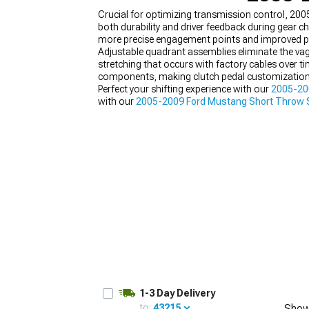
Crucial for optimizing transmission control, 20
both durability and driver feedback during gear 
more precise engagement points and improved ped
Adjustable quadrant assemblies eliminate the va
stretching that occurs with factory cables over 
1979-1993
components, making clutch pedal customization
Perfect your shifting experience with our
2005-20
with our
2005-2009 Ford Mustang Short Throw S
components engineered for enhanced durability
1-3 Day Delivery
to:
43215
Show