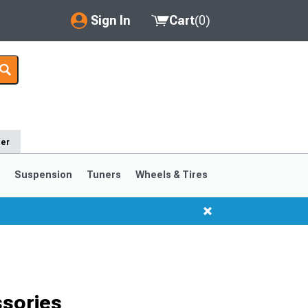
Sign In
Cart
(
0
)
My Account
Where's my order?
Order Help/Return
der
Saved Products
s
Suspension
Tuners
Wheels & Tires
Got questions? (FAQs)
Customer Service
1999-2004
1994-1998
sories