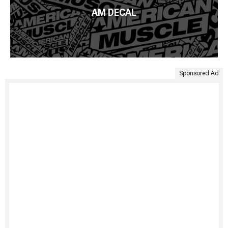
AM DECAL
Sponsored Ad