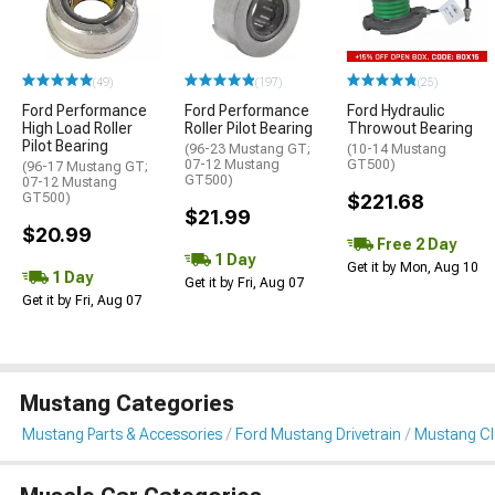
(49)
(197)
(25)
Ford Performance
Ford Performance
Ford Hydraulic
High Load Roller
Roller Pilot Bearing
Throwout Bearing
Pilot Bearing
(96-23 Mustang GT;
(10-14 Mustang
07-12 Mustang
GT500)
(96-17 Mustang GT;
GT500)
07-12 Mustang
GT500)
$221.68
$21.99
$20.99
Free 2 Day
1 Day
Get it by Mon, Aug 10
1 Day
Get it by Fri, Aug 07
Get it by Fri, Aug 07
Mustang Categories
Mustang Parts & Accessories
Ford Mustang Drivetrain
Mustang Clu