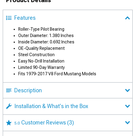
Features
Roller-Type Pilot Bearing
Outer Diameter: 1.380 Inches
Inside Diameter: 0.692 Inches
OE-Quality Replacement
Steel Construction
Easy No-Drill Installation
Limited 90-Day Warranty
Fits 1979-2017 V8 Ford Mustang Models
Description
Installation & What's in the Box
Customer Reviews
(3)
5.0