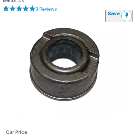
Item
430245
3 Reviews
Save
Our Price