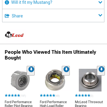
Will it fit my Mustang?
Share
People Who Viewed This Item Ultimately
Bought
(197)
(49)
(3)
Ford Performance
Ford Performance
McLeod Throwout
Roller Pilot Bearing
High Load Roller
Bearing