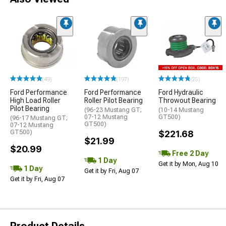
(49)
(197)
(25)
Ford Performance
Ford Performance
Ford Hydraulic
High Load Roller
Roller Pilot Bearing
Throwout Bearing
Pilot Bearing
(96-23 Mustang GT;
(10-14 Mustang
07-12 Mustang
GT500)
(96-17 Mustang GT;
GT500)
07-12 Mustang
GT500)
$221.68
$21.99
$20.99
Free 2 Day
1 Day
Get it by Mon, Aug 10
1 Day
Get it by Fri, Aug 07
Get it by Fri, Aug 07
Product Details