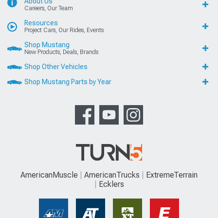
About Us
Careers, Our Team
Resources
Project Cars, Our Rides, Events
Shop Mustang
New Products, Deals, Brands
Shop Other Vehicles
Shop Mustang Parts by Year
AmericanMuscle
AmericanTrucks
ExtremeTerrain
Ecklers