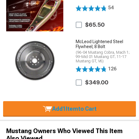
54
$65.50
McLeod Lightened Steel
Flywheel; 8 Bolt
(96-04 Mustang Cobra, Mach 1;
99-Mid 01 Mustang GT; 11-17
Mustang GT, V6)
126
$349.00
Add
1
Item
to Cart
Mustang Owners Who Viewed This Item
Also Viewed