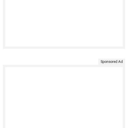
Sponsored Ad