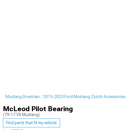
rd Mustang Drivetrain
2015-2023 Ford Mustang Clutch Accessories
McLeod Pilot Bearing
(79-17 V8 Mustang)
Find parts that fit my vehicle