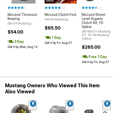
(3)
(54)
(55)
McLeod Throwout
McLeod Clutch Fork
McLeod Street
Bearing
Level Organic
(94-04 Mustang)
Clutch Kit; 10-
(86-04 Mustang)
Spline
$65.50
$54.00
(86-Mid 01 Mustang
GT; 93-98 Mustang
1 Day
Cobra)
2 Day
Get it by Fri, Aug 07
$265.00
Get it by Mon, Aug 10
Free 1 Day
Get it by Fri, Aug 07
Mustang Owners Who Viewed This Item
Also Viewed