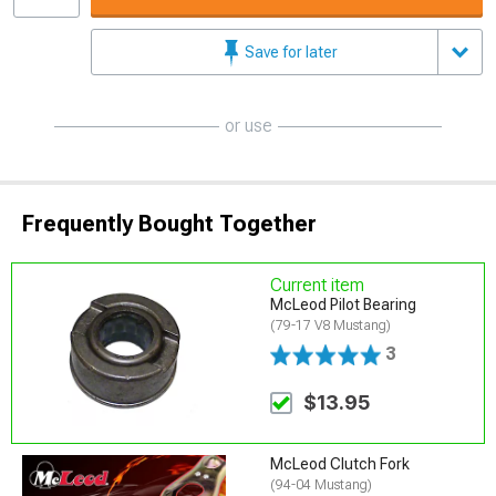
Save for later
or use
Frequently Bought Together
Current item
McLeod Pilot Bearing
(79-17 V8 Mustang)
3
$13.95
McLeod Clutch Fork
(94-04 Mustang)