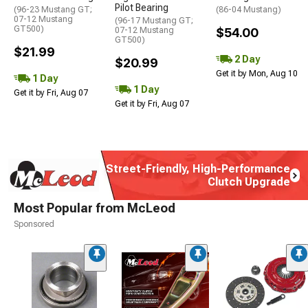
Pilot Bearing
(96-23 Mustang GT;
(86-04 Mustang)
07-12 Mustang
(96-17 Mustang GT;
GT500)
07-12 Mustang
$54.00
GT500)
$21.99
2 Day
$20.99
Get it by Mon, Aug 10
1 Day
1 Day
Get it by Fri, Aug 07
Get it by Fri, Aug 07
Street-Friendly, High-Performance
Clutch Upgrade
Most Popular from McLeod
Sponsored