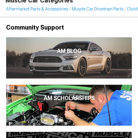
Muscle Car Categories
Aftermarket Parts & Accessories
Muscle Car Drivetrain Parts
Clutc
Community Support
AM BLOG
AM SCHOLARSHIPS