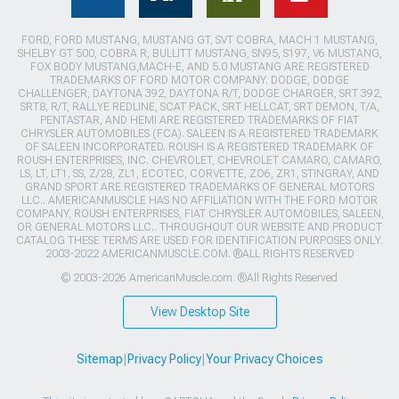
FORD, FORD MUSTANG, MUSTANG GT, SVT COBRA, MACH 1 MUSTANG,
SHELBY GT 500, COBRA R, BULLITT MUSTANG, SN95, S197, V6 MUSTANG,
FOX BODY MUSTANG,MACH-E, AND 5.0 MUSTANG ARE REGISTERED
TRADEMARKS OF FORD MOTOR COMPANY. DODGE, DODGE
CHALLENGER, DAYTONA 392, DAYTONA R/T, DODGE CHARGER, SRT 392,
SRT8, R/T, RALLYE REDLINE, SCAT PACK, SRT HELLCAT, SRT DEMON, T/A,
PENTASTAR, AND HEMI ARE REGISTERED TRADEMARKS OF FIAT
CHRYSLER AUTOMOBILES (FCA). SALEEN IS A REGISTERED TRADEMARK
OF SALEEN INCORPORATED. ROUSH IS A REGISTERED TRADEMARK OF
ROUSH ENTERPRISES, INC. CHEVROLET, CHEVROLET CAMARO, CAMARO,
LS, LT, LT1, SS, Z/28, ZL1, ECOTEC, CORVETTE, ZO6, ZR1, STINGRAY, AND
GRAND SPORT ARE REGISTERED TRADEMARKS OF GENERAL MOTORS
LLC.. AMERICANMUSCLE HAS NO AFFILIATION WITH THE FORD MOTOR
COMPANY, ROUSH ENTERPRISES, FIAT CHRYSLER AUTOMOBILES, SALEEN,
OR GENERAL MOTORS LLC.. THROUGHOUT OUR WEBSITE AND PRODUCT
CATALOG THESE TERMS ARE USED FOR IDENTIFICATION PURPOSES ONLY.
2003-2022 AMERICANMUSCLE.COM. ®ALL RIGHTS RESERVED
© 2003-2026 AmericanMuscle.com. ®All Rights Reserved
View Desktop Site
Sitemap
|
Privacy Policy
|
Your Privacy Choices