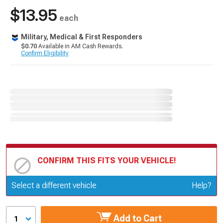
$13.95
each
Military, Medical & First Responders
$0.70
Available in AM Cash Rewards.
Confirm Eligibility
CONFIRM THIS FITS YOUR VEHICLE!
Update or Change Vehicle
Select a different vehicle
Help?
Add to Cart
1