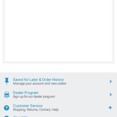
Saved for Later & Order History
Manage your account and view orders
Dealer Program
Sign up for our dealer program
Customer Service
Shipping, Returns, Contact, Help