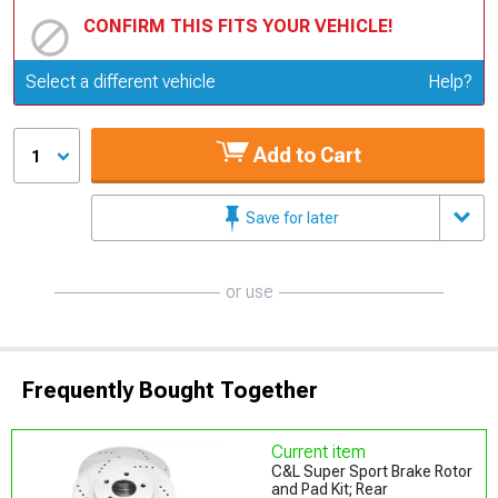
CONFIRM THIS FITS YOUR VEHICLE!
Update or Change Vehicle
Select a different vehicle
Help?
Add to Cart
1
Save for later
or use
Frequently Bought Together
Current item
C&L Super Sport Brake Rotor
and Pad Kit; Rear