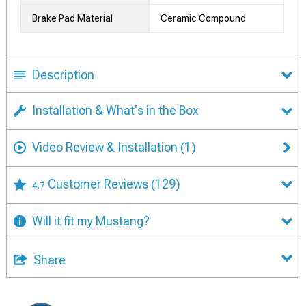
Brake Pad Material
Ceramic Compound
Description
Installation & What's in the Box
Video Review & Installation
(1)
Customer Reviews
(129)
4.7
Will it fit my Mustang?
Share