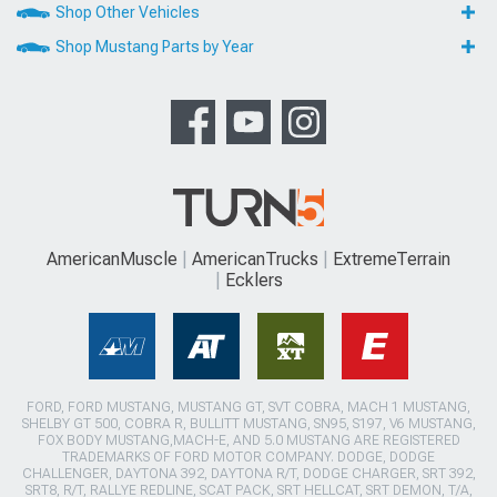
Shop Other Vehicles
Shop Mustang Parts by Year
AmericanMuscle
AmericanTrucks
ExtremeTerrain
Ecklers
FORD, FORD MUSTANG, MUSTANG GT, SVT COBRA, MACH 1 MUSTANG,
SHELBY GT 500, COBRA R, BULLITT MUSTANG, SN95, S197, V6 MUSTANG,
FOX BODY MUSTANG,MACH-E, AND 5.0 MUSTANG ARE REGISTERED
TRADEMARKS OF FORD MOTOR COMPANY. DODGE, DODGE
CHALLENGER, DAYTONA 392, DAYTONA R/T, DODGE CHARGER, SRT 392,
SRT8, R/T, RALLYE REDLINE, SCAT PACK, SRT HELLCAT, SRT DEMON, T/A,