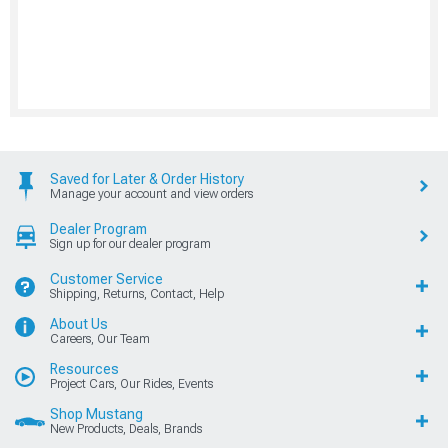
Saved for Later & Order History
Manage your account and view orders
Dealer Program
Sign up for our dealer program
Customer Service
Shipping, Returns, Contact, Help
About Us
Careers, Our Team
Resources
Project Cars, Our Rides, Events
Shop Mustang
New Products, Deals, Brands