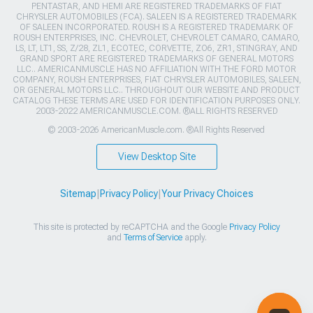
PENTASTAR, AND HEMI ARE REGISTERED TRADEMARKS OF FIAT
CHRYSLER AUTOMOBILES (FCA). SALEEN IS A REGISTERED TRADEMARK
OF SALEEN INCORPORATED. ROUSH IS A REGISTERED TRADEMARK OF
ROUSH ENTERPRISES, INC. CHEVROLET, CHEVROLET CAMARO, CAMARO,
LS, LT, LT1, SS, Z/28, ZL1, ECOTEC, CORVETTE, ZO6, ZR1, STINGRAY, AND
GRAND SPORT ARE REGISTERED TRADEMARKS OF GENERAL MOTORS
LLC.. AMERICANMUSCLE HAS NO AFFILIATION WITH THE FORD MOTOR
COMPANY, ROUSH ENTERPRISES, FIAT CHRYSLER AUTOMOBILES, SALEEN,
OR GENERAL MOTORS LLC.. THROUGHOUT OUR WEBSITE AND PRODUCT
CATALOG THESE TERMS ARE USED FOR IDENTIFICATION PURPOSES ONLY.
2003-2022 AMERICANMUSCLE.COM. ®ALL RIGHTS RESERVED
© 2003-2026 AmericanMuscle.com. ®All Rights Reserved
View Desktop Site
Sitemap
|
Privacy Policy
|
Your Privacy Choices
This site is protected by reCAPTCHA and the Google
Privacy Policy
and
Terms of Service
apply.