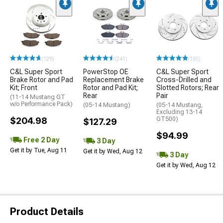
(129)
(241)
(135)
C&L Super Sport
PowerStop OE
C&L Super Sport
Brake Rotor and Pad
Replacement Brake
Cross-Drilled and
Kit; Front
Rotor and Pad Kit;
Slotted Rotors; Rear
Rear
Pair
(11-14 Mustang GT
w/o Performance Pack)
(05-14 Mustang)
(05-14 Mustang,
Excluding 13-14
$204.98
GT500)
$127.29
$94.99
Free 2 Day
3 Day
Get it by Tue, Aug 11
Get it by Wed, Aug 12
3 Day
Get it by Wed, Aug 12
Product Details