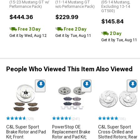
(15-23 Mustang GT w/
(11-14 Mustang GT
(05-14 Mustang,
Performance Pack)
w/o Performance Pack)
Excluding 13-14
GT500)
$444.36
$229.99
$145.84
Free 3 Day
Free 2 Day
2 Day
Get it by Wed, Aug 12
Get it by Tue, Aug 11
Get it by Tue, Aug 11
People Who Viewed This Item Also Viewed
(129)
(241)
(135)
C&L Super Sport
PowerStop OE
C&L Super Sport
Brake Rotor and Pad
Replacement Brake
Cross-Drilled and
Kit; Front
Rotor and Pad Kit;
Slotted Rotors; Rear