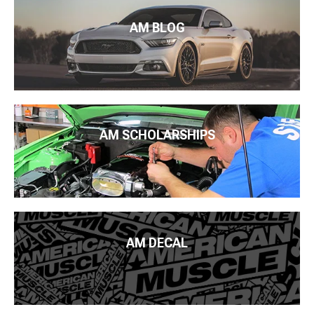
AM BLOG
AM SCHOLARSHIPS
AM DECAL