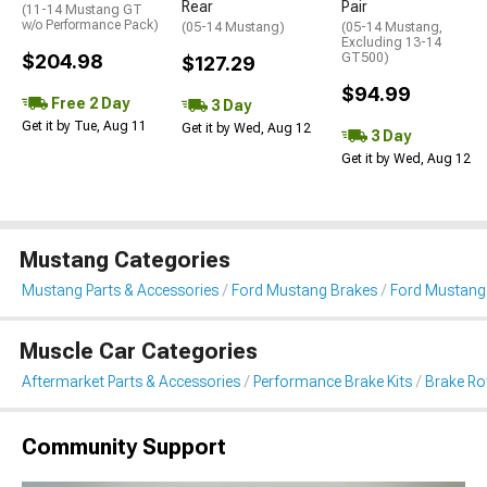
Rear
Pair
(11-14 Mustang GT
w/o Performance Pack)
(05-14 Mustang)
(05-14 Mustang,
Excluding 13-14
$204.98
GT500)
$127.29
$94.99
Free 2 Day
3 Day
Get it by Tue, Aug 11
Get it by Wed, Aug 12
3 Day
Get it by Wed, Aug 12
Mustang Categories
Mustang Parts & Accessories
Ford Mustang Brakes
Ford Mustang 
Muscle Car Categories
Aftermarket Parts & Accessories
Performance Brake Kits
Brake Ro
Community Support