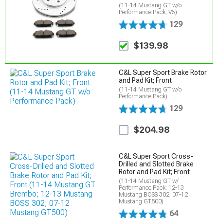
(11-14 Mustang GT w/o
Performance Pack, V6)
129
$139.98
C&L Super Sport Brake Rotor
and Pad Kit; Front
(11-14 Mustang GT w/o
Performance Pack)
129
$204.98
C&L Super Sport Cross-
Drilled and Slotted Brake
Rotor and Pad Kit; Front
(11-14 Mustang GT w/
Performance Pack; 12-13
Mustang BOSS 302; 07-12
Mustang GT500)
64