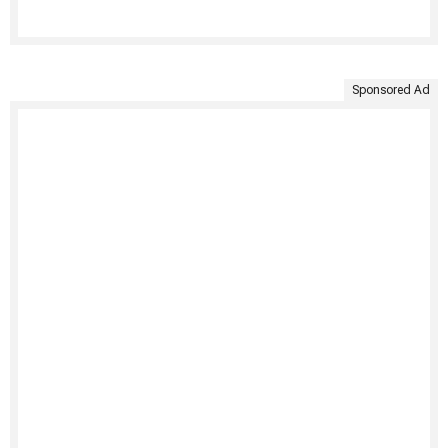
Sponsored Ad