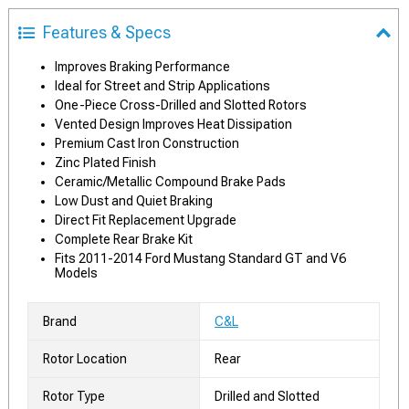
Features & Specs
Improves Braking Performance
Ideal for Street and Strip Applications
One-Piece Cross-Drilled and Slotted Rotors
Vented Design Improves Heat Dissipation
Premium Cast Iron Construction
Zinc Plated Finish
Ceramic/Metallic Compound Brake Pads
Low Dust and Quiet Braking
Direct Fit Replacement Upgrade
Complete Rear Brake Kit
Fits 2011-2014 Ford Mustang Standard GT and V6
Models
Brand
C&L
Rotor Location
Rear
Rotor Type
Drilled and Slotted