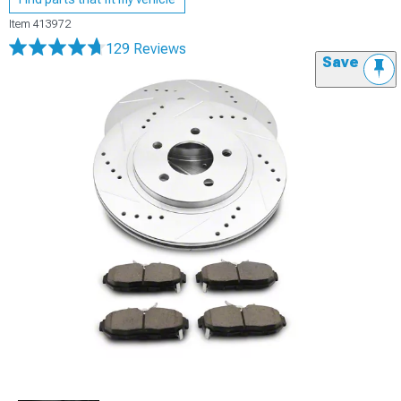
Item
413972
129 Reviews
Save