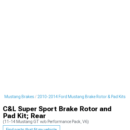
rd Mustang Brakes
2010-2014 Ford Mustang Brake Rotor & Pad Kits
C&L Super Sport Brake Rotor and
Pad Kit; Rear
(11-14 Mustang GT w/o Performance Pack, V6)
Find parts that fit my vehicle