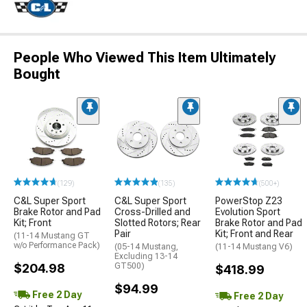
People Who Viewed This Item Ultimately
Bought
(129)
(135)
(500+)
C&L Super Sport
C&L Super Sport
PowerStop Z23
Brake Rotor and Pad
Cross-Drilled and
Evolution Sport
Kit; Front
Slotted Rotors; Rear
Brake Rotor and Pad
Pair
Kit; Front and Rear
(11-14 Mustang GT
w/o Performance Pack)
(05-14 Mustang,
(11-14 Mustang V6)
Excluding 13-14
$204.98
GT500)
$418.99
$94.99
Free 2 Day
Free 2 Day