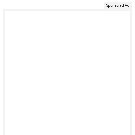
Sponsored Ad