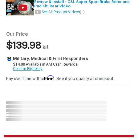
Review & Install - C&L Super Sport Brake Rotor and
Pad Kit; Rear Video
See All Product Videos
(1)
Our Price
$139.98
kit
Military, Medical & First Responders
$14.00
Available in AM Cash Rewards.
Confirm Eligibility
Affirm
Pay over time with
. See if you qualify at checkout.