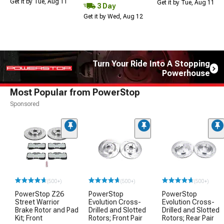
Get it by Tue, Aug 11
Get it by Tue, Aug 11
3 Day
Get it by Wed, Aug 12
Turn Your Ride Into A Stopping
Powerhouse
Most Popular from PowerStop
Sponsored
(500+)
(500+)
(500+)
PowerStop Z26
PowerStop
PowerStop
Street Warrior
Evolution Cross-
Evolution Cross-
Brake Rotor and Pad
Drilled and Slotted
Drilled and Slotted
Kit; Front
Rotors; Front Pair
Rotors; Rear Pair