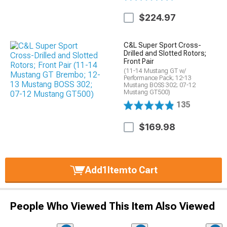
$224.97
C&L Super Sport Cross-
Drilled and Slotted Rotors;
Front Pair
(11-14 Mustang GT w/
Performance Pack; 12-13
Mustang BOSS 302; 07-12
Mustang GT500)
135
$169.98
Add
1
Item
to Cart
People Who Viewed This Item Also Viewed