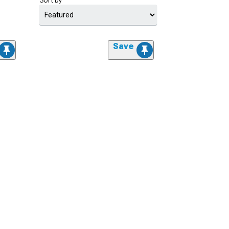
Sort by
Save