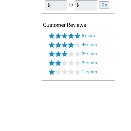
to
Go
Customer Reviews
5 stars
4+ stars
3+ stars
2+ stars
1+ stars