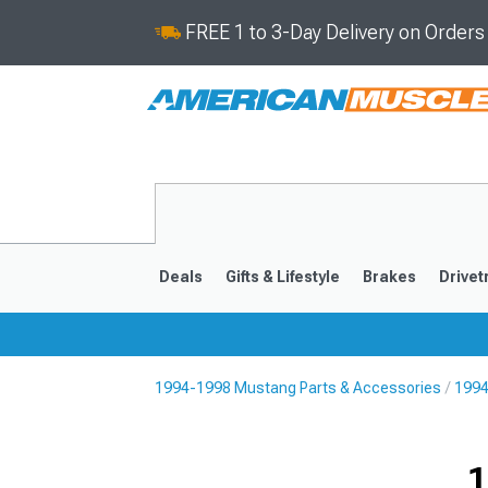
FREE 1 to 3-Day Delivery on Order
Deals
Gifts & Lifestyle
Brakes
Drivet
1994-1998 Mustang Parts & Accessories
1994
2024-2026
2015-202
1