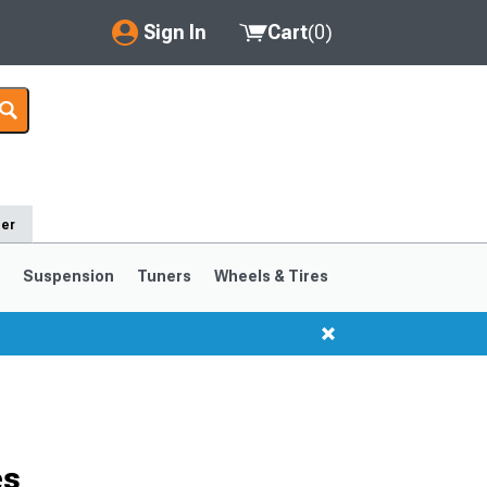
Sign In
Cart
(
0
)
My Account
Where's my order?
Order Help/Return
der
Saved Products
s
Suspension
Tuners
Wheels & Tires
Got questions? (FAQs)
Customer Service
1999-2004
1994-1998
Selected
es