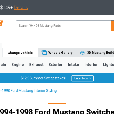
s $149+
Details
Wheels Gallery
3D Mustang Buil
Change Vehicle
rain
Engine
Exhaust
Exterior
Intake
Interior
Light
$12K Summer Sweepstakes!
Enter Now >
-1998 Ford Mustang Interior Styling
3
2010-2014
2005-2009
994-1998 Ford Mustang Switch