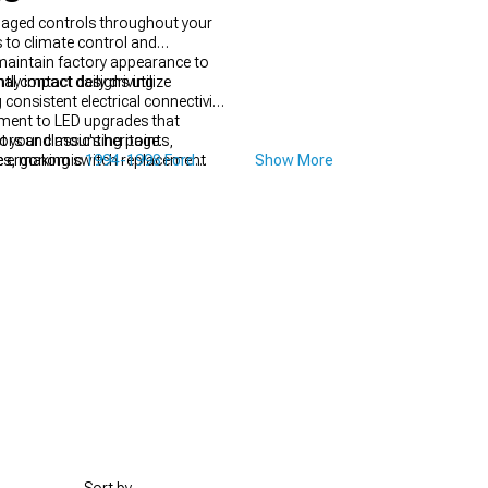
maged controls throughout your
 to climate control and
maintain factory appearance to
ly impact daily driving
al contact designs utilize
onsistent electrical connectivity
pment to LED upgrades that
ectors and mounting points,
your classic's heritage.
sues, making switch replacement
ude ergonomic
1994-1998 Ford
Show More
ent.