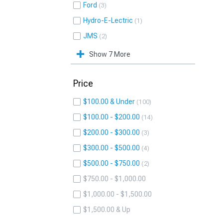
Ford
3
Hydro-E-Lectric
1
JMS
2
Show 7 More
Price
$100.00 & Under
100
$100.00 - $200.00
14
$200.00 - $300.00
3
$300.00 - $500.00
4
$500.00 - $750.00
2
$750.00 - $1,000.00
$1,000.00 - $1,500.00
$1,500.00 & Up