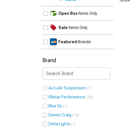
UPDATE
Open Box
Items Only
Sale
Items Only
Featured
Brands
Brand
AccuAir Suspension
1
Allstar Performance
20
Blue Ox
1
Davies Craig
10
Delta Lights
1