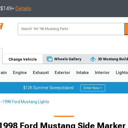
s $149+
Details
Wheels Gallery
3D Mustang Buil
Change Vehicle
rain
Engine
Exhaust
Exterior
Intake
Interior
Light
$12K Summer Sweepstakes!
Enter Now >
-1998 Ford Mustang Lights
3
2010-2014
2005-2009
1998 Ford Mustang Side Marker 