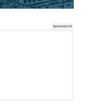
Sponsored Ad