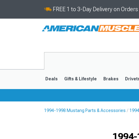
FREE 1 to 3-Day Delivery on Order
Deals
Gifts & Lifestyle
Brakes
Drivet
1994-1998 Mustang Parts & Accessories
1994
2024-2026
2015-202
1994-