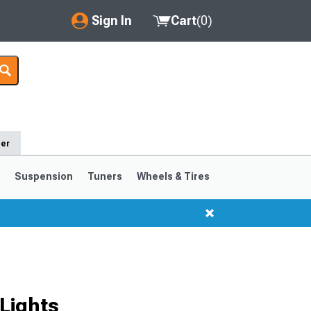
Sign In
Cart
(
0
)
My Account
Where's my order?
Order Help/Return
der
Saved Products
s
Suspension
Tuners
Wheels & Tires
Got questions? (FAQs)
Customer Service
1999-2004
1994-1998
Selected
Lights