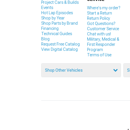
Project Cars & Builds
Events
Where's my order?
Hot Lap Episodes
Start a Return
Shop by Year
Return Policy
Shop Parts by Brand
Got Questions?
Financing
Customer Service
Technical Guides
Chat with us!
Blog
Military, Medical &
Request Free Catalog
First Responder
View Digital Catalog
Program
Terms of Use
Shop Other Vehicles
S