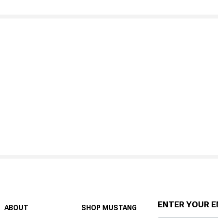
ENTER YOUR E
ABOUT
SHOP MUSTANG