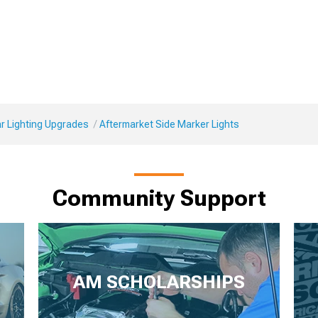
r Lighting Upgrades
Aftermarket Side Marker Lights
Community Support
AM SCHOLARSHIPS