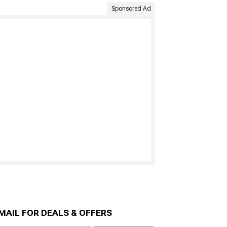
Sponsored Ad
MAIL FOR DEALS & OFFERS