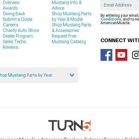
Overview
Mustang Info &
Awards
Advice
Giving Back
Shop Mustang Parts
By entering your email
Submit a Guide
by Year & Model
Conditions
, and to r
AmericanMuscle.
Careers
Shop Mustang Parts
Charity Auto Show
& Accessories
Dealer Program
Request Free
CONNECT WIT
Sales Techs
Mustang Catalog
Reviews
hop Mustang Parts by Year