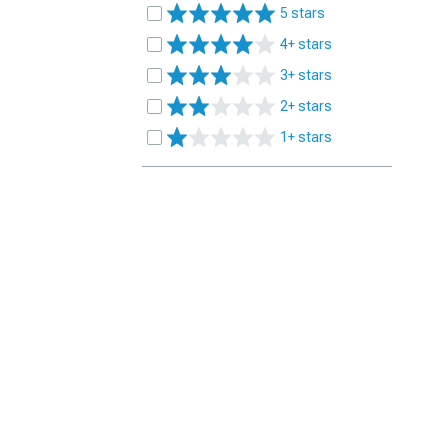
5 stars
4+ stars
3+ stars
2+ stars
1+ stars