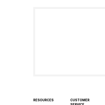
RESOURCES
CUSTOMER
SERVICE