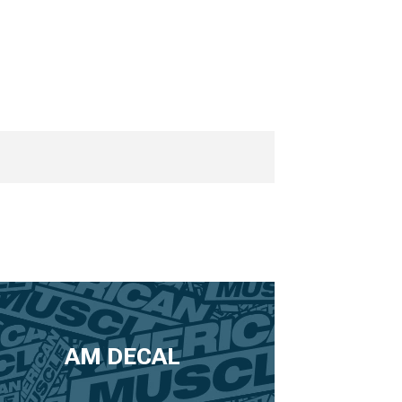
AM DECAL