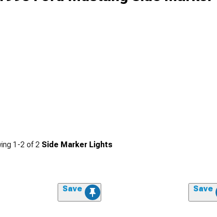
ing
1-
2
of
2
Side Marker Lights
Save
Save