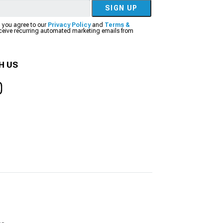
SIGN UP
, you agree to our
Privacy Policy
and
Terms &
eceive recurring automated marketing emails from
H US