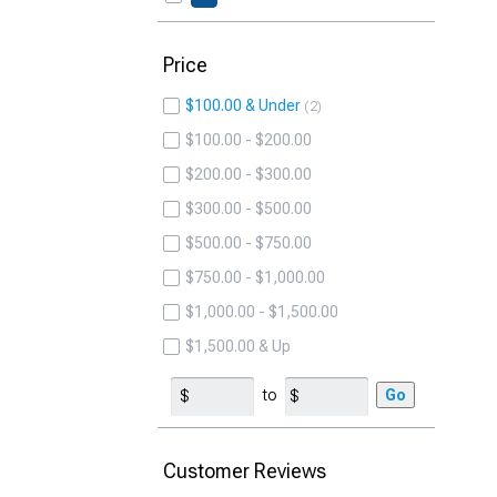
Price
$100.00 & Under
2
$100.00 - $200.00
$200.00 - $300.00
$300.00 - $500.00
$500.00 - $750.00
$750.00 - $1,000.00
$1,000.00 - $1,500.00
$1,500.00 & Up
to
Go
Customer Reviews