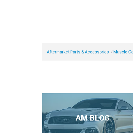
Aftermarket Parts & Accessories
Muscle Ca
AM BLOG