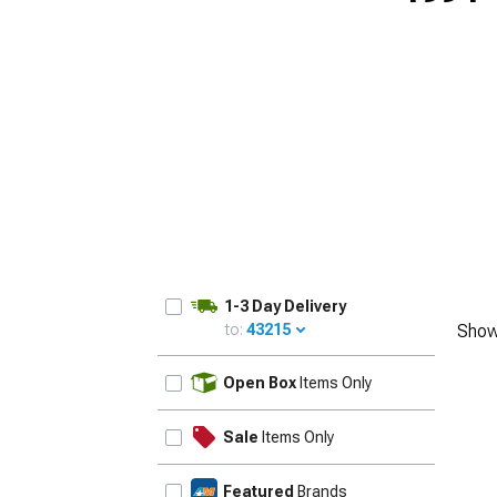
1979-1993
1-3 Day Delivery
to:
43215
Show
UPDATE
Open Box
Items Only
Sale
Items Only
Featured
Brands