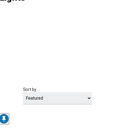
Sort by